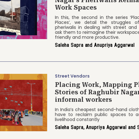
Work Spaces
In this, the second in the series ‘Pl
Places’, we detail the struggles o
pheriwalis in dealing with street and
ask them to reimagine their workspace
friendly and more productive.
Saleha Sapra and Anupriya Aggarwal
Street Vendors
Placing Work, Mapping P
Stories of Raghubir Nag
informal workers
In India’s cheapest second-hand clo
have to reclaim public spaces to as
livelihood constantly
Saleha Sapra, Anupriya Aggarwal and 