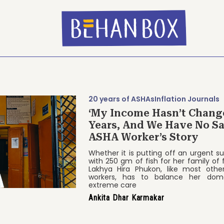
20 years of ASHAs
Inflation Journals
‘My Income Hasn’t Chang
Years, And We Have No Sa
ASHA Worker’s Story
Whether it is putting off an urgent s
with 250 gm of fish for her family of
Lakhya Hira Phukon, like most othe
workers, has to balance her dom
extreme care
Ankita Dhar Karmakar