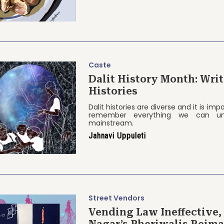
Caste
Dalit History Month: Wri
Histories
Dalit histories are diverse and it is im
remember everything we can un
mainstream.
Jahnavi Uppuleti
Street Vendors
Vending Law Ineffective,
Nagar’s Pheriwalis Reima