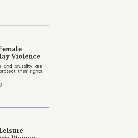
 Female
day Violence
e and brutality are
protect their rights
j
Leisure