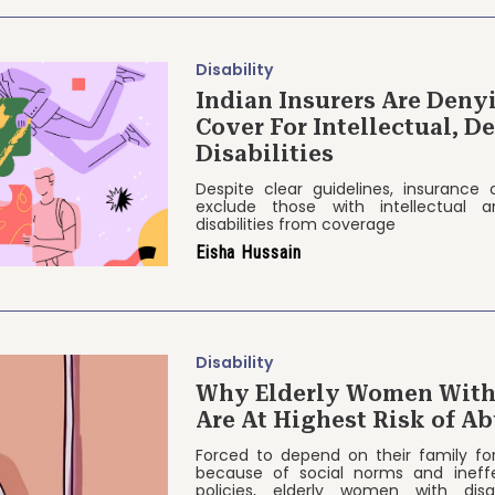
Disability
Indian Insurers Are Deny
Cover For Intellectual, 
Disabilities
Despite clear guidelines, insurance
exclude those with intellectual 
disabilities from coverage
Eisha Hussain
Disability
Why Elderly Women With 
Are At Highest Risk of Ab
Forced to depend on their family fo
because of social norms and ineff
policies, elderly women with disab