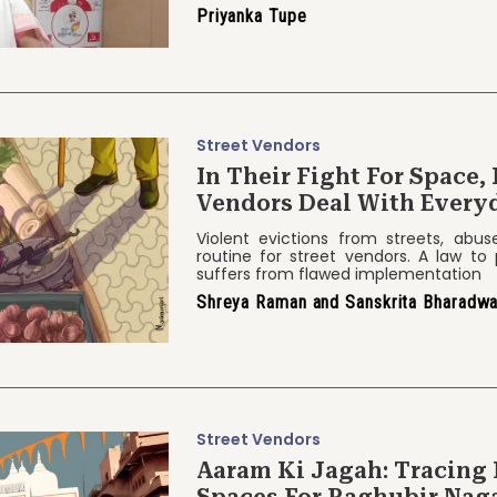
Priyanka Tupe
Street Vendors
In Their Fight For Space,
Vendors Deal With Every
Violent evictions from streets, abus
routine for street vendors. A law to 
suffers from flawed implementation
Shreya Raman and Sanskrita Bharadwa
Street Vendors
Aaram Ki Jagah: Tracing 