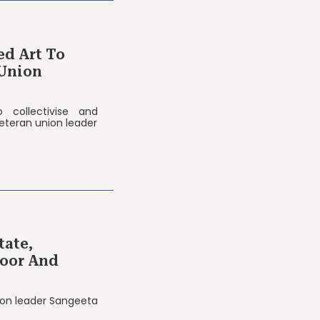
ed Art To
Union
 collectivise and
eteran union leader
tate,
Poor And
nion leader Sangeeta