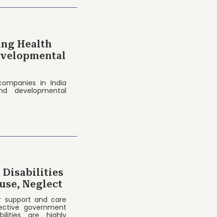
ing Health
Developmental
 companies in India
and developmental
Disabilities
use, Neglect
r support and care
ective government
ilities are highly