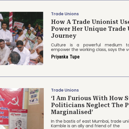
Trade Unions
How A Trade Unionist Us
Power Her Unique Trade 
Journey
Culture is a powerful medium to
empower the working class, says the v
Priyanka Tupe
Trade Unions
‘I Am Furious With How S
Politicians Neglect The 
Marginalised’
In the bastis of east Mumbai, trade u
Kamble is an ally and friend of the