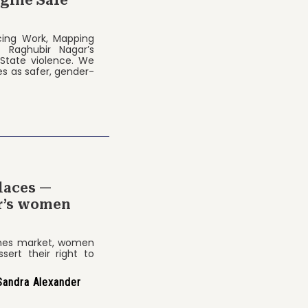
acing Work, Mapping
f Raghubir Nagar’s
 State violence. We
s as safer, gender-
laces —
ar’s women
thes market, women
sert their right to
Sandra Alexander