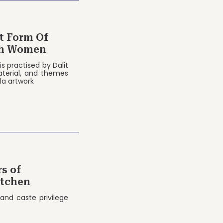
Of
dh Women
is practised by Dalit
terial, and themes
la artwork
s of
itchen
 and caste privilege