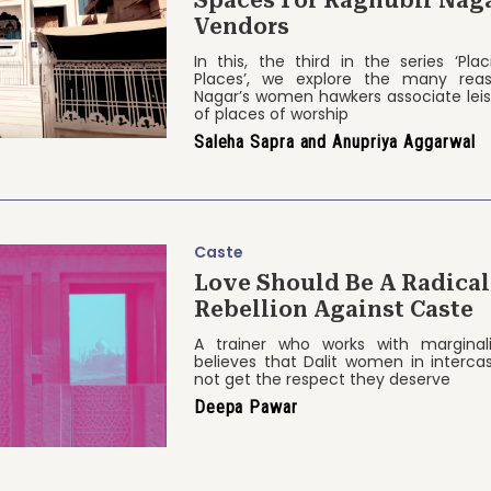
Spaces For Raghubir Nag
Vendors
In this, the third in the series ‘Pl
Places’, we explore the many rea
Nagar’s women hawkers associate leis
of places of worship
Saleha Sapra and Anupriya Aggarwal
Caste
Love Should Be A Radical
Rebellion Against Caste
A trainer who works with marginal
believes that Dalit women in intercas
not get the respect they deserve
Deepa Pawar