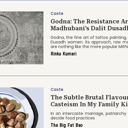
Caste
Godna: The Resistance Art Form 
Madhubani’s Dalit Dusa
Godna, the fine art of tattoo painting, 
Dusadh women. Its approach, raw ma
are nothing like the more popular Mithi
Rinku Kumari
Caste
The Subtle Brutal Flavour
Casteism In My Family K
In an intercaste marriage, patriarchy
decide food practices
The Big Fat Bao