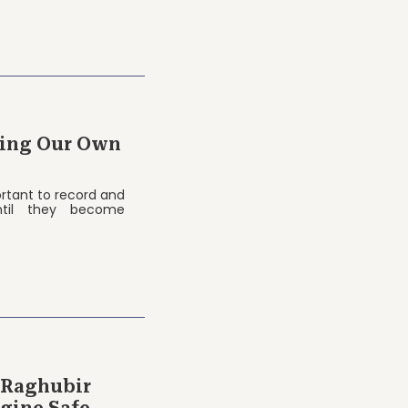
ting Our Own
portant to record and
til they become
 Raghubir
gine Safe