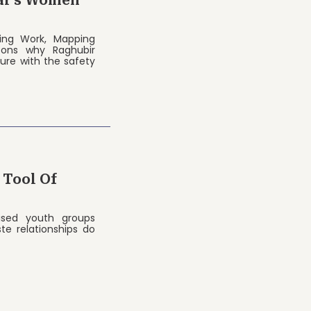
ar’s Women
acing Work, Mapping
sons why Raghubir
ure with the safety
 Tool Of
ised youth groups
te relationships do