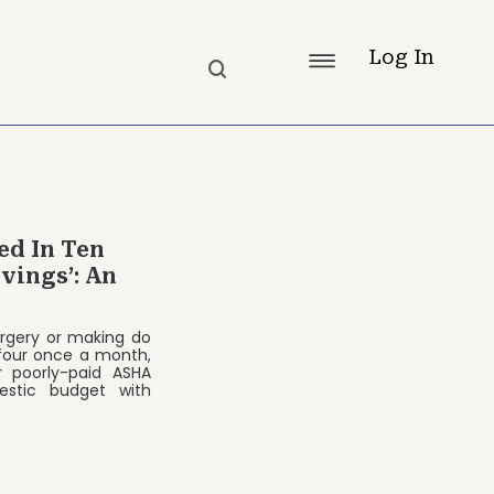
Log In
ed In Ten
vings’: An
urgery or making do
 four once a month,
r poorly-paid ASHA
estic budget with