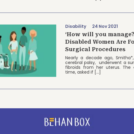
Disability
24 Nov 2021
‘How will you manage
Disabled Women Are Fo
Surgical Procedures
Nearly a decade ago, Smitha*,
cerebral palsy, underwent a su
fibroids from her uterus. The 
time, asked if […]