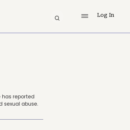
Log In
e has reported
ld sexual abuse.