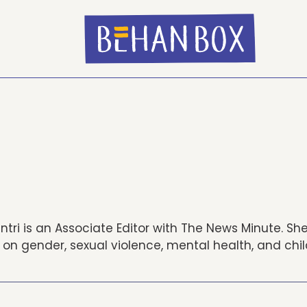
tri is an Associate Editor with The News Minute. Sh
 on gender, sexual violence, mental health, and chi