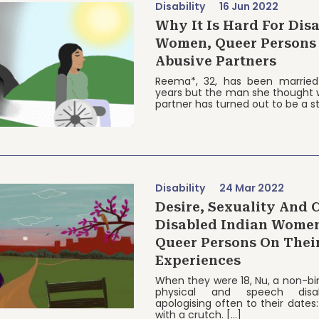
Disability
16 Jun 2022
Why It Is Hard For Dis
Women, Queer Persons
Abusive Partners
Reema*, 32, has been married
years but the man she thought w
partner has turned out to be a s
Disability
24 Mar 2022
Desire, Sexuality And 
Disabled Indian Wome
Queer Persons On Thei
Experiences
When they were 18, Nu, a non-bi
physical and speech disabil
apologising often to their dates: 
with a crutch. […]