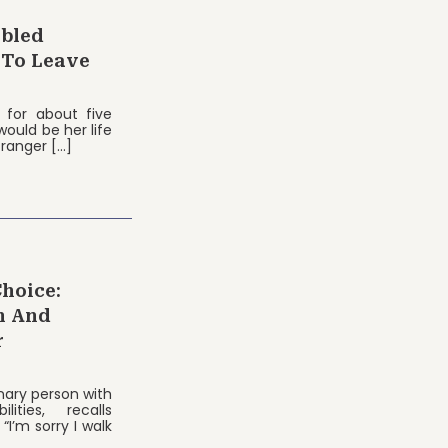
abled
 To Leave
 for about five
ould be her life
tranger […]
Choice:
n And
r
nary person with
ities, recalls
“I’m sorry I walk