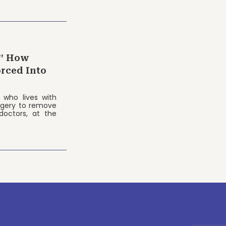
?’ How
rced Into
 who lives with
rgery to remove
doctors, at the