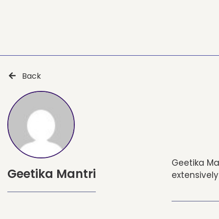
Back
Geetika Man
Geetika Mantri
extensively