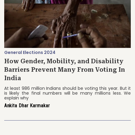
General Elections 2024
How Gender, Mobility, and Disability
Barriers Prevent Many From Voting In
India
At least 986 million Indians should be voting this year. But it
is likely the final numbers will be many millions less. We
explain why
Ankita Dhar Karmakar