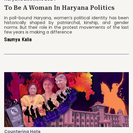
To Be A Woman In Haryana Politics
In poll-bound Haryana, women’s political identity has been
historically shaped by patriarchal, kinship, and gender
norms. But their role in the protest movements of the last
few years is making a difference
Saumya Kalia
Countering Hate