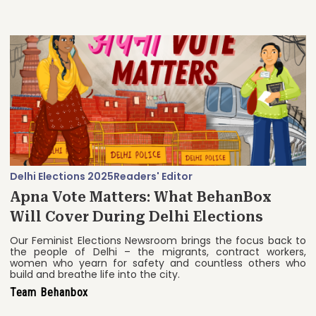
Delhi Elections 2025
Readers' Editor
Apna Vote Matters: What BehanBox
Will Cover During Delhi Elections
Our Feminist Elections Newsroom brings the focus back to
the people of Delhi – the migrants, contract workers,
women who yearn for safety and countless others who
build and breathe life into the city.
Team Behanbox