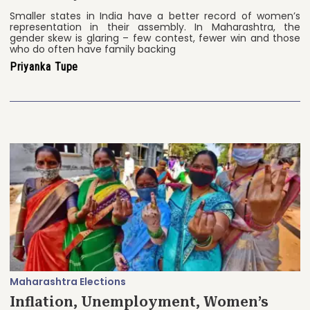
Smaller states in India have a better record of women’s
representation in their assembly. In Maharashtra, the
gender skew is glaring – few contest, fewer win and those
who do often have family backing
Priyanka Tupe
Maharashtra Elections
Inflation, Unemployment, Women’s