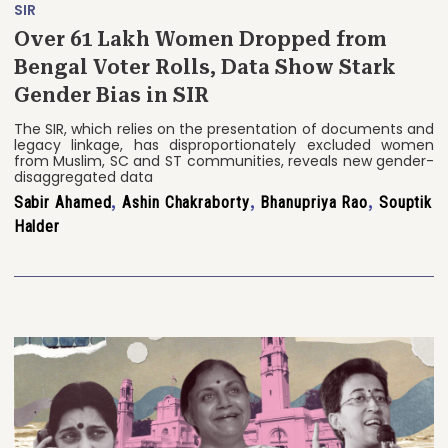
SIR
Over 61 Lakh Women Dropped from
Bengal Voter Rolls, Data Show Stark
Gender Bias in SIR
The SIR, which relies on the presentation of documents and
legacy linkage, has disproportionately excluded women
from Muslim, SC and ST communities, reveals new gender-
disaggregated data
Sabir Ahamed
,
Ashin Chakraborty
,
Bhanupriya Rao
,
Souptik
Halder