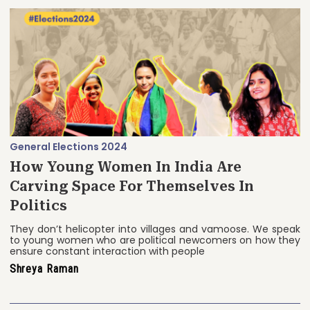
General Elections 2024
How Young Women In India Are
Carving Space For Themselves In
Politics
They don’t helicopter into villages and vamoose. We speak
to young women who are political newcomers on how they
ensure constant interaction with people
Shreya Raman