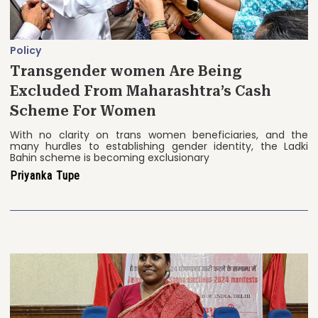
Policy
Transgender women Are Being
Excluded From Maharashtra’s Cash
Scheme For Women
With no clarity on trans women beneficiaries, and the
many hurdles to establishing gender identity, the Ladki
Bahin scheme is becoming exclusionary
Priyanka Tupe