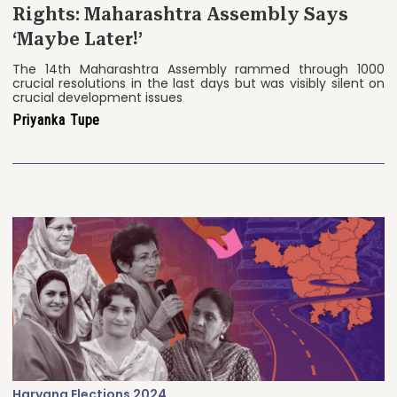
Rights: Maharashtra Assembly Says
‘Maybe Later!’
The 14th Maharashtra Assembly rammed through 1000
crucial resolutions in the last days but was visibly silent on
crucial development issues
Priyanka Tupe
Haryana Elections 2024