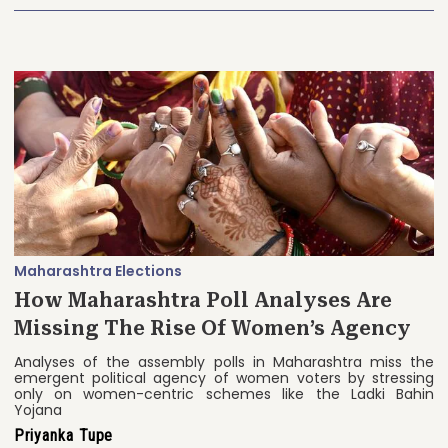
Maharashtra Elections
How Maharashtra Poll Analyses Are
Missing The Rise Of Women’s Agency
Analyses of the assembly polls in Maharashtra miss the
emergent political agency of women voters by stressing
only on women-centric schemes like the Ladki Bahin
Yojana
Priyanka Tupe