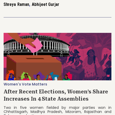
Shreya Raman
,
Abhijeet Gurjar
Women's Vote Matters
After Recent Elections, Women’s Share
Increases In 4 State Assemblies
Two in five women fielded by major parties won in
Chhattisgarh, Madhya Pradesh, Mizoram, Rajasthan and