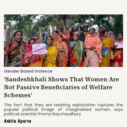
Gender Based Violence
‘Sandeshkhali Shows That Women Are
Not Passive Beneficiaries of Welfare
Schemes’
The fact that they are resisting exploitation ruptures the
popular political image of marginalised women, says
political scientist Proma Raychaudhury
Ankita Apurva