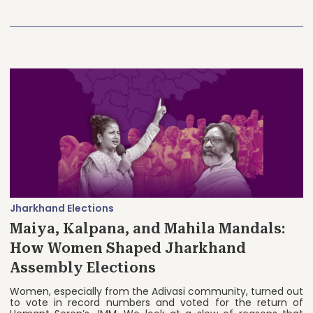
Jharkhand Elections
Maiya, Kalpana, and Mahila Mandals:
How Women Shaped Jharkhand
Assembly Elections
Women, especially from the Adivasi community, turned out
to vote in record numbers and voted for the return of