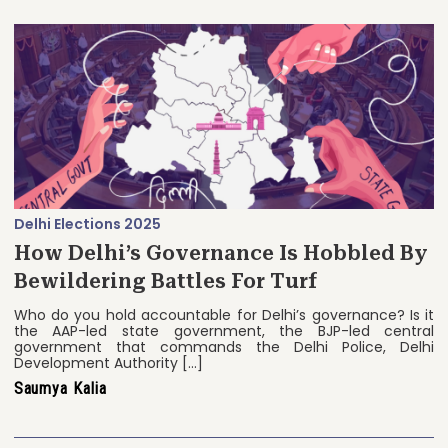
Delhi Elections 2025
How Delhi’s Governance Is Hobbled By
Bewildering Battles For Turf
Who do you hold accountable for Delhi’s governance? Is it
the AAP-led state government, the BJP-led central
government that commands the Delhi Police, Delhi
Development Authority […]
Saumya Kalia