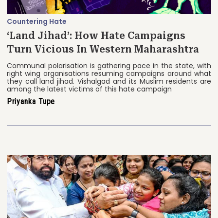
Countering Hate
‘Land Jihad’: How Hate Campaigns
Turn Vicious In Western Maharashtra
Communal polarisation is gathering pace in the state, with
right wing organisations resuming campaigns around what
they call land jihad. Vishalgad and its Muslim residents are
among the latest victims of this hate campaign
Priyanka Tupe