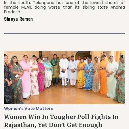
In the south, Telangana has one of the lowest shares of
female MLAs, doing worse than its sibling state Andhra
Pradesh
Shreya Raman
Women's Vote Matters
Women Win In Tougher Poll Fights In
Rajasthan, Yet Don’t Get Enough