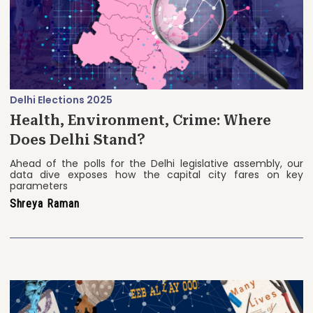
Delhi Elections 2025
Health, Environment, Crime: Where
Does Delhi Stand?
Ahead of the polls for the Delhi legislative assembly, our
data dive exposes how the capital city fares on key
parameters
Shreya Raman