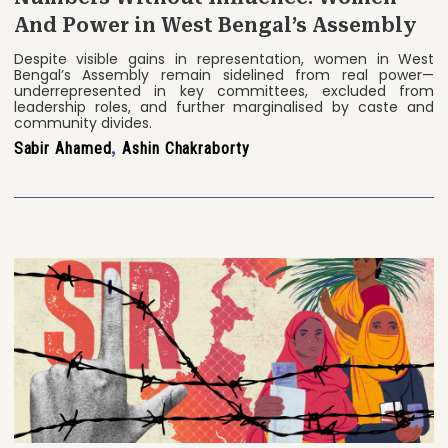
And Power in West Bengal’s Assembly
Despite visible gains in representation, women in West
Bengal’s Assembly remain sidelined from real power—
underrepresented in key committees, excluded from
leadership roles, and further marginalised by caste and
community divides.
Sabir Ahamed
,
Ashin Chakraborty