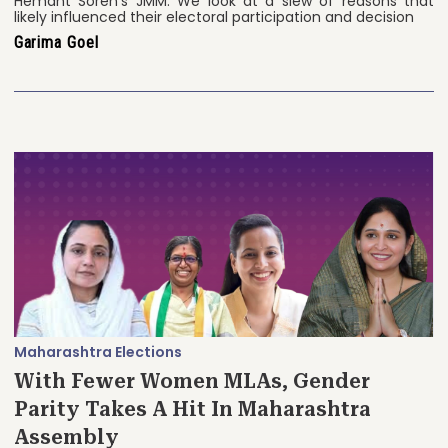
Hemant Soren’s JMM. We look at a slew of reasons that
likely influenced their electoral participation and decision
Garima Goel
Maharashtra Elections
With Fewer Women MLAs, Gender
Parity Takes A Hit In Maharashtra
Assembly