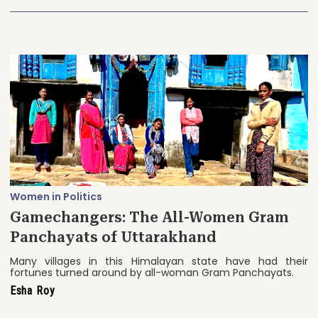
Women in Politics
Gamechangers: The All-Women Gram
Panchayats of Uttarakhand
Many villages in this Himalayan state have had their
fortunes turned around by all-woman Gram Panchayats.
Esha Roy