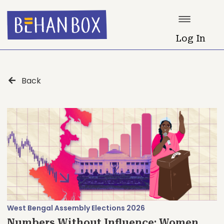
Log In
Back
West Bengal Assembly Elections 2026
Numbers Without Influence: Women