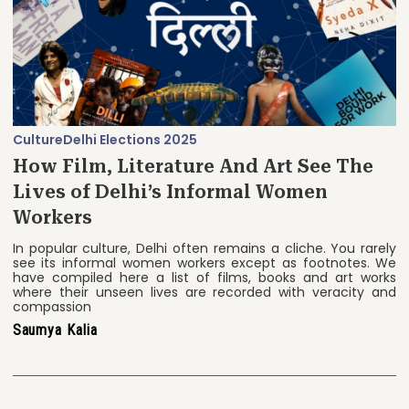
Culture
Delhi Elections 2025
How Film, Literature And Art See The
Lives of Delhi’s Informal Women
Workers
In popular culture, Delhi often remains a cliche. You rarely
see its informal women workers except as footnotes. We
have compiled here a list of films, books and art works
where their unseen lives are recorded with veracity and
compassion
Saumya Kalia