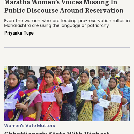
Maratha Women’s Voices Missing In
Public Discourse Around Reservation
Even the women who are leading pro-reservation rallies in
Maharashtra are using the language of patriarchy
Priyanka Tupe
Women's Vote Matters