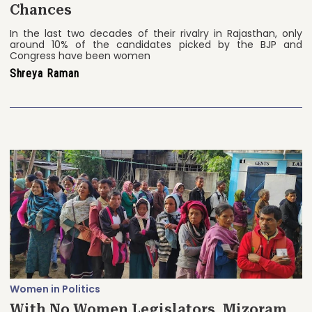
Chances
In the last two decades of their rivalry in Rajasthan, only
around 10% of the candidates picked by the BJP and
Congress have been women
Shreya Raman
Women in Politics
With No Women Legislators, Mizoram