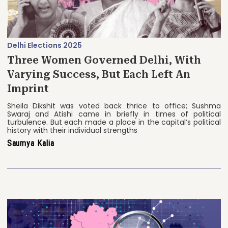
Delhi Elections 2025
Three Women Governed Delhi, With
Varying Success, But Each Left An
Imprint
Sheila Dikshit was voted back thrice to office; Sushma
Swaraj and Atishi came in briefly in times of political
turbulence. But each made a place in the capital’s political
history with their individual strengths
Saumya Kalia