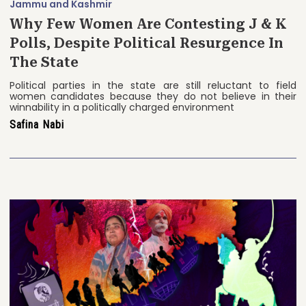
Jammu and Kashmir
Why Few Women Are Contesting J & K
Polls, Despite Political Resurgence In
The State
Political parties in the state are still reluctant to field
women candidates because they do not believe in their
winnability in a politically charged environment
Safina Nabi