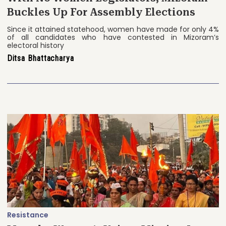
Buckles Up For Assembly Elections
Since it attained statehood, women have made for only 4%
of all candidates who have contested in Mizoram’s
electoral history
Ditsa Bhattacharya
Resistance