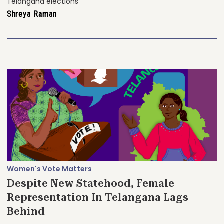
Telangana elections
Shreya Raman
Women's Vote Matters
Despite New Statehood, Female
Representation In Telangana Lags
Behind