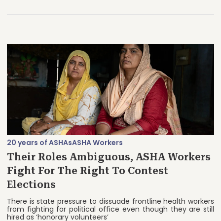
20 years of ASHAs
ASHA Workers
Their Roles Ambiguous, ASHA Workers
Fight For The Right To Contest
Elections
There is state pressure to dissuade frontline health workers
from fighting for political office even though they are still
hired as ‘honorary volunteers’