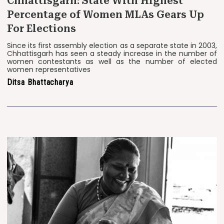
Chhattisgarh: State With Highest
Percentage of Women MLAs Gears Up
For Elections
Since its first assembly election as a separate state in 2003,
Chhattisgarh has seen a steady increase in the number of
women contestants as well as the number of elected
women representatives
Ditsa Bhattacharya