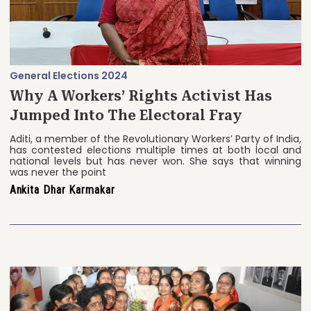
General Elections 2024
Why A Workers’ Rights Activist Has
Jumped Into The Electoral Fray
Aditi, a member of the Revolutionary Workers’ Party of India,
has contested elections multiple times at both local and
national levels but has never won. She says that winning
was never the point
Ankita Dhar Karmakar