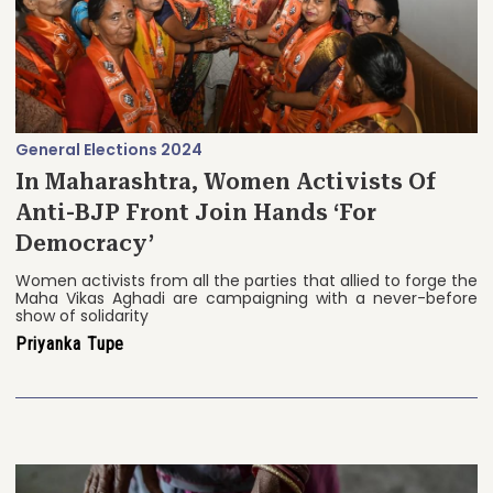
General Elections 2024
In Maharashtra, Women Activists Of
Anti-BJP Front Join Hands ‘For
Democracy’
Women activists from all the parties that allied to forge the
Maha Vikas Aghadi are campaigning with a never-before
show of solidarity
Priyanka Tupe