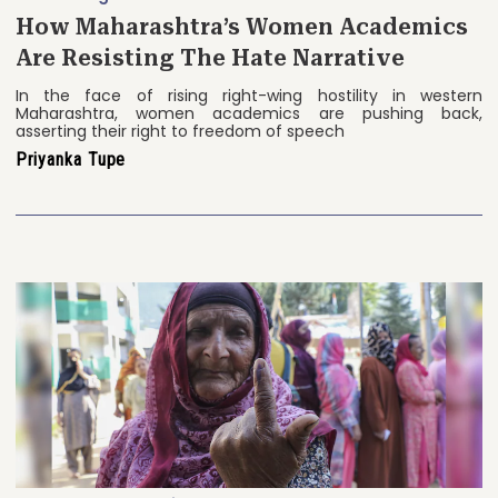
How Maharashtra’s Women Academics
Are Resisting The Hate Narrative
In the face of rising right-wing hostility in western
Maharashtra, women academics are pushing back,
asserting their right to freedom of speech
Priyanka Tupe