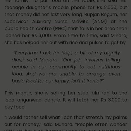
her family. To put food on the table, she sold her
teenage daughter’s mobile phone for Rs 2,000, but
that money did not last very long. Rupjan Begum, her
supervisor
Auxiliary Nurse Midwife
(ANM) at the
public health centre (PHC) that falls in her area then
loaned her Rs 3,000. From time to time, said Minara,
she has helped her out with rice and pulses to get by.
“Everytime I ask for help, a bit of my dignity
dies,” said Munara. “Our job involves telling
people in our community to eat nutritious
food. And we are unable to arrange even
basic food for our family. Isn’t it ironic?”
This month, she is selling her steel almirah to the
local anganwadi centre. It will fetch her Rs 3,000 to
buy food.
“I would rather sell what I can than stretch my palms
out for money,” said Munara. “People often wonder