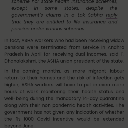
scheme nor state health insurance schemes,
except in some states, despite the
government’s claims in a Lok Sabha
reply
that they are entitled to life insurance and
pension under various schemes.
In fact, ASHA workers who had been receiving widow
pensions were terminated from service in Andhra
Pradesh in April for receiving dual incomes, said T.
Dhanalakshmi, the ASHA union president of the state.
In the coming months, as more migrant labour
return to their homes and the risk of infection gets
higher, ASHA workers will have to put in even more
hours of work monitoring their health status and
well-being during the mandatory 14-day quarantine
along with their non pandemic health activities. The
government has not given any indication of whether
the Rs 1000 Covid incentive would be extended
beyond June.