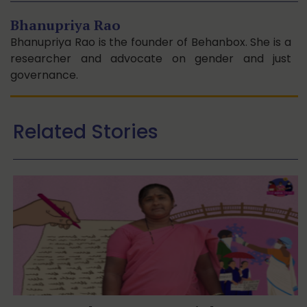
Bhanupriya Rao
Bhanupriya Rao is the founder of Behanbox. She is a
researcher and advocate on gender and just
governance.
Related Stories