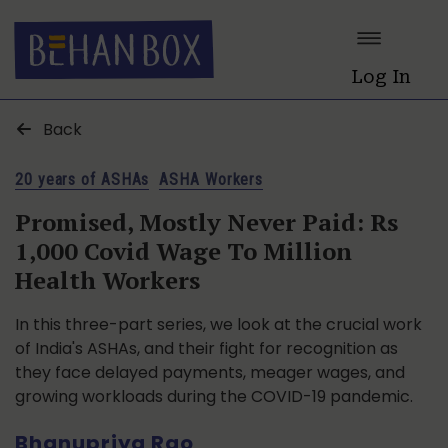
Log In
Back
20 years of ASHAs
ASHA Workers
Promised, Mostly Never Paid: Rs
1,000 Covid Wage To Million
Health Workers
In this three-part series, we look at the crucial work
of India's ASHAs, and their fight for recognition as
they face delayed payments, meager wages, and
growing workloads during the COVID-19 pandemic.
Bhanupriya Rao