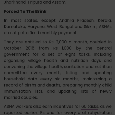
Jharkhand, Tripura and Assam.
Forced To The Brink
In most states, except Andhra Pradesh, Kerala,
Karnataka, Haryana, West Bengal and Sikkim, ASHAs
do not get a fixed monthly payment.
They are entitled to Rs 2,000 a month, doubled in
October 2018 from Rs 1,000 by the central
government for a set of eight tasks, including
organising village health and nutrition days and
convening the village health, sanitation and nutrition
committee every month, listing and updating
household data every six months, maintaining a
record of births and deaths, preparing monthly child
immunisation lists, and updating lists of newly
married couples.
ASHA workers also earn incentives for
66 tasks
, as we
reported earlier: Rs one for every oral rehydration