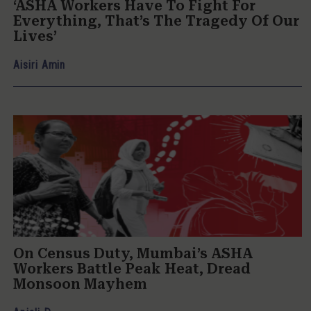
‘ASHA Workers Have To Fight For
Everything, That’s The Tragedy Of Our
Lives’
Aisiri Amin
On Census Duty, Mumbai’s ASHA
Workers Battle Peak Heat, Dread
Monsoon Mayhem