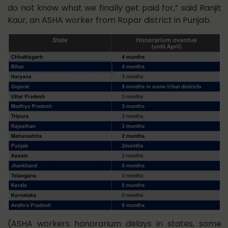
do not know what we finally get paid for,” said Ranjit
Kaur, an ASHA worker from Ropar district in Punjab.
(ASHA workers honorarium delays in states, some