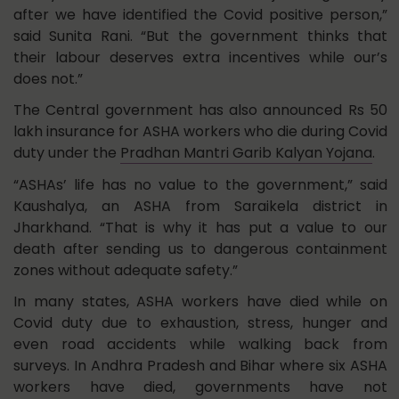
after we have identified the Covid positive person,”
said Sunita Rani. “But the government thinks that
their labour deserves extra incentives while our’s
does not.”
The Central government has also announced Rs 50
lakh insurance for ASHA workers who die during Covid
duty under the
Pradhan Mantri Garib Kalyan Yojana
.
“ASHAs’ life has no value to the government,” said
Kaushalya, an ASHA from Saraikela district in
Jharkhand. “That is why it has put a value to our
death after sending us to dangerous containment
zones without adequate safety.”
In many states, ASHA workers have died while on
Covid duty due to exhaustion, stress, hunger and
even road accidents while walking back from
surveys. In Andhra Pradesh and Bihar where six ASHA
workers have died, governments have not