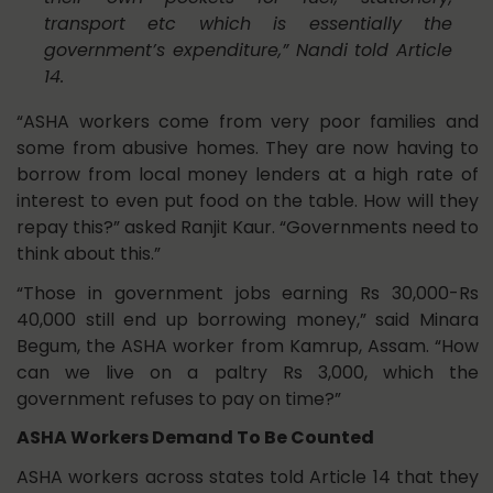
transport etc which is essentially the
government’s expenditure,” Nandi told Article
14.
“ASHA workers come from very poor families and
some from abusive homes. They are now having to
borrow from local money lenders at a high rate of
interest to even put food on the table. How will they
repay this?” asked Ranjit Kaur. “Governments need to
think about this.”
“Those in government jobs earning Rs 30,000-Rs
40,000 still end up borrowing money,” said Minara
Begum, the ASHA worker from Kamrup, Assam. “How
can we live on a paltry Rs 3,000, which the
government refuses to pay on time?”
ASHA Workers Demand To Be Counted
ASHA workers across states told Article 14 that they