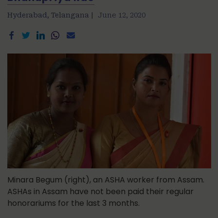
Hyderabad, Telangana |
June 12, 2020
Minara Begum (right), an ASHA worker from Assam.
ASHAs in Assam have not been paid their regular
honorariums for the last 3 months.