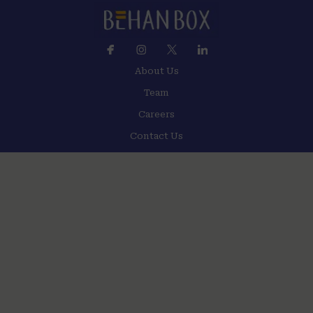
About Us
Team
Careers
Contact Us