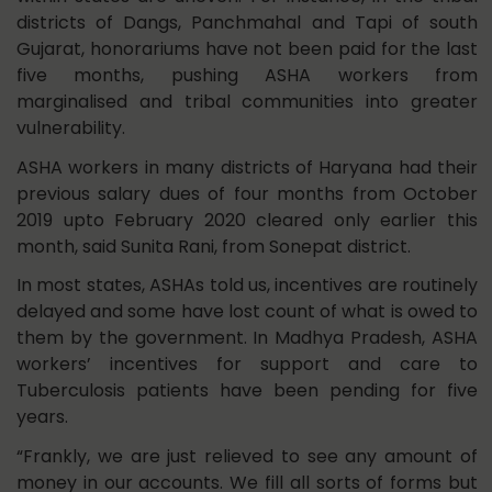
districts of Dangs, Panchmahal and Tapi of south
Gujarat, honorariums have not been paid for the last
five months, pushing ASHA workers from
marginalised and tribal communities into greater
vulnerability.
ASHA workers in many districts of Haryana had their
previous salary dues of four months from October
2019 upto February 2020 cleared only earlier this
month, said Sunita Rani, from Sonepat district.
In most states, ASHAs told us, incentives are routinely
delayed and some have lost count of what is owed to
them by the government. In Madhya Pradesh, ASHA
workers’ incentives for support and care to
Tuberculosis patients have been pending for five
years.
“Frankly, we are just relieved to see any amount of
money in our accounts. We fill all sorts of forms but