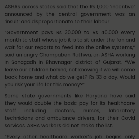
ASHAs across states said that the Rs 1,000 ‘incentive’
announced by the central government was an
‘insult’ and disproportionate to their labour.
“Government pays Rs 30,000 to Rs 40,000 every
month to staff whose job it is to sit under the fan and
wait for our reports to feed into the online systems,”
said an angry Champaben Rathwa, an ASHA working
in Sonagadh in Bhavnagar district of Gujarat. “We
leave our children behind, not knowing if we will come
back home and what do we get? Rs 33 a day. Would
you risk your life for this money?”
Some state governments like Haryana have said
they would double the
basic pay
for its healthcare
staff including doctors, nurses, laboratory
technicians and ambulance drivers, for their Covid
services. ASHA workers did not make the list.
“Every other healthcare worker’s job begins only