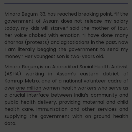
Minara Begum, 33, has reached breaking point. “If the
government of Assam does not release my salary
today, my kids will starve,” said the mother of four,
her voice choked with emotion. “I have done many
dharnas (protests) and agitatiations in the past. Now
I am literally begging the government to send my
money.” Her youngest son is two-years old.
Minara Begum, is an Accredited Social Health Activist
(ASHA) working in Assam’s eastern district of
Kamrup Metro, one of a national volunteer cadre of
over
one million
women health workers who serve as
a crucial interface between India’s community and
public health delivery, providing maternal and child
health care, immunisation and other services and
supplying the government with on-ground health
data.