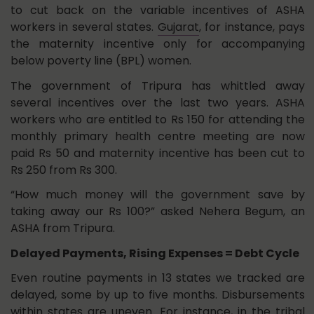
to cut back on the variable incentives of ASHA
workers in several states.
Gujarat
, for instance, pays
the maternity incentive only for accompanying
below poverty line (BPL) women.
The government of Tripura has whittled away
several incentives over the last two years. ASHA
workers who are entitled to Rs 150 for attending the
monthly primary health centre meeting are now
paid Rs 50 and maternity incentive has been cut to
Rs 250 from Rs 300.
“How much money will the government save by
taking away our Rs 100?” asked Nehera Begum, an
ASHA from Tripura.
Delayed Payments, Rising Expenses = Debt Cycle
Even routine payments in 13 states we tracked are
delayed, some by up to five months. Disbursements
within states are uneven. For instance, in the tribal