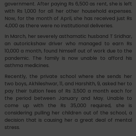
government. After paying Rs 6,500 as rent, she is left
with Rs 1,000 for all her other household expenses.
Now, for the month of April, she has received just Rs
4,000 as there were no institutional deliveries.
In March, her severely asthamatic husband T Sridhar,
an autorickshaw driver who managed to earn Rs
10,000 a month, found himself out of work due to the
pandemic. The family is now unable to afford his
asthma medicines.
Recently, the private school where she sends her
two boys, Akhileshwar, 11, and Harshith, 9, asked her to
pay their tuition fees of Rs 3,500 a month each for
the period between January and May. Unable to
come up with the Rs 35,000 required, she is
considering pulling her children out of the school, a
decision that is causing her a great deal of mental
stress.