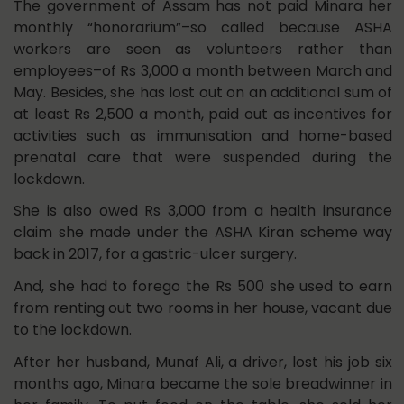
The government of Assam has not paid Minara her
monthly “honorarium”–so called because ASHA
workers are seen as volunteers rather than
employees–of Rs 3,000 a month between March and
May. Besides, she has lost out on an additional sum of
at least Rs 2,500 a month, paid out as incentives for
activities such as immunisation and home-based
prenatal care that were suspended during the
lockdown.
She is also owed Rs 3,000 from a health insurance
claim she made under the
ASHA Kiran
scheme way
back in 2017, for a gastric-ulcer surgery.
And, she had to forego the Rs 500 she used to earn
from renting out two rooms in her house, vacant due
to the lockdown.
After her husband, Munaf Ali, a driver, lost his job six
months ago, Minara became the sole breadwinner in