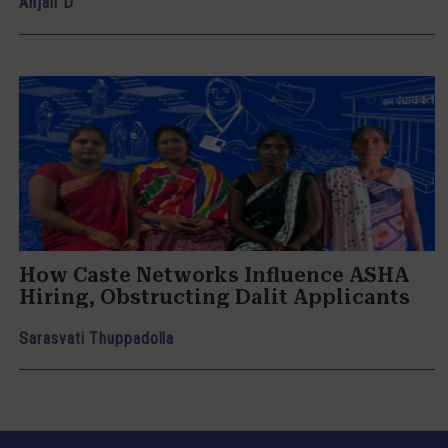
Anjali D
How Caste Networks Influence ASHA
Hiring, Obstructing Dalit Applicants
Sarasvati Thuppadolla