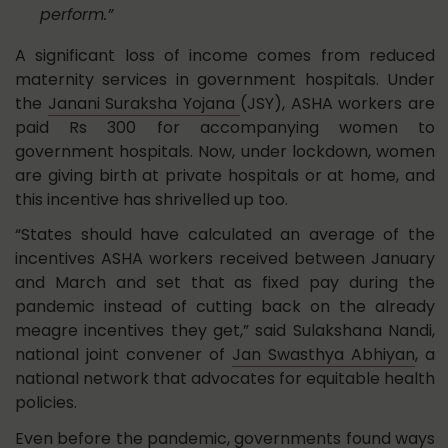
perform.”
A significant loss of income comes from reduced
maternity services in government hospitals. Under
the
Janani Suraksha Yojana
(JSY), ASHA workers are
paid Rs 300 for accompanying women to
government hospitals. Now, under lockdown, women
are giving birth at private hospitals or at home, and
this incentive has shrivelled up too.
“States should have calculated an average of the
incentives ASHA workers received between January
and March and set that as fixed pay during the
pandemic instead of cutting back on the already
meagre incentives they get,” said Sulakshana Nandi,
national joint convener of
Jan Swasthya Abhiyan
, a
national network that advocates for equitable health
policies.
Even before the pandemic, governments found ways