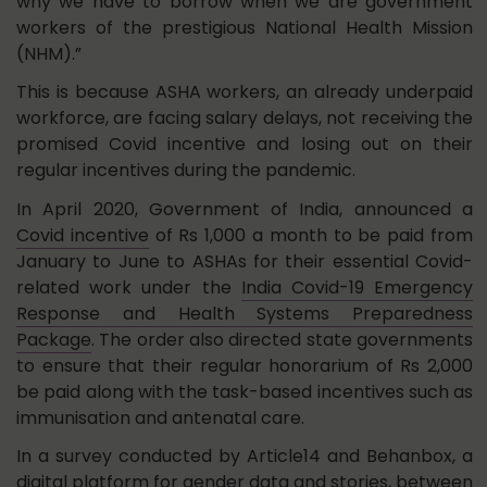
why we have to borrow when we are government
workers of the prestigious National Health Mission
(NHM).”
This is because ASHA workers, an already underpaid
workforce, are facing salary delays, not receiving the
promised Covid incentive and losing out on their
regular incentives during the pandemic.
In April 2020, Government of India, announced a
Covid incentive
of Rs 1,000 a month to be paid from
January to June to ASHAs for their essential Covid-
related work under the
India Covid-19 Emergency
Response and Health Systems Preparedness
Package
. The order also directed state governments
to ensure that their regular honorarium of Rs 2,000
be paid along with the task-based incentives such as
immunisation and antenatal care.
In a survey conducted by Article14 and Behanbox, a
digital platform for gender data and stories, between