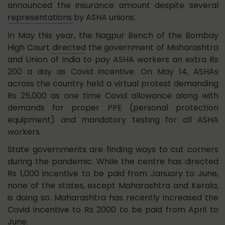
announced the insurance amount despite several
representations
by ASHA unions.
In May this year, the Nagpur Bench of the Bombay
High Court
directed
the government of Maharashtra
and Union of India to pay ASHA workers an extra Rs
200 a day as Covid incentive. On May 14, ASHAs
across the country held a virtual protest demanding
Rs 25,000 as one time Covid allowance along with
demands for proper PPE (personal protection
equipment) and mandatory testing for all ASHA
workers.
State governments are finding ways to cut corners
during the pandemic. While the centre has directed
Rs 1,000 incentive to be paid from January to June,
none of the states, except Maharashtra and Kerala,
is doing so. Maharashtra has recently increased the
Covid incentive to Rs 2000 to be paid from April to
June.