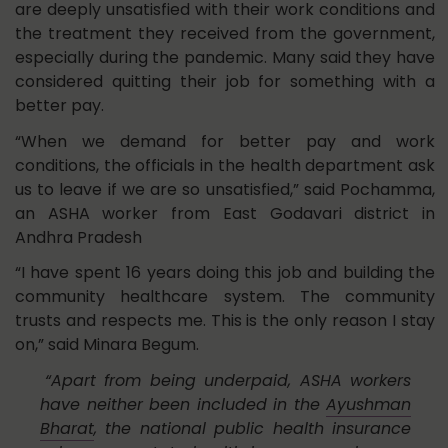
are deeply unsatisfied with their work conditions and
the treatment they received from the government,
especially during the pandemic. Many said they have
considered quitting their job for something with a
better pay.
“When we demand for better pay and work
conditions, the officials in the health department ask
us to leave if we are so unsatisfied,” said Pochamma,
an ASHA worker from East Godavari district in
Andhra Pradesh
“I have spent 16 years doing this job and building the
community healthcare system. The community
trusts and respects me. This is the only reason I stay
on,” said Minara Begum.
“Apart from being underpaid, ASHA workers
have neither been included in the
Ayushman
Bharat
, the national public health insurance