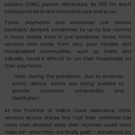
solution (ORS) packet distributed, Rs 300 for each
institutional birth and antenatal care and so on.
These payments and incentives are almost
inevitably delayed, sometimes by up to five months
in many states. Even in pre-pandemic times, ASHA
workers who come from very poor families and
marginalised communities, such as Dalits and
Adivasis, found it difficult to run their households on
their payments.
“Now, during the pandemic, due to endemic
salary delays, ASHAs are being pushed to
greater economic vulnerability and
destitution.”
At the frontline of India’s Covid resistance, ASHA
workers across states find that their workload has
more than doubled while their incomes would have
reduced– when they are finally paid — sometimes by