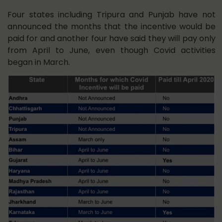
Four states including Tripura and Punjab have not
announced the months that the incentive would be
paid for and another four have said they will pay only
from April to June, even though Covid activities
began in March.