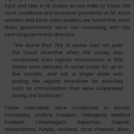
April and May in 16 states across India to track the
work conditions and incentive payments of 52 ASHA
workers and ASHA union leaders, we found that most
state governments were not complying with the
central government directive.
“We found that 75% of states had not paid
the Covid incentive when the survey was
conducted. Even regular honorariums in 69%
states were delayed, in some cases for up to
five months. And not a single state was
paying the regular incentives for activities
such as immunisation that were suspended
during the lockdown.”
These interviews were conducted in Kerala,
Karnataka, Andhra Pradesh, Telangana, Madhya
Pradesh, Chhattisgarh, Rajasthan, Gujarat,
Maharashtra, Punjab, Haryana, Uttar Pradesh, Bihar,