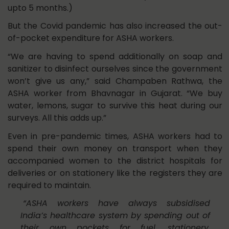
upto 5 months.)
But the Covid pandemic has also increased the out-
of-pocket expenditure for ASHA workers.
“We are having to spend additionally on soap and
sanitizer to disinfect ourselves since the government
won’t give us any,” said Champaben Rathwa, the
ASHA worker from Bhavnagar in Gujarat. “We buy
water, lemons, sugar to survive this heat during our
surveys. All this adds up.”
Even in pre-pandemic times, ASHA workers had to
spend their own money on transport when they
accompanied women to the district hospitals for
deliveries or on stationery like the registers they are
required to maintain.
“ASHA workers have always subsidised
India’s healthcare system by spending out of
their own pockets for fuel, stationery,