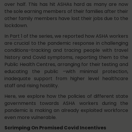
over half. This has hit ASHAs hard as many are now
the sole earning members of their families after their
other family members have lost their jobs due to the
lockdown.
In
Part 1
of the series, we reported how ASHA workers
are crucial to the pandemic response in challenging
conditions–tracking and tracing people with travel
history and Covid symptoms, reporting them to the
Public Health Centres, arranging for their testing and
educating the public –with minimal protection,
inadequate support from higher level healthcare
staff and rising hostility.
Here, we explore how the policies of different state
governments towards ASHA workers during the
pandemic is making an already exploited workforce
even more vulnerable.
Scrimping On Promised Covid Incentives