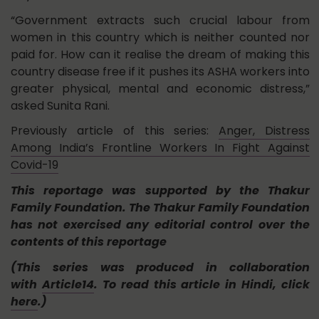
“Government extracts such crucial labour from
women in this country which is neither counted nor
paid for. How can it realise the dream of making this
country disease free if it pushes its ASHA workers into
greater physical, mental and economic distress,”
asked Sunita Rani.
Previously article of this series:
Anger, Distress
Among India’s Frontline Workers In Fight Against
Covid-19
This reportage was supported by the Thakur
Family Foundation. The Thakur Family Foundation
has not exercised any editorial control over the
contents of this reportage
(This series was produced in collaboration
with
Article14
. To read this article in Hindi, click
here
.)