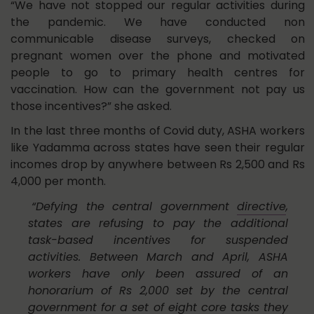
“We have not stopped our regular activities during
the pandemic. We have conducted non
communicable disease surveys, checked on
pregnant women over the phone and motivated
people to go to primary health centres for
vaccination. How can the government not pay us
those incentives?” she asked.
In the last three months of Covid duty, ASHA workers
like Yadamma across states have seen their regular
incomes drop by anywhere between Rs 2,500 and Rs
4,000 per month.
“Defying the central government
directive
,
states are refusing to pay the additional
task-based incentives for suspended
activities. Between March and April, ASHA
workers have only been assured of an
honorarium of Rs 2,000 set by the central
government for a set of eight core tasks they