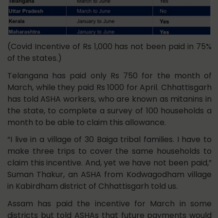
(Covid Incentive of Rs 1,000 has not been paid in 75%
of the states.)
Telangana has paid only Rs 750 for the month of
March, while they paid Rs 1000 for April. Chhattisgarh
has told ASHA workers, who are known as mitanins in
the state, to complete a survey of 100 households a
month to be able to claim this allowance.
“I live in a village of 30 Baiga tribal families. I have to
make three trips to cover the same households to
claim this incentive. And, yet we have not been paid,”
Suman Thakur, an ASHA from Kodwagodham village
in Kabirdham district of Chhattisgarh told us.
Assam has paid the incentive for March in some
districts but told ASHAs that future payments would