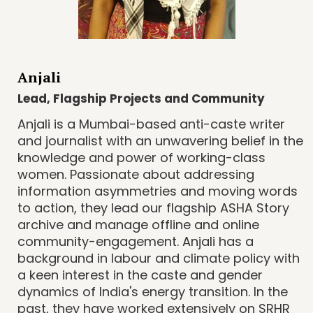
Anjali
Lead, Flagship Projects and Community
Anjali is a Mumbai-based anti-caste writer
and journalist with an unwavering belief in the
knowledge and power of working-class
women. Passionate about addressing
information asymmetries and moving words
to action, they lead our flagship ASHA Story
archive and manage offline and online
community-engagement. Anjali has a
background in labour and climate policy with
a keen interest in the caste and gender
dynamics of India's energy transition. In the
past, they have worked extensively on SRHR