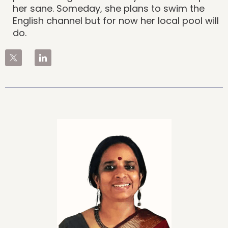
her sane. Someday, she plans to swim the
English channel but for now her local pool will
do.