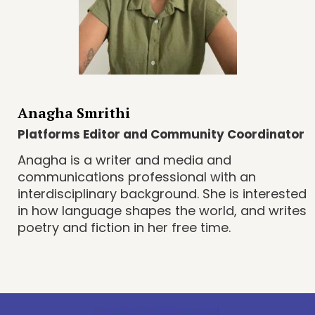
Anagha Smrithi
Platforms Editor and Community Coordinator
Anagha is a writer and media and
communications professional with an
interdisciplinary background. She is interested
in how language shapes the world, and writes
poetry and fiction in her free time.