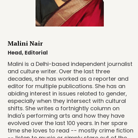
Malini Nair
Head, Editorial
Malini is a Delhi-based independent journalist
and culture writer. Over the last three
decades, she has worked as a reporter and
editor for multiple publications. She has an
abiding interest in issues related to gender,
especially when they intersect with cultural
shifts. She writes a fortnightly column on
India's performing arts and how they have
evolved over the last 100 years. In her spare
time she loves to read -- mostly crime fiction
-- listen to music or simply stare out of the