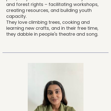
and forest rights – facilitating workshops,
creating resources, and building youth
capacity.
They love climbing trees, cooking and
learning new crafts, and in their free time,
they dabble in people's theatre and song.