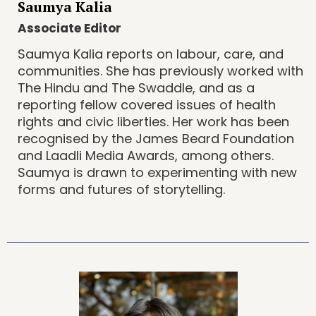
Saumya Kalia
Associate Editor
Saumya Kalia reports on labour, care, and
communities. She has previously worked with
The Hindu and The Swaddle, and as a
reporting fellow covered issues of health
rights and civic liberties. Her work has been
recognised by the James Beard Foundation
and Laadli Media Awards, among others.
Saumya is drawn to experimenting with new
forms and futures of storytelling.