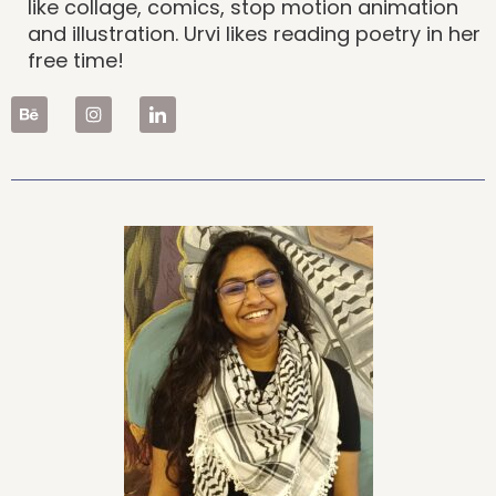
like collage, comics, stop motion animation
and illustration. Urvi likes reading poetry in her
free time!
B
e
h
a
n
c
e