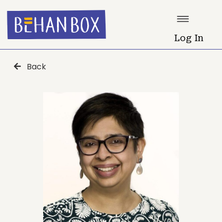
Log In
Back