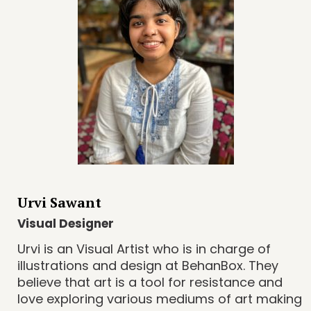
Urvi Sawant
Visual Designer
Urvi is an Visual Artist who is in charge of
illustrations and design at BehanBox. They
believe that art is a tool for resistance and
love exploring various mediums of art making