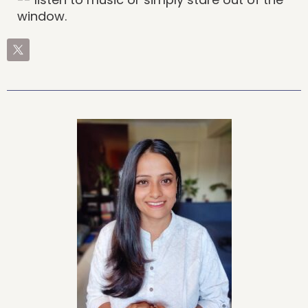
window.