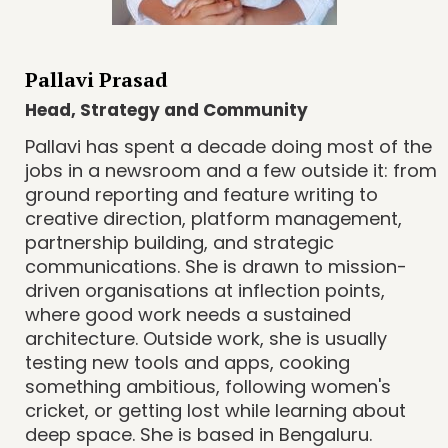
Pallavi Prasad
Head, Strategy and Community
Pallavi has spent a decade doing most of the
jobs in a newsroom and a few outside it: from
ground reporting and feature writing to
creative direction, platform management,
partnership building, and strategic
communications. She is drawn to mission-
driven organisations at inflection points,
where good work needs a sustained
architecture. Outside work, she is usually
testing new tools and apps, cooking
something ambitious, following women's
cricket, or getting lost while learning about
deep space. She is based in Bengaluru.