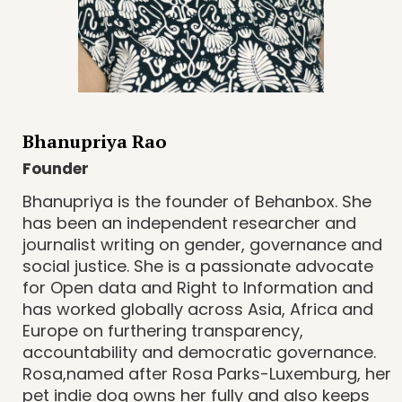
Bhanupriya Rao
Founder
Bhanupriya is the founder of Behanbox. She
has been an independent researcher and
journalist writing on gender, governance and
social justice. She is a passionate advocate
for Open data and Right to Information and
has worked globally across Asia, Africa and
Europe on furthering transparency,
accountability and democratic governance.
Rosa,named after Rosa Parks-Luxemburg, her
pet indie dog owns her fully and also keeps