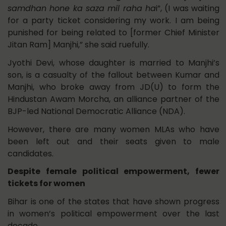
samdhan hone ka saza mil raha ha
i”, (I was waiting
for a party ticket considering my work. I am being
punished for being related to [former Chief Minister
Jitan Ram] Manjhi,” she said ruefully.
Jyothi Devi, whose daughter is married to Manjhi’s
son, is a casualty of the fallout between Kumar and
Manjhi, who broke away from JD(U) to form the
Hindustan Awam Morcha, an alliance partner of the
BJP-led National Democratic Alliance (NDA).
However, there are many women MLAs who have
been left out and their seats given to male
candidates.
Despite female political empowerment, fewer
tickets for women
Bihar is one of the states that have shown progress
in women’s political empowerment over the last
decade.