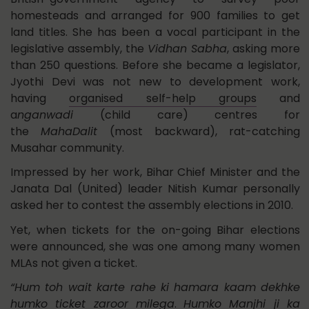
homesteads and arranged for 900 families to get
land titles. She has been a vocal participant in the
legislative assembly, the
Vidhan Sabha
, asking more
than 250 questions. Before she became a legislator,
Jyothi Devi was not new to development work,
having
organised self-help groups
and
a
nganwadi
(child care) centres for
the
MahaDalit
(most backward), rat-catching
Musahar community.
Impressed by her work, Bihar Chief Minister and the
Janata Dal (United) leader Nitish Kumar personally
asked her to contest the assembly elections in 2010.
Yet, when tickets for the on-going Bihar elections
were announced, she was one among many women
MLAs not given a ticket.
“Hum toh wait karte rahe ki hamara kaam dekhke
humko ticket zaroor milega
.
Humko Manjhi ji ka