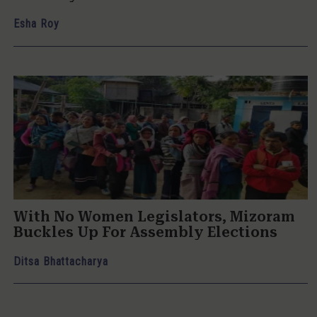
Esha Roy
With No Women Legislators, Mizoram
Buckles Up For Assembly Elections
Ditsa Bhattacharya