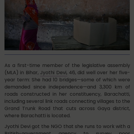
As a first-time member of the legislative assembly
(MLA) in Bihar,
Jyothi Devi,
46, did well over her five-
year term: She had 10 bridges—some of which were
demanded since independence—and 3,300 km of
roads constructed in her constituency, Barachatti,
including several link roads connecting villages to the
Grand Trunk Road that cuts across Gaya district,
where Barachatti is located.
Jyothi Devi got the NGO that she runs to work with a
British-government agency to survey poor