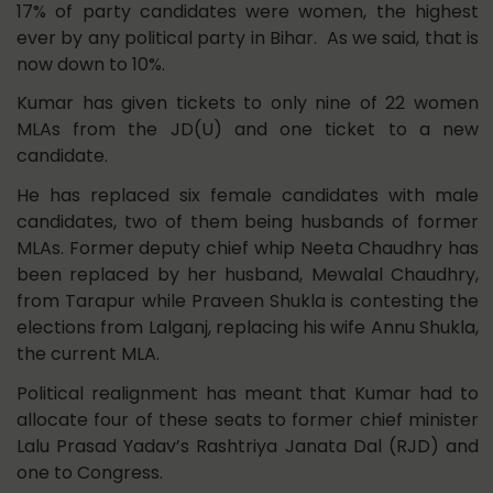
17% of party candidates were women, the highest
ever by any political party in Bihar. As we said, that is
now down to 10%.
Kumar has given tickets to only nine of 22 women
MLAs from the JD(U) and one ticket to a new
candidate.
He has replaced six female candidates with male
candidates, two of them being husbands of former
MLAs. Former deputy chief whip Neeta Chaudhry has
been replaced by her husband, Mewalal Chaudhry,
from Tarapur while Praveen Shukla is contesting the
elections from Lalganj, replacing his wife Annu Shukla,
the current MLA.
Political realignment has meant that Kumar had to
allocate four of these seats to former chief minister
Lalu Prasad Yadav’s Rashtriya Janata Dal (RJD) and
one to Congress.