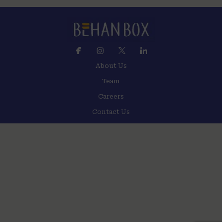
About Us
Team
Careers
Contact Us