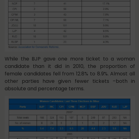
While the BJP gave one more ticket to a woman
candidate than it did in 2010, the proportion of
female candidates fell from 12.8% to 8.9%. Almost all
other parties have given fewer tickets –both in
absolute and percentage terms.