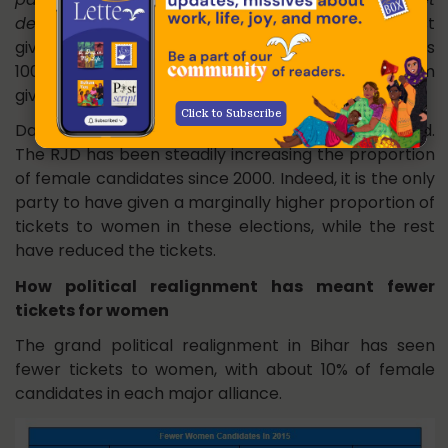
de rahe hain
? (Lalu Prasad may have been against
giving more tickets to women but Nitish Kumar has
100 seats at his disposal. What is stopping him from
giving more tickets to women?)”
Click to Subscribe
Data disprove the popular myth about Lalu Prasad.
The RJD has been steadily increasing the proportion
of female candidates since 2000. Indeed, it is the only
party to have given a marginally higher proportion of
tickets to women in these elections, while the rest
have reduced the tickets.
How political realignment has meant fewer
tickets for women
The grand political realignment in Bihar has seen
fewer tickets to women, with about 10% of female
candidates in each major alliance.