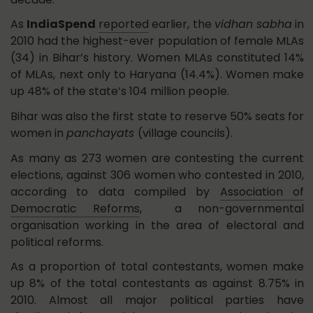
As
IndiaSpend
reported
earlier, the
vidhan sabha
in
2010 had the highest-ever population of female MLAs
(34) in Bihar’s history. Women MLAs constituted 14%
of MLAs, next only to Haryana (14.4%). Women make
up 48% of the state’s 104 million people.
Bihar was also the first state to reserve 50% seats for
women in
panchayats
(village councils).
As many as 273 women are contesting the current
elections, against 306 women who contested in 2010,
according to data compiled by
Association of
Democratic Reforms
, a non-governmental
organisation working in the area of electoral and
political reforms.
As a proportion of total contestants, women make
up 8% of the total contestants as against 8.75% in
2010. Almost all major political parties have