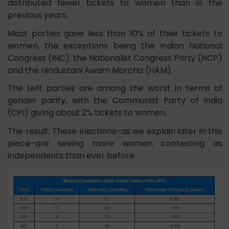
distributed fewer tickets to women than in the
previous years.
Most parties gave less than 10% of their tickets to
women, the exceptions being the Indian National
Congress (INC), the Nationalist Congress Party (NCP)
and the Hindustani Awam Morcha (HAM).
The Left parties are among the worst in terms of
gender parity, with the Communist Party of India
(CPI) giving about 2% tickets to women.
The result: These elections–as we explain later in this
piece–are seeing more women contesting as
independents than ever before