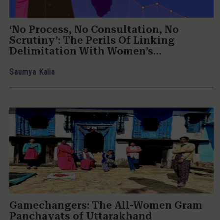
‘No Process, No Consultation, No
Scrutiny’: The Perils Of Linking
Delimitation With Women’s
Reservation
Saumya Kalia
Gamechangers: The All-Women Gram
Panchayats of Uttarakhand