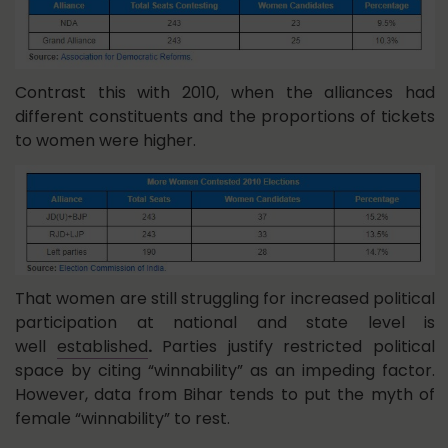
Contrast this with 2010, when the alliances had
different constituents and the proportions of tickets
to women were higher.
That women are still struggling for increased political
participation at national and state level is
well
established
.
Parties justify restricted political
space by citing “winnability” as an impeding factor.
However, data from Bihar tends to put the myth of
female “winnability” to rest.