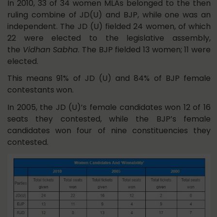
In 2010, 33 of 34 women MLAs belonged to the then
ruling combine of JD(U) and BJP, while one was an
independent. The JD (U) fielded 24 women, of which
22 were elected to the legislative assembly,
the
Vidhan Sabha
. The BJP fielded 13 women; 11 were
elected.
This means 91% of JD (U) and 84% of BJP female
contestants won.
In 2005, the JD (U)’s female candidates won 12 of 16
seats they contested, while the BJP’s female
candidates won four of nine constituencies they
contested.