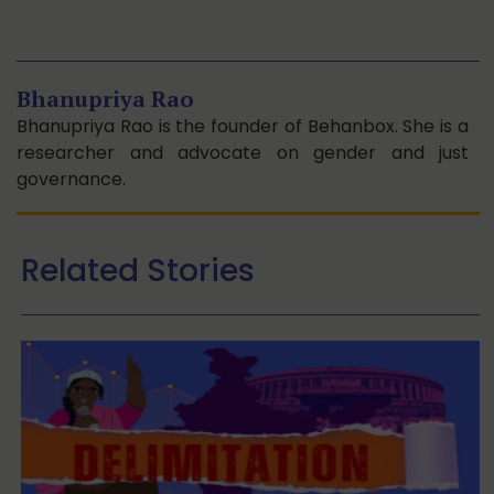
Bhanupriya Rao
Bhanupriya Rao is the founder of Behanbox. She is a
researcher and advocate on gender and just
governance.
Related Stories