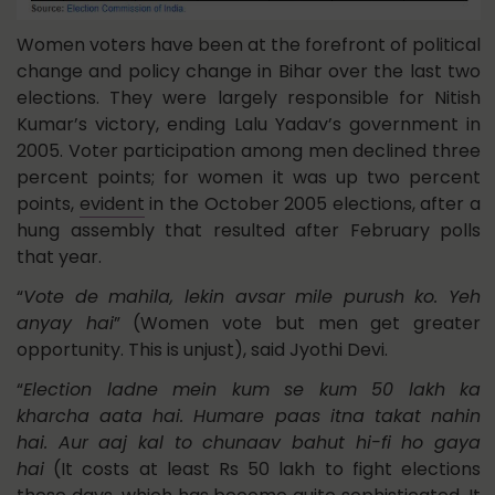
Women voters have been at the forefront of political
change and policy change in Bihar over the last two
elections. They were largely responsible for Nitish
Kumar’s victory, ending Lalu Yadav’s government in
2005. Voter participation among men declined three
percent points; for women it was up two percent
points,
evident
in the October 2005 elections, after a
hung assembly that resulted after February polls
that year.
“
Vote de mahila, lekin avsar mile purush ko. Yeh
anyay hai
” (Women vote but men get greater
opportunity. This is unjust), said Jyothi Devi.
“
Election ladne mein kum se kum 50 lakh ka
kharcha aata hai. Humare paas itna takat nahin
hai. Aur aaj kal to chunaav bahut hi-fi ho gaya
hai
(It costs at least Rs 50 lakh to fight elections