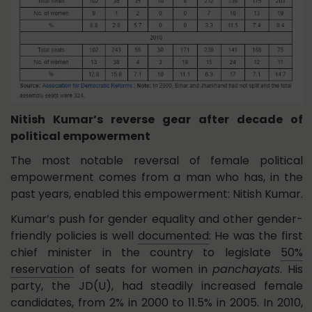
Nitish Kumar’s reverse gear after decade of
political empowerment
The most notable reversal of female political
empowerment comes from a man who has, in the
past years, enabled this empowerment: Nitish Kumar.
Kumar’s push for gender equality and other gender-
friendly policies is well
documented
: He was the first
chief minister in the country to legislate
50%
reservation
of seats for women in
panchayats
. His
party, the JD(U), had steadily increased female
candidates, from 2% in 2000 to 11.5% in 2005. In 2010,