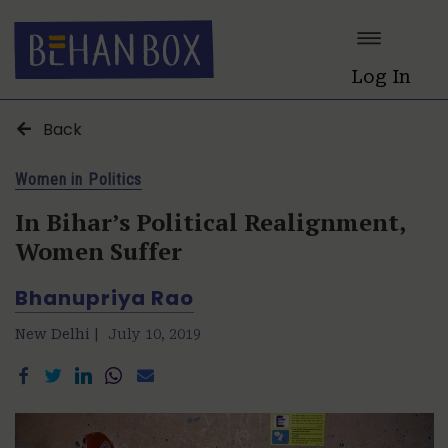
Log In
Back
Women in Politics
In Bihar’s Political Realignment,
Women Suffer
Bhanupriya Rao
New Delhi |
July 10, 2019