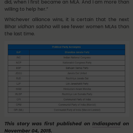
did, when I first became an MLA. And I am more than
willing to help her.”
Whichever alliance wins, it is certain that the next
Bihar
vidhan sabha
will see fewer women MLAs than
the last time.
This story was first published on
Indiaspend
on
November 04, 2015.