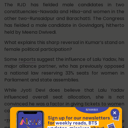
The RJD has fielded male candidates in two
constituencies–Nawada and Hilsa–and women in the
other two–Runsaidpur and Barachatti. The Congress
has fielded a male candidate in Govindganj, hitherto
held by Meena Dwivedi.
What explains this sharp reversal in Kumar’s stand on
female political participation?
Some
reports
suggest the influence of Lalu Yadav, his
major alliance partner, who has previously opposed
a national law reserving 33% seats for women in
Parliament and state assemblies.
While Jyoti Devi does believe that Lalu Yadav
influenced overall seat allocation, she is not
convinced he was a factor in giving tickets to women
candidates.
×
“
Theek hai, Laluji iske khilaf honge, lekin Nitishji ke
paas toh 100 seat hai? Kyon nahin woh zyada ticket