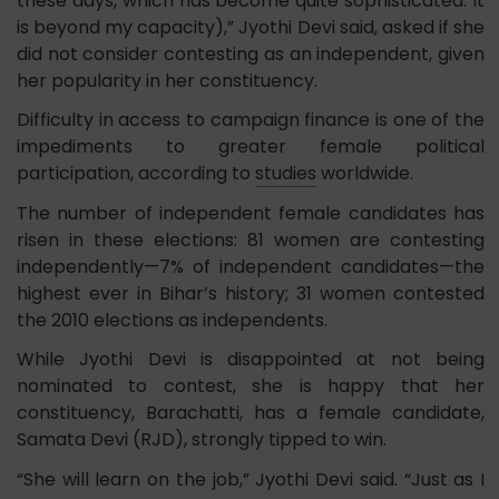
these days, which has become quite sophisticated. It
is beyond my capacity),” Jyothi Devi said, asked if she
did not consider contesting as an independent, given
her popularity in her constituency.
Difficulty in access to campaign finance is one of the
impediments to greater female political
participation, according to
studies
worldwide.
The number of independent female candidates has
risen in these elections: 81 women are contesting
independently—7% of independent candidates—the
highest ever in Bihar’s history; 31 women contested
the 2010 elections as independents.
While Jyothi Devi is disappointed at not being
nominated to contest, she is happy that her
constituency, Barachatti, has a female candidate,
Samata Devi (RJD), strongly tipped to win.
“She will learn on the job,” Jyothi Devi said. “Just as I