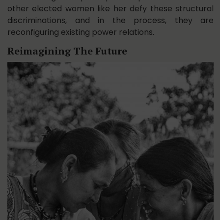
other elected women like her defy these structural
discriminations, and in the process, they are
reconfiguring existing power relations.
Reimagining The Future