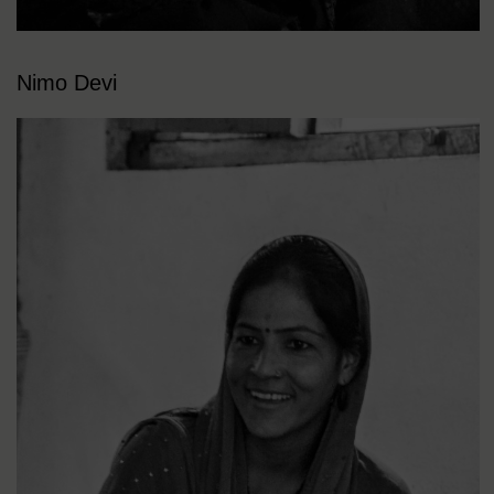
Nimo Devi