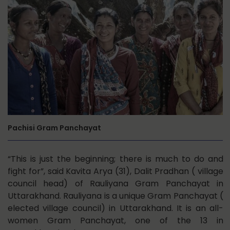
Pachisi Gram Panchayat
“This is just the beginning; there is much to do and
fight for”, said Kavita Arya (31), Dalit Pradhan ( village
council head) of Rauliyana Gram Panchayat in
Uttarakhand. Rauliyana is a unique Gram Panchayat (
elected village council) in Uttarakhand. It is an all-
women Gram Panchayat, one of the 13 in