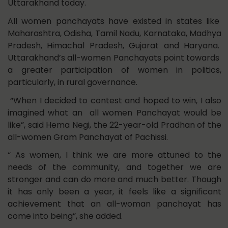
Uttarakhand today.
All women panchayats have existed in states like
Maharashtra, Odisha, Tamil Nadu, Karnataka, Madhya
Pradesh, Himachal Pradesh, Gujarat and Haryana.
Uttarakhand’s all-women Panchayats point towards
a greater participation of women in politics,
particularly, in rural governance.
“When I decided to contest and hoped to win, I also
imagined what an all women Panchayat would be
like”, said Hema Negi, the 22-year-old Pradhan of the
all-women Gram Panchayat of Pachissi.
“ As women, I think we are more attuned to the
needs of the community, and together we are
stronger and can do more and much better. Though
it has only been a year, it feels like a significant
achievement that an all-woman panchayat has
come into being”, she added.