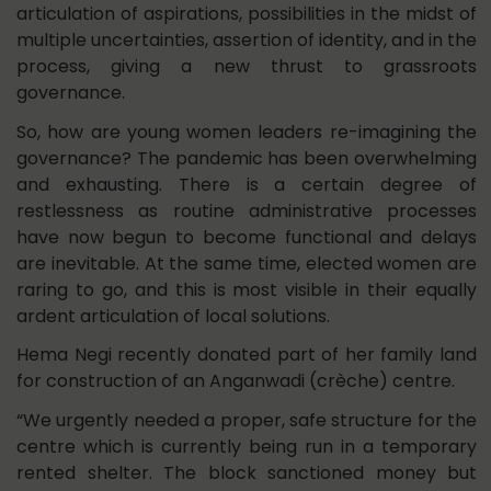
articulation of aspirations, possibilities in the midst of
multiple uncertainties, assertion of identity, and in the
process, giving a new thrust to grassroots
governance.
So, how are young women leaders re-imagining the
governance? The pandemic has been overwhelming
and exhausting. There is a certain degree of
restlessness as routine administrative processes
have now begun to become functional and delays
are inevitable. At the same time, elected women are
raring to go, and this is most visible in their equally
ardent articulation of local solutions.
Hema Negi recently donated part of her family land
for construction of an Anganwadi (crèche) centre.
“We urgently needed a proper, safe structure for the
centre which is currently being run in a temporary
rented shelter. The block sanctioned money but