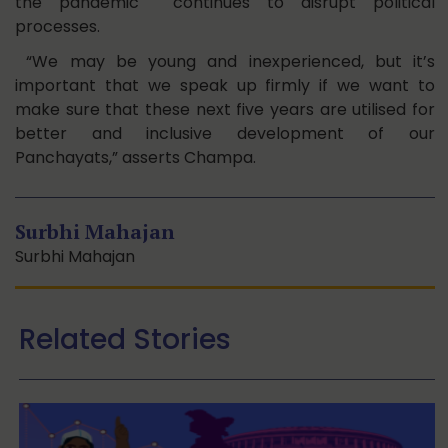
the pandemic continues to disrupt political
processes.
“We may be young and inexperienced, but it’s
important that we speak up firmly if we want to
make sure that these next five years are utilised for
better and inclusive development of our
Panchayats,” asserts Champa.
Surbhi Mahajan
Surbhi Mahajan
Related Stories