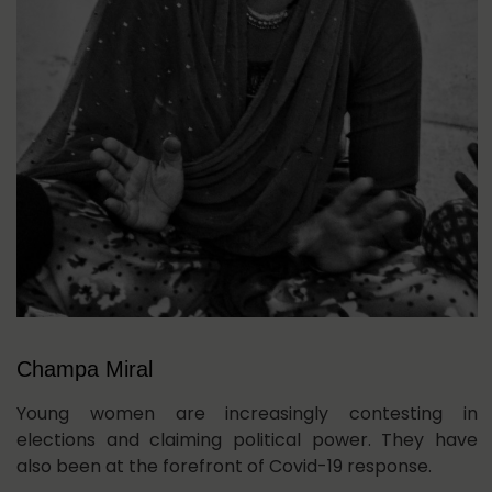
Champa Miral
Young women are increasingly contesting in
elections and claiming political power. They have
also been at the forefront of Covid-19 response.