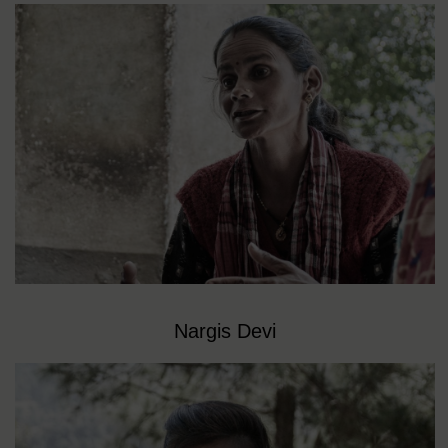
Nargis Devi