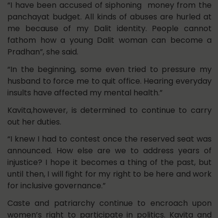
“I have been accused of siphoning money from the
panchayat budget. All kinds of abuses are hurled at
me because of my Dalit identity. People cannot
fathom how a young Dalit woman can become a
Pradhan”, she said.
“In the beginning, some even tried to pressure my
husband to force me to quit office. Hearing everyday
insults have affected my mental health.”
Kavita,however, is determined to continue to carry
out her duties.
“I knew I had to contest once the reserved seat was
announced. How else are we to address years of
injustice? I hope it becomes a thing of the past, but
until then, I will fight for my right to be here and work
for inclusive governance.”
Caste and patriarchy continue to encroach upon
women’s right to participate in politics. Kavita and