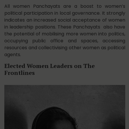
All women Panchayats are a boost to women’s
political participation in local governance. It strongly
indicates an increased social acceptance of women
in leadership positions. These Panchayats also have
the potential of mobilising more women into politics,
occupying public office and spaces, accessing
resources and collectivising other women as political
agents.
Elected Women Leaders on The
Frontlines