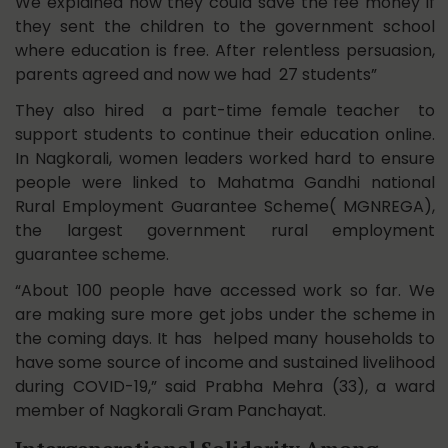
We explained how they could save the fee money if
they sent the children to the government school
where education is free. After relentless persuasion,
parents agreed and now we had 27 students”
They also hired a part-time female teacher to
support students to continue their education online.
In Nagkorali, women leaders worked hard to ensure
people were linked to Mahatma Gandhi national
Rural Employment Guarantee Scheme( MGNREGA),
the largest government rural employment
guarantee scheme.
“About 100 people have accessed work so far. We
are making sure more get jobs under the scheme in
the coming days. It has helped many households to
have some source of income and sustained livelihood
during COVID-19,” said Prabha Mehra (33), a ward
member of Nagkorali Gram Panchayat.