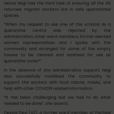
Hema Negi had the hard task of ensuring all the 45
returnee migrant workers are in safe quarantined
spaces.
“When my request to use one of the schools as a
quarantine centre was rejected by the
administration, other ward members, former elected
women representatives and I spoke with the
community and arranged for some of the empty
houses to be cleaned and sanitised for use as
quarantine zones
”
In the absence of any administrative support, Negi
also successfully mobilised the community to
support the workers with food rations, masks, and
help with other COVID19 related information.
“It has been challenging but we had to do what
needed to be done”, she asserts.
Deepa Devi (43), a former ward member of Pachissi