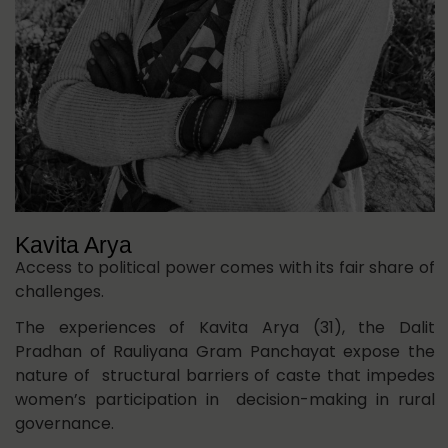
Kavita Arya
Access to political power comes with its fair share of
challenges.
The experiences of Kavita Arya (31), the Dalit
Pradhan of Rauliyana Gram Panchayat expose the
nature of structural barriers of caste that impedes
women’s participation in decision-making in rural
governance.