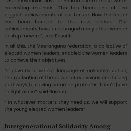
“250 households have benefited due to these water
harvesting methods. This has been one of the
biggest achievements of our tenure. Now the baton
has been handed to the new leaders. Our
achievements have encouraged many other women
to step forward”, said Basanti.
In all this, the Veerangana federation, a collective of
elected women leaders, enabled the women leaders
to achieve their objectives.
“It gave us a distinct language of collective action,
the realisation of the power of our voices and finding
pathways to solving common problems. I don’t have
to fight alone”, said Basanti.
” In whatever matters they need us, we will support
the young elected women leaders”
Intergenerational Solidarity Among