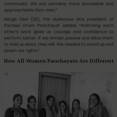
community. We are certainly more accessible and
approachable than men.”
Nargis Devi (29), the audacious vice president of
Pachissi Gram Panchayat added, “Watching each
other’s work gives us courage and confidence to
perform better. If we remain passive and allow them
to hold us down, they will. We needed to stand up and
assert our rights.”
How All-Women Panchayats Are Different