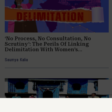
‘No Process, No Consultation, No
Scrutiny’: The Perils Of Linking
Delimitation With Women’s
Reservation
Saumya Kalia