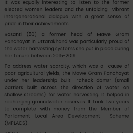
It was equally interesting to listen to the former
elected women leaders and the unfolding vibrant
intergenerational dialogue with a great sense of
pride in their achievements.
Basanti (50) a former head of Mawe Gram
Panchayat in Uttarakhand was particularly proud of
the water harvesting systems she put in place during
her tenure between 2015-2019.
To address water scarcity, which was a cause of
poor agricultural yields, the Mawe Gram Panchayat
under her leadership built “check dams” (small
barriers built across the direction of water on
shallow streams) for water harvesting. It helped in
recharging groundwater reserves. It took two years
to complete with money from the Member of
Parliament Local Area Development Scheme
(MPLADS).