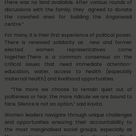
there was no land available. After various rounds of
discussions with the family, they agreed to donate
the cowshed area for building the Anganwadi
centre.”
For many, it is their first experience of political power.
There is renewed solidarity as new and former
elected women representatives come
together.There is a common consensus on the
critical issues that need immediate attention-
education, water, access to health (especially
maternal health) and livelihood opportunities.
“The more we choose to remain quiet out of
politeness or fear, the more ridicule we are bound to
face. Silence is not an option,” said Kavita.
Women leaders navigate through unique challenges
and opportunities ensuring their accountability to
the most marginalised social groups, especially as