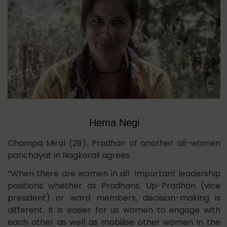
Hema Negi
Champa Miral (28), Pradhan of another all-women
panchayat in Nagkorali agrees.
“When there are women in all important leadership
positions whether as Pradhans, Up-Pradhan (vice
president) or ward members, decision-making is
different. It is easier for us women to engage with
each other as well as mobilise other women in the