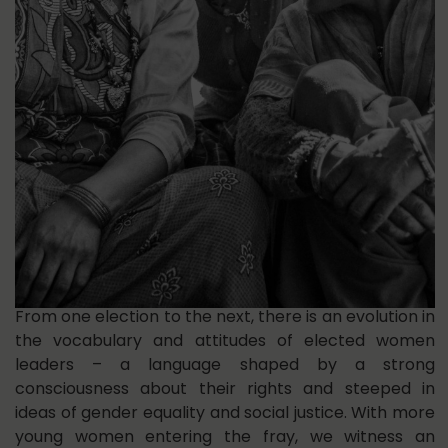
From one election to the next, there is an evolution in
the vocabulary and attitudes of elected women
leaders – a language shaped by a strong
consciousness about their rights and steeped in
ideas of gender equality and social justice. With more
young women entering the fray, we witness an