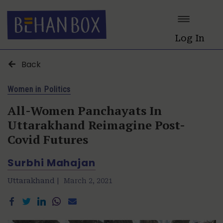
Log In
Back
Women in Politics
All-Women Panchayats In
Uttarakhand Reimagine Post-
Covid Futures
Surbhi Mahajan
Uttarakhand |
March 2, 2021