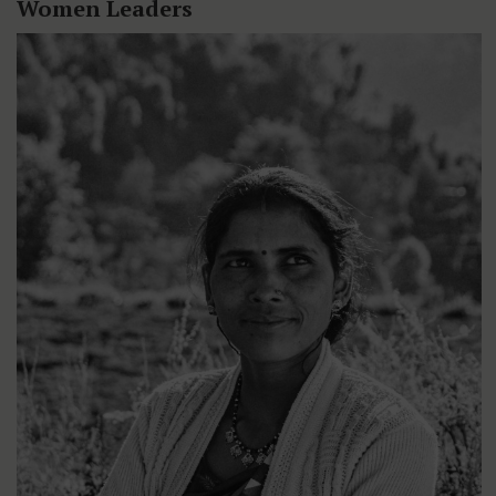
Women Leaders