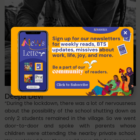
×
Click to Subscribe
Deepa Devi
“During the lockdown, there was a lot of nervousness
about the possibility of the school shutting down as
only 2 students remained in the village. So we went
door-to-door and spoke with parents whose
children were attending the nearby private school.