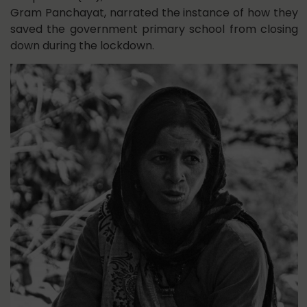
Gram Panchayat, narrated the instance of how they
saved the government primary school from closing
down during the lockdown.