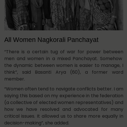
All Women Nagkorali Panchayat
“There is a certain tug of war for power between
men and women in a mixed Panchayat. Somehow
the dynamic between women is easier to manage, I
think”, said Basanti Arya (60), a former ward
member.
“Women often tend to navigate conflicts better. I am
saying this based on my experience in the federation
(a collective of elected women representatives) and
how we have resolved and advocated for many
critical issues. It allowed us to share more equally in
decision-making”, she added.