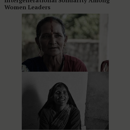
Intergenerational Solidarity Among
Women Leaders