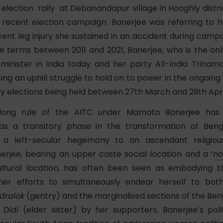
election rally at Debanandapur village in Hooghly distri
 recent election campaign. Banerjee was referring to h
cent leg injury she sustained in an accident during campa
e terms between 2011 and 2021, Banerjee, who is the on
inister in India today and her party All-India Trinam
ing an uphill struggle to hold on to power in the ongoin
y elections being held between 27th March and 29th April
long rule of the AITC under Mamata Banerjee has
s a transitory phase in the transformation of Bengal
 a left-secular hegemony to an ascendant religious
nerjee, bearing an upper caste social location and a ‘
no
ultural location, has often been seen as embodying thi
 her efforts to simultaneously endear herself to bot
dralok
(gentry) and the marginalised sections of the Beng
s
Didi
(elder sister) by her supporters, Banerjee’s polit