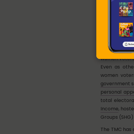
woman profess
lifestyle invo
her welfaris
protective
Did
Transfer (CCT
students su
women voters 
Even as othe
women voters
government s
personal ap
total elector
Income
, host
Groups (SHG) 
The TMC has a