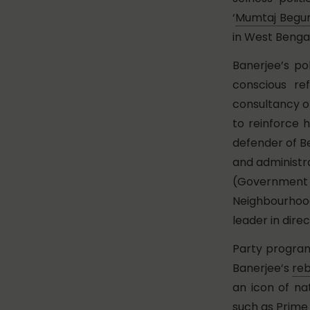
‘
Mumtaj Beg
in West Bengal
Banerjee’s po
conscious ref
consultancy o
to reinforce 
defender of Be
and administra
(Government
Neighbourhood
leader in dire
Party program
Banerjee’s
re
an icon of na
such as Prime