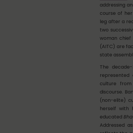
addressing an 
course of her
leg after a re
two successiv
woman chief m
(AITC) are fac
state assembl
The decade-
represented a
culture from
discourse. Ba
(non-elite) c
herself with
educated
Bha
Addressed a