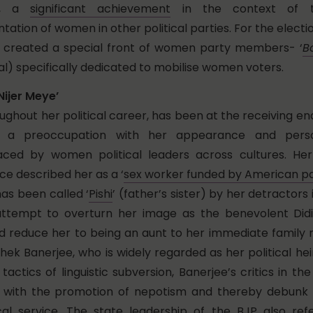
91, a
significant achievement
in the context of t
ation of women in other political parties. For the elect
s created a special front of women party members- ‘
B
l) specifically dedicated to mobilise women voters.
Nijer Meye’
ughout her political career, has been at the receiving en
th a preoccupation with her appearance and perso
ced by women political leaders across cultures. He
e described her as a ‘
sex worker funded by American pa
as been called ‘
Pishi
’ (father’s sister) by her detractors
attempt to overturn her image as the benevolent Didi
d reduce her to being an aunt to her immediate family
ek Banerjee, who is widely regarded as her political hei
actics of linguistic subversion, Banerjee’s critics in th
r with the promotion of nepotism and thereby debunk 
tical service. The state leadership of the BJP also re