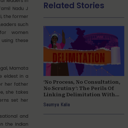
al leaders in
Related Stories
Tamil Nadu J
i, the former
 Leaders such
ce for women
y using these
engal, Mamata
e eldest in a
‘No Process, No Consultation,
er her father
No Scrutiny’: The Perils Of
fe, she takes
Linking Delimitation With
erns set her
Women’s Reservation
Saumya Kalia
sational and
in the Indian