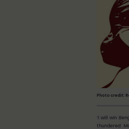
Photo credit: 
‘I will win Be
thundered
Ma