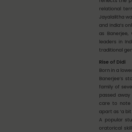
reflects the p
relational te
Jayalalitha wa
and India’s on
as Banerjee,
leaders in In
traditional ge
Rise of Didi
Born in a low
Banerjee’s sto
family of sev
passed away 
care to note
apart as ‘a bi
A popular stu
oratorical ski