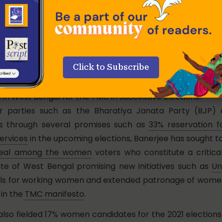
ing her total commitment to politics, a carefully culti
lving white cotton saris, rubber flip-flops,
jhola
(cloth to
t policies have reinforced her image as a compas
i
to the people of Bengal. In particular, the popular Con
Click to Subscribe
) schemes directed at enhancing educational opportunit
ch as
Kanyashree
and
Shobuj Sathi,
have secured the
in West Bengal for the TMC in successive elections.
r parties such as the Bharatiya Janata Party (BJP) 
 through several promises such as
33% reservation 
ervices
in the upcoming elections, Banerjee has sought t
peal among the women
voters who constitute a critic
ate of West Bengal promising new initiatives such as
Un
els for working women and extended patronage of women
in the
TMC manifesto
.
lso fielded 17% women candidates for the 2021 elections