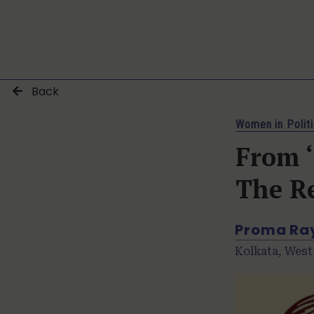
Back
Women in Polit
From ‘
The R
Proma Ra
Kolkata, West