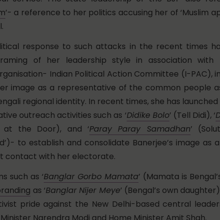
um
’- a reference to her politics accusing her of ‘Muslim
.
litical response to such attacks in the recent times h
raming of her leadership style in association with t
rganisation- Indian Political Action Committee (I-PAC), 
her image as a representative of the common people as
ngali regional identity. In recent times, she has launched 
tive outreach activities such as ‘
Didike Bolo
’ (Tell Didi), ‘
D
 at the Door), and ‘
Paray Paray Samadhan
’ (Solu
’)- to establish and consolidate Banerjee’s image as a
ct contact with her electorate.
s such as ‘
Banglar Gorbo Mamata
’ (Mamata is Bengal’s
branding
as ‘
Banglar Nijer Meye
’ (Bengal’s own daughter
tivist pride against the New Delhi-based central leade
 Minister Narendra Modi and Home Minister Amit Shah.