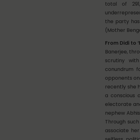
total of 2
underrepresent
the party ha
(Mother Benga
From Didi to ‘
Banerjee, thro
scrutiny wi
conundrum fa
opponents onc
recently she h
a conscious 
electorate an
nephew Abhish
Through such t
associate he
selfless poli