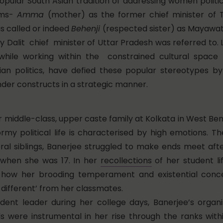
opular South Asian tradition of addressing women politic
rms-
Amma
(mother) as the former chief minister of 
s called or indeed
Behenji
(respected sister) as Mayawat
ly Dalit chief minister of Uttar Pradesh was referred to.
 while working within the constrained cultural spa
dian politics, have defied these popular stereotypes b
nder constructs in a strategic manner.
er middle-class, upper caste family at Kolkata in West B
rmy political life is characterised by high emotions. Th
eral siblings, Banerjee struggled to make ends meet aft
when she was 17. In her
recollections
of her student li
 how her brooding temperament and existential conc
t different’ from her classmates.
dent leader during her college days, Banerjee’s organi
lls were instrumental in her rise through the ranks with