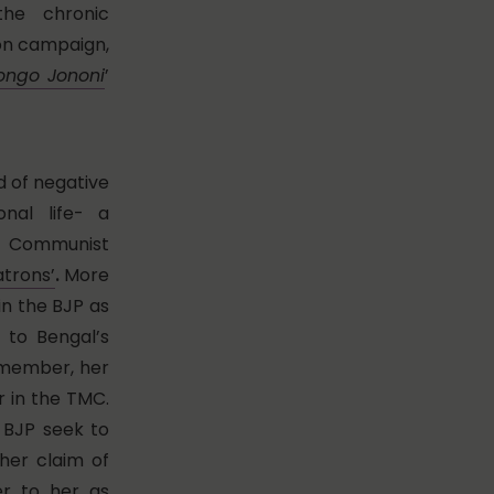
he chronic
ion campaign,
ongo Jononi
’
d of negative
nal life- a
r Communist
trons’
.
More
 in the BJP as
 to Bengal’s
 member, her
r in the TMC.
e BJP seek to
her claim of
fer to her as