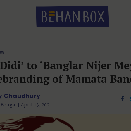
ics
Didi’ to ‘Banglar Nijer Me
ebranding of Mamata Ban
y Chaudhury
 Bengal |
April 13, 2021