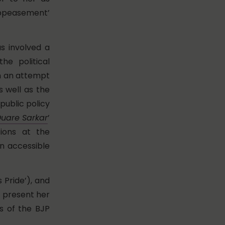
 appeasement’
as involved a
he political
in an attempt
 well as the
public policy
uare Sarkar
’
tions at the
n accessible
 Pride’), and
) present her
rs of the BJP