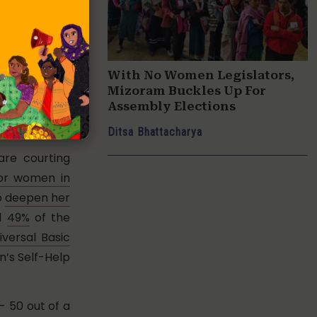
vated austere
te) bags and
sionate and
With No Women Legislators,
ditional Cash
Mizoram Buckles Up For
ies for girl-
Assembly Elections
 support of
Ditsa Bhattacharya
are courting
for women in
o
deepen her
al
49%
of the
iversal Basic
’s Self-Help
- 50 out of a