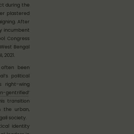
ct during the
er plastered
igning. After
ly incumbent
ool Congress
g West Bengal
, 2021.
 often been
’s political
 right-wing
n-gentrified
’
s transition
h the urban,
ali society.
ical identity