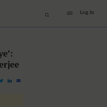
Log In
ye’:
erjee