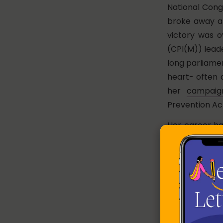
National Congr
broke away an
victory was o
(CPI(M)) lead
long parliame
heart- often 
her
campaig
Prevention Act
Her career h
on the street
Party MP due 
parliament. O
acquisition fo
anti-land ac
assembly elect
Among her sup