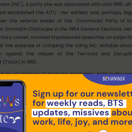
ess (INC), a party she was associated with until 1998, af
d established the AITC . Her earliest and, perhaps, bigg
ver the veteran leader of the Communist Party of Ind
er Somnath Chatterjee in the 1984 General Elections. H
ntary career, involved impassioned speeches on subjects
at the expense of critiquing the ruling INC. Notable a
n
against the misuse of the Terrorist and Disruptiv
 (TADA) in 1995.
ad an abundance of dramatic moments, both in the pa
s. In 1998, she came to a near exchange of blows with
to the latter’s opposition to the Women’s Reservation
utside of the parliament, she led a 25-day
hunger strike
r industrial purposes at Singur in 2006. Following her par
quisition movements at Singur and
Nandigram,
she wo
ions in 2011- ending the 34-year long Left Front rule in W
porters in the Trinamool Congress, Banerjee’s status