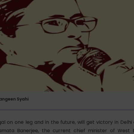
Rangeen Syahi
ngal on one leg and in the future, will get victory in Delhi
mata Banerjee, the current chief minister of West 