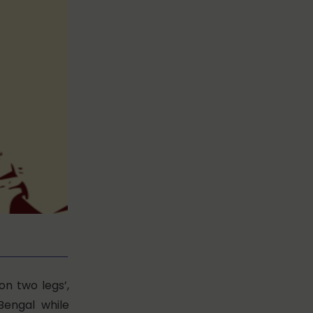
 on two legs’,
Bengal while