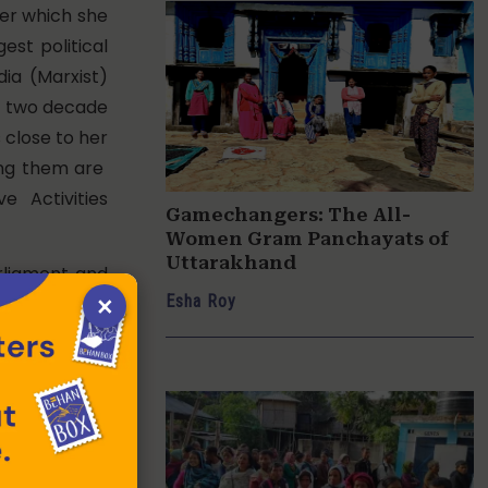
ter which she
est political
ia (Marxist)
er two decade
 close to her
mong them are
e Activities
Gamechangers: The All-
Women Gram Panchayats of
Uttarakhand
rliament and
×
Esha Roy
 a Samajwadi
 Bill in the
against land
ticipation in
n the state
est Bengal.
 as a single