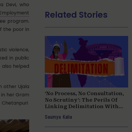
a Devi, who
Related Stories
l Employment
tee program.
f the poor in
tic violence,
ed in public
, also helped
h other Ujala
‘No Process, No Consultation,
 in her Gram
No Scrutiny’: The Perils Of
 Chetanpuri
Linking Delimitation With
Women’s Reservation
Saumya Kalia