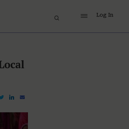
Log In
Local