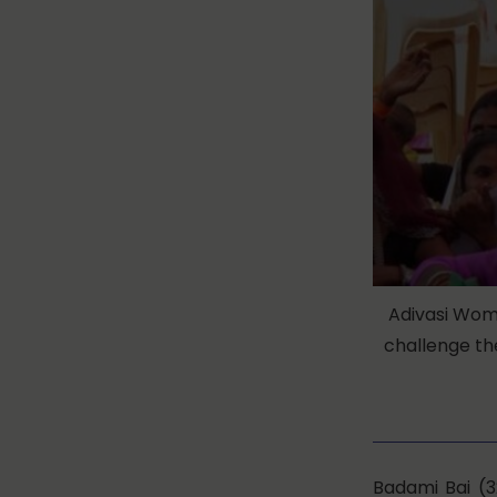
Adivasi Wom
challenge the
Badami Bai (3