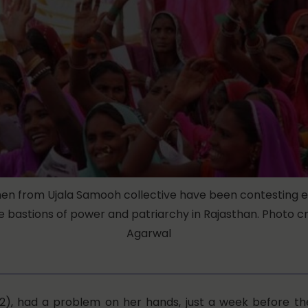
en from Ujala Samooh collective have been contesting e
 bastions of power and patriarchy in Rajasthan. Photo cre
Agarwal
2), had a problem on her hands, just a week before t