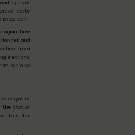
and rights of
essive caste
e to be won.
ce again, how
triarchal and
members from
ng elections.
rks but also
panchayat of
 the post of
ess to water