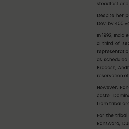
steadfast and
Despite her p
Devi by 400 vo
In 1992, India
a third of s
representatio
as scheduled 
Pradesh, Andh
reservation o
However, Panc
caste. Domin
from tribal ar
For the triba
Banswara
, D