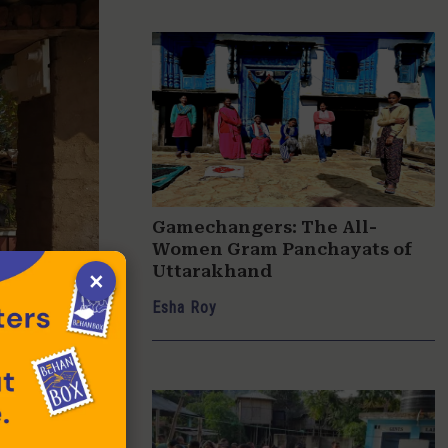
Gamechangers: The All-
Women Gram Panchayats of
Uttarakhand
×
Esha Roy