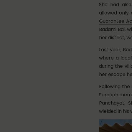
She had also
allowed only 
Guarantee Ac
Badami Bai, 
her district, 
Last year, Bad
where a local
during the vil
her escape he
Following the
Samooh member
Panchayat. S
wielded in hi