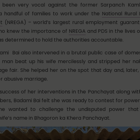
 been very vocal against the former Sarpanch Kaml
a handful of families to work under the
National Rura
t
(NREGA) – world’s largest rural employment guaran
who knew the importance of
NREGA
and PDS in the lives o
was determined to hold the authorities accountable.
ami Bai also intervened in a brutal public case of domes
 man beat up his wife mercilessly and stripped her nak
lage fair. She helped her on the spot that day and, later
r abusive marriage.
 success of her interventions in the Panchayat along wit
s, Badami Bai felt she was ready to contest for power
he wanted to challenge the undisputed power that
s wife’s name in Bhagoron ka Khera Panchayat.