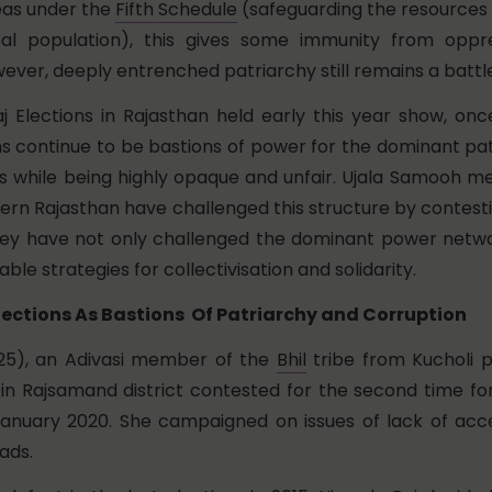
eas under the
Fifth Schedule
(safeguarding the resources 
ibal population), this gives some immunity from oppr
ever, deeply entrenched patriarchy still remains a battl
j Elections in Rajasthan held early this year show, on
ns continue to be bastions of power for the dominant pa
es while being highly opaque and unfair. Ujala Samooh 
ern Rajasthan have challenged this structure by contesti
they have not only challenged the dominant power netwo
ble strategies for collectivisation and solidarity.
ections As Bastions Of Patriarchy and Corruption
(25), an Adivasi member of the
Bhil
tribe from Kucholi 
n Rajsamand district contested for the second time for
anuary 2020. She campaigned on issues of lack of acc
ads.