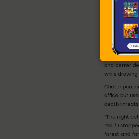
Badami Bai w
panchayat in B
Her election
Panchayat’s b
never follow
Anaganwadi (lo
and better del
while drawing 
Chetanpuri, o
office but us
death threats 
“The night bef
me if I steppe
forest and fa