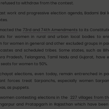
 refused to withdraw from the contest.
ast work and progressive election agenda, Badami Bai l
tes.
 enacted the
73rd and 74th Amendments
to its Constitut
eats for women in rural and urban local bodies to en
n for women in general and other excluded groups in par
castes and scheduled tribes. Some states, such as Bih
ra Pradesh, Telangana, Tamil Nadu and Gujarat, have 
f seats for women to 50%.
hayat elections, even today, remain entrenched in pa
ant forces treat Sarpanchs, especially women Sarpa
eas, as puppets.
l women contesting elections in the
227 villages from th
ungarpur and Pratapgarh in Rajasthan which have been