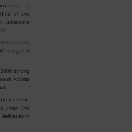
tern state of
ffice of the
 in Banswara
her.
 Chetanpuri,
”, alleged a
12000 strong
local Adivasi
ct.
he local fair
ge under the
deliveries in