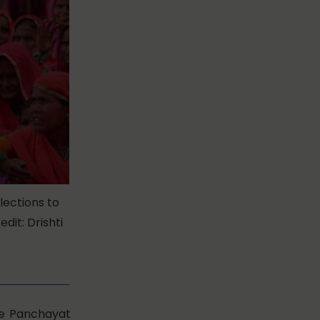
lections to
dit: Drishti
he Panchayat