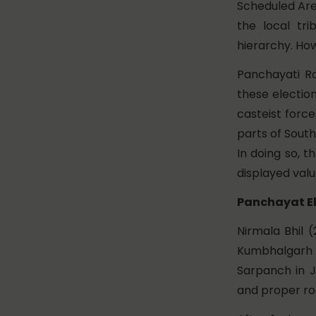
Scheduled Ar
the local tr
hierarchy. How
Panchayati Ra
these electio
casteist forc
parts of South
In doing so, 
displayed valua
Panchayat El
Nirmala Bhil 
Kumbhalgarh i
Sarpanch in J
and proper ro