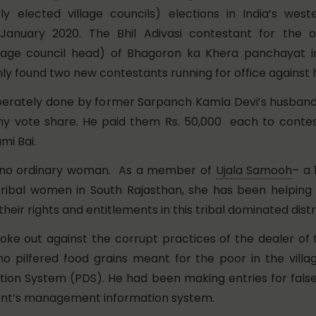
ctly elected village councils) elections in India’s wes
 January 2020. The Bhil Adivasi contestant for the o
llage council head) of Bhagoron ka Khera panchayat
nly found two new contestants running for office against 
iberately done by former Sarpanch Kamla Devi’s husband
y vote share. He paid them Rs. 50,000 each to contest
mi Bai.
s no ordinary woman. As a member of
Ujala Samooh
– a 
 tribal women in South Rajasthan, she has been helping 
eir rights and entitlements in this tribal dominated distri
poke out against the corrupt practices of the dealer of t
o pilfered food grains meant for the poor in the villa
ution System (PDS). He had been making entries for false 
nt’s management information system.