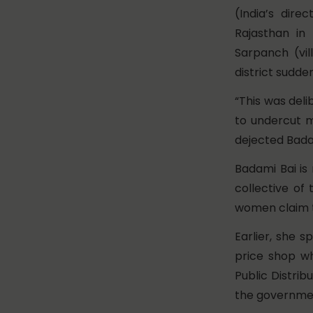
(India’s dire
Rajasthan in
Sarpanch (vi
district sudde
“This was del
to undercut m
dejected Bada
Badami Bai i
collective of
women claim th
Earlier, she s
price shop wh
Public Distrib
the governme