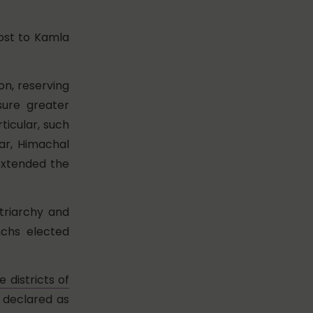
ost to Kamla
ion, reserving
sure greater
ticular, such
ar, Himachal
extended the
triarchy and
nchs elected
e districts of
 declared as