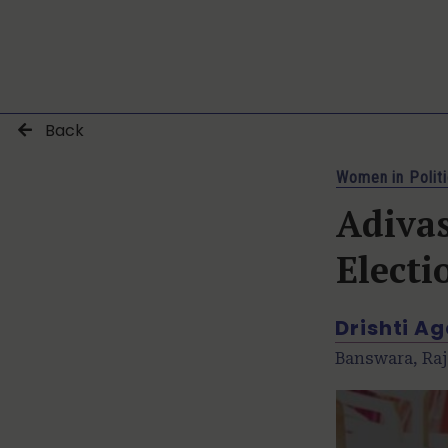
Back
Women in Polit
Adiva
Electi
Drishti A
Banswara, Raj