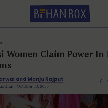
ics
si Women Claim Power In 
ons
garwal and Manju Rajput
asthan |
October 28, 2020