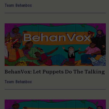
Team Behanbox
BehanVox: Let Puppets Do The Talking
Team Behanbox