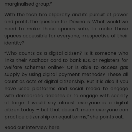
marginalised group.”
With the tech bro oligarchy and its pursuit of power
and profit, the question for Devina is: What would we
need to make those spaces safe, to make those
spaces accessible for everyone, irrespective of their
identity?
“Who counts as a digital citizen? Is it someone who
links their Aadhaar card to bank IDs, or registers for
welfare schemes online? Or is able to access gas
supply by using digital payment methods? These all
count as acts of digital citizenship. But it is also if you
have used platforms and social media to engage
with democratic debates or to engage with society
at large. I would say almost everyone is a digital
citizen today – but that doesn’t mean everyone can
practice citizenship on equal terms,” she points out.
Read our interview
here
.