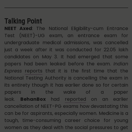
Talking Point
NEET Axed
: The National Eligibility-cum Entrance
Test (NEET)-UG exam, an entrance exam for
undergraduate medical admissions, was cancelled
just a week after it was conducted for 22.05 lakh
candidates on May 3. It had emerged that some
papers had been leaked before the exam.
Indian
Express
reports
that it is the first time that the
National Testing Authority is cancelling the exam in
its entirety though it has earlier done so for certain
papers in the wake of a paper
leak.
BehanBox
had
reported
on an earlier
cancellation of NEET-PG exams how devastating this
can be for aspirants, especially women. Medicine is a
tough, time-consuming career choice for young
women as they deal with the social pressures to get