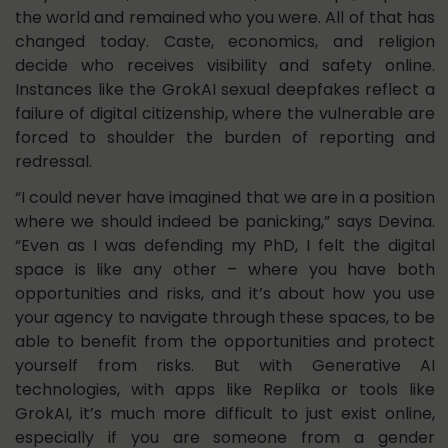
the world and remained who you were. All of that has
changed today. Caste, economics, and religion
decide who receives visibility and safety online.
Instances like the GrokAI sexual deepfakes reflect a
failure of digital citizenship, where the vulnerable are
forced to shoulder the burden of reporting and
redressal.
“I could never have imagined that we are in a position
where we should indeed be panicking,” says Devina.
“Even as I was defending my PhD, I felt the digital
space is like any other – where you have both
opportunities and risks, and it’s about how you use
your agency to navigate through these spaces, to be
able to benefit from the opportunities and protect
yourself from risks. But with Generative AI
technologies, with apps like Replika or tools like
GrokAI, it’s much more difficult to just exist online,
especially if you are someone from a gender