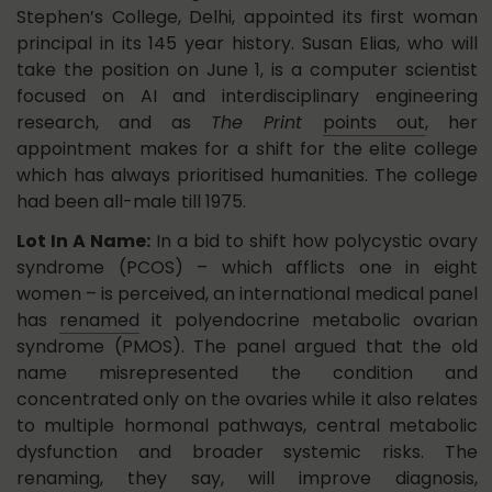
Stephen’s College, Delhi, appointed its first woman
principal in its 145 year history. Susan Elias, who will
take the position on June 1, is a computer scientist
focused on AI and interdisciplinary engineering
research, and as
The Print
points out
, her
appointment makes for a shift for the elite college
which has always prioritised humanities. The college
had been all-male till 1975.
Lot In A Name:
In a bid to shift how polycystic ovary
syndrome (PCOS) – which afflicts one in eight
women – is perceived, an international medical panel
has
renamed
it polyendocrine metabolic ovarian
syndrome (PMOS). The panel argued that the old
name misrepresented the condition and
concentrated only on the ovaries while it also relates
to multiple hormonal pathways, central metabolic
dysfunction and broader systemic risks. The
renaming, they say, will improve diagnosis,