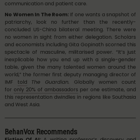
communication and patient care.
No Women In The Room:
If one wants a snapshot of
patriarchy, look no further than the recently-
concluded US-China bilateral meeting. There were
no women in sight from either delegation. Scholars
and economists including Gita Gopinath scorned this
spectacle of masculine, militarised power. “It’s just
inexplicable how you end up with a single-gender
table, given the many talented women around the
world,” the former first deputy managing director of
IMF
told
The Guardian.
Globally
women count
for
only 20% of ambassadors
per one estimate, and
this representation dwindles in regions like Southasia
and West Asia.
BehanVox Recommends
Fiction Of AI
:
A writing professor’s discovery and