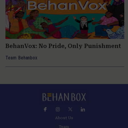
BehanVox: No Pride, Only Punishment
Team Behanbox
About Us
Team