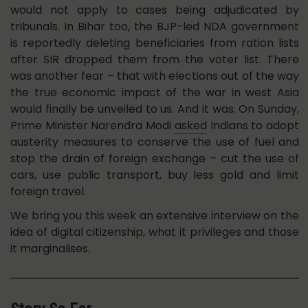
would not apply to cases being adjudicated by
tribunals. In Bihar too, the BJP-led NDA government
is reportedly deleting beneficiaries from ration lists
after SIR dropped them from the voter list. There
was another fear – that with elections out of the way
the true economic impact of the war in west Asia
would finally be unveiled to us. And it was. On Sunday,
Prime Minister Narendra Modi
asked
Indians to adopt
austerity measures to conserve the use of fuel and
stop the drain of foreign exchange – cut the use of
cars, use public transport, buy less gold and limit
foreign travel.
We bring you this week an extensive interview on the
idea of digital citizenship, what it privileges and those
it marginalises.