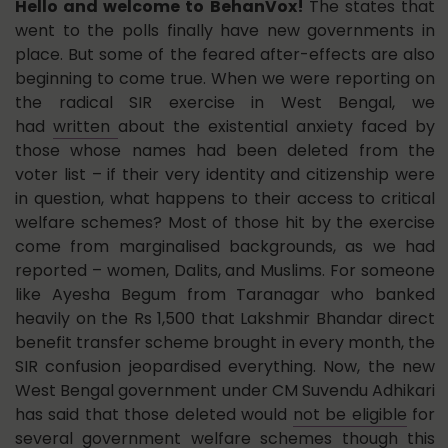
Hello and welcome to BehanVox!
The states that
went to the polls finally have new governments in
place. But some of the feared after-effects are also
beginning to come true. When we were reporting on
the radical SIR exercise in West Bengal, we
had
written
about the existential anxiety faced by
those whose names had been deleted from the
voter list – if their very identity and citizenship were
in question, what happens to their access to critical
welfare schemes? Most of those hit by the exercise
come from marginalised backgrounds, as we had
reported – women, Dalits, and Muslims. For someone
like Ayesha Begum from Taranagar who banked
heavily on the Rs 1,500 that Lakshmir Bhandar direct
benefit transfer scheme brought in every month, the
SIR confusion jeopardised everything. Now, the new
West Bengal government under CM Suvendu Adhikari
has said that those deleted would
not be eligible
for
several government welfare schemes though this