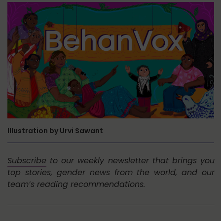
Illustration by Urvi Sawant
Subscribe
to our weekly newsletter that brings you
top stories, gender news from the world, and our
team’s reading recommendations.