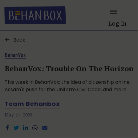
Log In
Back
BehanVox
BehanVox: Trouble On The Horizon
This week in BehanVox: the idea of citizenship online,
Assam's push for the Uniform Civil Code, and more
Team Behanbox
May 17, 2026