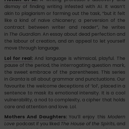
dismay of finding writing infested with AI. It wasn’t
akin to plagiarism or farming out the task, “but it felt
like a kind of naive chicanery; a perversion of the
contract between writer and reader”, he writes
in
The Guardian
. An essay about dead perfection and
the labour of creation, and an appeal to let yourself
move through language.
Lol for real:
And language is whimsical, playful. The
pause of the period, the interrogating question mark,
the sweet embrace of the parentheses. This series
in
Granta
is all about grammar and punctuations. Our
favourite: the welcome deceptions of ‘lol’, placed in a
sentence to mask its emotional intensity. It is a cool
vulnerability, a nod to complexity, a cipher that holds
care and attention and love. Lol.
Mothers And Daughters:
You’ll enjoy this
Modern
Love
podcast if you liked
The House of the Spirits
, and