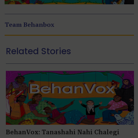
Team Behanbox
Related Stories
BehanVox: Tanashahi Nahi Chalegi