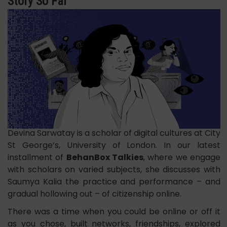
Story So Far
Devina Sarwatay is a scholar of digital cultures at City
St George’s, University of London. In our latest
installment of
BehanBox Talkies
, where we engage
with scholars on varied subjects, she discusses with
Saumya Kalia the practice and performance – and
gradual hollowing out – of citizenship online.
There was a time when you could be online or off it
as you chose, built networks, friendships, explored