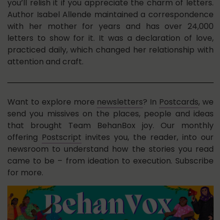
you’ll relish it if you appreciate the charm of letters.
Author Isabel Allende maintained a correspondence
with her mother for years and has over 24,000
letters to show for it. It was a declaration of love,
practiced daily, which changed her relationship with
attention and craft.
Want to explore more
newsletters
? In
Postcards
, we
send you missives on the places, people and ideas
that brought Team BehanBox joy. Our monthly
offering
Postscript
invites you, the reader, into our
newsroom to understand how the stories you read
came to be – from ideation to execution. Subscribe
for more.