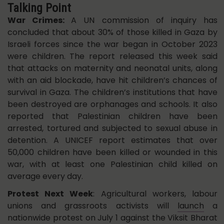
Talking Point
War Crimes:
A UN commission of inquiry has
concluded that about 30% of those killed in Gaza by
Israeli forces since the war began in October 2023
were children. The report released this week said
that attacks on maternity and neonatal units, along
with an aid blockade, have hit children’s chances of
survival in Gaza. The children’s institutions that have
been destroyed are orphanages and schools. It also
reported that Palestinian children have been
arrested, tortured and subjected to sexual abuse in
detention. A UNICEF report estimates that over
50,000 children have been killed or wounded in this
war, with at least one Palestinian child killed on
average every day.
Protest Next Week
: Agricultural workers, labour
unions and grassroots activists will
launch
a
nationwide protest on July 1 against the Viksit Bharat