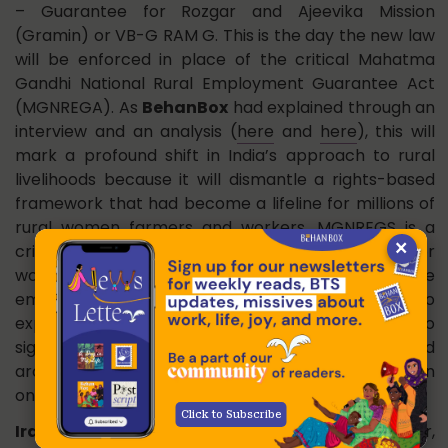
– Guarantee for Rozgar and Ajeevika Mission
(Gramin) or VB-G RAM G. This is the day the new law
will be enforced in place of the critical Mahatma
Gandhi National Rural Employment Guarantee Act
(MGNREGA). As
BehanBox
had explained through an
interview and an analysis (
here
and
here
), this will
mark a profound shift in India’s approach to rural
livelihoods because it will dismantle a rights-based
framework that had become a lifeline for millions of
rural women farmers and workers. MGNREGS is a
×
critical instrument of economic citizenship for
women, offering them bargaining clout in the
employment market and an alternative to
exploitative labour practices. The new Act also
significantly dilutes the MGNREGS’ decentralised
architecture while shifting a greater fiscal burden
onto states.
Click to Subscribe
Iranian singer:
Parastoo Ahmadi, an Iranian singer,