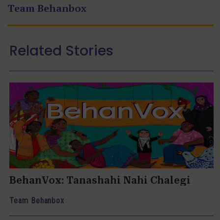
Team Behanbox
Related Stories
BehanVox: Tanashahi Nahi Chalegi
Team Behanbox