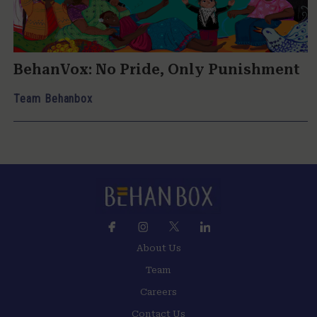
BehanVox: No Pride, Only Punishment
Team Behanbox
About Us
Team
Careers
Contact Us