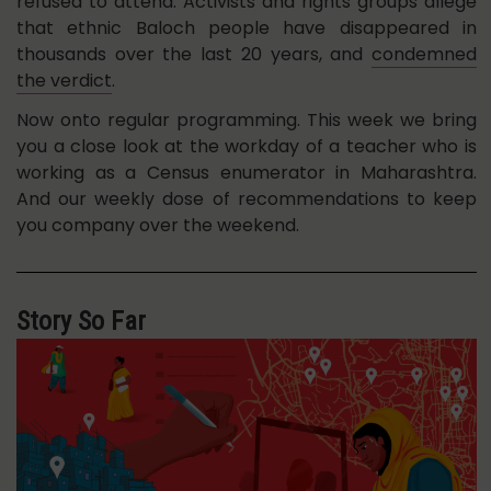
refused to attend. Activists and rights groups allege
that ethnic Baloch people have disappeared in
thousands over the last 20 years, and
condemned
the verdict
.
Now onto regular programming. This week we bring
you a close look at the workday of a teacher who is
working as a Census enumerator in Maharashtra.
And our weekly dose of recommendations to keep
you company over the weekend.
Story So Far