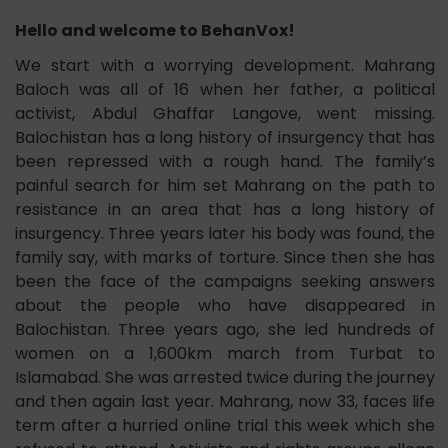
Hello and welcome to BehanVox!
We start with a worrying development. Mahrang
Baloch was all of 16 when her father, a political
activist, Abdul Ghaffar Langove, went missing.
Balochistan has a long history of insurgency that has
been repressed with a rough hand. The family’s
painful search for him set Mahrang on the path to
resistance in an area that has a long history of
insurgency. Three years later his body was found, the
family say, with marks of torture. Since then she has
been the face of the campaigns seeking answers
about the people who have disappeared in
Balochistan. Three years ago, she led hundreds of
women on a 1,600km march from Turbat to
Islamabad. She was arrested twice during the journey
and then again last year. Mahrang, now 33, faces life
term after a hurried online trial this week which she