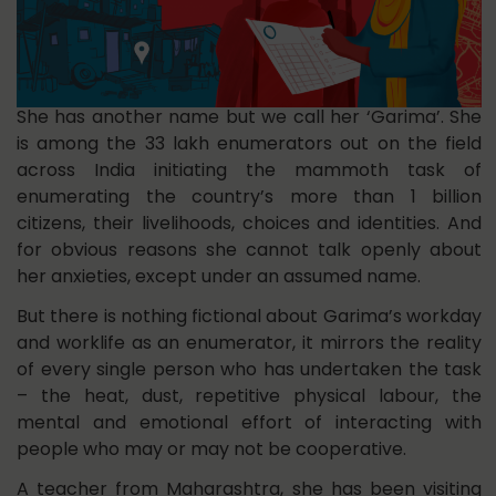
She has another name but we call her ‘Garima’. She
is among the 33 lakh enumerators out on the field
across India initiating the mammoth task of
enumerating the country’s more than 1 billion
citizens, their livelihoods, choices and identities. And
for obvious reasons she cannot talk openly about
her anxieties, except under an assumed name.
But there is nothing fictional about Garima’s workday
and worklife as an enumerator, it mirrors the reality
of every single person who has undertaken the task
– the heat, dust, repetitive physical labour, the
mental and emotional effort of interacting with
people who may or may not be cooperative.
A teacher from Maharashtra, she has been visiting