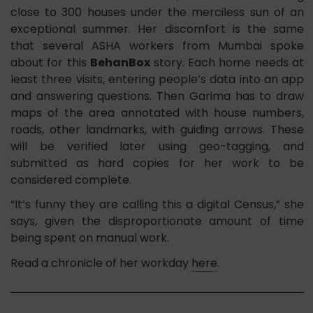
close to 300 houses under the merciless sun of an
exceptional summer. Her discomfort is the same
that several ASHA workers from Mumbai spoke
about for this
BehanBox
story. Each home needs at
least three visits, entering people’s data into an app
and answering questions. Then Garima has to draw
maps of the area annotated with house numbers,
roads, other landmarks, with guiding arrows. These
will be verified later using geo-tagging, and
submitted as hard copies for her work to be
considered complete.
“It’s funny they are calling this a digital Census,” she
says, given the disproportionate amount of time
being spent on manual work.
Read a chronicle of her workday
here
.