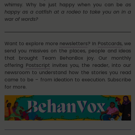
whimsy. Why be just happy when you can be
as
happy as a catfish at a rodeo to take you on in a
war of words?
Want to explore more
newsletters
? In
Postcards
, we
send you missives on the places, people and ideas
that brought Team BehanBox joy. Our monthly
offering
Postscript
invites you, the reader, into our
newsroom to understand how the stories you read
came to be – from ideation to execution. Subscribe
for more.