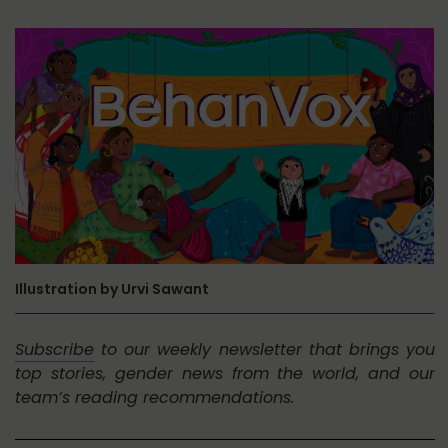
Illustration by Urvi Sawant
Subscribe
to our weekly newsletter that brings you
top stories, gender news from the world, and our
team’s reading recommendations.