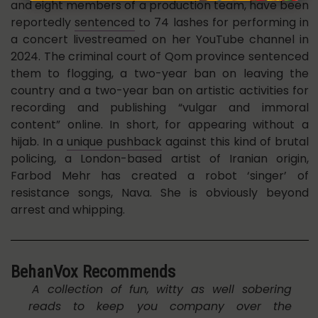
and eight members of a production team, have been
reportedly
sentenced
to 74 lashes for performing in
a concert livestreamed on her YouTube channel in
2024. The criminal court of Qom province sentenced
them to flogging, a two-year ban on leaving the
country and a two-year ban on artistic activities for
recording and publishing “vulgar and immoral
content” online. In short, for appearing without a
hijab. In a
unique pushback
against this kind of brutal
policing, a London-based artist of Iranian origin,
Farbod Mehr has created a robot ‘singer’ of
resistance songs, Nava. She is obviously beyond
arrest and whipping.
BehanVox Recommends
A collection of fun, witty as well sobering
reads to keep you company over the