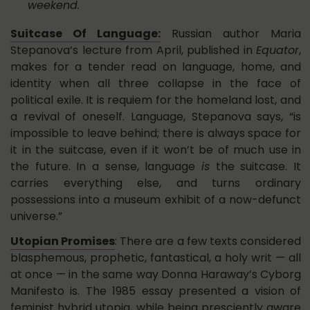
weekend.
Suitcase Of Language:
Russian author Maria
Stepanova’s lecture from April, published in
Equator
,
makes for a tender read on language, home, and
identity when all three collapse in the face of
political exile. It is requiem for the homeland lost, and
a revival of oneself. Language, Stepanova says, “is
impossible to leave behind; there is always space for
it in the suitcase, even if it won’t be of much use in
the future. In a sense, language
is
the suitcase. It
carries everything else, and turns ordinary
possessions into a museum exhibit of a now-defunct
universe.”
Utopian Promises
: There are a few texts considered
blasphemous, prophetic, fantastical, a holy writ — all
at once — in the same way Donna Haraway’s Cyborg
Manifesto is. The 1985 essay presented a vision of
feminist hybrid utopia, while being presciently aware