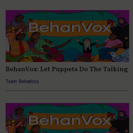
BehanVox: Let Puppets Do The Talking
Team Behanbox