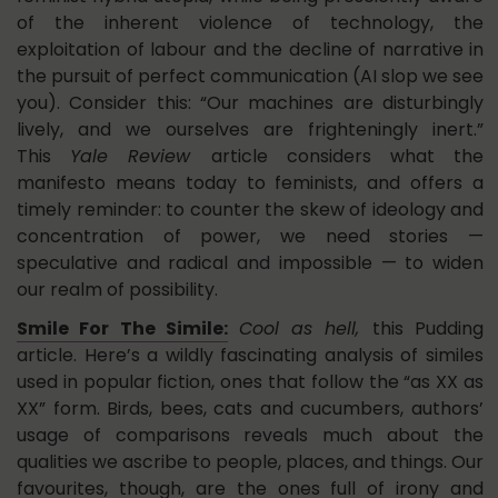
of the inherent violence of technology, the
exploitation of labour and the decline of narrative in
the pursuit of perfect communication (AI slop we see
you). Consider this: “Our machines are disturbingly
lively, and we ourselves are frighteningly inert.”
This
Yale Review
article considers what the
manifesto means today to feminists, and offers a
timely reminder: to counter the skew of ideology and
concentration of power, we need stories —
speculative and radical and impossible — to widen
our realm of possibility.
Smile For The Simile:
Cool as hell,
this Pudding
article. Here’s a wildly fascinating analysis of similes
used in popular fiction, ones that follow the “as XX as
XX” form. Birds, bees, cats and cucumbers, authors’
usage of comparisons reveals much about the
qualities we ascribe to people, places, and things. Our
favourites, though, are the ones full of irony and