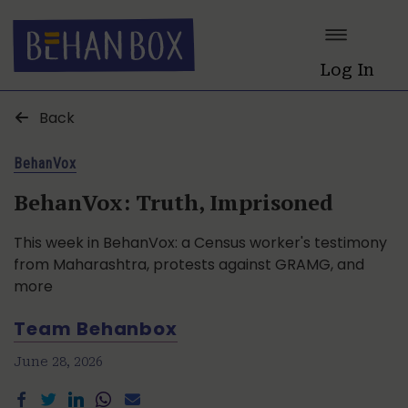
Log In
Back
BehanVox
BehanVox: Truth, Imprisoned
This week in BehanVox: a Census worker's testimony
from Maharashtra, protests against GRAMG, and
more
Team Behanbox
June 28, 2026