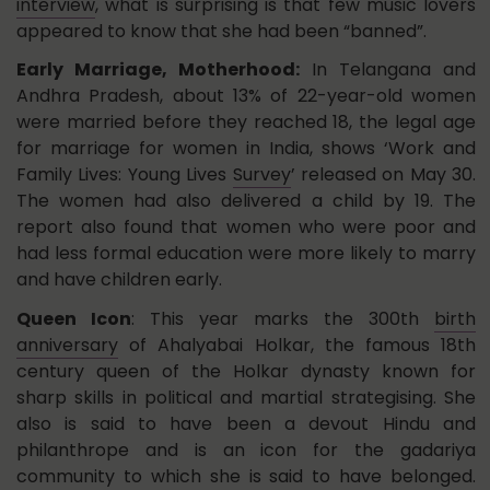
interview
, what is surprising is that few music lovers
appeared to know that she had been “banned”.
Early Marriage, Motherhood:
In Telangana and
Andhra Pradesh, about 13% of 22-year-old women
were married before they reached 18, the legal age
for marriage for women in India, shows ‘Work and
Family Lives: Young Lives
Survey
’ released on May 30.
The women had also delivered a child by 19. The
report also found that women who were poor and
had less formal education were more likely to marry
and have children early.
Queen Icon
: This year marks the 300th
birth
anniversary
of Ahalyabai Holkar, the famous 18th
century queen of the Holkar dynasty known for
sharp skills in political and martial strategising. She
also is said to have been a devout Hindu and
philanthrope and is an icon for the gadariya
community to which she is said to have belonged.