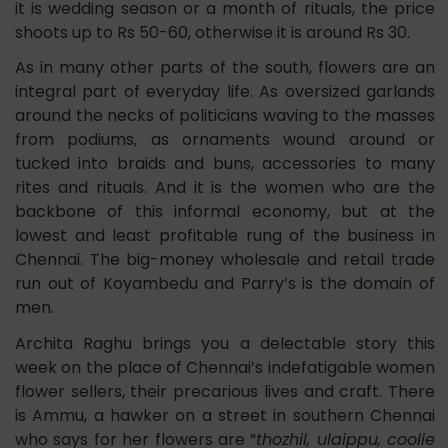
it is wedding season or a month of rituals, the price
shoots up to Rs 50-60, otherwise it is around Rs 30.
As in many other parts of the south, flowers are an
integral part of everyday life. As oversized garlands
around the necks of politicians waving to the masses
from podiums, as ornaments wound around or
tucked into braids and buns, accessories to many
rites and rituals. And it is the women who are the
backbone of this informal economy, but at the
lowest and least profitable rung of the business in
Chennai. The big-money wholesale and retail trade
run out of Koyambedu and Parry’s is the domain of
men.
Archita Raghu brings you a delectable story this
week on the place of Chennai’s indefatigable women
flower sellers, their precarious lives and craft. There
is Ammu, a hawker on a street in southern Chennai
who says for her flowers are “
thozhil, ulaippu, coolie