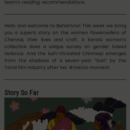
team’s reading recommendations.
Hello and welcome to BehanVox! This week we bring
you a superb story on the women flowersellers of
Chennai, their lives and craft. A Kerala women’s
collective does a unique survey on gender based
violence. And the lush-throated Chinmayi emerges
from the shadows of a seven-year “ban” by the
Tamil film industry after her #metoo moment.
Story So Far