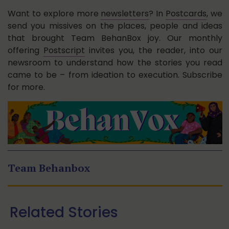
Want to explore more
newsletters
? In
Postcards
, we
send you missives on the places, people and ideas
that brought Team BehanBox joy. Our monthly
offering
Postscript
invites you, the reader, into our
newsroom to understand how the stories you read
came to be – from ideation to execution. Subscribe
for more.
Team Behanbox
Related Stories