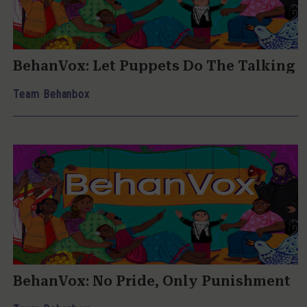
BehanVox: Let Puppets Do The Talking
Team Behanbox
BehanVox: No Pride, Only Punishment