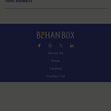
Team Behanbox
About Us
Team
Careers
Contact Us