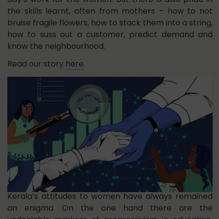
the skills learnt, often from mothers – how to not
bruise fragile flowers, how to stack them into a string,
how to suss out a customer, predict demand and
know the neighbourhood.
Read our story
here
.
Kerala’s attitudes to women have always remained
an enigma. On the one hand there are the