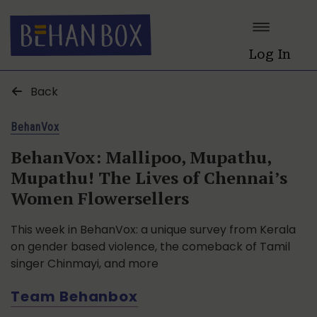
Log In
Back
BehanVox
BehanVox: Mallipoo, Mupathu,
Mupathu! The Lives of Chennai’s
Women Flowersellers
This week in BehanVox: a unique survey from Kerala
on gender based violence, the comeback of Tamil
singer Chinmayi, and more
Team Behanbox