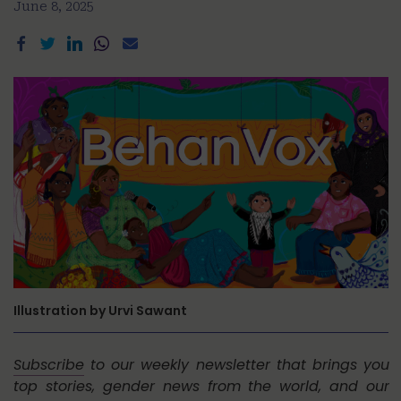
June 8, 2025
Illustration by Urvi Sawant
Subscribe
to our weekly newsletter that brings you
top stories, gender news from the world, and our