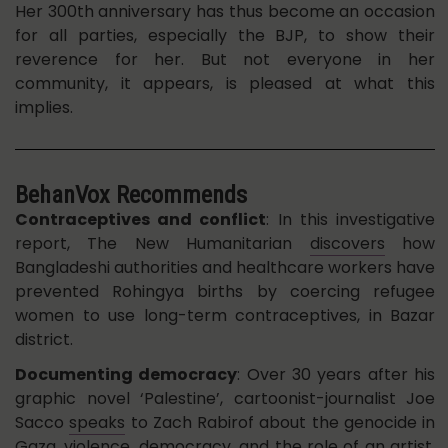
Her 300th anniversary has thus become an occasion
for all parties, especially the BJP, to show their
reverence for her. But not everyone in her
community, it appears, is pleased at what this
implies.
BehanVox Recommends
Contraceptives and conflict
: In this investigative
report, The New Humanitarian
discovers
how
Bangladeshi authorities and healthcare workers have
prevented Rohingya births by coercing refugee
women to use long-term contraceptives, in Bazar
district.
Documenting democracy
: Over 30 years after his
graphic novel ‘Palestine’, cartoonist-journalist Joe
Sacco
speaks
to Zach Rabirof about the genocide in
Gaza, violence, democracy, and the role of an artist.