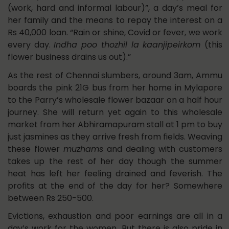
(work, hard and informal labour)”, a day’s meal for
her family and the means to repay the interest on a
Rs 40,000 loan. “Rain or shine, Covid or fever, we work
every day.
Indha poo thozhil la kaanjipeirkom
(this
flower business drains us out).”
As the rest of Chennai slumbers, around 3am, Ammu
boards the pink 21G bus from her home in Mylapore
to the Parry’s wholesale flower bazaar on a half hour
journey. She will return yet again to this wholesale
market from her Abhiramapuram stall at 1 pm to buy
just jasmines as they arrive fresh from fields. Weaving
these flower
muzhams
and dealing with customers
takes up the rest of her day though the summer
heat has left her feeling drained and feverish. The
profits at the end of the day for her? Somewhere
between Rs 250-500.
Evictions, exhaustion and poor earnings are all in a
day’s work for the women. But there is also pride in