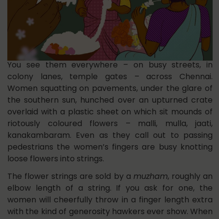
You see them everywhere – on busy streets, in
colony lanes, temple gates – across Chennai.
Women squatting on pavements, under the glare of
the southern sun, hunched over an upturned crate
overlaid with a plastic sheet on which sit mounds of
riotously coloured flowers – malli, mulla, jaati,
kanakambaram. Even as they call out to passing
pedestrians the women’s fingers are busy knotting
loose flowers into strings.
The flower strings are sold by a
muzham
, roughly an
elbow length of a string. If you ask for one, the
women will cheerfully throw in a finger length extra
with the kind of generosity hawkers ever show. When