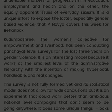
undeniable markers of progressivism in education,
employment and health and on the other, the
equally apparent issues of everyday sexism. It is a
unique effort to expose the latter, especially gender
based violence, that P Navya covers this week for
Behanbox.
Kudumbashree, the women’s collective for
empowerment and livelihood, has been conducting
panchayat level surveys for the last three years on
gender violence. It is an interesting model because it
works at the smallest level of the administrative
hierarchy with the intention of making hyperlocal,
handleable, and real changes.
The survey is not fully formed yet and its statistical
model does not allow for wide conclusions but it is an
experiment that could work better than ambitious
national level campaigns that don’t seem to be
going anywhere. It does some unique things – looks