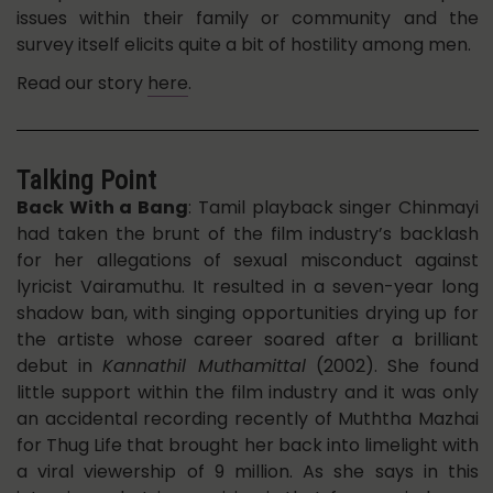
issues within their family or community and the
survey itself elicits quite a bit of hostility among men.
Read our story
here
.
Talking Point
Back With a Bang
: Tamil playback singer Chinmayi
had taken the brunt of the film industry’s backlash
for her allegations of sexual misconduct against
lyricist Vairamuthu. It resulted in a seven-year long
shadow ban, with singing opportunities drying up for
the artiste whose career soared after a brilliant
debut in
Kannathil Muthamittal
(2002). She found
little support within the film industry and it was only
an accidental recording recently of Muththa Mazhai
for Thug Life that brought her back into limelight with
a viral viewership of 9 million. As she says in this