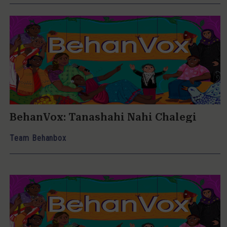
BehanVox: Tanashahi Nahi Chalegi
Team Behanbox