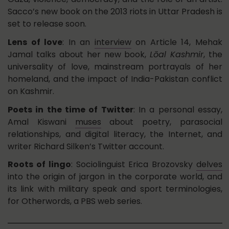
Sacco’s new book on the 2013 riots in Uttar Pradesh is
set to release soon.
Lens of love
: In an
interview
on Article 14, Mehak
Jamal talks about her new book,
Lōal Kashmir
, the
universality of love, mainstream portrayals of her
homeland, and the impact of India-Pakistan conflict
on Kashmir.
Poets in the time of Twitter
: In a personal essay,
Amal Kiswani
muses
about poetry, parasocial
relationships, and digital literacy, the Internet, and
writer Richard Silken’s Twitter account.
Roots of lingo
: Sociolinguist Erica Brozovsky
delves
into the origin of jargon in the corporate world, and
its link with military speak and sport terminologies,
for Otherwords, a PBS web series.