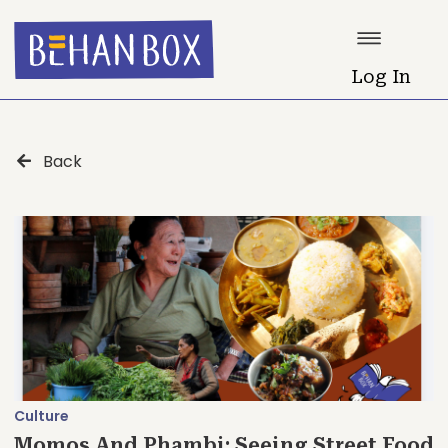
Log In
Back
Culture
Momos And Phambi: Seeing Street Food