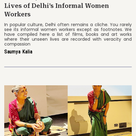
Lives of Delhi’s Informal Women
Workers
In popular culture, Delhi often remains a cliche. You rarely
see its informal women workers except as footnotes. We
have compiled here a list of films, books and art works
where their unseen lives are recorded with veracity and
compassion
Saumya Kalia