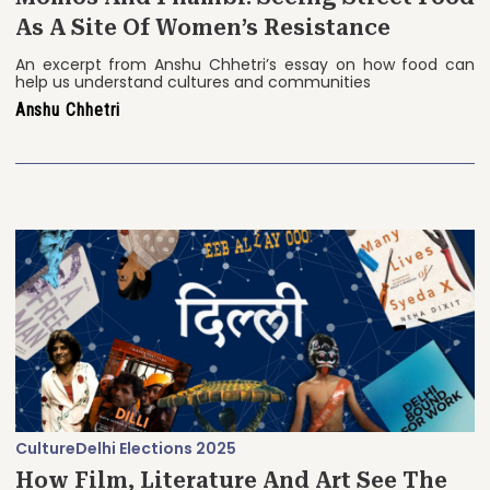
As A Site Of Women’s Resistance
An excerpt from Anshu Chhetri’s essay on how food can
help us understand cultures and communities
Anshu Chhetri
Culture
Delhi Elections 2025
How Film, Literature And Art See The