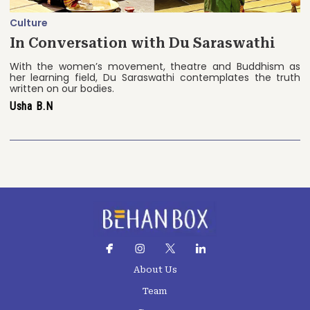
Culture
In Conversation with Du Saraswathi
With the women’s movement, theatre and Buddhism as
her learning field, Du Saraswathi contemplates the truth
written on our bodies.
Usha B.N
About Us
Team