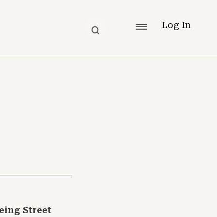
Log In
ing Street