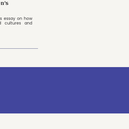
n’s
's essay on how
d cultures and