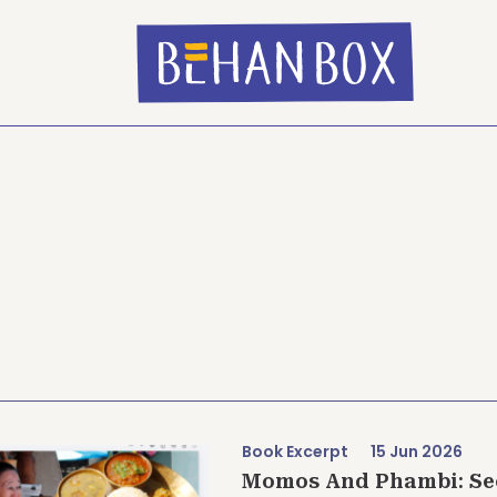
Book Excerpt
15 Jun 2026
Momos And Phambi: See