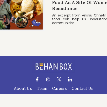
Food As A Site Of Wome
Resistance
An excerpt from Anshu Chhetri
food can help us understan
communities
About Us
Team
Careers
Contact Us