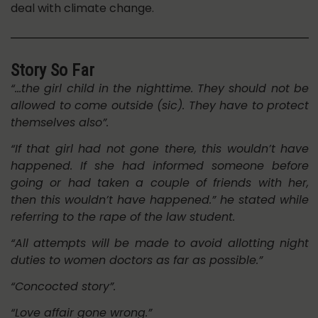
deal with climate change.
Story So Far
“…the girl child in the nighttime. They should not be
allowed to come outside (sic). They have to protect
themselves also”.
“If that girl had not gone there, this wouldn’t have
happened. If she had informed someone before
going or had taken a couple of friends with her,
then this wouldn’t have happened.” he stated while
referring to the rape of the law student.
“All attempts will be made to avoid allotting night
duties to women doctors as far as possible.”
“Concocted story”.
“Love affair gone wrong.”