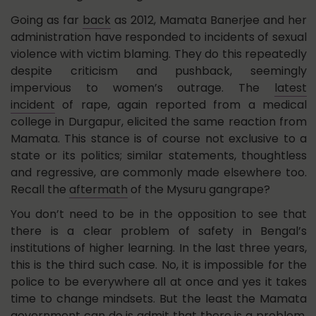
Going as far
back
as 2012, Mamata Banerjee and her
administration have responded to incidents of sexual
violence with victim blaming. They do this repeatedly
despite criticism and pushback, seemingly
impervious to women’s outrage. The
latest
incident
of rape, again reported from a medical
college in Durgapur, elicited the same reaction from
Mamata. This stance is of course not exclusive to a
state or its politics; similar statements, thoughtless
and regressive, are commonly made elsewhere too.
Recall the
aftermath
of the Mysuru gangrape?
You don’t need to be in the opposition to see that
there is a clear problem of safety in Bengal’s
institutions of higher learning. In the last three years,
this is the third such case. No, it is impossible for the
police to be everywhere all at once and yes it takes
time to change mindsets. But the least the Mamata
government can do is admit that there is a problem,