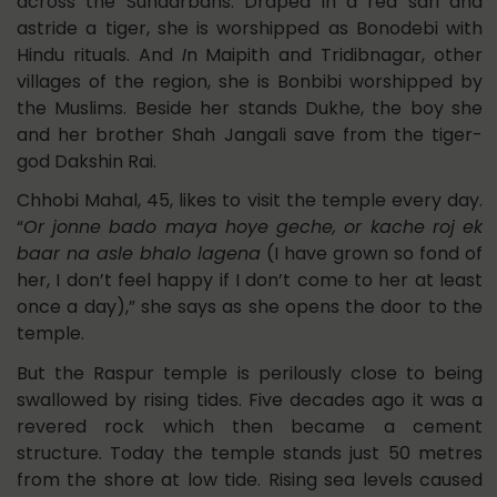
across the Sundarbans. Draped in a red sari and
astride a tiger, she is worshipped as Bonodebi with
Hindu rituals. And
I
n Maipith and Tridibnagar, other
villages of the region, she is Bonbibi worshipped by
the Muslims. Beside her stands Dukhe, the boy she
and her brother Shah Jangali save from the tiger-
god Dakshin Rai.
Chhobi Mahal, 45, likes to visit the temple every day.
“
Or jonne bado maya hoye geche, or kache roj ek
baar na asle bhalo lagena
(I have grown so fond of
her, I don’t feel happy if I don’t come to her at least
once a day),” she says as she opens the door to the
temple.
But the Raspur temple is perilously close to being
swallowed by rising tides. Five decades ago it was a
revered rock which then became a cement
structure. Today the temple stands just 50 metres
from the shore at low tide. Rising sea levels caused