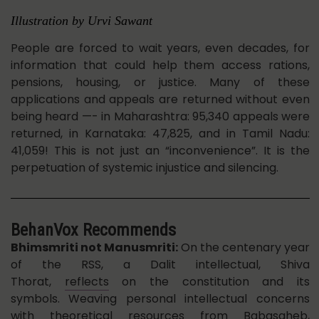
Illustration by Urvi Sawant
People are forced to wait years, even decades, for
information that could help them access rations,
pensions, housing, or justice. Many of these
applications and appeals are returned without even
being heard —- in Maharashtra: 95,340 appeals were
returned, in Karnataka: 47,825, and in Tamil Nadu:
41,059! This is not just an “inconvenience”. It is the
perpetuation of systemic injustice and silencing.
BehanVox Recommends
Bhimsmriti not Manusmriti:
On the centenary year
of the RSS, a Dalit intellectual, Shiva
Thorat,
reflects
on the constitution and its
symbols.
Weaving personal intellectual concerns
with theoretical resources from Babasaheb,