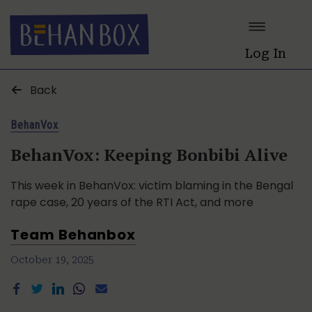
Log In
Back
BehanVox
BehanVox: Keeping Bonbibi Alive
This week in BehanVox: victim blaming in the Bengal
rape case, 20 years of the RTI Act, and more
Team Behanbox
October 19, 2025