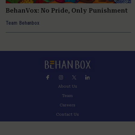
BehanVox: No Pride, Only Punishment
Team Behanbox
About Us
Team
Careers
Contact Us