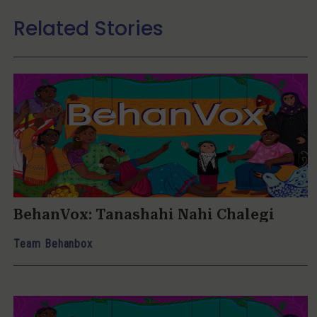
Related Stories
BehanVox: Tanashahi Nahi Chalegi
Team Behanbox