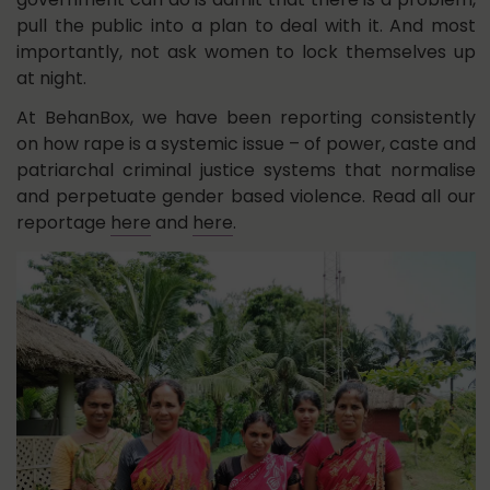
pull the public into a plan to deal with it. And most
importantly, not ask women to lock themselves up
at night.
At BehanBox, we have been reporting consistently
on how rape is a systemic issue – of power, caste and
patriarchal criminal justice systems that normalise
and perpetuate gender based violence. Read all our
reportage
here
and
here
.