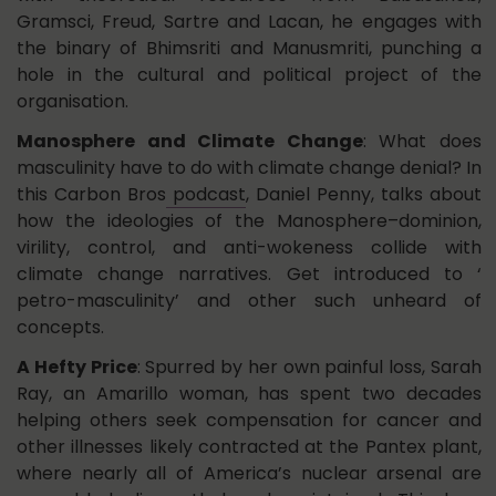
Gramsci, Freud, Sartre and Lacan, he engages with
the binary of Bhimsriti and Manusmriti, punching a
hole in the cultural and political project of the
organisation.
Manosphere and Climate Change
: What does
masculinity have to do with climate change denial? In
this Carbon Bros
podcast
, Daniel Penny, talks about
how the ideologies of the Manosphere–dominion,
virility, control, and anti-wokeness collide with
climate change narratives. Get introduced to ‘
petro-masculinity’ and other such unheard of
concepts.
A Hefty Price
: Spurred by her own painful loss, Sarah
Ray, an Amarillo woman, has spent two decades
helping others seek compensation for cancer and
other illnesses likely contracted at the Pantex plant,
where nearly all of America’s nuclear arsenal are