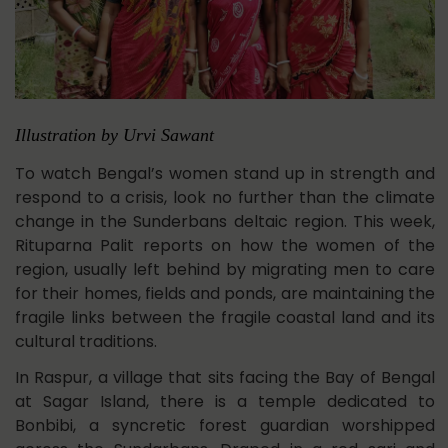
Illustration by Urvi Sawant
To watch Bengal’s women stand up in strength and
respond to a crisis, look no further than the climate
change in the Sunderbans deltaic region. This week,
Rituparna Palit reports on how the women of the
region, usually left behind by migrating men to care
for their homes, fields and ponds, are maintaining the
fragile links between the fragile coastal land and its
cultural traditions.
In Raspur, a village that sits facing the Bay of Bengal
at Sagar Island, there is a temple dedicated to
Bonbibi, a syncretic forest guardian worshipped