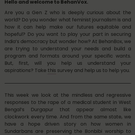
Hello and welcome to BehanVox.
Are you a Gen Z who is deeply curious about the
world? Do you wonder what feminist journalism is and
how it can help make our futures equitable and
hopeful? Do you want to play your part in securing
India’s democracy but wonder how? At BehanBox, we
are trying to understand your needs and build a
program and formats around your specific wants.
But, first, will you help us understand your
aspirations? Take
this
survey and help us to help you.
This week we look at the mindless and regressive
responses to the rape of a medical student in West
Bengal’s Durgapur that appear almost like
clockwork every time. And from the same state, we
have a hope driven story on how women in
Sundarbans are preserving the Bonbibi worship to