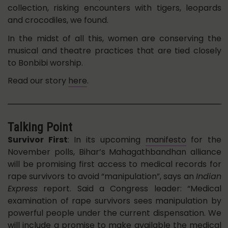
collection, risking encounters with tigers, leopards
and crocodiles, we found.
In the midst of all this, women are conserving the
musical and theatre practices that are tied closely
to Bonbibi worship.
Read our story
here
.
Talking Point
Survivor First
: In its upcoming
manifesto
for the
November polls, Bihar’s Mahagathbandhan alliance
will be promising first access to medical records for
rape survivors to avoid “manipulation”, says an
Indian
Express
report. Said a Congress leader: “Medical
examination of rape survivors sees manipulation by
powerful people under the current dispensation. We
will include a promise to make available the medical