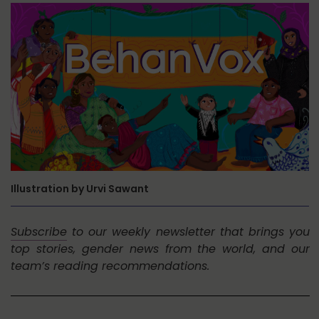
Illustration by Urvi Sawant
Subscribe
to our weekly newsletter that brings you
top stories, gender news from the world, and our
team’s reading recommendations.