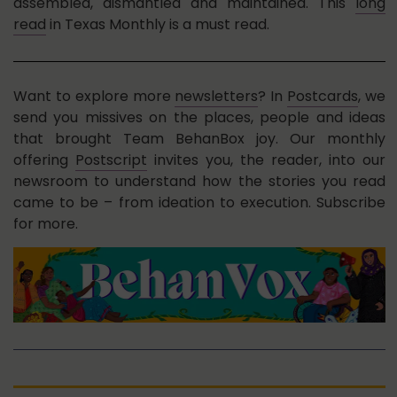
assembled, dismantled and maintained. This
long
read
in Texas Monthly is a must read.
Want to explore more
newsletters
? In
Postcards
, we
send you missives on the places, people and ideas
that brought Team BehanBox joy. Our monthly
offering
Postscript
invites you, the reader, into our
newsroom to understand how the stories you read
came to be – from ideation to execution. Subscribe
for more.