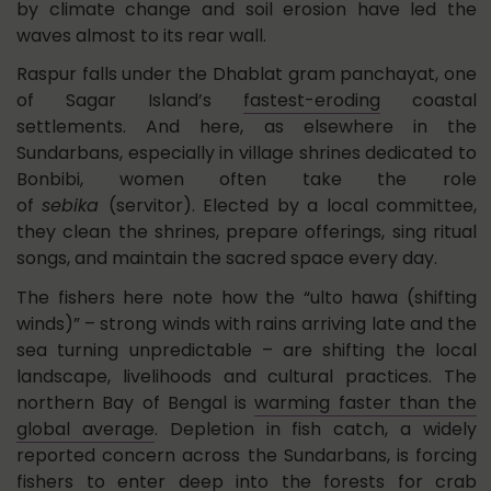
by climate change and soil erosion have led the
waves almost to its rear wall.
Raspur falls under the Dhablat gram panchayat, one
of Sagar Island’s
fastest-eroding
coastal
settlements. And here, as elsewhere in the
Sundarbans, especially in village shrines dedicated to
Bonbibi, women often take the role
of
sebika
(servitor). Elected by a local committee,
they clean the shrines, prepare offerings, sing ritual
songs, and maintain the sacred space every day.
The fishers here note how the “ulto hawa (shifting
winds)” – strong winds with rains arriving late and the
sea turning unpredictable – are shifting the local
landscape, livelihoods and cultural practices. The
northern Bay of Bengal is
warming faster than the
global average
. Depletion in fish catch, a widely
reported concern across the Sundarbans, is forcing
fishers to enter deep into the forests for crab