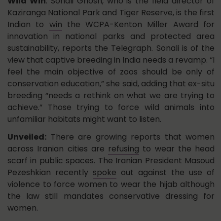
Wild Win
: Sonali Ghosh, who is the field director of
Kaziranga National Park and Tiger Reserve, is the first
Indian to
win
the WCPA-Kenton Miller Award for
innovation in national parks and protected area
sustainability, reports the Telegraph. Sonali is of the
view that captive breeding in India needs a revamp. “I
feel the main objective of zoos should be only of
conservation education,” she said, adding that ex-situ
breeding “needs a rethink on what we are trying to
achieve.” Those trying to force wild animals into
unfamiliar habitats might want to listen.
Unveiled:
There are growing reports that women
across Iranian cities are
refusing
to wear the head
scarf in public spaces. The Iranian President Masoud
Pezeshkian recently
spoke
out against the use of
violence to force women to wear the hijab although
the law still mandates conservative dressing for
women.