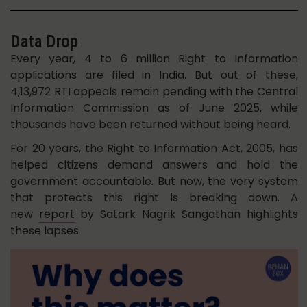
Data Drop
Every year, 4 to 6 million Right to Information
applications are filed in India. But out of these,
4,13,972 RTI appeals remain pending with the Central
Information Commission as of June 2025, while
thousands have been returned without being heard.
For 20 years, the Right to Information Act, 2005, has
helped citizens demand answers and hold the
government accountable. But now, the very system
that protects this right is breaking down. A
new
report
by Satark Nagrik Sangathan highlights
these lapses