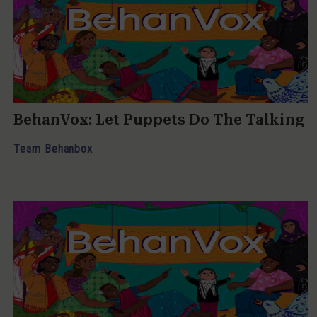
BehanVox: Let Puppets Do The Talking
Team Behanbox