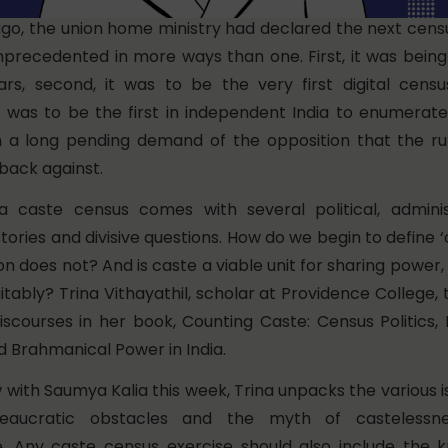
o, the union home ministry had declared the next censu
nprecedented in more ways than one. First, it was being
rs, second, it was to be the very first digital cens
 it was to be the first in independent India to enumerat
 a long pending demand of the opposition that the ru
back against.
a caste census comes with several political, adminis
istories and divisive questions. How do we begin to define 
on does not? And is caste a viable unit for sharing power, 
tably? Trina Vithayathil, scholar at Providence College,
iscourses in her book, Counting Caste: Census Politics,
d Brahmanical Power in India.
w with Saumya Kalia this week, Trina unpacks the various 
eaucratic obstacles and the myth of castelessn
. Any caste census exercise should also include the 