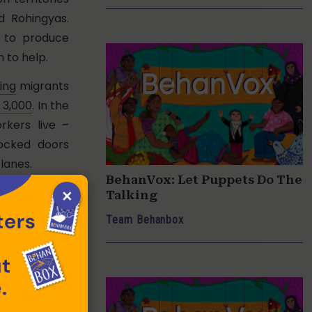
d Rohingyas.
 to produce
 to help.
ing
migrants
 3,000
. In the
rkers live –
locked doors
lanes.
BehanVox: Let Puppets Do The
×
tun when she
Talking
llage in West
Team Behanbox
he knew from
 no document
d. “Even at 1