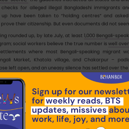
 checks for alleged illegal Bangladeshi immigrants an
 up have been taken to “holding centres” and asked
prove their citizenship. But even documents did not seem
eing rounded up, by late July, at least
1,000 Bengali-speak
gram; social workers believe the true number is
well over
i settlements where most Bengali-speaking migrant wo
engali Market, Khatola village, and Chakarpur – pad
e left open, and an uneasy silence has settled over the 
adlock over her door now, but we had met Mahjabi Kha
ng up her spare belongings and reading to flee to her vi
haman district. Her husband’s colleague and others s
 had been picked up by the police for questioning and
ince the authorities of their Indian nationality.
ht, the police picked up two men from our basti,” she sai