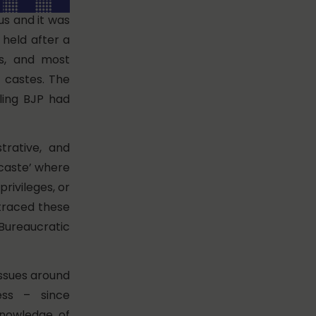
s and it was
 held after a
us, and most
e castes. The
ling BJP had
trative, and
‘caste’ where
privileges, or
 traced these
 Bureaucratic
issues around
ess – since
knowledge of