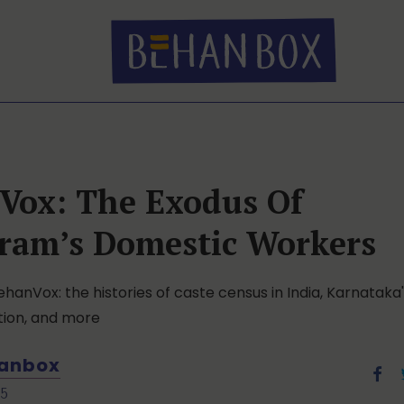
Vox: The Exodus Of
ram’s Domestic Workers
ehanVox: the histories of caste census in India, Karnataka's
tion, and more
anbox
25