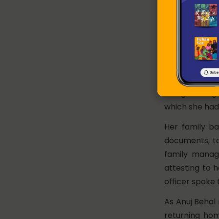
am or 2 am yo
They keep knoc
These stories
populations 
Mumtaz* was 
domestic work
being a Bangla
which she had l
Her family b
documents, to
family manag
attesting to 
officer spoke 
As Anuj Behal 
returning ho