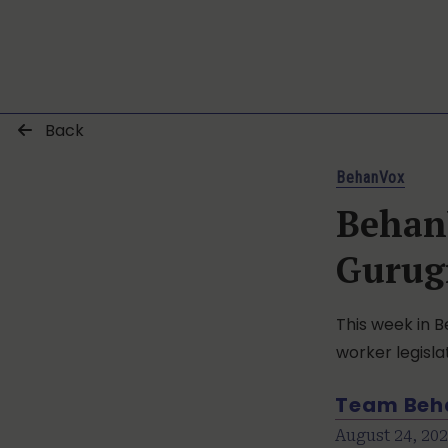
Back
BehanVox
Behan
Gurug
This week in B
worker legisla
Team Beh
August 24, 20