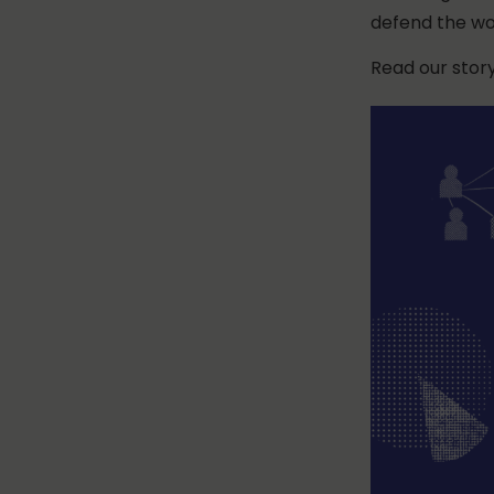
defend the wor
Read our stor