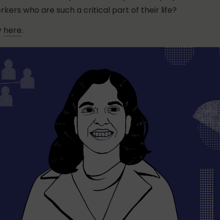
kers who are such a critical part of their life?
y
here
.