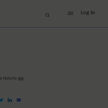
Log In
 historic gig