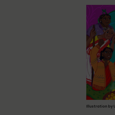
Illustration by