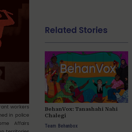
Related Stories
rant workers
BehanVox: Tanashahi Nahi
ed in police
Chalegi
ome Affairs
Team Behanbox
n territories