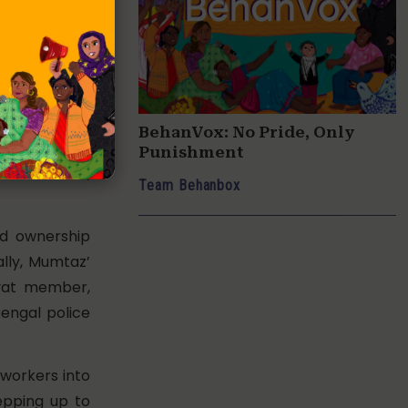
 the police.
 suspect.”
ntry with big
f Mira Road,
f work as a
BehanVox: No Pride, Only
cused her of
Punishment
 certificate,
Team Behanbox
nd ownership
ally, Mumtaz’
ayat member,
Bengal police
i workers into
epping up to