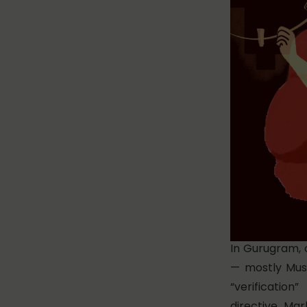
In Gurugram, 
— mostly Mus
“verificati
directive.
Mark