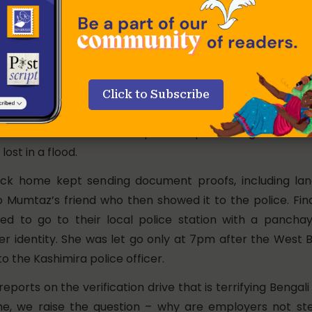
u have to wake up from your sleep and open the door to
king, and if you’re even a little late to answer, you are a
 are also being reported in other metros across the cou
of Bengali-speaking workers. In the Mumbai suburb o
returning for lunch at home after a busy morning o
Click to Subscribe
er when the Kashmira Road police stopped her, and ac
deshi. She said that the police kept insisting on a birth
ost in a flood.
ack home kept sending document proofs, including la
 Mumtaz’s friend who then showed it to the police. Fin
ed to go to their local police station with a panch
her identity. She was let go only at 7pm after the West 
to the Kashimira police officer.
reports on the verification drive that is terrifying Bengal
me, we raise the question – why are employers not st