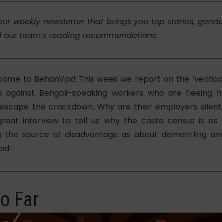
our weekly newsletter that brings you top stories, gend
d our team’s reading recommendations.
come to BehanVox! This week we report on the ‘verificat
os against Bengali-speaking workers who are fleeing
escape the crackdown. Why are their employers silent
great interview to tell us why the caste census is a
g the source of disadvantage as about dismantling an
id’.
o Far