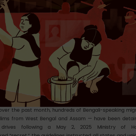
over the past month, hundreds of Bengali-speaking mig
lims from West Bengal and Assam — have been detain
on” drives following a May 2, 2025 Ministry of H
ed “secret,”
the guidelines instructed all states and unio