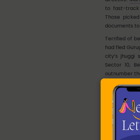
to fast-track
Those picked
documents to 
Terrified of b
had fled Guru
city’s jhugg
Sector 10, B
outnumber thos
There is a p
was busy packi
Bengal’s Bard
her community
seemed to conv
“Even last nig