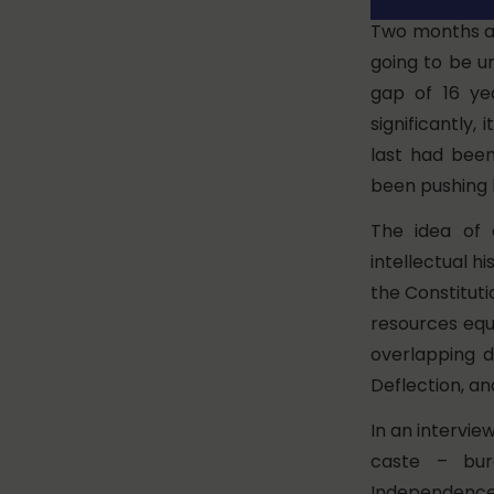
Two months ag
going to be u
gap of 16 yea
significantly,
last had been
been pushing 
The idea of 
intellectual h
the Constituti
resources equi
overlapping d
Deflection, an
In an intervie
caste – bur
Independence