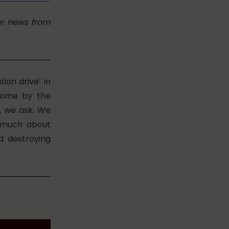
er news from
ion drive’ in
 home by the
, we ask. We
s much about
d destroying