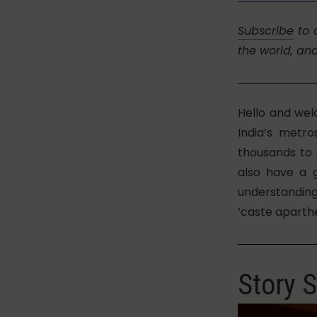
Subscribe
to 
the world, an
Hello and wel
India’s metr
thousands to 
also have a 
understandin
‘caste aparthe
Story S