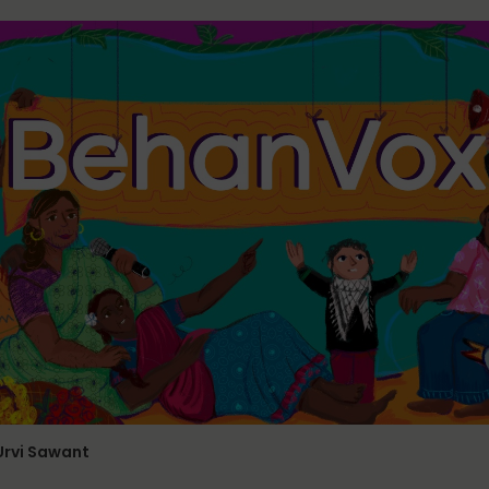
 Urvi Sawant