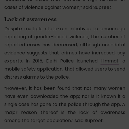
cases of violence against women,” said Supreet.
Lack of awareness
Despite multiple state-run initiatives to encourage
reporting of gender-based violence, the number of
reported cases has decreased, although anecdotal
evidence suggests that crimes have increased, say
experts. In 2015, Delhi Police launched
Himmat
, a
mobile safety application, that allowed users to send
distress alarms to the police.
“However, it has been found that not many women
have even downloaded the app; nor is it known if a
single case has gone to the police through the app. A
major reason thereof is the lack of awareness
among the target population,” said Supreet.