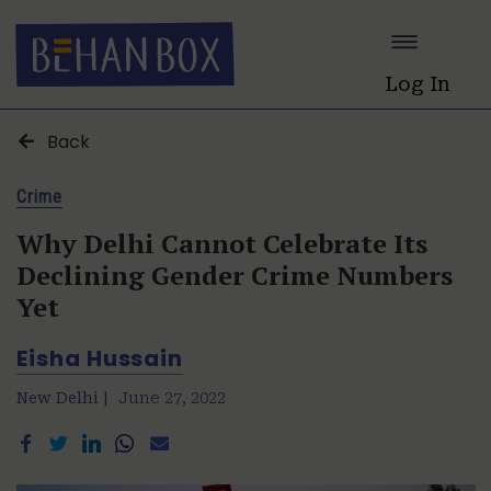
Log In
Back
Crime
Why Delhi Cannot Celebrate Its
Declining Gender Crime Numbers
Yet
Eisha Hussain
New Delhi |
June 27, 2022