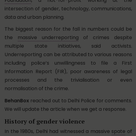
Foundation
, a not-for-profit working at the
intersection of gender, technology, communications,
data and urban planning.
The biggest reason for the fall in numbers could be
the
massive underreporting
of crimes despite
multiple state initiatives, said activists.
Underreporting can be attributed to various reasons
including police’s unwillingness to file a First
Information Report (FIR), poor awareness of legal
processes and the trivialisation or even
normalisation of the crime.
BehanBox
reached out to Delhi Police for comments.
We will update the article when we get a response.
History of gender violence
In the 1980s, Delhi had witnessed a massive
spate
of