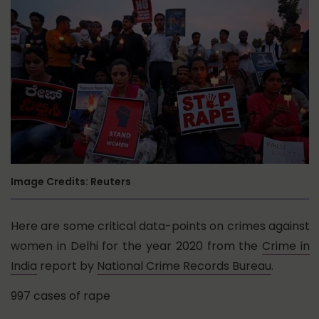
Image Credits: Reuters
Here are some critical data-points on crimes against
women in Delhi for the year 2020 from the
Crime in
India
report by
National Crime Records Bureau
.
997 cases of rape