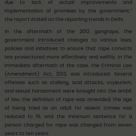
due to lack of actual improvements and
implementation of promises by the government,”
the report stated on the reporting trends in Delhi.
In the aftermath of the 2012 gangrape, the
government
introduced
changes to various laws,
policies and initiatives to ensure that rape convicts
are prosectured more effectively and swiftly. In the
immediate aftermath of the case, the
Criminal Law
(Amendment) Act, 2013
, was introduced. Several
offenses such as stalking, acid attacks, voyeurism,
and sexual harassment were brought into the ambit
of law; the definition of rape was amended; the age
of being tried as an adult for violent crimes was
reduced to 16; and the minimum sentence for a
person charged for rape was changed from seven
years to ten years.