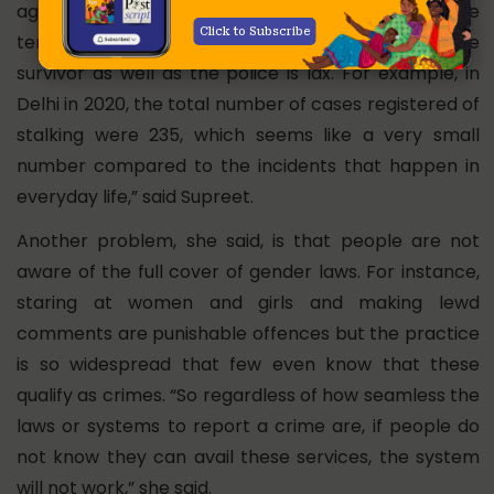
against women but occur more frequently, the
Click to Subscribe
tendency to register such crimes both by the
survivor as well as the police is lax. For example, in
Delhi in 2020, the total number of cases registered of
stalking were 235, which seems like a very small
number compared to the incidents that happen in
everyday life,” said Supreet.
Another problem, she said, is that people are not
aware of the full cover of gender laws. For instance,
staring at women and girls and making lewd
comments are punishable offences but the practice
is so widespread that few even know that these
qualify as crimes. “So regardless of how seamless the
laws or systems to report a crime are, if people do
not know they can avail these services, the system
will not work,” she said.