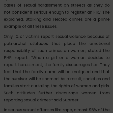
cases of sexual harassment on streets as they do
not consider it serious enough to register an FIR,” she
explained. Stalking and related crimes are a prime
example of all these issues.
Only 1% of victims report sexual violence because of
patriarchal attitudes that place the emotional
responsibility of such crimes on women, stated the
PHFI report.
“When a girl or a woman decides to
report harassment, the family discourages her. They
feel that the family name will be maligned and that
the survivor will be shamed. As a result, societies and
families start curtailing the rights of women and girls.
Such attitudes further discourage women from
reporting sexual crimes,” said Supreet.
In serious sexual offenses like rape, almost 95% of the