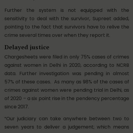
Further the system is not equipped with the
sensitivity to deal with the survivor, Supreet added,
pointing to the fact that survivors have to relive the
crime several times over when they report it.
Delayed justice
Chargesheets were filed in only 75% cases of crimes
against women in Delhi in 2020, according to NCRB
data. Further investigation was pending in almost
57% of these cases. As many as 98% of the cases of
crimes against women were pending trial in Delhi, as
of 2020 – a six point rise in the pendency percentage
since 2017.
“Our judiciary can take anywhere between two to
seven years to deliver a judgement; which means