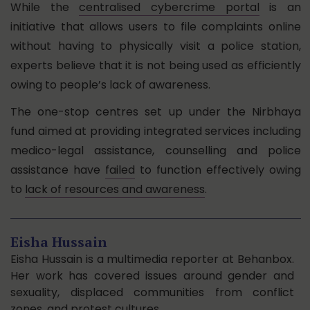
While the
centralised cybercrime portal
is an
initiative that allows users to file complaints online
without having to physically visit a police station,
experts believe that it is not being used as efficiently
owing to people’s lack of awareness.
The one-stop centres set up under the Nirbhaya
fund aimed at providing integrated services including
medico-legal assistance, counselling and police
assistance have
failed
to function effectively owing
to
lack of resources and awareness
.
Eisha Hussain
Eisha Hussain is a multimedia reporter at Behanbox.
Her work has covered issues around gender and
sexuality, displaced communities from conflict
zones, and protest cultures.