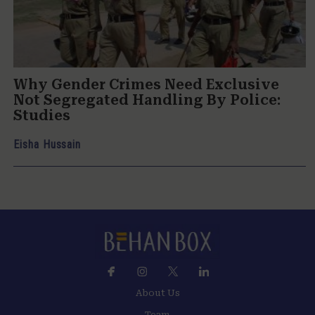
Why Gender Crimes Need Exclusive
Not Segregated Handling By Police:
Studies
Eisha Hussain
About Us
Team