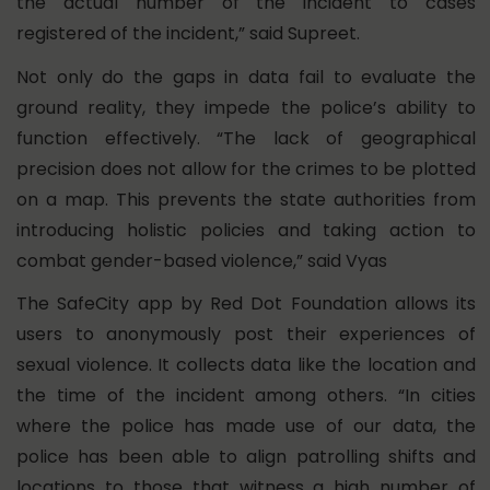
the actual number of the incident to cases
registered of the incident,” said Supreet.
Not only do the gaps in data fail to evaluate the
ground reality, they impede the police’s ability to
function effectively. “The lack of geographical
precision does not allow for the crimes to be plotted
on a map. This prevents the state authorities from
introducing holistic policies and taking action to
combat gender-based violence,” said Vyas
The SafeCity app by Red Dot Foundation allows its
users to anonymously post their experiences of
sexual violence. It collects data like the location and
the time of the incident among others. “In cities
where the police has made use of our data, the
police has been able to align patrolling shifts and
locations to those that witness a high number of