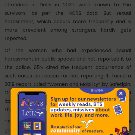
offenders in Delhi in 2020 were known to the
survivors, as per the NCRB data. But sexual
harassment, which occurs more frequently and is
more prevalent among strangers, hardly gets
reported.
Of the women who had experienced sexual
harassment in public spaces and not reported it to
the police, 65% cited the frequent occurrence of
such cases as reason for not reporting it, found a
2019 report titled “
Women and Mobility
” by Safetipin.
×
Other reasons for not reporting a crime included
lack of trust and faith in the police, being afraid of
the police and police inaction, the report said.
“In cases like stalking and voyeurism which are
generally considered as the less heinous crimes