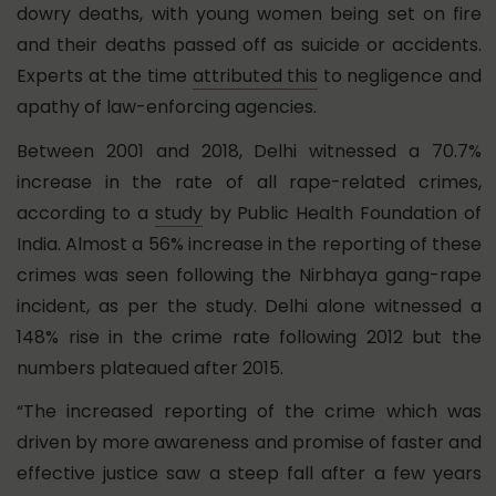
dowry deaths, with young women being set on fire
and their deaths passed off as suicide or accidents.
Experts at the time
attributed this
to negligence and
apathy of law-enforcing agencies.
Between 2001 and 2018, Delhi witnessed a 70.7%
increase in the rate of all rape-related crimes,
according to a
study
by Public Health Foundation of
India. Almost a 56% increase in the reporting of these
crimes was seen following the Nirbhaya gang-rape
incident, as per the study. Delhi alone witnessed a
148% rise in the crime rate following 2012 but the
numbers plateaued after 2015.
“The increased reporting of the crime which was
driven by more awareness and promise of faster and
effective justice saw a steep fall after a few years