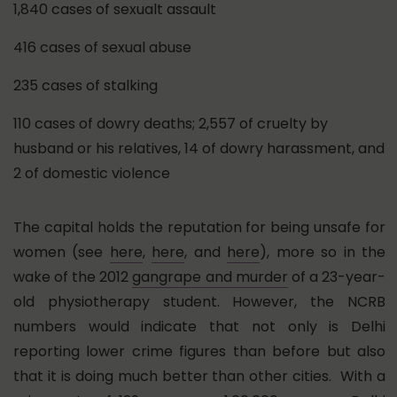
1,840 cases of sexualt assault
416 cases of sexual abuse
235 cases of stalking
110 cases of dowry deaths; 2,557 of cruelty by
husband or his relatives, 14 of dowry harassment, and
2 of domestic violence
The capital holds the reputation for being unsafe for
women (see
here
,
here
, and
here
), more so in the
wake of the 2012
gangrape and murder
of a 23-year-
old physiotherapy student. However, the NCRB
numbers would indicate that not only is Delhi
reporting lower crime figures than before but also
that it is doing much better than other cities. With a