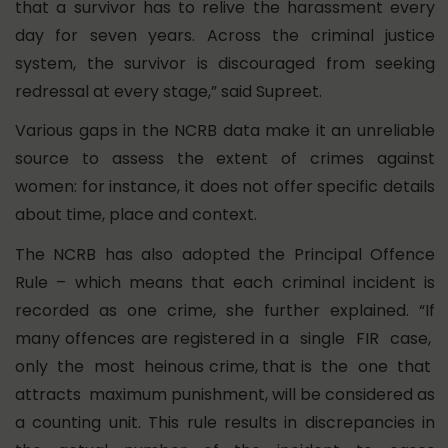
that a survivor has to relive the harassment every
day for seven years. Across the criminal justice
system, the survivor is discouraged from seeking
redressal at every stage,” said Supreet.
Various gaps in the NCRB data make it an unreliable
source to assess the extent of crimes against
women: for instance, it does not offer specific details
about time, place and context.
The NCRB has also adopted the Principal Offence
Rule – which means that each criminal incident is
recorded as one crime, she further explained. “If
many offences are registered in a single FIR case,
only the most heinous crime, that is the one that
attracts maximum punishment, will be considered as
a counting unit. This rule results in discrepancies in