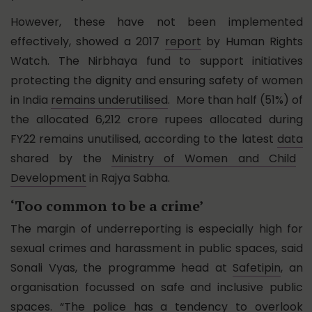
However, these have not been implemented
effectively, showed a 2017
report
by Human Rights
Watch. The Nirbhaya fund to support initiatives
protecting the dignity and ensuring safety of women
in India
remains underutilised
. More than half (51%) of
the allocated 6,212 crore rupees allocated during
FY22 remains unutilised, according to the latest
data
shared by the
Ministry of Women and Child
Development
in Rajya Sabha.
‘Too common to be a crime’
The margin of underreporting is especially high for
sexual crimes and harassment in public spaces, said
Sonali Vyas, the programme head at
Safetipin
, an
organisation focussed on safe and inclusive public
spaces. “The police has a tendency to overlook