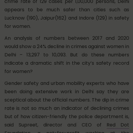
crime rate of 129 cases per 1,00,000 persons, Delhi
appears to be much safer than cities such as
Lucknow (190), Jaipur(162) and Indore (129) in safety
for women.
An analysis of numbers between 2017 and 2020
would show a 24% decline in crimes against women in
Delhi – 13,297 to 10,093. But do these numbers
indicate a dramatic shift in the city’s safety record
for women?
Gender safety and urban mobility experts who have
been doing extensive work in Delhi say they are
sceptical about the official numbers. The dip in crime
rate is not so much an indicator of declining crimes
but of how citizen-friendly the police department is,
said Supreet, director and CEO of
Red Dot