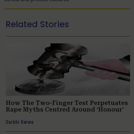
Related Stories
How The Two-Finger Test Perpetuates
Rape Myths Centred Around ‘Honour’
Surbhi Karwa