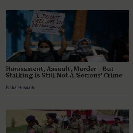
Harassment, Assault, Murder – But
Stalking Is Still Not A ‘Serious’ Crime
Eisha Hussain