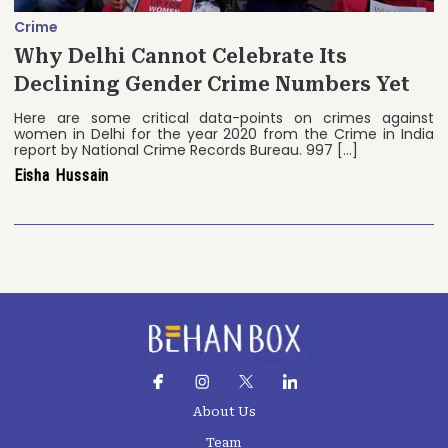
Crime
Why Delhi Cannot Celebrate Its
Declining Gender Crime Numbers Yet
Here are some critical data-points on crimes against
women in Delhi for the year 2020 from the Crime in India
report by National Crime Records Bureau. 997 […]
Eisha Hussain
About Us
Team