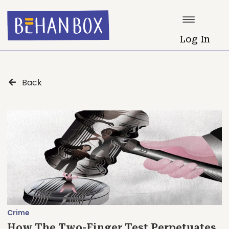
Log In
Back
Crime
How The Two-Finger Test Perpetuates