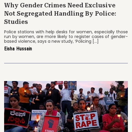
Why Gender Crimes Need Exclusive
Not Segregated Handling By Police:
Studies
Police stations with help desks for women, especially those
run by women, are more likely to register cases of gender-
based violence, says a new study, ‘Policing […]
Eisha Hussain