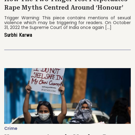
Rape Myths Centred Around ‘Honour’
Trigger Warning: This piece contains mentions of sexual
violence which may be triggering for readers. On October
31, 2022 the Supreme Court of India once again […]
Surbhi Karwa
Crime