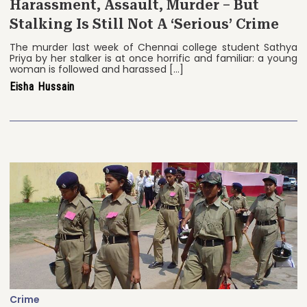
Harassment, Assault, Murder – But
Stalking Is Still Not A ‘Serious’ Crime
The murder last week of Chennai college student Sathya
Priya by her stalker is at once horrific and familiar: a young
woman is followed and harassed […]
Eisha Hussain
Crime