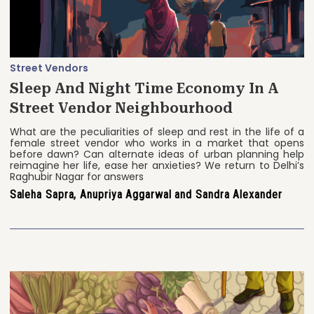
Street Vendors
Sleep And Night Time Economy In A
Street Vendor Neighbourhood
What are the peculiarities of sleep and rest in the life of a
female street vendor who works in a market that opens
before dawn? Can alternate ideas of urban planning help
reimagine her life, ease her anxieties? We return to Delhi’s
Raghubir Nagar for answers
Saleha Sapra, Anupriya Aggarwal and Sandra Alexander