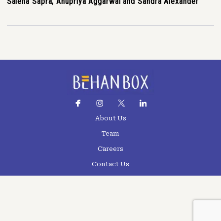
Saleha Sapra, Anupriya Aggarwal and Sandra Alexander
About Us
Team
Careers
Contact Us