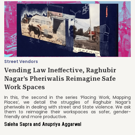
Street Vendors
Vending Law Ineffective, Raghubir
Nagar’s Pheriwalis Reimagine Safe
Work Spaces
In this, the second in the series ‘Placing Work, Mapping
Places’, we detail the struggles of Raghubir Nagar’s
pheriwalis in dealing with street and State violence. We ask
them to reimagine their workspaces as safer, gender-
friendly and more productive.
Saleha Sapra and Anupriya Aggarwal