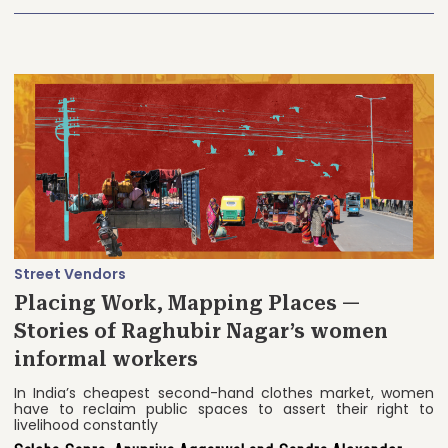
Street Vendors
Placing Work, Mapping Places —
Stories of Raghubir Nagar’s women
informal workers
In India’s cheapest second-hand clothes market, women
have to reclaim public spaces to assert their right to
livelihood constantly