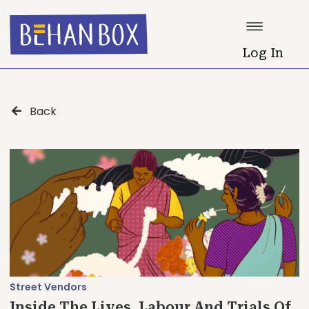
Log In
Back
Street Vendors
Inside The Lives, Labour And Trials Of