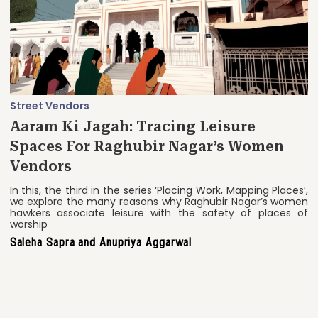
Street Vendors
Aaram Ki Jagah: Tracing Leisure
Spaces For Raghubir Nagar’s Women
Vendors
In this, the third in the series ‘Placing Work, Mapping Places’,
we explore the many reasons why Raghubir Nagar’s women
hawkers associate leisure with the safety of places of
worship
Saleha Sapra and Anupriya Aggarwal