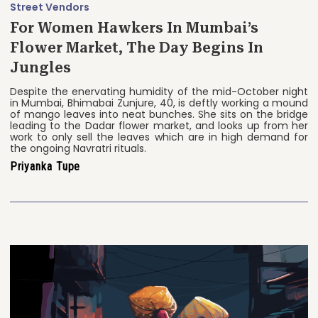
Street Vendors
For Women Hawkers In Mumbai’s
Flower Market, The Day Begins In
Jungles
Despite the enervating humidity of the mid-October night
in Mumbai, Bhimabai Zunjure, 40, is deftly working a mound
of mango leaves into neat bunches. She sits on the bridge
leading to the Dadar flower market, and looks up from her
work to only sell the leaves which are in high demand for
the ongoing Navratri rituals.
Priyanka Tupe