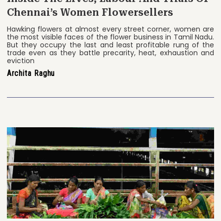
Chennai’s Women Flowersellers
Hawking flowers at almost every street corner, women are
the most visible faces of the flower business in Tamil Nadu.
But they occupy the last and least profitable rung of the
trade even as they battle precarity, heat, exhaustion and
eviction
Archita Raghu