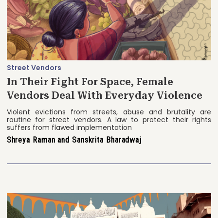
Street Vendors
In Their Fight For Space, Female
Vendors Deal With Everyday Violence
Violent evictions from streets, abuse and brutality are
routine for street vendors. A law to protect their rights
suffers from flawed implementation
Shreya Raman and Sanskrita Bharadwaj