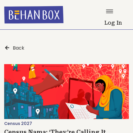
Log In
Back
Census 2027
Census Nama: ‘They’re Calling It