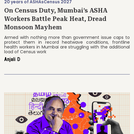
20 years of ASHAs
Census 2027
On Census Duty, Mumbai’s ASHA
Workers Battle Peak Heat, Dread
Monsoon Mayhem
Armed with nothing more than government issue caps to
protect them in record heatwave conditions, frontline
health workers in Mumbai are struggling with the additional
load of Census work
Anjali D