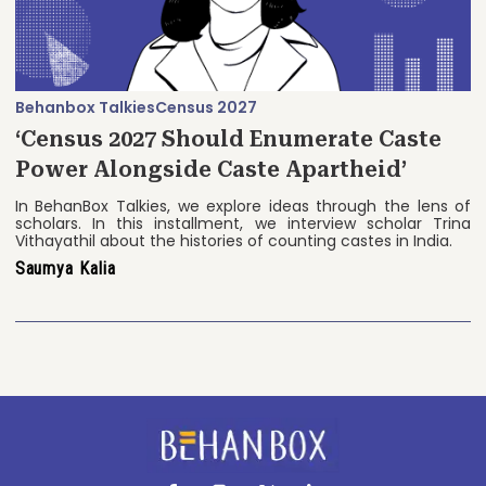
Behanbox Talkies
Census 2027
‘Census 2027 Should Enumerate Caste
Power Alongside Caste Apartheid’
In BehanBox Talkies, we explore ideas through the lens of
scholars. In this installment, we interview scholar Trina
Vithayathil about the histories of counting castes in India.
Saumya Kalia