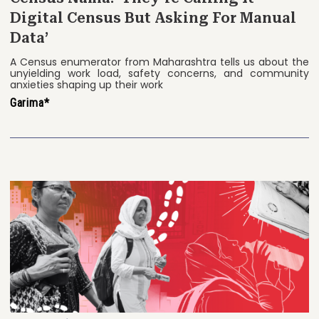
Digital Census But Asking For Manual
Data’
A Census enumerator from Maharashtra tells us about the
unyielding work load, safety concerns, and community
anxieties shaping up their work
Garima*