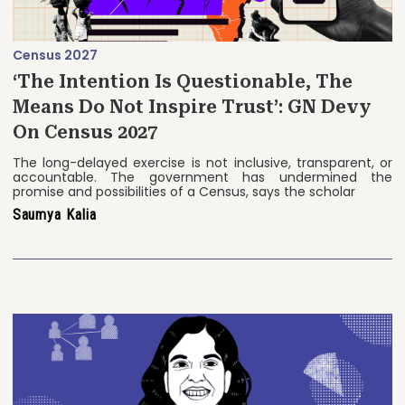
Census 2027
‘The Intention Is Questionable, The
Means Do Not Inspire Trust’: GN Devy
On Census 2027
The long-delayed exercise is not inclusive, transparent, or
accountable. The government has undermined the
promise and possibilities of a Census, says the scholar
Saumya Kalia