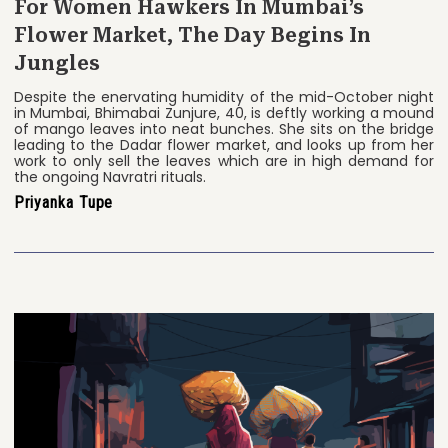
For Women Hawkers In Mumbai’s
Flower Market, The Day Begins In
Jungles
Despite the enervating humidity of the mid-October night
in Mumbai, Bhimabai Zunjure, 40, is deftly working a mound
of mango leaves into neat bunches. She sits on the bridge
leading to the Dadar flower market, and looks up from her
work to only sell the leaves which are in high demand for
the ongoing Navratri rituals.
Priyanka Tupe