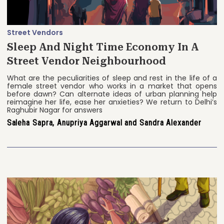
Street Vendors
Sleep And Night Time Economy In A
Street Vendor Neighbourhood
What are the peculiarities of sleep and rest in the life of a
female street vendor who works in a market that opens
before dawn? Can alternate ideas of urban planning help
reimagine her life, ease her anxieties? We return to Delhi’s
Raghubir Nagar for answers
Saleha Sapra, Anupriya Aggarwal and Sandra Alexander