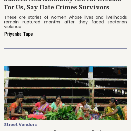
For Us, Say Hate Crimes Survivors
These are stories of women whose lives and livelihoods
remain ruptured months after they faced sectarian
violence
Priyanka Tupe
Street Vendors