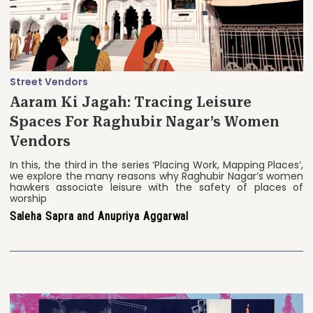
Street Vendors
Aaram Ki Jagah: Tracing Leisure
Spaces For Raghubir Nagar’s Women
Vendors
In this, the third in the series ‘Placing Work, Mapping Places’,
we explore the many reasons why Raghubir Nagar’s women
hawkers associate leisure with the safety of places of
worship
Saleha Sapra and Anupriya Aggarwal