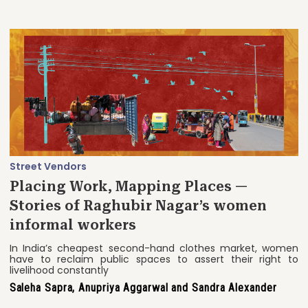
Street Vendors
Placing Work, Mapping Places —
Stories of Raghubir Nagar’s women
informal workers
In India’s cheapest second-hand clothes market, women
have to reclaim public spaces to assert their right to
livelihood constantly
Saleha Sapra, Anupriya Aggarwal and Sandra Alexander