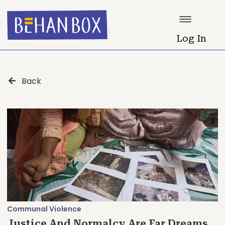
Log In
Back
Communal Violence
Justice And Normalcy Are Far Dreams