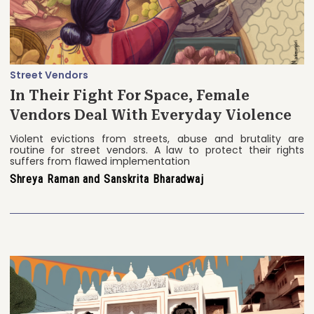
Street Vendors
In Their Fight For Space, Female
Vendors Deal With Everyday Violence
Violent evictions from streets, abuse and brutality are
routine for street vendors. A law to protect their rights
suffers from flawed implementation
Shreya Raman and Sanskrita Bharadwaj