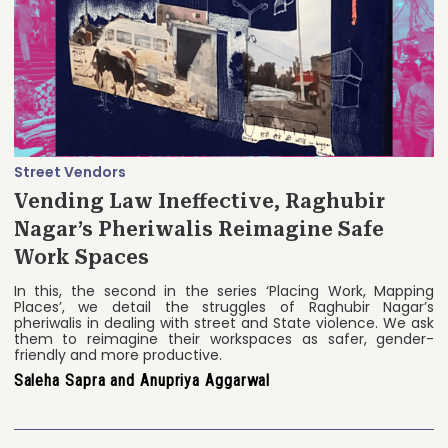
Street Vendors
Vending Law Ineffective, Raghubir
Nagar’s Pheriwalis Reimagine Safe
Work Spaces
In this, the second in the series ‘Placing Work, Mapping
Places’, we detail the struggles of Raghubir Nagar’s
pheriwalis in dealing with street and State violence. We ask
them to reimagine their workspaces as safer, gender-
friendly and more productive.
Saleha Sapra and Anupriya Aggarwal