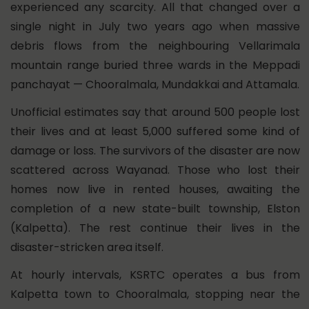
experienced any scarcity. All that changed over a
single night in July two years ago when massive
debris flows from the neighbouring Vellarimala
mountain range buried three wards in the Meppadi
panchayat — Chooralmala, Mundakkai and Attamala.
Unofficial estimates say that around 500 people lost
their lives and at least 5,000 suffered some kind of
damage or loss. The survivors of the disaster are now
scattered across Wayanad. Those who lost their
homes now live in rented houses, awaiting the
completion of a new state-built township, Elston
(Kalpetta). The rest continue their lives in the
disaster-stricken area itself.
At hourly intervals, KSRTC operates a bus from
Kalpetta town to Chooralmala, stopping near the