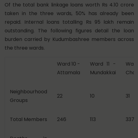
Of the total bank linkage loans worth Rs 4.10 crore
taken in the three wards, 50% has already been
repaid. Internal loans totalling Rs 95 lakh remain
outstanding. The following figures detail the loan
burden carried by Kudumbashree members across
the three wards.
Ward 10 -
Ward 11 -
War
Attamala
Mundakkai
Choo
Neighbourhood
22
10
31
Groups
Total Members
246
113
337