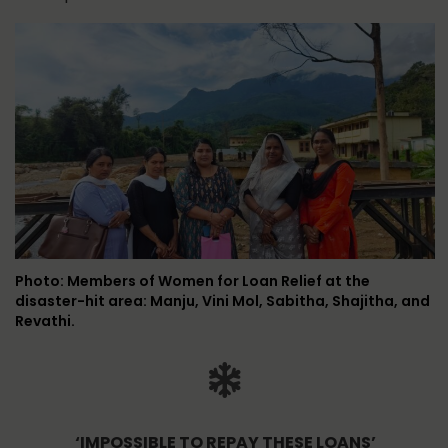
Photo: Members of Women for Loan Relief at the
disaster-hit area: Manju, Vini Mol, Sabitha, Shajitha, and
Revathi.
‘IMPOSSIBLE TO REPAY THESE LOANS’