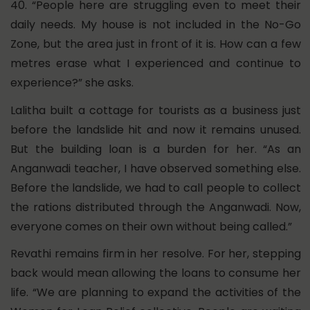
40. “People here are struggling even to meet their
daily needs. My house is not included in the No-Go
Zone, but the area just in front of it is. How can a few
metres erase what I experienced and continue to
experience?” she asks.
Lalitha built a cottage for tourists as a business just
before the landslide hit and now it remains unused.
But the building loan is a burden for her. “As an
Anganwadi teacher, I have observed something else.
Before the landslide, we had to call people to collect
the rations distributed through the Anganwadi. Now,
everyone comes on their own without being called.”
Revathi remains firm in her resolve. For her, stepping
back would mean allowing the loans to consume her
life. “We are planning to expand the activities of the