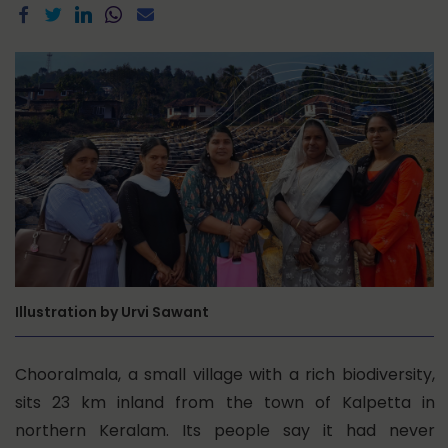
Illustration by Urvi Sawant
Chooralmala, a small village with a rich biodiversity,
sits 23 km inland from the town of Kalpetta in
northern Keralam. Its people say it had never