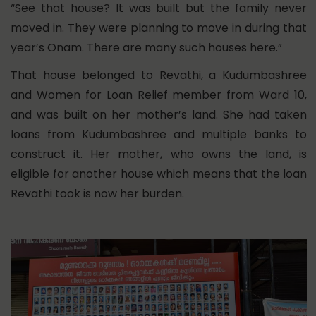
“See that house? It was built but the family never
moved in. They were planning to move in during that
year’s Onam. There are many such houses here.”
That house belonged to Revathi, a Kudumbashree
and Women for Loan Relief member from Ward 10,
and was built on her mother’s land. She had taken
loans from Kudumbashree and multiple banks to
construct it. Her mother, who owns the land, is
eligible for another house which means that the loan
Revathi took is now her burden.