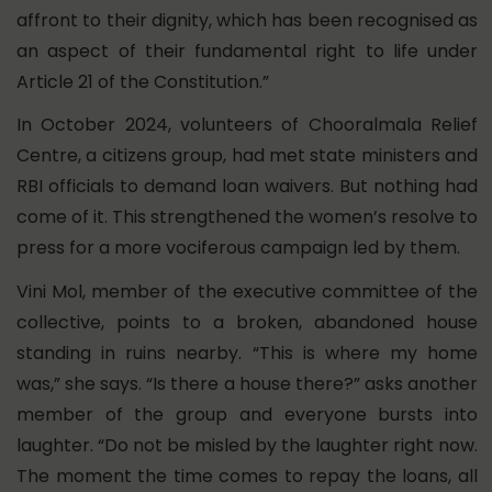
affront to their dignity, which has been recognised as
an aspect of their fundamental right to life under
Article 21 of the Constitution.”
In October 2024, volunteers of Chooralmala Relief
Centre, a citizens group, had met state ministers and
RBI officials to demand loan waivers. But nothing had
come of it. This strengthened the women’s resolve to
press for a more vociferous campaign led by them.
Vini Mol, member of the executive committee of the
collective, points to a broken, abandoned house
standing in ruins nearby. “This is where my home
was,” she says. “Is there a house there?” asks another
member of the group and everyone bursts into
laughter. “Do not be misled by the laughter right now.
The moment the time comes to repay the loans, all