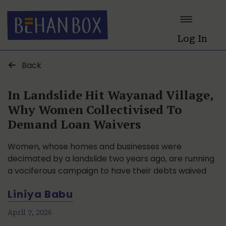
Log In
Back
In Landslide Hit Wayanad Village,
Why Women Collectivised To
Demand Loan Waivers
Women, whose homes and businesses were
decimated by a landslide two years ago, are running
a vociferous campaign to have their debts waived
Liniya Babu
April 7, 2026