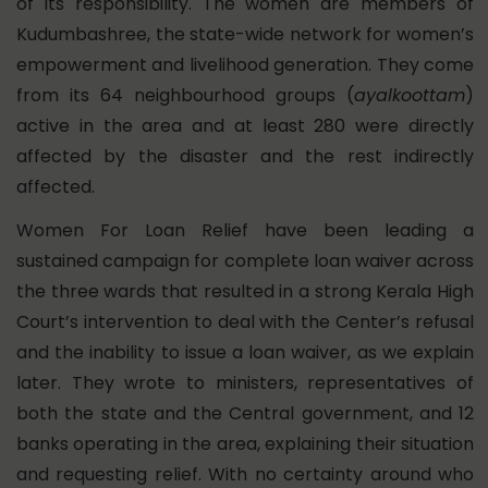
of its responsibility. The women are members of
Kudumbashree, the state-wide network for women’s
empowerment and livelihood generation. They come
from its 64 neighbourhood groups (
ayalkoottam
)
active in the area and at least 280 were directly
affected by the disaster and the rest indirectly
affected.
Women For Loan Relief have been leading a
sustained campaign for complete loan waiver across
the three wards that resulted in a strong Kerala High
Court’s intervention to deal with the Center’s refusal
and the inability to issue a loan waiver, as we explain
later. They wrote to ministers, representatives of
both the state and the Central government, and 12
banks operating in the area, explaining their situation
and requesting relief. With no certainty around who