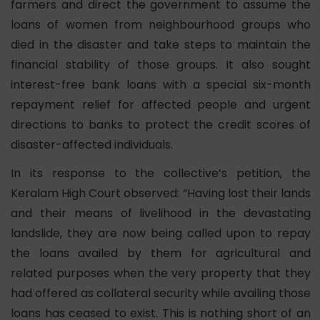
farmers and direct the government to assume the
loans of women from neighbourhood groups who
died in the disaster and take steps to maintain the
financial stability of those groups. It also sought
interest-free bank loans with a special six-month
repayment relief for affected people and urgent
directions to banks to protect the credit scores of
disaster-affected individuals.
In its response to the collective’s petition, the
Keralam High Court observed: “Having lost their lands
and their means of livelihood in the devastating
landslide, they are now being called upon to repay
the loans availed by them for agricultural and
related purposes when the very property that they
had offered as collateral security while availing those
loans has ceased to exist. This is nothing short of an