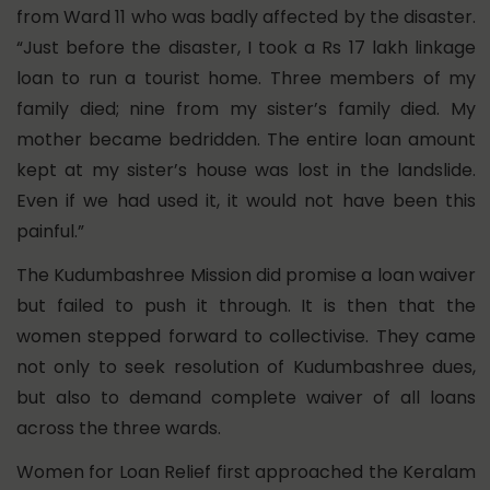
from Ward 11 who was badly affected by the disaster.
“Just before the disaster, I took a Rs 17 lakh linkage
loan to run a tourist home. Three members of my
family died; nine from my sister’s family died. My
mother became bedridden. The entire loan amount
kept at my sister’s house was lost in the landslide.
Even if we had used it, it would not have been this
painful.”
The Kudumbashree Mission did promise a loan waiver
but failed to push it through. It is then that the
women stepped forward to collectivise. They came
not only to seek resolution of Kudumbashree dues,
but also to demand complete waiver of all loans
across the three wards.
Women for Loan Relief first approached the Keralam