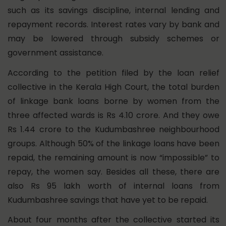
such as its savings discipline, internal lending and
repayment records. Interest rates vary by bank and
may be lowered through subsidy schemes or
government assistance.
According to the petition filed by the loan relief
collective in the Kerala High Court, the total burden
of linkage bank loans borne by women from the
three affected wards is Rs 4.10 crore. And they owe
Rs 1.44 crore to the Kudumbashree neighbourhood
groups. Although 50% of the linkage loans have been
repaid, the remaining amount is now “impossible” to
repay, the women say. Besides all these, there are
also Rs 95 lakh worth of internal loans from
Kudumbashree savings that have yet to be repaid.
About four months after the collective started its