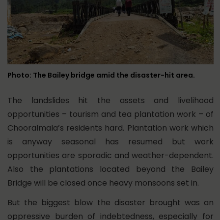
Photo: The Bailey bridge amid the disaster-hit area.
The landslides hit the assets and livelihood
opportunities – tourism and tea plantation work – of
Chooralmala’s residents hard. Plantation work which
is anyway seasonal has resumed but work
opportunities are sporadic and weather-dependent.
Also the plantations located beyond the Bailey
Bridge will be closed once heavy monsoons set in.
But the biggest blow the disaster brought was an
oppressive burden of indebtedness, especially for