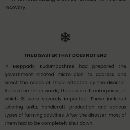
recovery.
THE DISASTER THAT DOES NOT END
In Meppady, Kudumbashree had prepared the
government-initiated micro-plan to address and
direct the needs of those affected by the disaster.
Across the three wards, there were 15 enterprises, of
which 13 were severely impacted. These included
tailoring units, handicraft production and various
types of farming activities. After the disaster, most of
them had to be completely shut down.