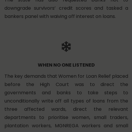
downgrade survivors’ credit scores and tasked a
bankers panel with waiving off interest on loans.
WHEN NO ONE LISTENED
The key demands that Women for Loan Relief placed
before the High Court was to direct the
governments and banks to take steps to
unconditionally write off all types of loans from the
three affected wards, direct the relevant
departments to prioritise women, small traders,
plantation workers, MGNREGA workers and small