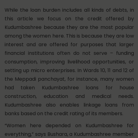
While the loan burden includes all kinds of debts, in
this article we focus on the credit offered by
Kudumbashree because they are the most popular
among the women here. This is because they are low
interest and are offered for purposes that larger
financial institutions often do not serve – funding
consumption, improving livelihood opportunities, or
setting up micro enterprises. In Wards 10, 11 and 12 of
the Meppadi panchayat, for instance, many women
had taken Kudumbashree loans for house
construction, education and medical needs.
Kudumbashree also enables linkage loans from
banks based on the credit rating of its members.
“Women here depended on Kudumbashree for
everything,” says Bushara, a Kudumbashree member