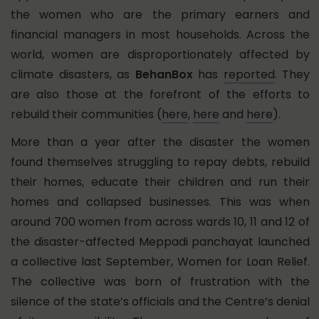
the women who are the primary earners and
financial managers in most households. Across the
world, women are disproportionately affected by
climate disasters, as
BehanBox
has
reported
. They
are also those at the forefront of the efforts to
rebuild their communities (
here
,
here
and
here
).
More than a year after the disaster the women
found themselves struggling to repay debts, rebuild
their homes, educate their children and run their
homes and collapsed businesses. This was when
around 700 women from across wards 10, 11 and 12 of
the disaster-affected Meppadi panchayat launched
a collective last September, Women for Loan Relief.
The collective was born of frustration with the
silence of the state’s officials and the Centre’s denial