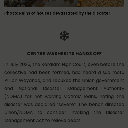
Photo: Ruins of houses devastated by the disaster.
CENTRE WASHES ITS HANDS OFF
In July 2025, the Keralam High Court, even before the
collective had been formed, had heard a suo motu
PIL on Wayanad, and
rebuked
the Union government
and National Disaster Management Authority
(NDMA) for not waiving victims’ loans, noting the
disaster was declared “severe”. The bench directed
Union/NDMA to consider invoking the Disaster
Management Act to relieve debts.