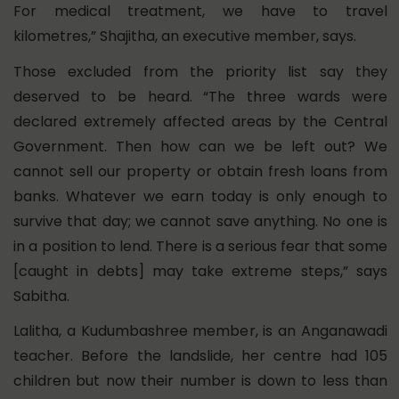
For medical treatment, we have to travel
kilometres,” Shajitha, an executive member, says.
Those excluded from the priority list say they
deserved to be heard. “The three wards were
declared extremely affected areas by the Central
Government. Then how can we be left out? We
cannot sell our property or obtain fresh loans from
banks. Whatever we earn today is only enough to
survive that day; we cannot save anything. No one is
in a position to lend. There is a serious fear that some
[caught in debts] may take extreme steps,” says
Sabitha.
Lalitha, a Kudumbashree member, is an Anganawadi
teacher. Before the landslide, her centre had 105
children but now their number is down to less than