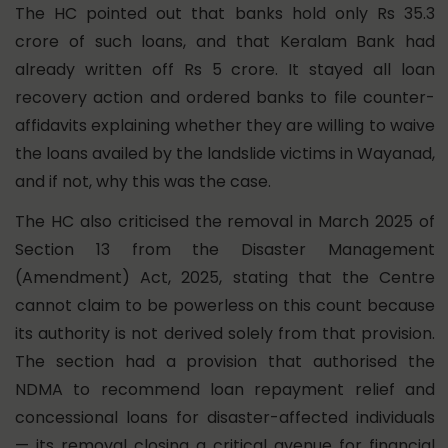
The HC pointed out that banks hold only Rs 35.3
crore of such loans, and that Keralam Bank had
already written off Rs 5 crore. It stayed all loan
recovery action and ordered banks to file counter-
affidavits explaining whether they are willing to waive
the loans availed by the landslide victims in Wayanad,
and if not, why this was the case.
The HC also criticised the removal in March 2025 of
Section 13 from the Disaster Management
(Amendment) Act, 2025, stating that the Centre
cannot claim to be powerless on this count because
its authority is not derived solely from that provision.
The section had a provision that authorised the
NDMA to recommend loan repayment relief and
concessional loans for disaster-affected individuals
— its removal closing a critical avenue for financial