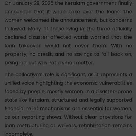
On January 29, 2026 the Keralam government finally
announced that it would take over the loans. The
women welcomed the announcement, but concerns
followed. Many of those living in the three officially
declared disaster-affected wards worried that the
loan takeover would not cover them. With no
property, no credit, and no savings to fall back on,
being left out was not a small matter.
The collective’s role is significant, as it represents a
unified voice highlighting the economic vulnerabilities
faced by people, mostly women. In a disaster-prone
state like Keralam, structured and legally supported
financial relief mechanisms are essential for women,
as our reporting shows. Without clear provisions for
loan restructuring or waivers, rehabilitation remains
incomplete.