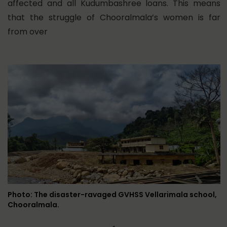
affected and all Kudumbashree loans. This means
that the struggle of Chooralmala’s women is far
from over
Photo: The disaster-ravaged GVHSS Vellarimala school,
Chooralmala.