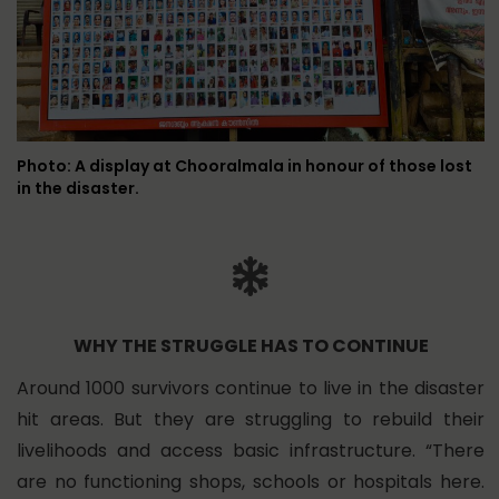
Photo: A display at Chooralmala in honour of those lost
in the disaster.
WHY THE STRUGGLE HAS TO CONTINUE
Around 1000 survivors continue to live in the disaster
hit areas. But they are struggling to rebuild their
livelihoods and access basic infrastructure. “There
are no functioning shops, schools or hospitals here.