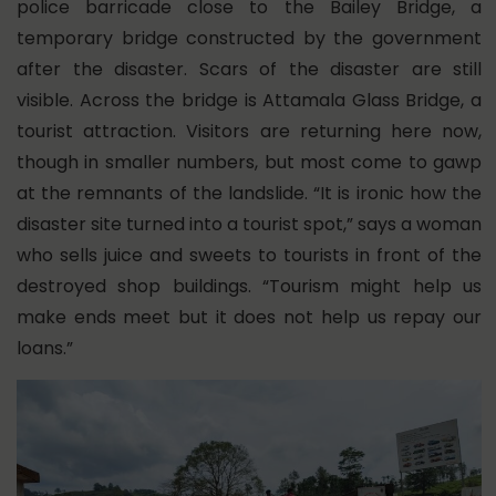
police barricade close to the Bailey Bridge, a
temporary bridge constructed by the government
after the disaster. Scars of the disaster are still
visible. Across the bridge is Attamala Glass Bridge, a
tourist attraction. Visitors are returning here now,
though in smaller numbers, but most come to gawp
at the remnants of the landslide. “It is ironic how the
disaster site turned into a tourist spot,” says a woman
who sells juice and sweets to tourists in front of the
destroyed shop buildings. “Tourism might help us
make ends meet but it does not help us repay our
loans.”