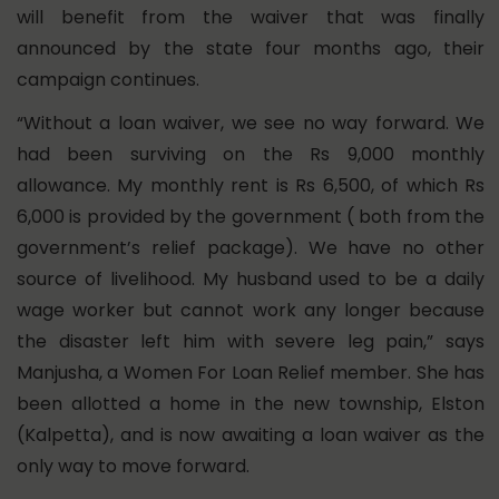
will benefit from the waiver that was finally
announced by the state four months ago, their
campaign continues.
“Without a loan waiver, we see no way forward. We
had been surviving on the Rs 9,000 monthly
allowance. My monthly rent is Rs 6,500, of which Rs
6,000 is provided by the government ( both from the
government’s relief package). We have no other
source of livelihood. My husband used to be a daily
wage worker but cannot work any longer because
the disaster left him with severe leg pain,” says
Manjusha, a Women For Loan Relief member. She has
been allotted a home in the new township, Elston
(Kalpetta), and is now awaiting a loan waiver as the
only way to move forward.