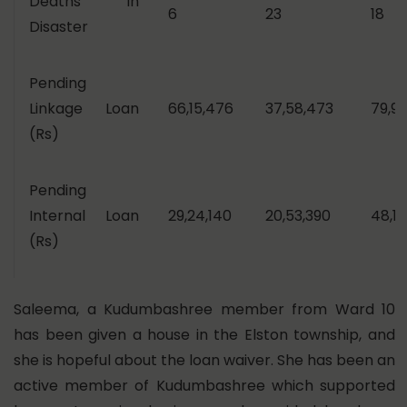
Deaths in
6
23
18
Disaster
Pending
Linkage Loan
66,15,476
37,58,473
79,90
(Rs)
Pending
Internal Loan
29,24,140
20,53,390
48,12
(Rs)
Saleema, a Kudumbashree member from Ward 10
has been given a house in the Elston township, and
she is hopeful about the loan waiver. She has been an
active member of Kudumbashree which supported