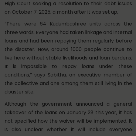
High Court seeking a resolution to their debt issues
on October 7, 2025, a month after it was set up.
“There were 64 Kudumbashree units across the
three wards. Everyone had taken linkage and internal
loans and had been repaying them regularly before
the disaster. Now, around 1000 people continue to
live here without stable livelihoods and loan burdens.
It is impossible to repay loans under these
conditions,” says Sabitha, an executive member of
the collective and one among them still living in the
disaster site.
Although the government announced a general
takeover of the loans on January 28 this year, it has
not specified how the waiver will be implemented. It
is also unclear whether it will include everyone