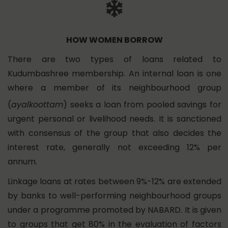
HOW WOMEN BORROW
There are two types of loans related to
Kudumbashree membership. An internal loan is one
where a member of its neighbourhood group
(
ayalkoottam
) seeks a loan from pooled savings for
urgent personal or livelihood needs. It is sanctioned
with consensus of the group that also decides the
interest rate, generally not exceeding 12% per
annum.
Linkage loans at rates between 9%-12% are extended
by banks to well-performing neighbourhood groups
under a programme promoted by NABARD. It is given
to groups that get 80% in the evaluation of factors