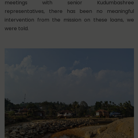
meetings with senior Kudumbashree
representatives, there has been no meaningful
intervention from the mission on these loans, we
were told.