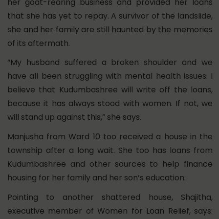
her goat-rearing business and provided her loans
that she has yet to repay. A survivor of the landslide,
she and her family are still haunted by the memories
of its aftermath.
“My husband suffered a broken shoulder and we
have all been struggling with mental health issues. I
believe that Kudumbashree will write off the loans,
because it has always stood with women. If not, we
will stand up against this,” she says.
Manjusha from Ward 10 too received a house in the
township after a long wait. She too has loans from
Kudumbashree and other sources to help finance
housing for her family and her son’s education.
Pointing to another shattered house, Shajitha,
executive member of Women for Loan Relief, says: