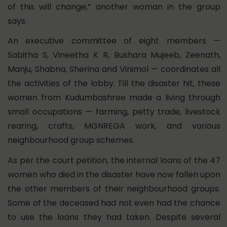
of this will change,” another woman in the group
says.
An executive committee of eight members —
Sabitha S, Vineetha K R, Bushara Mujeeb, Zeenath,
Manju, Shabna, Sherina and Vinimol — coordinates all
the activities of the lobby. Till the disaster hit, these
women from Kudumbashree made a living through
small occupations — farming, petty trade, livestock
rearing, crafts, MGNREGA work, and various
neighbourhood group schemes.
As per the court petition, the internal loans of the 47
women who died in the disaster have now fallen upon
the other members of their neighbourhood groups.
Some of the deceased had not even had the chance
to use the loans they had taken. Despite several