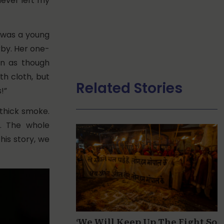
never left my
 was a young
by. Her one-
on as though
th cloth, but
Related Stories
!”
 thick smoke.
s. The whole
his story, we
‘We Will Keep Up The Fight So