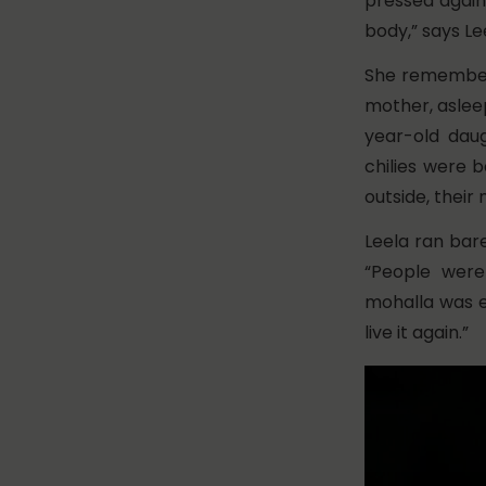
pressed agains
body,” says Lee
She remembers
mother, aslee
year-old dau
chilies were b
outside, their
Leela ran bare
“People were
mohalla was em
live it again.”