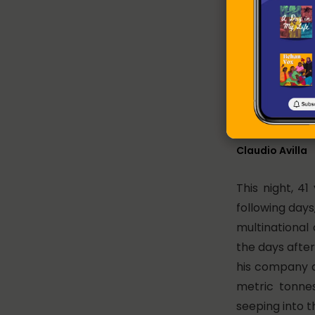
Leela Bai, in h
Claudio Avilla
This night, 41
following days
multinational 
the days afte
his company 
metric tonnes
seeping into t