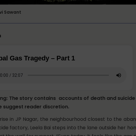
rvi Sawant
n
al Gas Tragedy – Part 1
ing: The story contains accounts of death and suicid
e suggest reader discretion.
nrise in JP Nagar, the neighbourhood closest to the ab
ide factory, Leela Bai steps into the lane outside her h