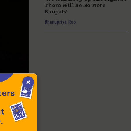
There Will Be No More
Bhopals’
Bhanupriya Rao
×