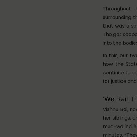
Throughout J
surrounding t
that was a si
The gas seeped
into the bodie
In this, our t
how the State
continue to d
for justice and
‘We Ran T
Vishnu Bai, no
her siblings, 
mud-walled ho
minutes. “They