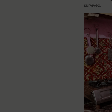
survived.