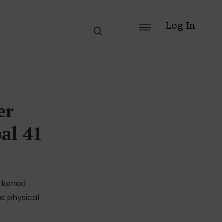
Log In
er
al 41
ickened
he physical