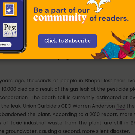
Click to Subscribe
er 70s now, survived the Bhopal gas leak that killed over 22,00
 years ago, thousands of people in Bhopal lost their liv
, 10,000 died as a result of the gas leak at the pesticide p
corporation. The death toll is currently
estimated
at ov
r the leak, Union Carbide’s CEO Warren Anderson
fled
the
abandoned the plant. According to a
2010 report
, more 
 of toxic industrial waste from the plant are still in B
he groundwater, causing a second, more silent disaster.