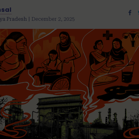
nsal
ya Pradesh |
December 2, 2025