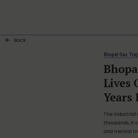
Back
Bhopal Gas Tra
Bhopal
Lives
Years 
The industrial
thousands, it 
and mental t