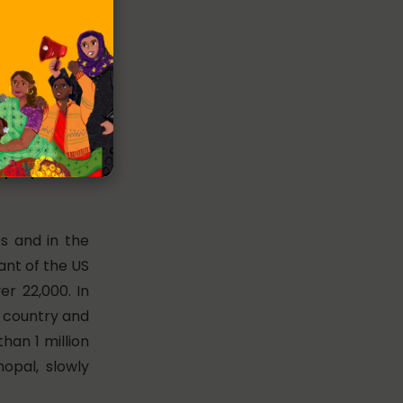
0 people/
es and in the
lant of the US
er 22,000. In
 country and
than 1 million
hopal, slowly