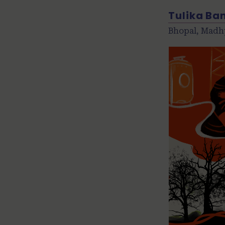
Tulika Ba
Bhopal, Madh