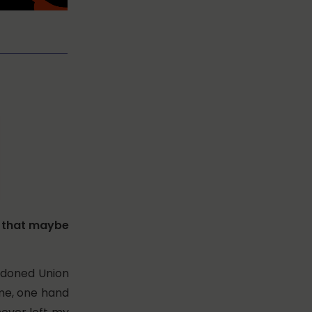
e that maybe
andoned Union
ome, one hand