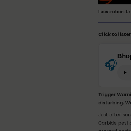
Iluustration: U
Click to liste
Bhop
🎧
Trigger Warn
disturbing. W
Just after su
Carbide pestic