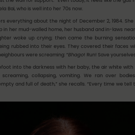
t the wall for support. “Even today, it feels like the gas 
la Bai, who is well into her 70s now.
 everything about the night of December 2, 1984. She
p in her mud-walled home, her husband and in-laws near
ghter woke up crying; then came the burning sensati
eing rubbed into their eyes. They covered their faces wi
 neighbours were screaming: “
Bhago
!
Run! Save yourselves
foot into the darkness with her baby, the air white with
 screaming, collapsing, vomiting. We ran over bodie
pty and full of death,” she recalls. “Every time we tell t