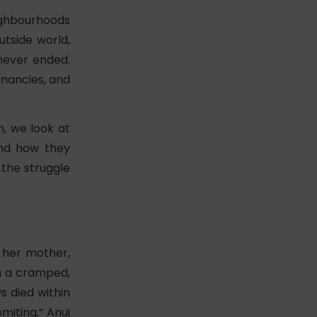
ghbourhoods
utside world,
 never ended.
egnancies, and
h, we look at
and how they
 the struggle
, her mother,
 in a cramped,
 died within
miting,” Anuj