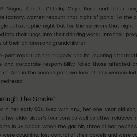
P Nagar, Kainchi Chhola, Oriya Basti and other nei
he factory, women recount that night of panic. To the o
ngle catastrophic night but for the survivors that night
 into their lungs, into their drinking water, into their pr
s of their children and grandchildren.
wo-part report on the tragedy and its lingering aftermat
 and corporate responsibility failed those affected 
o so. And in the second part, we look at how women led
 redressal.
hrough The Smoke’
w in her early 60s, lived with Anuj, her one-year old son
and her elder sister’s four sons as well as other relatives
me in JP Nagar. When the gas hit, three of her nephews
 were coughing, lost control of their bowels and were vo