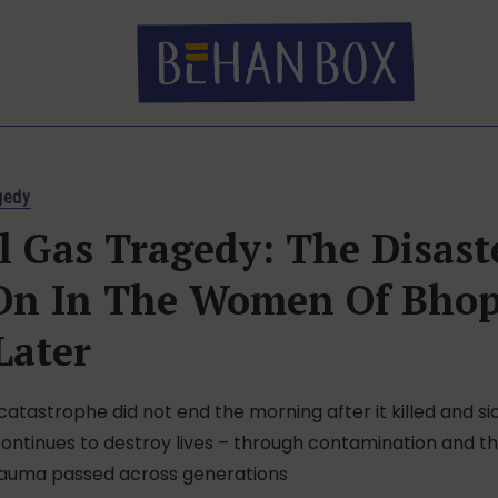
gedy
 Gas Tragedy: The Disast
 On In The Women Of Bhop
Later
 catastrophe did not end the morning after it killed and s
continues to destroy lives – through contamination and t
rauma passed across generations