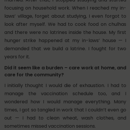
focusing on household work.
When I reached my in-
laws’ village, forget about studying, I even forgot to
look after myself. We had to cook food on chulhas
and there were no latrines inside the house. My first
hunger strike happened at my in-laws’ house — I
demanded that we build a latrine. I fought for two
years for it.
Did it seem like a burden – care work at home, and
care for the community?
I initially thought I would die of exhaustion. I had to
manage the vaccination schedule too, and I
wondered how I would manage everything. Many
times, I got so tangled in work that I couldn’t even go
out — I had to clean wheat, wash clothes, and
sometimes missed vaccination sessions.