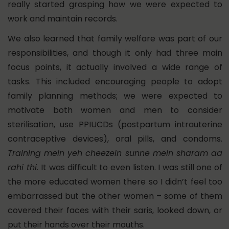
really started grasping how we were expected to
work and maintain records.
We also learned that family welfare was part of our
responsibilities, and though it only had three main
focus points, it actually involved a wide range of
tasks. This included encouraging people to adopt
family planning methods; we were expected to
motivate both women and men to consider
sterilisation, use PPIUCDs (postpartum intrauterine
contraceptive devices), oral pills, and condoms.
Training mein yeh cheezein sunne mein sharam aa
rahi thi.
It was difficult to even listen. I was still one of
the more educated women there so I didn’t feel too
embarrassed but the other women – some of them
covered their faces with their saris, looked down, or
put their hands over their mouths.