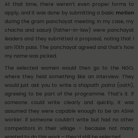
At that time, there weren’t even proper forms to
apply, and it was done by submitting a basic
motion
during the gram panchayat meeting. In my case, my
chacha and sasurji (father-in-law) were panchayat
leaders and they submitted a proposal, noting that I
am 10th pass. The panchayat agreed and that’s how
my name was picked.
The selected women would then go to the NGO,
where they held something like an interview. They
would just ask you to write a
shapath patra
(oath),
agreeing to be part of the programme. That’s it. If
someone could write clearly and quickly, it was
assumed they were capable enough to be an ASHA
worker. If someone couldn’t write but had no other
competitors in their village – because not many
wanted to do this work – they’d still be selected.