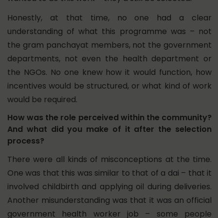
Honestly, at that time, no one had a clear
understanding of what this programme was – not
the gram panchayat members, not the government
departments, not even the health department or
the NGOs. No one knew how it would function, how
incentives would be structured, or what kind of work
would be required.
How was the role perceived within the community?
And what did you make of it after the selection
process?
There were all kinds of misconceptions at the time.
One was that this was similar to that of a dai – that it
involved childbirth and applying oil during deliveries.
Another misunderstanding was that it was an official
government health worker job – some people