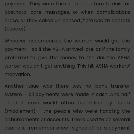
payment. They were thus inclined to turn to dais for
postnatal care, massages, or when complications
arose, or they called unlicensed
jhola
chaap
doctors
(quacks).
Whoever accompanied the woman would get the
payment – so if the ASHA arrived late, or if the family
preferred to give the money to the dai, the ASHA
worker wouldn’t get anything. This hit ASHA workers’
motivation.
Another issue was there was no bank transfer
system – all payments were made in cash. And half
of that cash would often be taken by dalals
(middlemen) – the people who were handling the
disbursements or accounts. There used to be several
quarrels. I remember once I signed off on a payment