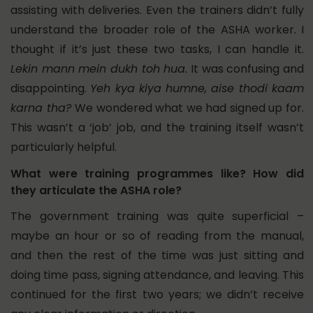
assisting with deliveries. Even the trainers didn’t fully
understand the broader role of the ASHA worker. I
thought if it’s just these two tasks, I can handle it.
Lekin mann mein dukh toh hua.
It was confusing and
disappointing.
Yeh kya kiya humne, aise thodi kaam
karna tha?
We wondered what we had signed up for.
This wasn’t a ‘job’ job, and the training itself wasn’t
particularly helpful.
What were training programmes like? How did
they articulate the ASHA role?
The government training was quite superficial –
maybe an hour or so of reading from the manual,
and then the rest of the time was just sitting and
doing time pass, signing attendance, and leaving. This
continued for the first two years; we didn’t receive