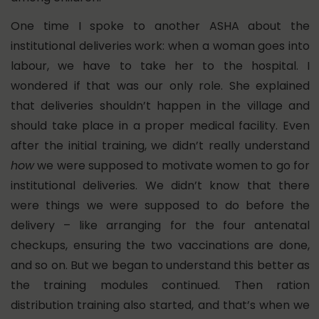
One time I spoke to another ASHA about the
institutional deliveries work: when a woman goes into
labour, we have to take her to the hospital. I
wondered if that was our only role. She explained
that deliveries shouldn’t happen in the village and
should take place in a proper medical facility. Even
after the initial training,
we didn’t really understand
how
we were supposed to motivate women to go for
institutional deliveries. We didn’t know that there
were things we were supposed to do before the
delivery –
like arranging for the four antenatal
checkups, ensuring the two vaccinations are done,
and so on. But we began to understand this better as
the training modules continued. Then ration
distribution training also started, and that’s when we