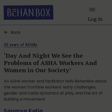
Log In
Back
20 years of ASHAs
‘Day And Night We See the
Problems of ASHA Workers And
Women in Our Society’
An ASHA worker and facilitator tells BehanBox about
the women frontline workers’ early challenges,
gender and caste dynamics at play, and the art of
building a movement
Saumya Kalia