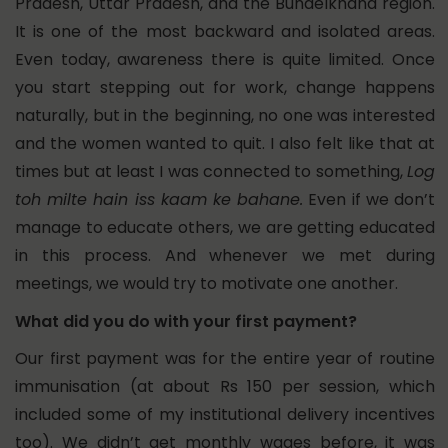
Pradesh, Uttar Pradesh, and the Bundelkhand region.
It is one of the most backward and isolated areas.
Even today, awareness there is quite limited. Once
you start stepping out for work, change happens
naturally, but in the beginning, no one was interested
and the women wanted to quit. I also felt like that at
times but at least I was connected to something,
Log
toh milte hain iss kaam ke bahane.
Even if we don’t
manage to educate others, we are getting educated
in this process. And whenever we met during
meetings, we would try to motivate one another.
What did you do with your first payment?
Our first payment was for the entire year of routine
immunisation (at about Rs 150 per session, which
included some of my institutional delivery incentives
too). We didn’t get monthly wages before, it was