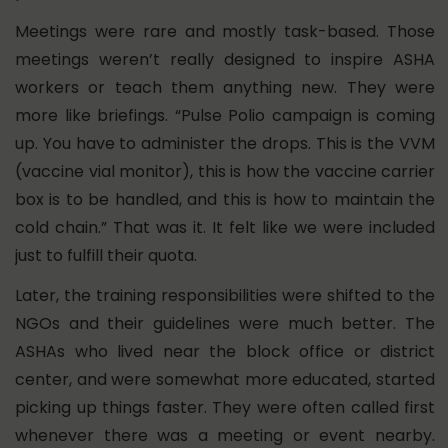
Meetings were rare and mostly task-based. Those
meetings weren’t really designed to inspire ASHA
workers or teach them anything new.
They were
more like briefings. “Pulse Polio campaign is coming
up. You have to administer the drops. This is the VVM
(vaccine vial monitor), this is how the vaccine carrier
box is to be handled, and this is how to maintain the
cold chain.” That was it. It felt like we were included
just to fulfill their quota.
Later, the training responsibilities were shifted to the
NGOs and their guidelines were much better. The
ASHAs who lived near the block office or district
center, and were somewhat more educated, started
picking up things faster. They were often called first
whenever there was a meeting or event nearby.