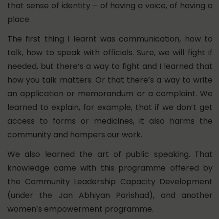
that sense of identity – of having a voice, of having a
place.
The first thing I learnt was communication, how to
talk, how to speak with officials. Sure, we will fight if
needed, but there’s a way to fight and I learned that
how you talk matters. Or that there’s a way to write
an application or memorandum or a complaint. We
learned to explain, for example, that if we don’t get
access to forms or medicines, it also harms the
community and hampers our work.
We also learned the art of public speaking. That
knowledge came with this programme offered by
the Community Leadership Capacity Development
(under the Jan Abhiyan Parishad), and another
women’s empowerment programme.