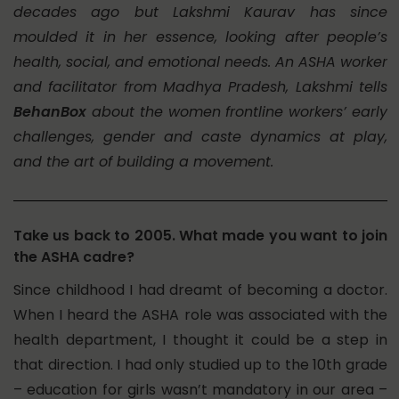
decades ago but Lakshmi Kaurav has since
moulded it in her essence, looking after people’s
health, social, and emotional needs. An ASHA worker
and facilitator from Madhya Pradesh, Lakshmi tells
BehanBox
about the women frontline workers’ early
challenges, gender and caste dynamics at play,
and the art of building a movement.
Take us back to 2005. What made you want to join
the ASHA cadre?
Since childhood I had dreamt of becoming a doctor.
When I heard the ASHA role was associated with the
health department, I thought it could be a step in
that direction. I had only studied up to the 10th grade
– education for girls wasn’t mandatory in our area –