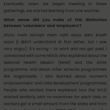
Eventually, when we began meeting in those
gatherings, we started learning from one another.
What sense did you make of this distinction
between ‘volunteers’ and ‘employers’?
Shuru mein samajh mein nahi aaya, lekin krodh
aaya
(I didn’t understand at first either, but I was
very angry). It’s wrong – to work and not get paid. I
connected with some NGOs who explained about the
National Health Mission (NHM) and the ASHA
programme, and about other scheme programmes
like Anganwadis.
I also learned about women’s
empowerment and child development programmes.
People who worked there explained how the WCD
started similarly, with no incentives for each task, or
workers got a small amount from the state and from