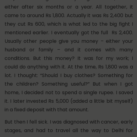
either after six months or a year.
All together, it
came to around Rs 1,800.
Actually it was Rs 2,400 but
they cut Rs 600, which is what led to the big fight I
mentioned earlier. I eventually got the full Rs 2,400.
Usually other people give you money – either your
husband or family – and it comes with many
conditions. But this money? It was for my work; I
could do anything with it. At the time, Rs 1,800 was a
lot. I thought: “Should I buy clothes? Something for
the children? Something useful?”
But when I got
home, I decided not to spend a single rupee. I saved
it.
I later invested Rs 5,000 (added a little bit myself)
in a fixed deposit with that amount.
But then I fell sick.
I was diagnosed with cancer, early
stages, and had to travel all the way to Delhi for