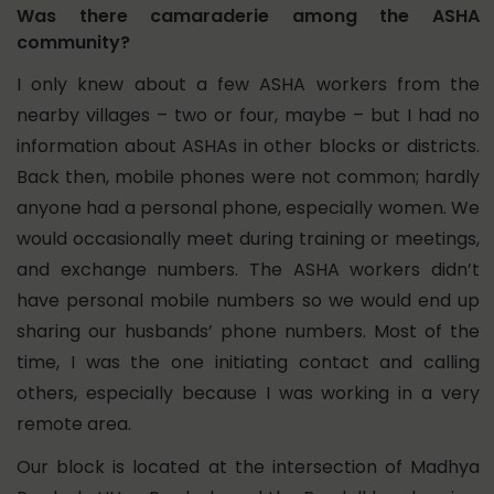
Was there camaraderie among the ASHA
community?
I only knew about a few ASHA workers from the
nearby villages – two or four, maybe – but I had no
information about ASHAs in other blocks or districts.
Back then, mobile phones were not common; hardly
anyone had a personal phone, especially women. We
would occasionally meet during training or meetings,
and exchange numbers. The ASHA workers didn’t
have personal mobile numbers so we would end up
sharing our husbands’ phone numbers. Most of the
time, I was the one initiating contact and calling
others, especially because I was working in a very
remote area.
Our block is located at the intersection of Madhya