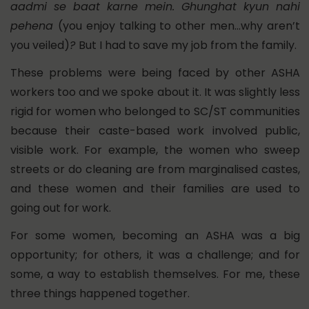
aadmi se baat karne mein. Ghunghat kyun nahi
pehena
(you enjoy talking to other men…why aren’t
you veiled)
?
But I had to save my job from the family.
These problems were being faced by other ASHA
workers too and we spoke about it. It was slightly less
rigid for women who belonged to SC/ST communities
because their caste-based work involved public,
visible work. For example, the women who sweep
streets or do cleaning are from marginalised castes,
and these women and their families are used to
going out for work.
For some women, becoming an ASHA was a big
opportunity; for others, it was a challenge; and for
some, a way to establish themselves. For me, these
three things happened together.