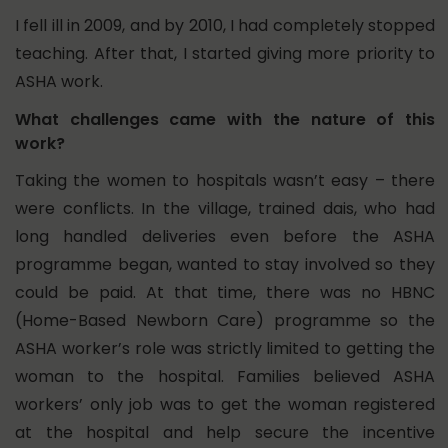
I fell ill in 2009, and by 2010, I had completely stopped
teaching. After that, I started giving more priority to
ASHA work.
What challenges came with the nature of this
work?
Taking the women to hospitals wasn’t easy – there
were conflicts. In the village, trained dais, who had
long handled deliveries even before the ASHA
programme began, wanted to stay involved so they
could be paid.
At that time, there was no HBNC
(Home-Based Newborn Care) programme so the
ASHA worker’s role was strictly limited to getting the
woman to the hospital. Families believed ASHA
workers’ only job was to get the woman registered
at the hospital and help secure the incentive