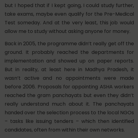
but I hoped that if I kept going, I could study further,
take exams, maybe even qualify for the Pre-Medical
Test someday. And at the very least, this job would
allow me to study without asking anyone for money.
Back in 2005, the programme didn’t really get off the
ground. It probably reached the departments for
implementation and showed up on paper reports.
But in reality, at least here in Madhya Pradesh, it
wasn’t active and no appointments were made
before 2006. Proposals for appointing ASHA workers
reached the gram panchayats but even they didn’t
really understand much about it. The panchayats
handed over the selection process to the local NGOs
– tasks like issuing tenders – which then identified
candidates, often from within their own networks.