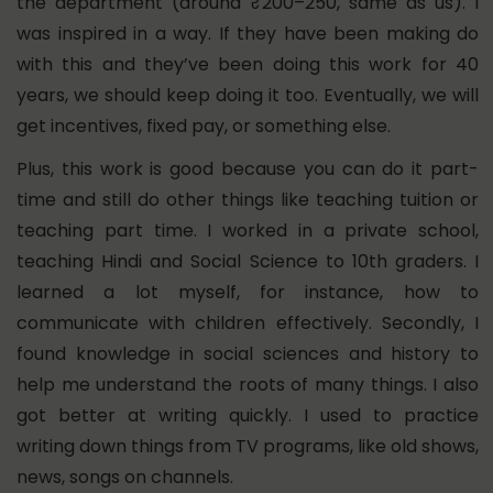
the department (around ₹200–250, same as us). I
was inspired in a way. If they have been making do
with this and they’ve been doing this work for 40
years, we should keep doing it too. Eventually, we will
get incentives, fixed pay, or something else.
Plus, this work is good because you can do it part-
time and still do other things like teaching tuition or
teaching part time. I worked in a private school,
teaching Hindi and Social Science to 10th graders. I
learned a lot myself, for instance, how to
communicate with children effectively. Secondly, I
found knowledge in social sciences and history to
help me understand the roots of many things. I also
got better at writing quickly. I used to practice
writing down things from TV programs, like old shows,
news, songs on channels.