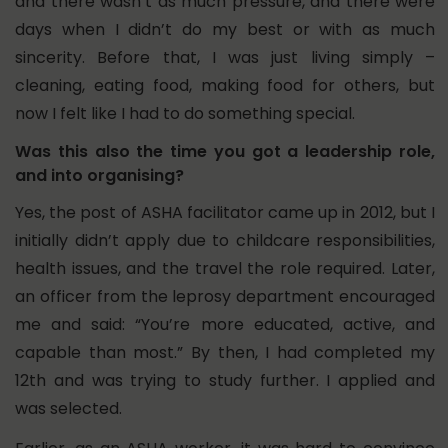
and there wasn’t as much pressure, and there were
days when I didn’t do my best or with as much
sincerity. Before that, I was just living simply –
cleaning, eating food, making food for others, but
now I felt like I had to do something special.
Was this also the time you got a leadership role,
and into organising?
Yes, the post of ASHA facilitator came up in 2012, but I
initially didn’t apply due to childcare responsibilities,
health issues, and the travel the role required. Later,
an officer from the leprosy department encouraged
me and said: “You’re more educated, active, and
capable than most.” By then, I had completed my
12th and was trying to study further. I applied and
was selected.