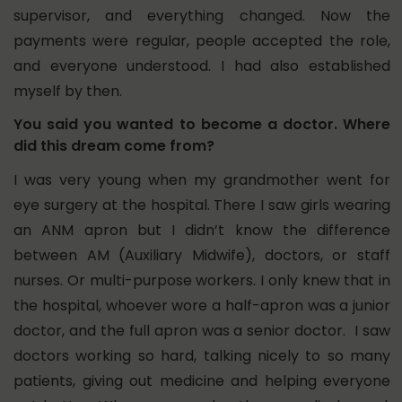
supervisor, and everything changed. Now the
payments were regular, people accepted the role,
and everyone understood. I had also established
myself by then.
You said you wanted to become a doctor. Where
did this dream come from?
I was very young when my grandmother went for
eye surgery at the hospital. There I saw girls wearing
an ANM apron but I didn’t know the difference
between AM (Auxiliary Midwife), doctors, or staff
nurses. Or multi-purpose workers. I only knew that in
the hospital, whoever wore a half-apron was a junior
doctor, and the full apron was a senior doctor. I saw
doctors working so hard, talking nicely to so many
patients, giving out medicine and helping everyone