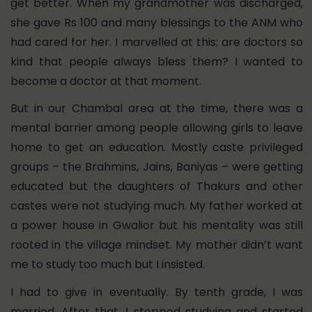
get better. When my grandmother was discharged,
she gave Rs 100 and many blessings to the ANM who
had cared for her. I marvelled at this: are doctors so
kind that people always bless them? I wanted to
become a doctor at that moment.
But in our Chambal area at the time, there was a
mental barrier among people allowing girls to leave
home to get an education. Mostly caste privileged
groups – the Brahmins, Jains, Baniyas – were getting
educated but the daughters of Thakurs and other
castes were not studying much.
My father worked at
a power house in Gwalior but his mentality was still
rooted in the village mindset. My mother didn’t want
me to study too much but I insisted.
I had to give in eventually. By tenth grade, I was
married. After that, I stopped studying and started