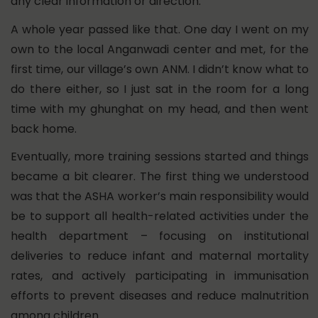
any clear information or direction.
A whole year passed like that. One day I went on my
own to the local Anganwadi center and met, for the
first time, our village’s own ANM. I didn’t know what to
do there either, so I just sat in the room for a long
time with my ghunghat on my head, and then went
back home.
Eventually, more training sessions started and things
became a bit clearer. The first thing we understood
was that the ASHA worker’s main responsibility would
be to support all health-related activities under the
health department – focusing on institutional
deliveries to reduce infant and maternal mortality
rates, and actively participating in immunisation
efforts to prevent diseases and reduce malnutrition
among children.