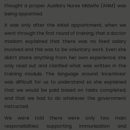
thought a proper Auxiliary Nurse Midwife (ANM) was
being appointed.
It was only after the initial appointment, when we
went through the first round of training, that a doctor
madam explained that there was no fixed salary
involved and this was to be voluntary work. Even she
didn’t share anything from her own experience; she
only read out and clarified what was written in the
training module. The language around ‘incentives’
was difficult for us to understand so she explained
that we would be paid based on tasks completed,
and that we had to do whatever the government
instructed.
We were told there were only two main
responsibilities: supporting immunisation and