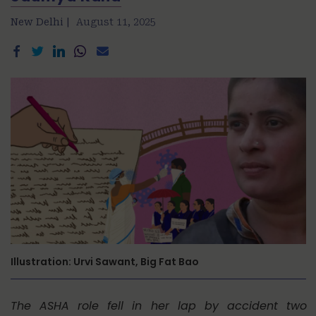
New Delhi |
August 11, 2025
Illustration: Urvi Sawant, Big Fat Bao
The ASHA role fell in her lap by accident two