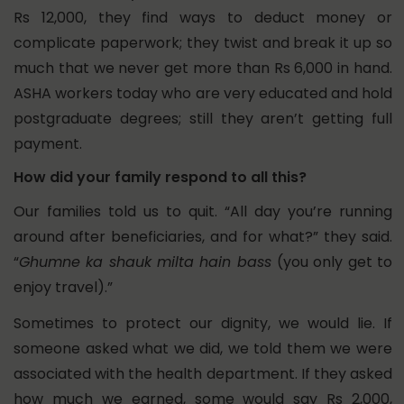
Rs 12,000, they find ways to deduct money or
complicate paperwork; they twist and break it up so
much that we never get more than Rs 6,000 in hand.
ASHA workers today who are very educated and hold
postgraduate degrees; still they aren’t getting full
payment.
How did your family respond to all this?
Our families told us to quit. “All day you’re running
around after beneficiaries, and for what?” they said.
“
Ghumne ka shauk milta hain bass
(you only get to
enjoy travel).”
Sometimes to protect our dignity, we would lie. If
someone asked what we did, we told them we were
associated with the health department.
If they asked
how much we earned, some would say Rs 2,000,