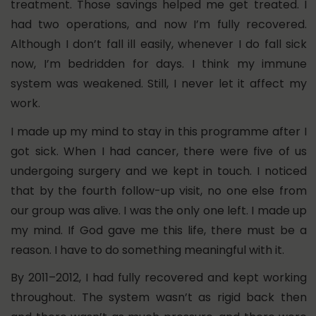
treatment. Those savings helped me get treated.
I
had two operations, and now I’m fully recovered.
Although I don’t fall ill easily, whenever I do fall sick
now, I’m bedridden for days.
I think my immune
system was weakened. Still, I never let it affect my
work.
I made up my mind to stay in this programme after I
got sick. When I had cancer, there were five of us
undergoing surgery and we kept in touch. I noticed
that by the fourth follow-up visit, no one else from
our group was alive. I was the only one left. I made up
my mind. If God gave me this life, there must be a
reason. I have to do something meaningful with it.
By 2011–2012, I had fully recovered and kept working
throughout. The system wasn’t as rigid back then