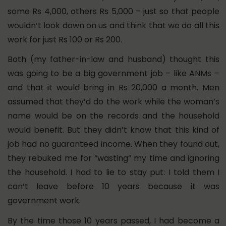
some Rs 4,000, others Rs 5,000 – just so that people
wouldn’t look down on us and think that we do all this
work for just Rs 100 or Rs 200.
Both (my father-in-law and husband) thought this
was going to be a big government job – like ANMs –
and that it would bring in Rs 20,000 a month.
Men
assumed that they’d do the work while the woman’s
name would be on the records and the household
would benefit. But they didn’t know that this kind of
job had no guaranteed income. When they found out,
they rebuked me for “wasting” my time and ignoring
the household. I had to lie to stay put: I told them I
can’t leave before 10 years because it was
government work.
By the time those 10 years passed, I had become a