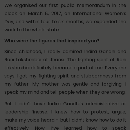
We organised our first public memorandum in the
block on March 8, 2017, on International Women’s
Day, and within four to six months, we expanded the
work to the whole state.
Who were the figures that inspired you?
Since childhood, I really admired Indira Gandhi and
Rani Lakshmibai of Jhansi. The fighting spirit of Rani
Lakshmibai definitely became a part of me.
Everyone
says I got my fighting spirit and stubbornness from
my father. My mother was gentle and forgiving. I
speak my mind and tell people when they are wrong.
But I didn’t have Indira Gandhi’s administrative or
leadership finesse. I knew how to protest, argue,
make my voice heard – but I didn’t know how to do it
effectively. Now, I’ve learned how to speak