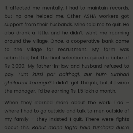
It affected me mentally. I had to maintain records,
but no one helped me. Other ASHA workers got
support from their husbands. Mine told me to quit. He
also drank a little, and he didn’t want me roaming
around the village. Once, a cooperative bank came
to the village for recruitment. My form was
submitted, but the final selection required a bribe of
Rs 3,000. My father-in-law and husband refused to
pay.
Tum kursi par baithogi, aur hum tumhari
ghulaami karenge?
I didn’t get the job, but if I were
the manager, I’d be earning Rs. 1.5 lakh a month.
When they learned more about the work I do –
where I had to go outside and talk to men outside of
my family – they insisted I quit.
There were fights
about this.
Bahut mann lagta hain tumhara
dusre