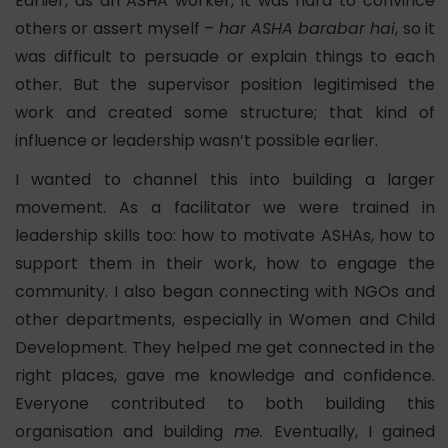
Earlier, as an ASHA worker, it was hard to convince
others or assert myself –
har ASHA barabar hai
, so it
was difficult to persuade or explain things to each
other. But the supervisor position legitimised the
work and created some structure; that kind of
influence or leadership wasn’t possible earlier.
I wanted to channel this into building a larger
movement.
As a facilitator we were trained in
leadership skills too: how to motivate ASHAs, how to
support them in their work, how to engage the
community. I also began connecting with NGOs and
other departments, especially in Women and Child
Development. They helped me get connected in the
right places, gave me knowledge and confidence.
Everyone contributed to both building this
organisation and building
me.
Eventually, I gained