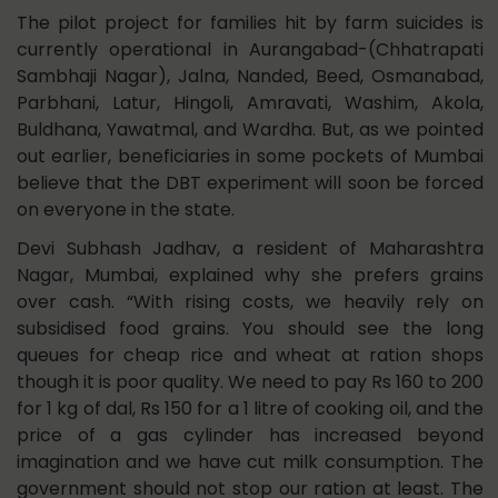
The pilot project for families hit by farm suicides is
currently operational in Aurangabad-(Chhatrapati
Sambhaji Nagar), Jalna, Nanded, Beed, Osmanabad,
Parbhani, Latur, Hingoli, Amravati, Washim, Akola,
Buldhana, Yawatmal, and Wardha. But, as we pointed
out earlier, beneficiaries in some pockets of Mumbai
believe that the DBT experiment will soon be forced
on everyone in the state.
Devi Subhash Jadhav, a resident of Maharashtra
Nagar, Mumbai, explained why she prefers grains
over cash. “With rising costs, we heavily rely on
subsidised food grains. You should see the long
queues for cheap rice and wheat at ration shops
though it is poor quality. We need to pay Rs 160 to 200
for 1 kg of dal, Rs 150 for a 1 litre of cooking oil, and the
price of a gas cylinder has increased beyond
imagination and we have cut milk consumption. The
government should not stop our ration at least. The