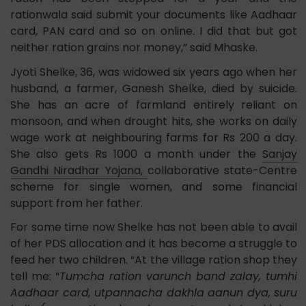
rationwala said submit your documents like Aadhaar
card, PAN card and so on online. I did that but got
neither ration grains nor money,” said Mhaske.
Jyoti Shelke, 36, was widowed six years ago when her
husband, a farmer, Ganesh Shelke, died by suicide.
She has an acre of farmland entirely reliant on
monsoon, and when drought hits, she works on daily
wage work at neighbouring farms for Rs 200 a day.
She also gets Rs 1000 a month under the
Sanjay
Gandhi Niradhar Yojana,
collaborative state-Centre
scheme for single women, and some financial
support from her father.
For some time now Shelke has not been able to avail
of her PDS allocation and it has become a struggle to
feed her two children. “At the village ration shop they
tell me: “
Tumcha ration varunch band zalay, tumhi
Aadhaar card, utpannacha dakhla aanun dya, suru