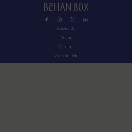
About Us
Team
Careers
Contact Us