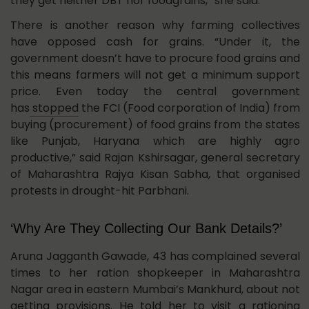
they get neither DBT nor foodgrains,” she said.
There is another reason why farming collectives
have opposed cash for grains. “Under it, the
government doesn’t have to procure food grains and
this means farmers will not get a minimum support
price. Even today the central government
has
stopped
the FCI (Food corporation of India) from
buying (procurement) of food grains from the states
like Punjab, Haryana which are highly agro
productive,” said Rajan Kshirsagar, general secretary
of Maharashtra Rajya Kisan Sabha, that organised
protests in drought-hit Parbhani.
‘Why Are They Collecting Our Bank Details?’
Aruna Jagganth Gawade, 43 has complained several
times to her ration shopkeeper in Maharashtra
Nagar area in eastern Mumbai’s Mankhurd, about not
getting provisions. He told her to visit a rationing