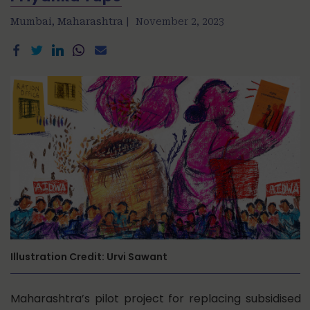
Mumbai, Maharashtra |
November 2, 2023
Illustration Credit: Urvi Sawant
Maharashtra’s pilot project for replacing subsidised