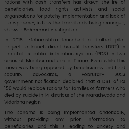
rations with cash transfers has drawn the ire of
beneficiaries, food rights activists and social
organisations for patchy implementation and lack of
transparency in how the transition is being managed,
shows a
Behanbox
investigation.
In 2018, Maharashtra launched a limited
pilot
project
to launch direct benefit transfers (DBT) in
the state’s public distribution system (PDS) in two
areas of Mumbai and one in Thane. Even while this
move was being opposed by beneficiaries and food
security advocates, a Februrary 2023
government
notification
declared that a DBT of Rs
150 would replace rations for families of farmers who
died by suicide in 14 districts of the Marathwada and
Vidarbha region.
The scheme is being implemented chaotically,
without providing any prior information to
beneficiaries, and this is leading to anxiety and