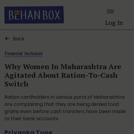
Log In
Back
Financial Inclusion
Why Women In Maharashtra Are
Agitated About Ration-To-Cash
Switch
Ration cardholders in various parts of Maharashtra
are complaining that they are being denied food
grains even before cash transfers have been made
to their bank accounts
Priyanka Tupe