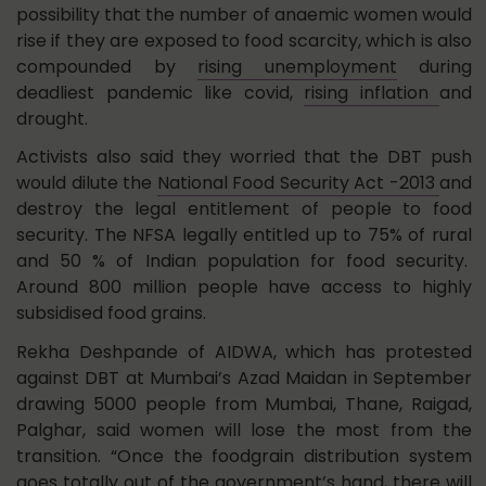
possibility that the number of anaemic women would
rise if they are exposed to food scarcity, which is also
compounded by
rising unemployment
during
deadliest pandemic like covid,
rising inflation
and
drought.
Activists also said they worried that the DBT push
would dilute the
National Food Security Act -2013
and
destroy the legal entitlement of people to food
security. The NFSA legally entitled up to 75% of rural
and 50 % of Indian population for food security.
Around 800 million people have access to highly
subsidised food grains.
Rekha Deshpande of AIDWA, which has protested
against DBT at Mumbai’s Azad Maidan in September
drawing 5000 people from Mumbai, Thane, Raigad,
Palghar, said women will lose the most from the
transition. “Once the foodgrain distribution system
goes totally out of the government’s hand, there will