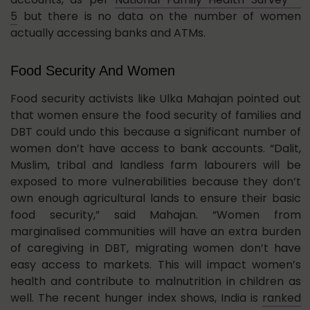
5
but there is no data on the number of women
actually accessing banks and ATMs.
Food Security And Women
Food security activists like Ulka Mahajan pointed out
that women ensure the food security of families and
DBT could undo this because a significant number of
women don’t have access to bank accounts. “Dalit,
Muslim, tribal and landless farm labourers will be
exposed to more vulnerabilities because they don’t
own enough agricultural lands to ensure their basic
food security,” said Mahajan. “Women from
marginalised communities will have an extra burden
of caregiving in DBT, migrating women don’t have
easy access to markets. This will impact women’s
health and contribute to malnutrition in children as
well. The recent hunger index shows, India is
ranked