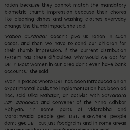
ration because they cannot match the mandatory
biometric thumb impression because their chores
like cleaning dishes and washing clothes everyday
change the thumb impact, she said.
“
Ration dukandar
doesn’t give us ration in such
cases, and then we have to send our children for
their thumb impression. If the current distribution
system has these difficulties, why would we opt for
DBT? Most women in our area don’t even have bank
accounts,” she said.
Even in places where DBT has been introduced on an
experimental basis, the implementation has been ad
hoc, said Ulka Mahajan, an activist with
Sarvahara
Jan aandolan
and convener of the Anna Adhikar
Abhiyan. “In some parts of Vidarabha and
Marathwada people get DBT, elsewhere people
don’t get DBT but just foodgrains and in some areas