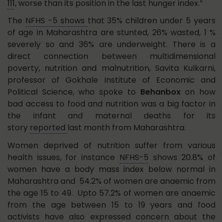
111
, worse than its position in the last hunger index.”
The
NFHS -5 shows
that 35% children under 5 years
of age in Maharashtra are stunted, 26% wasted, 1 %
severely so and 36% are underweight. There is a
direct connection between multidimensional
poverty, nutrition and malnutrition, Savita Kulkarni,
professor of Gokhale Institute of Economic and
Political Science, who spoke to
Behanbox
on how
bad access to food and nutrition was a big factor in
the infant and maternal deaths for its
story
reported
last month from Maharashtra.
Women deprived of nutrition suffer from various
health issues, for instance
NFHS-5
shows 20.8% of
women have a body mass index below normal in
Maharashtra and 54.2% of women are anaemic from
the age 15 to 49. Upto 57.2% of women are anaemic
from the age between 15 to 19 years and food
activists have also expressed concern about the