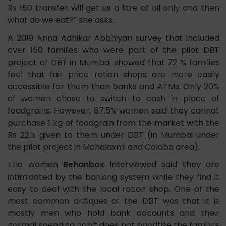
Rs 150 transfer will get us a litre of oil only and then
what do we eat?” she asks.
A 2019
Anna Adhikar Abbhiyan survey
that included
over 150 families who were part of the pilot DBT
project of DBT in Mumbai showed that 72 % families
feel that fair price ration shops are more easily
accessible for them than banks and ATMs. Only 20%
of women chose to switch to cash in place of
foodgrains. However, 87.5% women said they cannot
purchase 1 kg of foodgrain from the market with the
Rs 22.5 given to them under DBT (in Mumbai under
the pilot project in Mahalaxmi and Colaba area).
The women
Behanbox
interviewed said they are
intimidated by the banking system while they find it
easy to deal with the local ration shop. One of the
most common critiques of the DBT was that it is
mostly men who hold bank accounts and their
normal spending habit does not prioritise the family’s