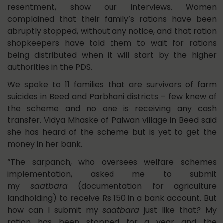
resentment, show our interviews. Women
complained that their family’s rations have been
abruptly stopped, without any notice, and that ration
shopkeepers have told them to wait for rations
being distributed when it will start by the higher
authorities in the PDS.
We spoke to 11 families that are survivors of farm
suicides in Beed and Parbhani districts – few knew of
the scheme and no one is receiving any cash
transfer. Vidya Mhaske of Palwan village in Beed said
she has heard of the scheme but is yet to get the
money in her bank.
“The sarpanch, who oversees welfare schemes
implementation, asked me to submit
my
saatbara
(documentation for agriculture
landholding) to receive Rs 150 in a bank account. But
how can I submit my
saatbara
just like that
?
My
ration has been stopped for a year and the