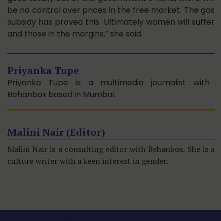
be no control over prices in the free market. The
gas
subsidy
has proved this. Ultimately women will suffer
and those in the margins,” she said.
Priyanka Tupe
Priyanka Tupe is a multimedia journalist with
Behanbox based in Mumbai.
Malini Nair (Editor)
Malini Nair is a consulting editor with Behanbox. She is a
culture writer with a keen interest in gender.