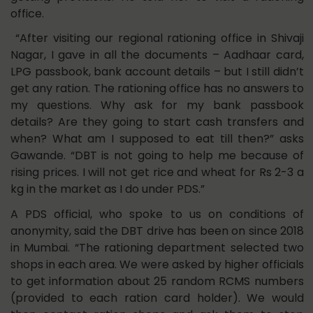
office.
“After visiting our regional rationing office in Shivaji
Nagar, I gave in all the documents – Aadhaar card,
LPG passbook, bank account details – but I still didn’t
get any ration. The rationing office has no answers to
my questions. Why ask for my bank passbook
details? Are they going to start cash transfers and
when? What am I supposed to eat till then?” asks
Gawande. “DBT is not going to help me because of
rising prices. I will not get rice and wheat for Rs 2-3 a
kg in the market as I do under PDS.”
A PDS official, who spoke to us on conditions of
anonymity, said the DBT drive has been on since 2018
in Mumbai. “The rationing department selected two
shops in each area. We were asked by higher officials
to get information about 25 random RCMS numbers
(provided to each ration card holder). We would