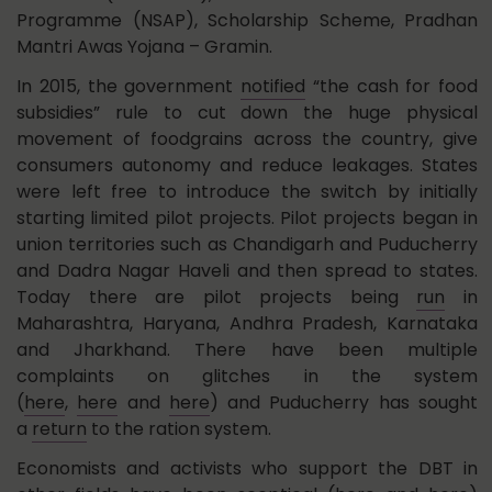
Programme (NSAP), Scholarship Scheme, Pradhan
Mantri Awas Yojana – Gramin.
In 2015, the government
notified
“the cash for food
subsidies” rule to cut down the huge physical
movement of foodgrains across the country, give
consumers autonomy and reduce leakages. States
were left free to introduce the switch by initially
starting limited pilot projects. Pilot projects began in
union territories such as Chandigarh and Puducherry
and Dadra Nagar Haveli and then spread to states.
Today there are pilot projects being
run
in
Maharashtra, Haryana, Andhra Pradesh, Karnataka
and Jharkhand. There have been multiple
complaints on glitches in the system
(
here
,
here
and
here
) and Puducherry has sought
a
return
to the ration system.
Economists and activists who support the DBT in