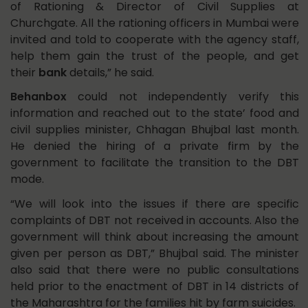
of Rationing & Director of Civil Supplies at
Churchgate. All the rationing officers in Mumbai were
invited and told to cooperate with the agency staff,
help them gain the trust of the people, and get
their
bank
details,” he said.
Behanbox
could not independently verify this
information and reached out to the state’ food and
civil supplies minister, Chhagan Bhujbal last month.
He denied the hiring of a private firm by the
government to facilitate the transition to the DBT
mode.
“We will look into the issues if there are specific
complaints of DBT not received in accounts. Also the
government will think about increasing the amount
given per person as DBT,” Bhujbal said. The minister
also said that there were no public consultations
held prior to the enactment of DBT in 14 districts of
the Maharashtra for the families hit by farm suicides.