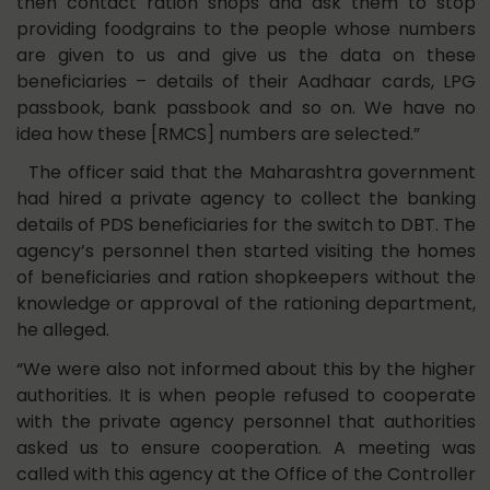
then contact ration shops and ask them to stop
providing foodgrains to the people whose numbers
are given to us and give us the data on these
beneficiaries – details of their Aadhaar cards, LPG
passbook, bank passbook and so on. We have no
idea how these [RMCS] numbers are selected.”
The officer said that the Maharashtra government
had hired a private agency to collect the banking
details of PDS beneficiaries for the switch to DBT. The
agency’s personnel then started visiting the homes
of beneficiaries and ration shopkeepers without the
knowledge or approval of the rationing department,
he alleged.
“We were also not informed about this by the higher
authorities. It is when people refused to cooperate
with the private agency personnel that authorities
asked us to ensure cooperation. A meeting was
called with this agency at the Office of the Controller