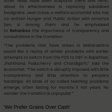
other fields have been sceptical (
here
and
here
)
about its effectiveness in replacing subsidised
foodgrains. Jean Dreze, a welfare economist who has
co-written
Hunger and Public Action
with Amartya
Sen, is among them and he emphasised
to
Behanbox
the importance of transparency and
consultations in the transition.
“The problems that have arisen in Maharashtra
sound like a replay of similar problems with earlier
attempts to switch from the PDS to DBT in Rajasthan,
Jharkhand, Puducherry and Chandigarh,” said the
economist. “The switch is abruptly imposed, with little
transparency and little attention to people’s
hardships. All kinds of so-called teething problems
emerge, often lasting for months if not years. No
wonder the transition is unpopular.”
‘We Prefer Grains Over Cash’