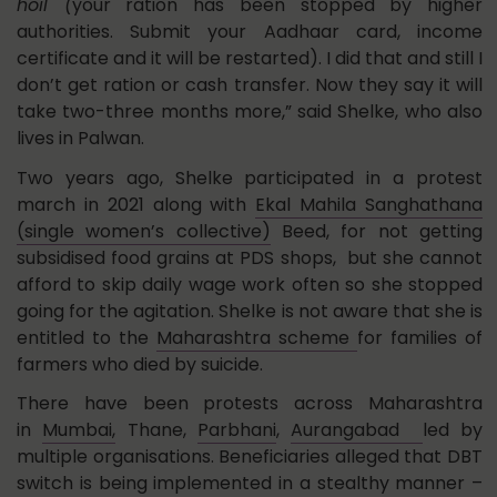
hoil (
your ration has been stopped by higher
authorities. Submit your Aadhaar card, income
certificate and it will be restarted). I did that and still I
don’t get ration or cash transfer. Now they say it will
take two-three months more,” said Shelke, who also
lives in Palwan.
Two years ago, Shelke participated in a protest
march in 2021 along with
Ekal Mahila Sanghathana
(single women’s collective)
Beed, for not getting
subsidised food grains at PDS shops, but she cannot
afford to skip daily wage work often so she stopped
going for the agitation. Shelke is not aware that she is
entitled to the
Maharashtra scheme
for families of
farmers who died by suicide.
There have been protests across Maharashtra
in
Mumbai,
Thane,
Parbhani
,
Aurangabad
led by
multiple organisations. Beneficiaries alleged that DBT
switch is being implemented in a stealthy manner –