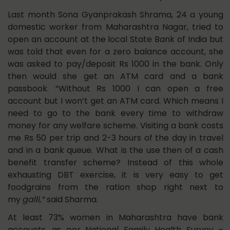
Last month Sona Gyanprakash Shrama, 24 a young
domestic worker from Maharashtra Nagar, tried to
open an account at the local State Bank of India but
was told that even for a zero balance account, she
was asked to pay/deposit Rs 1000 in the bank. Only
then would she get an ATM card and a bank
passbook. “Without Rs 1000 I can open a free
account but I won’t get an ATM card. Which means I
need to go to the bank every time to withdraw
money for any welfare scheme. Visiting a bank costs
me Rs 50 per trip and 2-3 hours of the day in travel
and in a bank queue. What is the use then of a cash
benefit transfer scheme? Instead of this whole
exhausting DBT exercise, it is very easy to get
foodgrains from the ration shop right next to
my
galli,”
said Sharma.
At least 73% women in Maharashtra have bank
accounts, as per
National Family Health Survey –