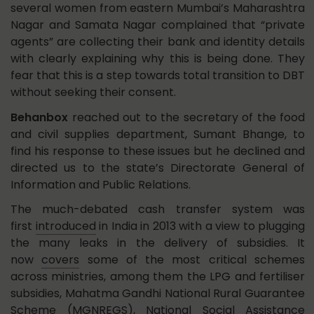
several women from eastern Mumbai’s Maharashtra
Nagar and Samata Nagar complained that “private
agents” are collecting their bank and identity details
with clearly explaining why this is being done. They
fear that this is a step towards total transition to DBT
without seeking their consent.
Behanbox
reached out to the secretary of the food
and civil supplies department, Sumant Bhange, to
find his response to these issues but he declined and
directed us to the state’s Directorate General of
Information and Public Relations.
The much-debated cash transfer system was
first
introduced
in India in 2013 with a view to plugging
the many leaks in the delivery of subsidies. It
now
covers
some of the most critical schemes
across ministries, among them the LPG and fertiliser
subsidies, Mahatma Gandhi National Rural Guarantee
Scheme (MGNREGS), National Social Assistance