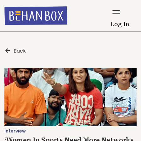
Log In
Back
Interview
‘Women In Sports Need More Networks