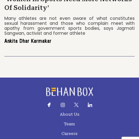
Of Solidarity’
Many athletes are not even aware of what constitutes
sexual harassment and those who complain meet with
apathy from government sports bodies, says Jagmati
Sangwan, activist and former athlete
Ankita Dhar Karmakar
About Us
Team
Careers