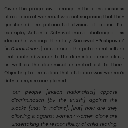
Given this progressive change in the consciousness
of a section of women, it was not surprising that they
questioned the patriarchal division of labour. For
example, Achanta Satyavatamma challenged this
idea in her writings. Her story ‘Saraswati–Pushpavati’
[in
Grihalakshmi
] condemned the patriarchal culture
that confined women to the domestic domain alone,
as well as the discrimination meted out to them.
Objecting to the notion that childcare was women’s
duty alone, she complained:
our people [Indian nationalists] oppose
discrimination [by the British] against the
Blacks [that is, Indians]. [But] how are they
allowing it against women? Women alone are
undertaking the responsibility of child rearing,