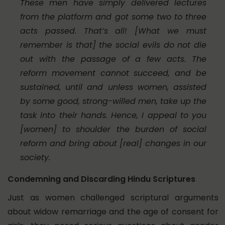
These men have simply delivered lectures
from the platform and got some two to three
acts passed. That’s all! [What we must
remember is that] the social evils do not die
out with the passage of a few acts. The
reform movement cannot succeed, and be
sustained, until and unless women, assisted
by some good, strong-willed men, take up the
task into their hands. Hence, I appeal to you
[women] to shoulder the burden of social
reform and bring about [real] changes in our
society.
Condemning and Discarding Hindu Scriptures
Just as women challenged scriptural arguments
about widow remarriage and the age of consent for