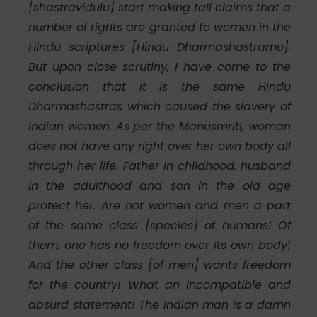
[
shastravidulu
] start making tall claims that a
number of rights are granted to women in the
Hindu scriptures [
Hindu Dharmashastramu
].
But upon close scrutiny, I have come to the
conclusion that it is the same Hindu
Dharmashastras which caused the slavery of
Indian women. As per the
Manusmriti
, woman
does not have any right over her own body all
through her life. Father in childhood, husband
in the adulthood and son in the old age
protect her. Are not women and men a part
of the same class [species] of humans! Of
them, one has no freedom over its own body!
And the other class [of men] wants freedom
for the country! What an incompatible and
absurd statement! The Indian man is a damn