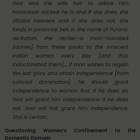
God and the wife has to adore him
howsoever wicked he is and if she does, she
attains heavens and if she does not, she
lands in perennial hell. In the name of Puranic
recitation, the reciter—a man—narrated
[stories] from these books to the innocent
Indian women every day [and thus
indoctrinated them].… If man wishes to regain
the lost glory and attain independence [from
colonial domination], he should grant
independence to woman first. If he does so,
God will grant him independence. If he does
not, God will not grant him independence.
This is certain.
Questioning Women’s Confinement to the
Domestic Domain