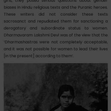
girls, they posed serious questions about gender
biases in Hindu religious texts and the Puranic heroes.
These writers did not consider these texts
sacrosanct and repudiated them for sanctioning a
derogatory and subordinate status to women.
Dharmavaram Lakshmi Devi was of the view that the
‘Dharmashastras were not completely acceptable,
and it was not possible for women to lead their lives
[in the present] according to them’.