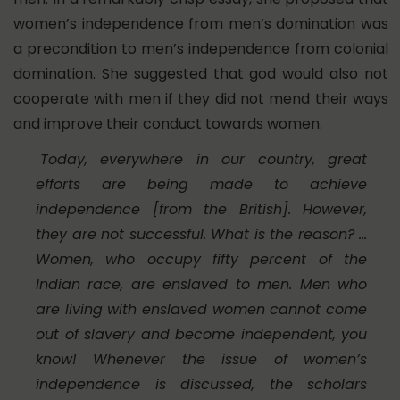
women’s independence from men’s domination was
a precondition to men’s independence from colonial
domination. She suggested that god would also not
cooperate with men if they did not mend their ways
and improve their conduct towards women.
Today, everywhere in our country, great
efforts are being made to achieve
independence [from the British]. However,
they are not successful. What is the reason? …
Women, who occupy fifty percent of the
Indian race, are enslaved to men. Men who
are living with enslaved women cannot come
out of slavery and become independent, you
know! Whenever the issue of women’s
independence is discussed, the scholars