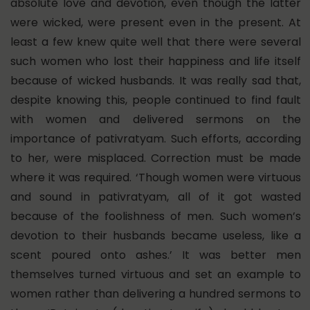
absolute love and devotion, even though the latter
were wicked, were present even in the present. At
least a few knew quite well that there were several
such women who lost their happiness and life itself
because of wicked husbands. It was really sad that,
despite knowing this, people continued to find fault
with women and delivered sermons on the
importance of pativratyam. Such efforts, according
to her, were misplaced. Correction must be made
where it was required. ‘Though women were virtuous
and sound in pativratyam, all of it got wasted
because of the foolishness of men. Such women’s
devotion to their husbands became useless, like a
scent poured onto ashes.’ It was better men
themselves turned virtuous and set an example to
women rather than delivering a hundred sermons to