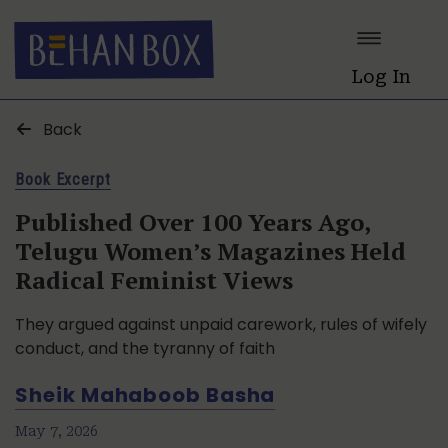
Log In
Back
Book Excerpt
Published Over 100 Years Ago,
Telugu Women’s Magazines Held
Radical Feminist Views
They argued against unpaid carework, rules of wifely
conduct, and the tyranny of faith
Sheik Mahaboob Basha
May 7, 2026