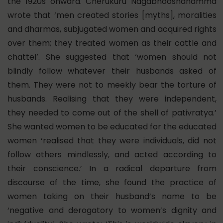
the 1920s onward. Cherukuru Nagabhooshanamma
wrote that ‘men created stories [myths], moralities
and dharmas, subjugated women and acquired rights
over them; they treated women as their cattle and
chattel’. She suggested that ‘women should not
blindly follow whatever their husbands asked of
them. They were not to meekly bear the torture of
husbands. Realising that they were independent,
they needed to come out of the shell of pativratya.’
She wanted women to be educated for the educated
women ‘realised that they were individuals, did not
follow others mindlessly, and acted according to
their conscience.’ In a radical departure from
discourse of the time, she found the practice of
women taking on their husband’s name to be
‘negative and derogatory to women’s dignity and