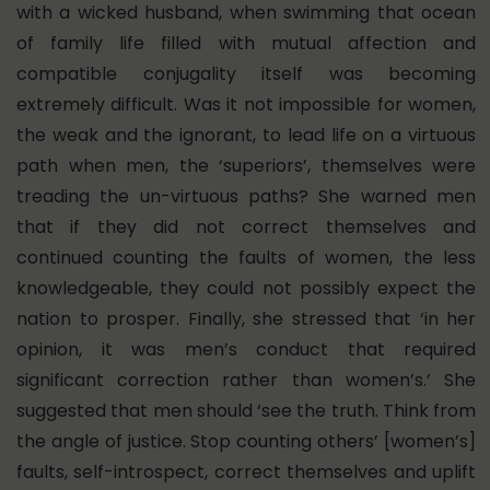
with a wicked husband, when swimming that ocean
of family life filled with mutual affection and
compatible conjugality itself was becoming
extremely difficult. Was it not impossible for women,
the weak and the ignorant, to lead life on a virtuous
path when men, the ‘superiors’, themselves were
treading the un-virtuous paths? She warned men
that if they did not correct themselves and
continued counting the faults of women, the less
knowledgeable, they could not possibly expect the
nation to prosper. Finally, she stressed that ‘in her
opinion, it was men’s conduct that required
significant correction rather than women’s.’ She
suggested that men should ‘see the truth. Think from
the angle of justice. Stop counting others’ [women’s]
faults, self-introspect, correct themselves and uplift