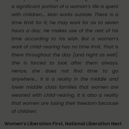
a significant portion of a woman’s life is spent
with children.… Man works outside. There is a
time limit for it; he may work for six to seven
hours a day. He makes use of the rest of his
time according to his wish. But a woman’s
work of child-rearing has no time limit. That is
there throughout the day [and night as well].
She is forced to look after them always.
Hence, she does not find time to go
anywhere.… It is a reality in the middle and
lower middle class families that women are
wearied with child-rearing. It is also a reality
that women are losing their freedom because
of children.
Women’s Liberation First, National Liberation Next