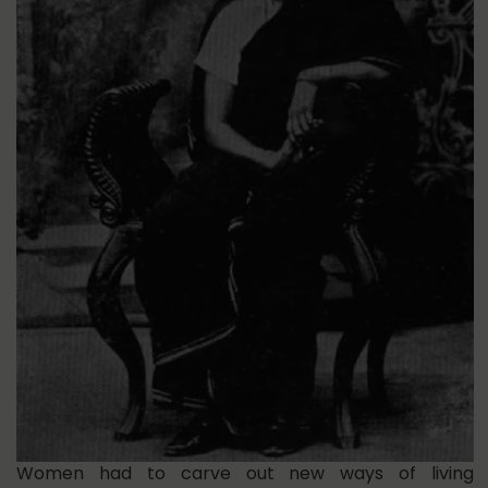
Women had to carve out new ways of living