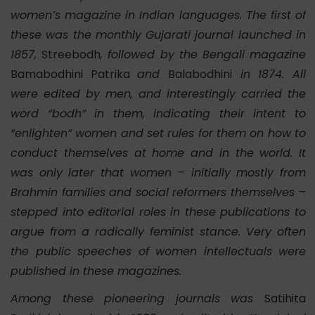
women’s magazine in Indian languages. The first of
these was the monthly Gujarati journal launched in
1857,
Streebodh
, followed by the Bengali magazine
Bamabodhini Patrika
and
Balabodhini
in 1874. All
were edited by men, and interestingly carried the
word “bodh” in them, indicating their intent to
“enlighten” women and set rules for them on how to
conduct themselves at home and in the world. It
was only later that women – initially mostly from
Brahmin families and social reformers themselves –
stepped into editorial roles in these publications to
argue from a radically feminist stance. Very often
the public speeches of women intellectuals were
published in these magazines.
Among these pioneering journals was
Satihita