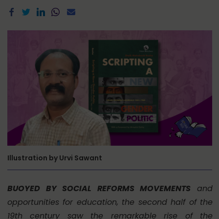
Illustration by Urvi Sawant
BUOYED BY SOCIAL REFORMS MOVEMENTS
and
opportunities for education, the second half of the
19th century saw the remarkable rise of the