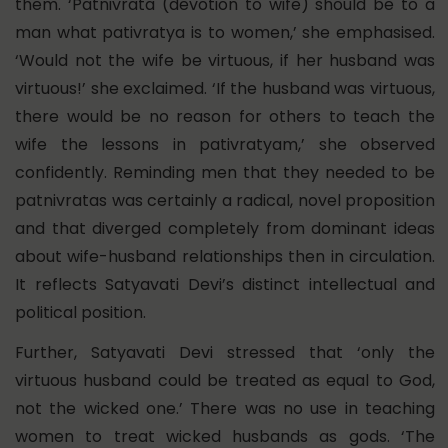
them. ‘Patnivrata (devotion to wife) should be to a
man what pativratya is to women,’ she emphasised.
‘Would not the wife be virtuous, if her husband was
virtuous!’ she exclaimed. ‘If the husband was virtuous,
there would be no reason for others to teach the
wife the lessons in pativratyam,’ she observed
confidently. Reminding men that they needed to be
patnivratas was certainly a radical, novel proposition
and that diverged completely from dominant ideas
about wife-husband relationships then in circulation.
It reflects Satyavati Devi’s distinct intellectual and
political position.
Further, Satyavati Devi stressed that ‘only the
virtuous husband could be treated as equal to God,
not the wicked one.’ There was no use in teaching
women to treat wicked husbands as gods. ‘The