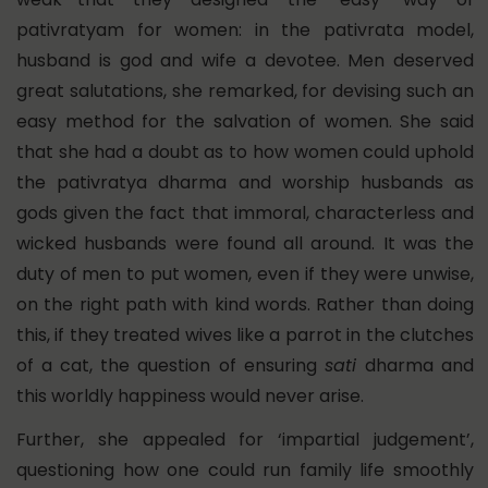
pativratyam for women: in the pativrata model,
husband is god and wife a devotee. Men deserved
great salutations, she remarked, for devising such an
easy method for the salvation of women. She said
that she had a doubt as to how women could uphold
the pativratya dharma and worship husbands as
gods given the fact that immoral, characterless and
wicked husbands were found all around. It was the
duty of men to put women, even if they were unwise,
on the right path with kind words. Rather than doing
this, if they treated wives like a parrot in the clutches
of a cat, the question of ensuring
sati
dharma and
this worldly happiness would never arise.
Further, she appealed for ‘impartial judgement’,
questioning how one could run family life smoothly