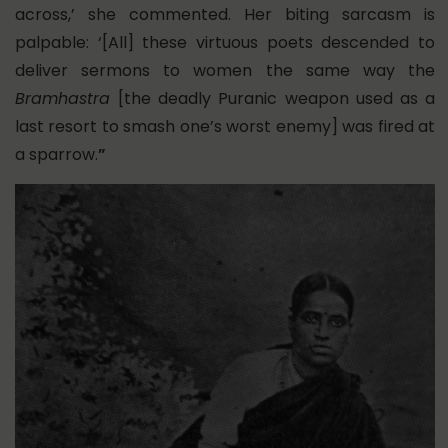
across,’ she commented. Her biting sarcasm is
palpable: ‘[All] these virtuous poets descended to
deliver sermons to women the same way the
Bramhastra
[the deadly Puranic weapon used as a
last resort to smash one’s worst enemy] was fired at
a sparrow.
”