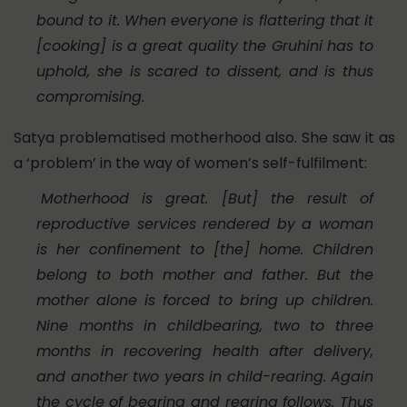
bound to it. When everyone is flattering that it
[cooking] is a great quality the
Gruhini
has to
uphold, she is scared to dissent, and is thus
compromising.
Satya problematised motherhood also. She saw it as
a ‘problem’ in the way of women’s self-fulfilment:
Motherhood is great. [But] the result of
reproductive services rendered by a woman
is her confinement to [the] home. Children
belong to both mother and father. But the
mother alone is forced to bring up children.
Nine months in childbearing, two to three
months in recovering health after delivery,
and another two years in child-rearing. Again
the cycle of bearing and rearing follows. Thus