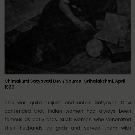
Chimakurti Satyavati Devi/ Source: Grihalakshmi, April
1930.
This was quite ‘unjust’ and unfair. Satyavati Devi
contended that Indian women had always been
famous as pativratas. Such women who venerated
their husbands as gods and served them with