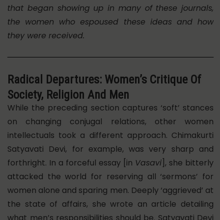
that began showing up in many of these journals,
the women who espoused these ideas and how
they were received.
Radical Departures: Women’s Critique Of
Society, Religion And Men
While the preceding section captures ‘soft’ stances
on changing conjugal relations, other women
intellectuals took a different approach. Chimakurti
Satyavati Devi, for example, was very sharp and
forthright. In a forceful essay [in
Vasavi
], she bitterly
attacked the world for reserving all ‘sermons’ for
women alone and sparing men. Deeply ‘aggrieved’ at
the state of affairs, she wrote an article detailing
what men’s responsibilities should be. Satyavati Devi