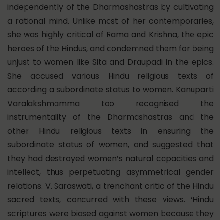
independently of the Dharmashastras by cultivating
a rational mind. Unlike most of her contemporaries,
she was highly critical of Rama and Krishna, the epic
heroes of the Hindus, and condemned them for being
unjust to women like Sita and Draupadi in the epics.
She accused various Hindu religious texts of
according a subordinate status to women. Kanuparti
Varalakshmamma too recognised the
instrumentality of the Dharmashastras and the
other Hindu religious texts in ensuring the
subordinate status of women, and suggested that
they had destroyed women’s natural capacities and
intellect, thus perpetuating asymmetrical gender
relations. V. Saraswati, a trenchant critic of the Hindu
sacred texts, concurred with these views. ‘Hindu
scriptures were biased against women because they