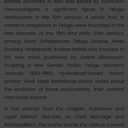
Bodhini
, launched in 1883 and edited by Kandukuri
Veerasalingam, a significant figure in Telugu
renaissance in the 19th century. A whole host of
women’s magazines in Telugu were launched in the
late decades of the 19th and early 20th century,
among them
Grihalakshmi
,
Telugu Zenana
,
Hindu
Sundary
,
Vivekavathi
,
Andhra Mahila
and
Anasuya
. In
his new book published by Orient Blackswan,
Scripting a New Gender Politic: Telugu Women’s
Journals, 1883–1960,
Hyderabad-based history
scholar Sheik Shaik Mahaboob Basha writes about
the evolution of these publications, their content
and social impact.
In this excerpt from the chapter ‘Autonomy and
Legal Reform: Debates on Child Marriage and
Kanyasulkam’, the author traces the radical content