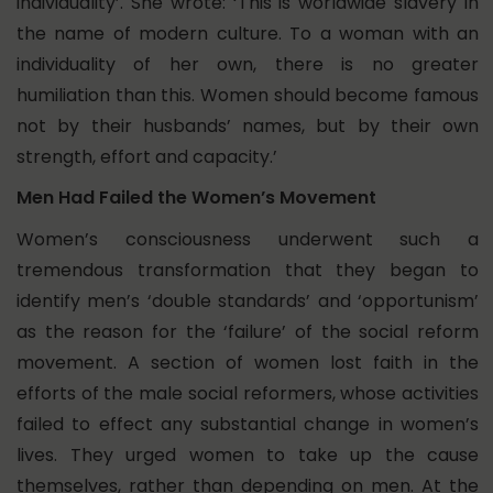
individuality’. She wrote: ‘This is worldwide slavery in
the name of modern culture. To a woman with an
individuality of her own, there is no greater
humiliation than this. Women should become famous
not by their husbands’ names, but by their own
strength, effort and capacity.’
Men Had Failed the Women’s Movement
Women’s consciousness underwent such a
tremendous transformation that they began to
identify men’s ‘double standards’ and ‘opportunism’
as the reason for the ‘failure’ of the social reform
movement. A section of women lost faith in the
efforts of the male social reformers, whose activities
failed to effect any substantial change in women’s
lives. They urged women to take up the cause
themselves, rather than depending on men. At the