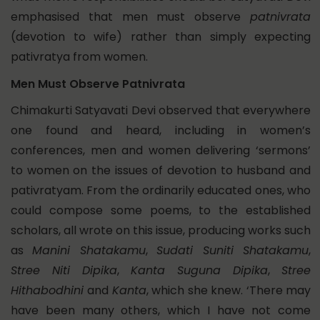
emphasised that men must observe
patnivrata
(devotion to wife) rather than simply expecting
pativratya from women.
Men Must Observe Patnivrata
Chimakurti Satyavati Devi observed that everywhere
one found and heard, including in women’s
conferences, men and women delivering ‘sermons’
to women on the issues of devotion to husband and
pativratyam. From the ordinarily educated ones, who
could compose some poems, to the established
scholars, all wrote on this issue, producing works such
as
Manini Shatakamu
,
Sudati Suniti Shatakamu
,
Stree Niti Dipika
,
Kanta Suguna Dipika
,
Stree
Hithabodhini
and
Kanta
, which she knew. ‘There may
have been many others, which I have not come