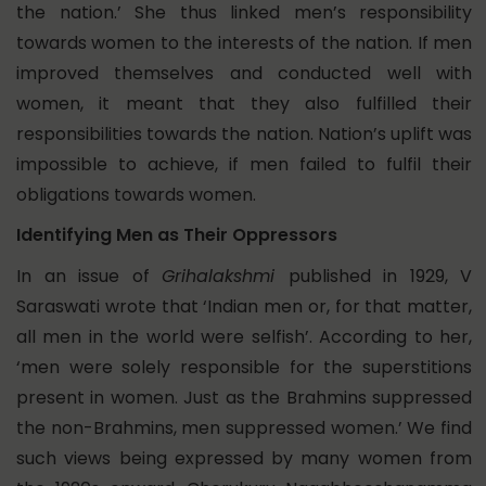
the nation.’ She thus linked men’s responsibility
towards women to the interests of the nation. If men
improved themselves and conducted well with
women, it meant that they also fulfilled their
responsibilities towards the nation. Nation’s uplift was
impossible to achieve, if men failed to fulfil their
obligations towards women.
Identifying Men as Their Oppressors
In an issue of
Grihalakshmi
published in 1929, V
Saraswati wrote that ‘Indian men or, for that matter,
all men in the world were selfish’. According to her,
‘men were solely responsible for the superstitions
present in women. Just as the Brahmins suppressed
the non-Brahmins, men suppressed women.’ We find
such views being expressed by many women from