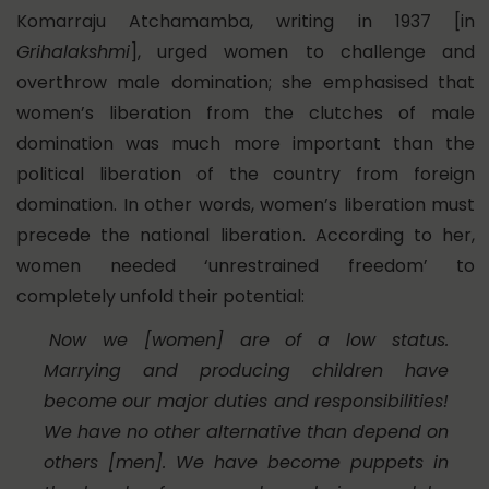
Komarraju Atchamamba, writing in 1937 [in
Grihalakshmi
], urged women to challenge and
overthrow male domination; she emphasised that
women’s liberation from the clutches of male
domination was much more important than the
political liberation of the country from foreign
domination. In other words, women’s liberation must
precede the national liberation. According to her,
women needed ‘unrestrained freedom’ to
completely unfold their potential:
Now we [women] are of a low status.
Marrying and producing children have
become our major duties and responsibilities!
We have no other alternative than depend on
others [men]. We have become puppets in