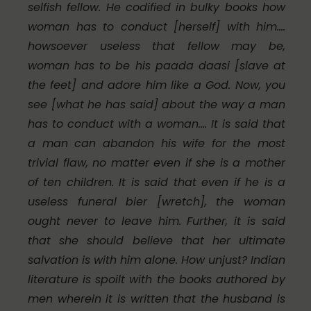
selfish fellow. He codified in bulky books how
woman has to conduct [herself] with him….
howsoever useless that fellow may be,
woman has to be his
paada daasi
[slave at
the feet] and adore him like a God. Now, you
see [what he has said] about the way a man
has to conduct with a woman…. It is said that
a man can abandon his wife for the most
trivial flaw, no matter even if she is a mother
of ten children. It is said that even if he is a
useless funeral bier [wretch], the woman
ought never to leave him. Further, it is said
that she should believe that her ultimate
salvation is with him alone. How unjust? Indian
literature is spoilt with the books authored by
men wherein it is written that the husband is