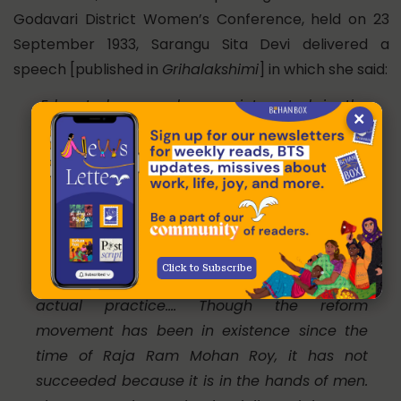
Godavari District Women’s Conference, held on 23
September 1933, Sarangu Sita Devi delivered a
speech [published in
Grihalakshimi
] in which she said:
Educated men, who are interested in the
×
development of the country, have been
delivering lectures in favour of widow
marriages, and in opposition to child
marriages for a long time now! But no
substantial change has taken place. It is
because the same men who delivered
Click to Subscribe
lectures are reluctant when it comes to
actual practice…. Though the reform
movement has been in existence since the
time of Raja Ram Mohan Roy, it has not
succeeded because it is in the hands of men.