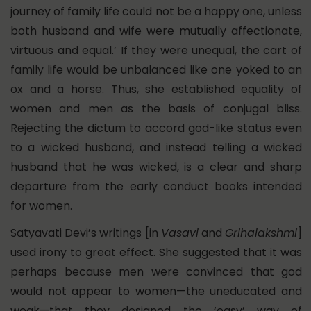
journey of family life could not be a happy one, unless
both husband and wife were mutually affectionate,
virtuous and equal.’ If they were unequal, the cart of
family life would be unbalanced like one yoked to an
ox and a horse. Thus, she established equality of
women and men as the basis of conjugal bliss.
Rejecting the dictum to accord god-like status even
to a wicked husband, and instead telling a wicked
husband that he was wicked, is a clear and sharp
departure from the early conduct books intended
for women.
Satyavati Devi’s writings [in
Vasavi
and
Grihalakshmi
]
used irony to great effect. She suggested that it was
perhaps because men were convinced that god
would not appear to women—the uneducated and
weak—that they designed the ‘easy’ way of