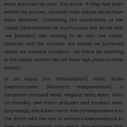
were authored by men’, she wrote. ‘If they had been
written by women, certainly their nature would have
been different.’ Contesting the authenticity of the
Vedas, Dharmashastras and Puranas, she wrote that
‘we [women] had nothing to do with the Vedas,
shastras and the Puranas. We should be bothered
about our present condition… Let there be anything
in the Vedas, women did not have high place in Hindu
society’. . .
In an essay [for
Grihalakshmi
] titled ‘Stree
Swatantryamu’ (Women’s Independence), V
Saraswati criticised Hindu religious texts, epics, texts
on morality, and men’s attitudes and conduct. Most
surprisingly, she linked men’s loss of independence to
the British with the loss of women’s independence to
men. In a remarkably crisp essay, she proposed that