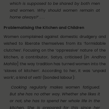
which is supposed to be shared by both men
and women. Why should women remain at
home always?’ . . .
Problematising the Kitchen and Children
Women complained against domestic drudgery and
wished to liberate themselves from its ‘formidable
clutches’. Focusing on the ‘oppressive’ nature of the
kitchen, a contributor, Satya, criticised [
in Andhra
Mahila
] the way tradition has turned women into the
‘slaves of kitchen’. According to her, it was ‘unpaid
work’, a kind of
vetti
(bonded labour):
Cooking regularly makes women fatigued.
But she has no other way. Whether she likes it
or not, she has to spend her whole life in the
kitchen. She is prepared for this since her