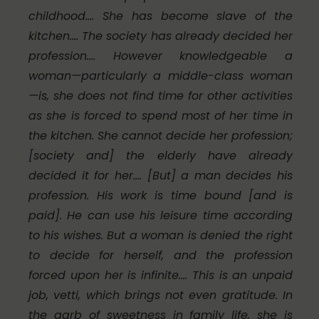
childhood.… She has become slave of the
kitchen.… The society has already decided her
profession.… However knowledgeable a
woman—particularly a middle-class woman
—is, she does not find time for other activities
as she is forced to spend most of her time in
the kitchen. She cannot decide her profession;
[society and] the elderly have already
decided it for her.… [But] a man decides his
profession. His work is time bound [and is
paid]. He can use his leisure time according
to his wishes. But a woman is denied the right
to decide for herself, and the profession
forced upon her is infinite.… This is an unpaid
job,
vetti
, which brings not even gratitude. In
the garb of sweetness in family life, she is