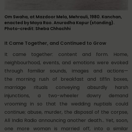
Om Swaha, at Mazdoor Mela, Mehrauli, 1980. Kanchan,
enacted by Maya Rao. Anuradha Kapur (standing).
Photo-credit: Sheba Chhachhi
It Came Together, and Continued to Grow
It came together: content and form. Home,
neighbourhood, events, and emotions were evoked
through familiar sounds, images and actions—
the morning rush of breakfast and tiffin boxes,
marriage rituals conveying absurdly harsh
injunctions, a two-wheeler dowry demand
vrooming in so that the wedding nuptials could
continue; abuse, murder, the disposal of the corpse,
All India Radio announcing another death… Yet, soon,
one more woman is married off, into a similar