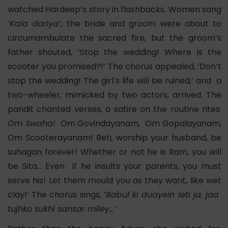
watched Hardeep’s story in flashbacks. Women sang
‘Kala doriya’
, the bride and groom were about to
circumambulate the sacred fire, but the groom’s
father shouted, ‘Stop the wedding! Where is the
scooter you promised?!’ The chorus appealed, ‘Don’t
stop the wedding! The girl’s life will be ruined,’ and a
two-wheeler, mimicked by two actors, arrived. The
pandit chanted verses, a satire on the routine rites:
Om Swaha!
Om Govindayanam, Om Gopalayanam,
Om Scooterayanam! Beti, worship your husband, be
suhagan forever! Whether or not he is Ram, you will
be Sita… Even if he insults your parents, you must
serve his! Let them mould you as they want, like wet
clay!’ The chorus sings, ‘
Babul ki duayein leti ja, jaa
tujhko sukhi sansar miley…’