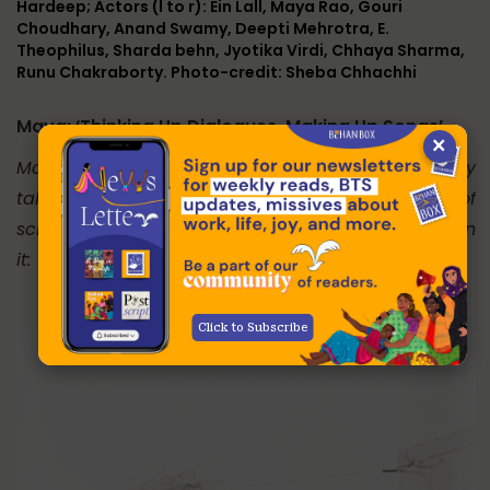
Hardeep; Actors (l to r): Ein Lall, Maya Rao, Gouri
Choudhary, Anand Swamy, Deepti Mehrotra, E.
Theophilus, Sharda behn, Jyotika Virdi, Chhaya Sharma,
Runu Chakraborty. Photo-credit: Sheba Chhachhi
Maya: ‘Thinking Up Dialogues, Making Up Songs’
×
Maya Rao, the well-known and exceptionally
talented theatre-person, recalls the process of
scripting Om Swaha, and directing and acting in
it:
Click to Subscribe