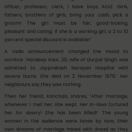
officer, professor, clerk, I have boys AtoZ. Girls,
fathers, brothers of girls, bring your cash, pick a
groom! The girl must be fair, good-looking,
pleasant and caring. If she is a working girl, a 2 to 10
percent special discount is available!’
A radio announcement changed the mood to
sombre: ‘Hardeep Kaur, 20, wife of Gurpal Singh, was
admitted to Jayprakash Narayan Hospital with
severe burns. She died on 2 November 1978.’ Her
neighbours say they saw nothing.
Then her friend, Kanchan, shares, ‘After marriage,
whenever I met her, she wept. Her in-laws tortured
her for dowry! She has been killed!’ The young
women in the audience were tense by now; their
own dreams of marriage mixed with dread as they