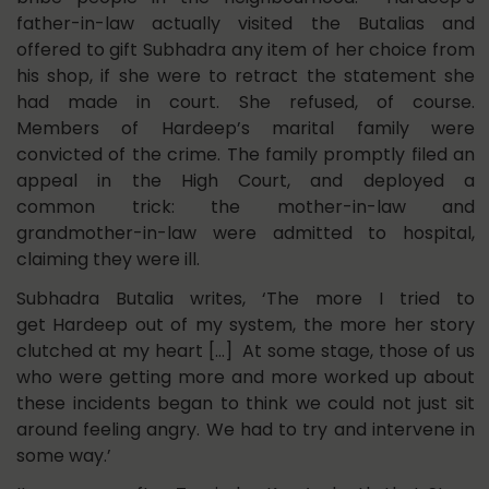
father-in-law actually visited the Butalias and
offered to gift Subhadra any item of her choice from
his shop, if she were to retract the statement she
had made in court. She refused, of course.
Members of Hardeep’s marital family were
convicted of the crime. The family promptly filed an
appeal in the High Court, and deployed a
common trick: the mother-in-law and
grandmother-in-law were admitted to hospital,
claiming they were ill.
Subhadra Butalia writes, ‘The more I tried to
get Hardeep out of my system, the more her story
clutched at my heart […] At some stage, those of us
who were getting more and more worked up about
these incidents began to think we could not just sit
around feeling angry. We had to try and intervene in
some way.’