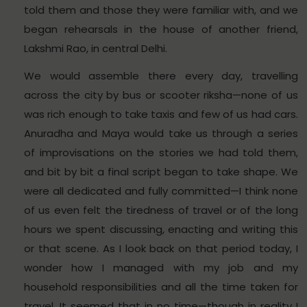
told them and those they were familiar with, and we
began rehearsals in the house of another friend,
Lakshmi Rao, in central Delhi.
We would assemble there every day, travelling
across the city by bus or scooter riksha—none of us
was rich enough to take taxis and few of us had cars.
Anuradha and Maya would take us through a series
of improvisations on the stories we had told them,
and bit by bit a final script began to take shape. We
were all dedicated and fully committed—I think none
of us even felt the tiredness of travel or of the long
hours we spent discussing, enacting and writing this
or that scene. As I look back on that period today, I
wonder how I managed with my job and my
household responsibilities and all the time taken for
travel. It seemed that in no time—though in reality I