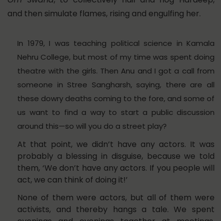
and then simulate flames, rising and engulfing her.
In 1979, I was teaching political science in Kamala
Nehru College, but most of my time was spent doing
theatre with the girls. Then Anu and I got a call from
someone in Stree Sangharsh, saying, there are all
these dowry deaths coming to the fore, and some of
us want to find a way to start a public discussion
around this—so will you do a street play?
At that point, we didn’t have any actors. It was
probably a blessing in disguise, because we told
them, ‘We don’t have any actors. If you people will
act, we can think of doing it!’
None of them were actors, but all of them were
activists, and thereby hangs a tale. We spent