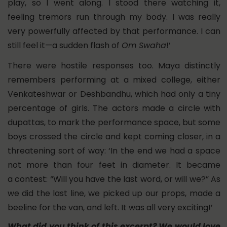
play, so I went along. I stood there watching it,
feeling tremors run through my body. I was really
very powerfully affected by that performance. I can
still feel it—a sudden flash of
Om Swaha
!’
There were hostile responses too. Maya distinctly
remembers performing at a mixed college, either
Venkateshwar or Deshbandhu, which had only a tiny
percentage of girls. The actors made a circle with
dupattas, to mark the performance space, but some
boys crossed the circle and kept coming closer, in a
threatening sort of way: ‘In the end we had a space
not more than four feet in diameter. It became
a contest: “Will you have the last word, or will we?” As
we did the last line, we picked up our props, made a
beeline for the van, and left. It was all very exciting!’
What did you think of this excerpt?
We would love