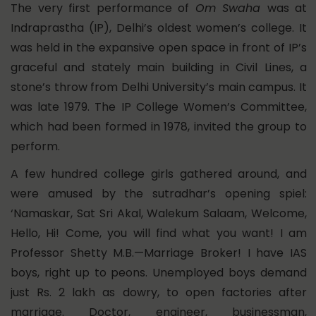
The very first performance of
Om Swaha
was at
Indraprastha (IP), Delhi’s oldest women’s college. It
was held in the expansive open space in front of IP’s
graceful and stately main building in Civil Lines, a
stone’s throw from Delhi University’s main campus. It
was late 1979. The IP College Women’s Committee,
which had been formed in 1978, invited the group to
perform.
A few hundred college girls gathered around, and
were amused by the sutradhar’s opening spiel:
‘Namaskar, Sat Sri Akal, Walekum Salaam, Welcome,
Hello, Hi! Come, you will find what you want! I am
Professor Shetty M.B.—Marriage Broker! I have IAS
boys, right up to peons. Unemployed boys demand
just Rs. 2 lakh as dowry, to open factories after
marriage. Doctor, engineer, businessman,