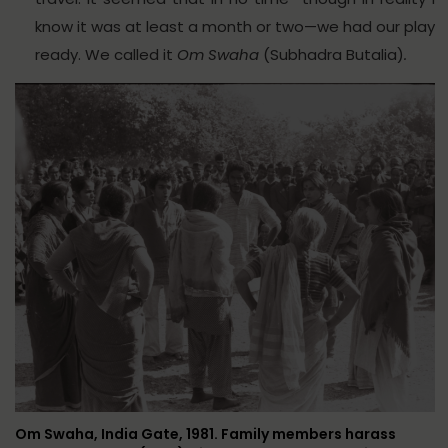
know it was at least a month or two—we had our play
ready. We called it
Om Swaha
(Subhadra Butalia)
.
Om Swaha, India Gate, 1981. Family members harass