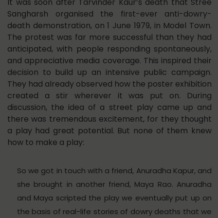
It was soon after Tarvinder Kaur’s death that Stree
Sangharsh organised the first-ever anti-dowry-
death demonstration, on 1 June 1979, in Model Town.
The protest was far more successful than they had
anticipated, with people responding spontaneously,
and appreciative media coverage. This inspired their
decision to build up an intensive public campaign.
They had already observed how the poster exhibition
created a stir wherever it was put on. During
discussion, the idea of a street play came up and
there was tremendous excitement, for they thought
a play had great potential. But none of them knew
how to make a play:
So we got in touch with a friend, Anuradha Kapur, and
she brought in another friend, Maya Rao. Anuradha
and Maya scripted the play we eventually put up on
the basis of real-life stories of dowry deaths that we