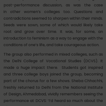
post-performance discussion, as was the case
in other women’s colleges too. Questions and
contradictions seemed to sharpen within their minds.
Seeds were sown, some of which would likely take
root and grow over time. It was, for some, an
introduction to feminism as a way to engage with the
conditions of one’s life, and take courageous action.
The group also performed in mixed colleges, such as
the Delhi College of Vocational Studies (DCVS). It
made a huge impact there. Students got inspired
and three college boys joined the group, becoming
part of the chorus for a few shows. Sheba Chhachhi,
freshly returned to Delhi from the National Institute
of Design, Ahmedabad, vividly remembers seeing the
performance at DCVS: ‘I’d heard so much about the