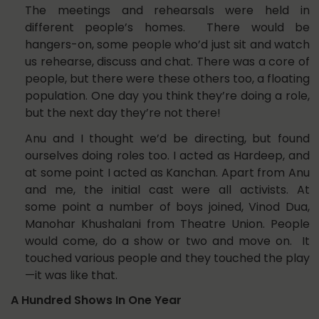
The meetings and rehearsals were held in
different people’s homes. There would be
hangers-on, some people who’d just sit and watch
us rehearse, discuss and chat. There was a core of
people, but there were these others too, a floating
population. One day you think they’re doing a role,
but the next day they’re not there!
Anu and I thought we’d be directing, but found
ourselves doing roles too. I acted as Hardeep, and
at some point I acted as Kanchan. Apart from Anu
and me, the initial cast were all activists. At
some point a number of boys joined, Vinod Dua,
Manohar Khushalani from Theatre Union. People
would come, do a show or two and move on. It
touched various people and they touched the play
—it was like that.
A Hundred Shows In One Year