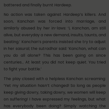
battered and finally burnt Hardeep.
No action was taken against Hardeep’s killers. And
soon, Kanchan was forced into marriage, and
similarly abused by her in-laws: ‘I, Kanchan, am still
alive, but everyday a new demand, insults, taunts, and
beating.’ Kanchan’s parents insisted she try to adjust
in her sasural; the sutradhar said: ‘Kanchan, what can
you do all alone? This has been going on since
centuries… At least you did not keep quiet. You tried
to fight your battle.’
The play closed with a helpless Kanchan screaming:
‘Yet my situation hasn’t changed! So long as people
keep giving dowry, taking dowry, we women will keep
on suffering! I have expressed my feelings, but what
has everybody been doing? Simply watching the