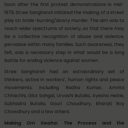
Soon after the first protest demonstrations in mid-
1979, Stree Sangharsh initiated the making of a street
play on bride-burning/dowry murder. The aim was to
reach wider spectrums of society, so that there may
be a collective recognition of abuse and violence,
pervasive within many families. Such awareness, they
felt, was a necessary step in what would be a long
battle for ending violence against women.
Stree Sangharsh had an extraordinary set of
thinkers, active in workers’, human rights and peace
movements: including Radha Kumar, Amrita
Chhachhi, Gita Sahgal, Urvashi Butalia, Ayesha Heble,
Subhadra Butalia, Gouri Choudhury, Bharati Roy
Chowdhury and a few others.
Making
Om Swaha
: The Process and the