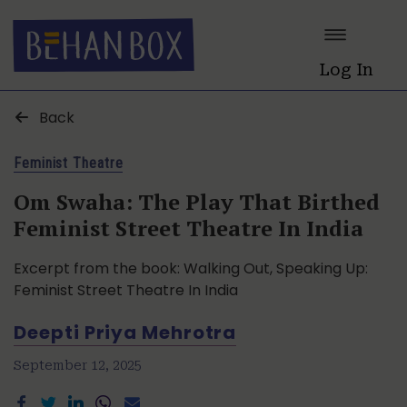
Log In
Back
Feminist Theatre
Om Swaha: The Play That Birthed
Feminist Street Theatre In India
Excerpt from the book: Walking Out, Speaking Up:
Feminist Street Theatre In India
Deepti Priya Mehrotra
September 12, 2025