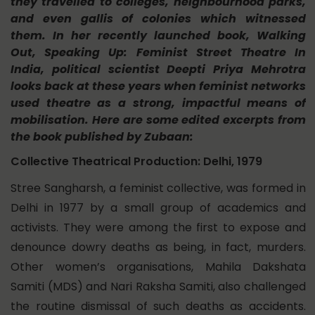
they travelled to colleges, neighbourhood parks,
and even gallis of colonies which witnessed
them. In her recently launched book,
Walking
Out, Speaking Up: Feminist Street Theatre In
India,
political scientist Deepti Priya Mehrotra
looks back at these years when feminist networks
used theatre as a strong, impactful means of
mobilisation. Here are some edited excerpts from
the book published by Zubaan:
Collective Theatrical Production: Delhi, 1979
Stree Sangharsh, a feminist collective, was formed in
Delhi in 1977 by a small group of academics and
activists. They were among the first to expose and
denounce dowry deaths as being, in fact, murders.
Other women’s organisations, Mahila Dakshata
Samiti (MDS) and Nari Raksha Samiti, also challenged
the routine dismissal of such deaths as accidents.