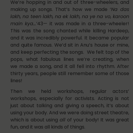
We’re hopping in and out of three-wheelers, and
making up songs. That’s how we made ‘
Na das
lakh, na teen lakh, na ek lakh, na ye na vo, karoon
main kya…’
43— it was made in a three-wheeler!
This was the song chanted while killing Hardeep,
and it was incredibly powerful. It became popular
and quite famous. We’d sit in Anu’s house or mine,
and keep perfecting the songs. We felt top of the
pops, what fabulous lines we’re creating, when
we made a song, and it all fell into rhythm. After
thirty years, people still remember some of those
lines!
Then we held workshops, regular actors’
workshops, especially for activists. Acting is not
just about talking and giving a speech, it’s about
using your body. And we were doing street theatre,
which is about using
all
of your body! It was great
fun, and it was all kinds of things.