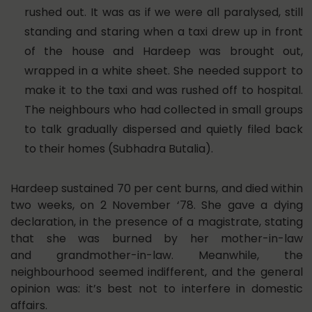
rushed out. It was as if we were all paralysed, still
standing and staring when a taxi drew up in front
of the house and Hardeep was brought out,
wrapped in a white sheet. She needed support to
make it to the taxi and was rushed off to hospital.
The neighbours who had collected in small groups
to talk gradually dispersed and quietly filed back
to their homes (Subhadra Butalia).
Hardeep sustained 70 per cent burns, and died within
two weeks, on 2 November ‘78. She gave a dying
declaration, in the presence of a magistrate, stating
that she was burned by her mother-in-law
and grandmother-in-law. Meanwhile, the
neighbourhood seemed indifferent, and the general
opinion was: it’s best not to interfere in domestic
affairs.