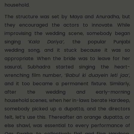
household.
The structure was set by Maya and Anuradha, but
they encouraged the actors to innovate. While
improvising the wedding scene, somebody began
singing ‘
Kala Doriya’,
the popular Punjabi
wedding song, and it stuck because it was so
appropriate. When the bride was to leave for her
sasural, Subhadra started singing the heart-
wrenching film number, ‘
Babul ki duayein leti jaa’,
and it too became a permanent fixture. Similarly,
after the wedding and early-morning
household scenes, when her in-laws berate Hardeep,
somebody picked up a dupatta, and the directors
felt, let’s use this. Thereafter an orange dupatta, or
else shawl, was essential to every performance of
Om Swaha
, to collectively flail and flog Hardeep,