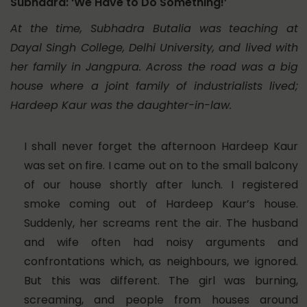
Subhadra: ‘We Have to Do Something!’
At the time, Subhadra Butalia was teaching at
Dayal Singh College, Delhi University, and lived with
her family in Jangpura. Across the road was a big
house where a joint family of industrialists lived;
Hardeep Kaur was the daughter-in-law.
I shall never forget the afternoon Hardeep Kaur
was set on fire. I came out on to the small balcony
of our house shortly after lunch. I registered
smoke coming out of Hardeep Kaur’s house.
Suddenly, her screams rent the air. The husband
and wife often had noisy arguments and
confrontations which, as neighbours, we ignored.
But this was different. The girl was burning,
screaming, and people from houses around