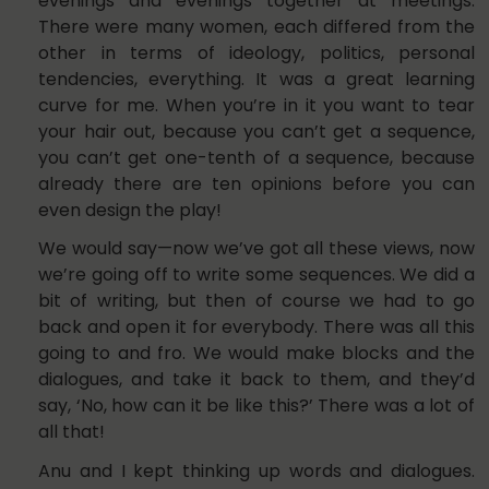
evenings and evenings together at meetings.
There were many women, each differed from the
other in terms of ideology, politics, personal
tendencies, everything. It was a great learning
curve for me. When you’re in it you want to tear
your hair out, because you can’t get a sequence,
you can’t get one-tenth of a sequence, because
already there are ten opinions before you can
even design the play!
We would say—now we’ve got all these views, now
we’re going off to write some sequences. We did a
bit of writing, but then of course we had to go
back and open it for everybody. There was all this
going to and fro. We would make blocks and the
dialogues, and take it back to them, and they’d
say, ‘No, how can it be like this?’ There was a lot of
all that!
Anu and I kept thinking up words and dialogues.