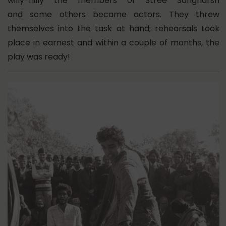
willy-nilly the members of Stree Sangharsh
and some others became actors. They threw
themselves into the task at hand; rehearsals took
place in earnest and within a couple of months, the
play was ready!