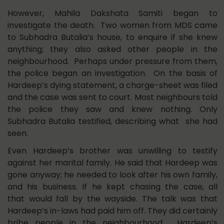
However, Mahila Dakshata Samiti began to
investigate the death. Two women from MDS came
to Subhadra Butalia’s house, to enquire if she knew
anything; they also asked other people in the
neighbourhood. Perhaps under pressure from them,
the police began an investigation. On the basis of
Hardeep’s dying statement, a charge-sheet was filed
and the case was sent to court. Most neighbours told
the police they saw and knew nothing. Only
Subhadra Butalia testified, describing what she had
seen.
Even Hardeep’s brother was unwilling to testify
against her marital family. He said that Hardeep was
gone anyway; he needed to look after his own family,
and his business. If he kept chasing the case, all
that would fall by the wayside. The talk was that
Hardeep’s in-laws had paid him off. They did certainly
bribe people in the neighbourhood. Hardeep’s