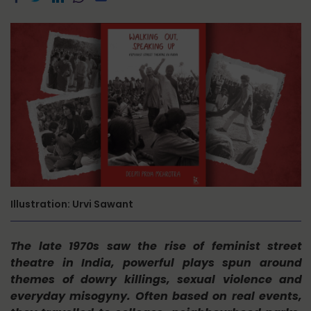
Illustration: Urvi Sawant
The late 1970s saw the rise of feminist street
theatre in India, powerful plays spun around
themes of dowry killings, sexual violence and
everyday misogyny. Often based on real events,