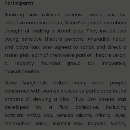
Participants
Realising how relevant creative media was for
effective communication, Stree Sangharsh members
thought of making a street play. They invited two
young, sensitive theatre-persons, Anuradha Kapur
and Maya Rao, who agreed to script and direct a
street play. Both of them were part of Theatre Union,
a recently founded group for innovative,
radical theatre.
Stree Sangharsh invited many more people
concerned with women’s issues to participate in the
process of devising a play. Thus,
Om Swaha
was
developed by a fluid collective, including
activists Amiya Rao, Renuka Mishra, Primila Lewis,
Manmohan Dayal, Rukmini Rao, Kalpana Mehta,