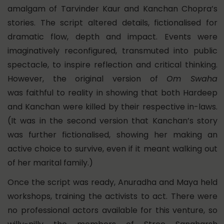
amalgam of Tarvinder Kaur and Kanchan Chopra’s
stories. The script altered details, fictionalised for
dramatic flow, depth and impact. Events were
imaginatively reconfigured, transmuted into public
spectacle, to inspire reflection and critical thinking.
However, the original version of
Om Swaha
was faithful to reality in showing that both Hardeep
and Kanchan were killed by their respective in-laws.
(It was in the second version that Kanchan’s story
was further fictionalised, showing her making an
active choice to survive, even if it meant walking out
of her marital family.)
Once the script was ready, Anuradha and Maya held
workshops, training the activists to act. There were
no professional actors available for this venture, so