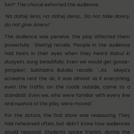
fun?’ The chorus exhorted the audience:
‘Na dahej lena, na dahej dena… Do not take dowry,
do not give dowry!’
The audience was pensive; the play affected them
powerfully. Shettyji recalls, ‘People in the audience
had tears in their eyes when they heard
Babul ki
duayein,
sung beautifully. Even we would get goose-
pimples!’. Subhadra Butalia recalls: ‘…As Maya’s
screams rent the air, it was almost as if everything,
even the traffic on the roads outside, came to a
standstill. Even we, who were familiar with every line
and nuance of the play, were moved.’
For the actors, the first show was reassuring. They
had rehearsed often, but didn’t know how audiences
would respond. Students spoke frankly during the