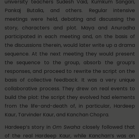
university teachers Sudesh Vaid, Kumkum Sangari,
Pankaj Butalia, and others. Regular intensive
meetings were held, debating and discussing the
story, characters and plot. Maya and Anuradha
participated in each meeting and, on the basis of
the discussions therein, would later write up a drama
sequence. At the next meeting they would present
the sequence to the group, absorb the group’s
responses, and proceed to rewrite the script on the
basis of collective feedback. It was a very unique
collaborative process. They drew on real events to
build the plot: the script they evolved had elements
from the life-and-death of, in particular, Hardeep
Kaur, Tarvinder Kaur, and Kanchan Chopra.
Hardeep’s story in
Om Swaha
closely followed that
of the real Hardeep Kaur, while Kanchan’s was an