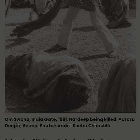
Om Swaha, India Gate, 1981. Hardeep being killed; Actors
Deepti, Anand. Photo-credit: Sheba Chhachhi