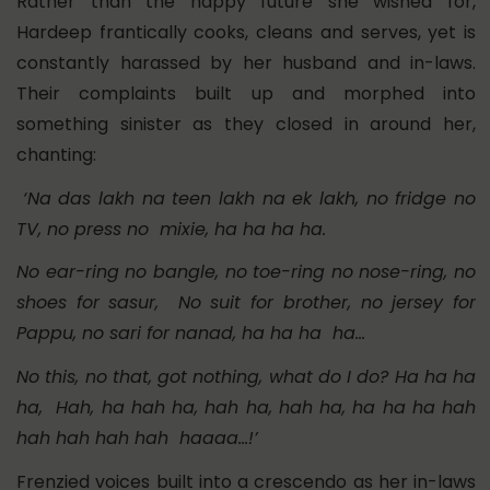
Rather than the happy future she wished for,
Hardeep frantically cooks, cleans and serves, yet is
constantly harassed by her husband and in-laws.
Their complaints built up and morphed into
something sinister as they closed in around her,
chanting:
‘Na das lakh na teen lakh na ek lakh, no fridge no
TV, no press no mixie, ha ha ha ha.
No ear-ring no bangle, no toe-ring no nose-ring, no
shoes for sasur, No suit for brother, no jersey for
Pappu, no sari for nanad, ha ha ha ha…
No this, no that, got nothing, what do I do? Ha ha ha
ha, Hah, ha hah ha, hah ha, hah ha, ha ha ha hah
hah hah hah hah haaaa…!’
Frenzied voices built into a crescendo as her in-laws