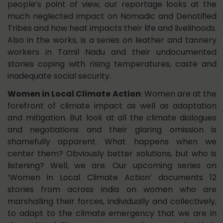
people’s point of view, our reportage looks at the
much neglected impact on Nomadic and Denotified
Tribes and how heat impacts their life and livelihoods.
Also in the works, is a series on leather and tannery
workers in Tamil Nadu and their undocumented
stories coping with rising temperatures, caste and
inadequate social security.
Women in Local Climate Action
: Women are at the
forefront of climate impact as well as adaptation
and mitigation. But look at all the climate dialogues
and negotiations and their glaring omission is
shamefully apparent. What happens when we
center them? Obviously better solutions, but who is
listening? Well, we are. Our upcoming series on
‘Women in Local Climate Action’ documents 12
stories from across India on women who are
marshalling their forces, individually and collectively,
to adapt to the climate emergency that we are in