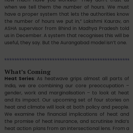
when we tell them the number of hours. We must
have a proper system that lets the authorities know
the number of hours we put in,” Lakshmi Kaurav, an
ASHA supervisor from Bhind in Madhya Pradesh told
us in December. A system that recognises this will be
useful, they say. But the Aurangabad model isn’t one.
What’s Coming
Heat Series
: As heatwave grips almost all parts of
India, we are combining our core preoccupation –
gender, work and marginalisation – to look at heat
and its impact. Our upcoming set of four stories on
heat and climate will look at both policy and people.
We examine the financial implications of heat and
the promise of heat insurance, and scrutinise India’s
heat action plans from an intersectional lens. From a