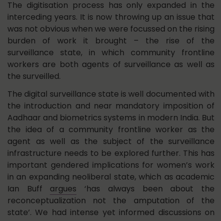
The digitisation process has only expanded in the
interceding years. It is now throwing up an issue that
was not obvious when we were focussed on the rising
burden of work it brought – the rise of the
surveillance state, in which community frontline
workers are both agents of surveillance as well as
the surveilled.
The digital surveillance state is well documented with
the introduction and near mandatory imposition of
Aadhaar and biometrics systems in modern India. But
the idea of a community frontline worker as the
agent as well as the subject of the surveillance
infrastructure needs to be explored further. This has
important gendered implications for women’s work
in an expanding neoliberal state, which as academic
Ian Buff
argues
‘has always been about the
reconceptualization not the amputation of the
state’. We had intense yet informed discussions on