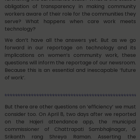
obligation of transparency in making community
workers aware of their role for the communities they
serve? What happens when care work meets
technology?
We don’t have all the answers yet. But as we go
forward in our reportage on technology and its
implications on women’s community work, these
questions will inform the reportage of our newsroom.
Because this is an essential and inescapable ‘future
of work’.
But there are other questions on ‘efficiency’ we must
consider too. On April 8, two days after we reported
on the Hajeri attendance app, the municipal
commissioner of Chattrapati Sambhajinagar, G
Srikanth rang Shreya Raman. Asserting the