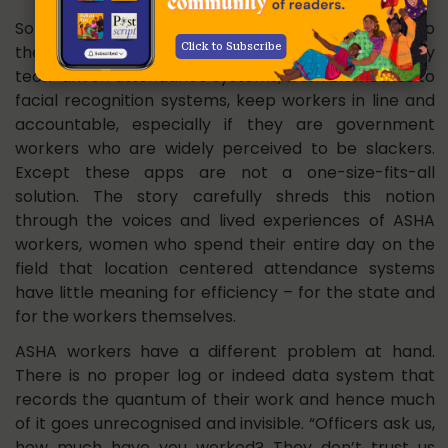
Some responses we received over X seem to echo
Click to Subscribe
the commissioner’s thought: that the modern day
tech-driven attendance systems, from biometrics to
facial recognition systems, keep workers in line and
accountable, especially if they are government
workers who are widely perceived to be slackers.
Except these apps are not a one-size-fits-all
solution. The story carefully shreds this notion
through the voices and lived experiences of ASHA
workers, women who spend their entire day on the
field that location centered attendance systems
have little meaning for efficiency – for the state and
for the workers themselves.
ASHA workers have a different problem at hand.
There is no proper log or indeed data system that
records the quantum of their work and hence much
of it goes unrecognised and invisible. “Officers ask us,
how much have you worked? They don’t trust us