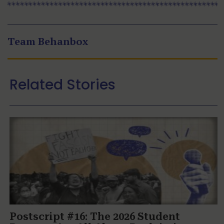
Team Behanbox
Related Stories
Postscript #16: The 2026 Student