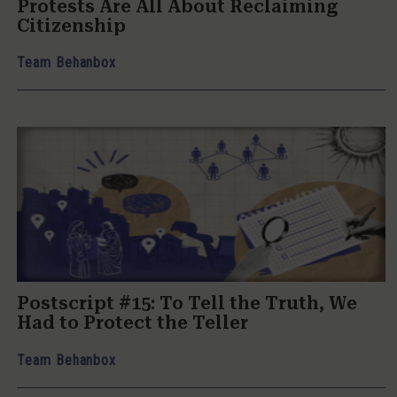
Protests Are All About Reclaiming
Citizenship
Team Behanbox
Postscript #15: To Tell the Truth, We
Had to Protect the Teller
Team Behanbox