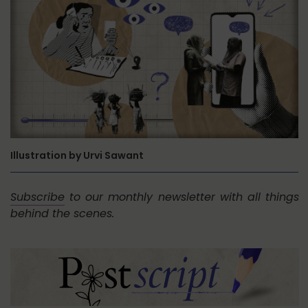
Illustration by Urvi Sawant
Subscribe
to our monthly newsletter with all things
behind the scenes.