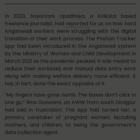
In 2023, Sayantani Upadhaya, a Kolkata based
freelance journalist, had
reported
for us on how hard
Anganwadi workers were struggling with the digital
transition of their work process. The Poshan Tracker
app had been introduced in the Anganwadi system
by the Ministry of Women and Child Development in
March 2021 as the pandemic peaked. It was meant to
reduce their workload, end manual data entry work
along with making welfare delivery more efficient. It
has, in fact, done the exact opposite of it.
“My fingers have gone numb. The boxes don’t click in
one go,” Rina Goswami, an AWW from south Dinajpur
had said in frustration. The app had turned her, a
primary caretaker of pregnant women, lactating
mothers, and children, to being the government’s
data collection agent.