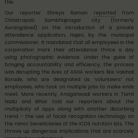
this.
Our reporter Shreya Raman
reported
from
Chhatrapati Sambhajinagar city (formerly
Aurangabad) on the introduction of a private
attendance application, Hajeri, by the municipal
commissioner. It mandated that all employees in the
corporation mark their attendance thrice a day
using photographic evidence. Under the guise of
bringing accountability and efficiency, the process
was disrupting the lives of ASHA workers like Vaishali
Borade, who are designated as ‘volunteers’ not
employees, who took on multiple jobs to make ends
meet. More recently, Anaganwadi workers in Tamil
Nadu and Bihar told our reporters about the
multiplicity of apps along with another disturbing
trend – the use of facial recognition technology on
the minor beneficiaries of the ICDS nutrition kits. This
throws up dangerous implications that are scarcely