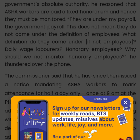
government’s absolute authority, he reasoned that
ASHA workers are paid a fixed honorarium and hence
they must be monitored. “They are under my payroll,
the government payroll. This does not mean they do
not come under the definition of employees. What
definition do they come under [if not employees]?
Daily wage labourers? Honorary employees? Why
should we not monitor honorary employees?” he
thundered over the phone.
The commissioner said that he has, since then, issued
a notice mandating ASHA workers to mark
attendance for half a day only – once at 9 am at the
×
PHC and another at 3 pm from their field location. In
addition, they are now entitled to two off days along
with Sundays. ASHA workers are happy with the
development as this allows them to take up
additional jobs to supplement their income.