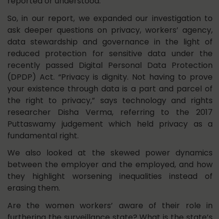
reported or understood.
So, in our report, we expanded our investigation to
ask deeper questions on privacy, workers’ agency,
data stewardship and governance in the light of
reduced protection for sensitive data under the
recently passed Digital Personal Data Protection
(DPDP) Act. “Privacy is dignity. Not having to prove
your existence through data is a part and parcel of
the right to privacy,” says technology and rights
researcher Disha Verma, referring to the 2017
Puttaswamy judgement which held privacy as a
fundamental right.
We also looked at the skewed power dynamics
between the employer and the employed, and how
they highlight worsening inequalities instead of
erasing them.
Are the women workers’ aware of their role in
furthering the surveillance state? What is the state’s