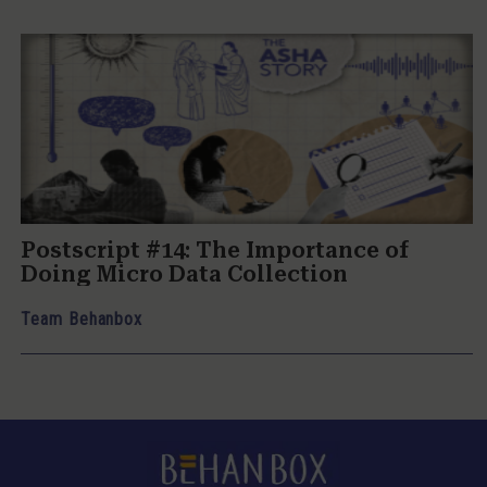
Postscript #14: The Importance of
Doing Micro Data Collection
Team Behanbox