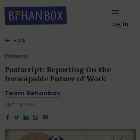
Log In
Back
Postscript
Postscript: Reporting On the
Inescapable Future of Work
Team Behanbox
April 26, 2025