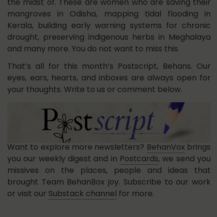
the midst of. These are women who are saving their
mangroves in Odisha, mapping tidal flooding in
Kerala, building early warning systems for chronic
drought, preserving indigenous herbs in Meghalaya
and many more. You do not want to miss this.
That’s all for this month’s Postscript, Behans. Our
eyes, ears, hearts, and inboxes are always open for
your thoughts. Write to us or comment below.
Want to explore more newsletters?
BehanVox
brings
you our weekly digest and in
Postcards
, we send you
missives on the places, people and ideas that
brought Team BehanBox joy. Subscribe to our work
or visit our
Substack channel
for more.