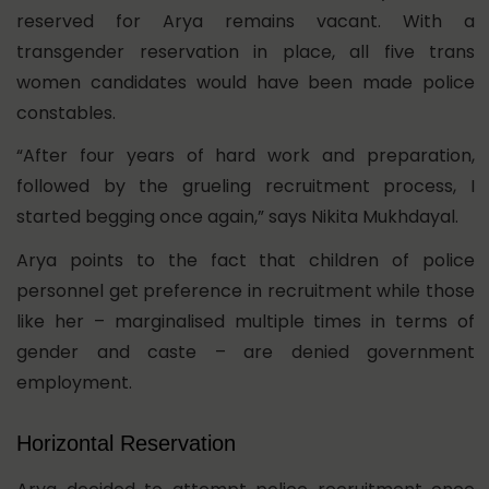
reserved for Arya remains vacant. With a
transgender reservation in place, all five trans
women candidates would have been made police
constables.
“After four years of hard work and preparation,
followed by the grueling recruitment process, I
started begging once again,” says Nikita Mukhdayal.
Arya points to the fact that children of police
personnel get preference in recruitment while those
like her – marginalised multiple times in terms of
gender and caste – are denied government
employment.
Horizontal Reservation