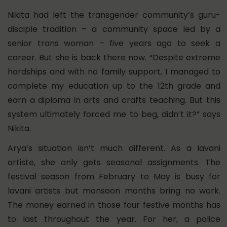
Nikita had left the transgender community’s guru-
disciple tradition – a community space led by a
senior trans woman – five years ago to seek a
career. But she is back there now. “Despite extreme
hardships and with no family support, I managed to
complete my education up to the 12th grade and
earn a diploma in arts and crafts teaching. But this
system ultimately forced me to beg, didn’t it?” says
Nikita.
Arya’s situation isn’t much different. As a lavani
artiste, she only gets seasonal assignments. The
festival season from February to May is busy for
lavani artists but monsoon months bring no work.
The money earned in those four festive months has
to last throughout the year. For her, a police