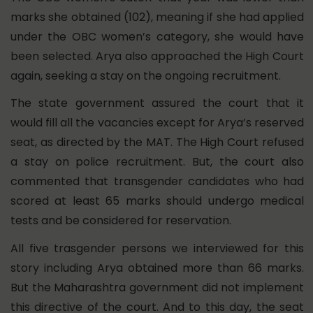
marks she obtained (102), meaning if she had applied
under the OBC women’s category, she would have
been selected. Arya also approached the High Court
again, seeking a stay on the ongoing recruitment.
The state government assured the court that it
would fill all the vacancies except for Arya’s reserved
seat, as directed by the MAT. The High Court refused
a stay on police recruitment. But, the court also
commented that transgender candidates who had
scored at least 65 marks should undergo medical
tests and be considered for reservation.
All five trasgender persons we interviewed for this
story including Arya obtained more than 66 marks.
But the Maharashtra government did not implement
this directive of the court. And to this day, the seat