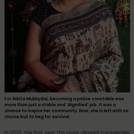
For Nikita Mukhydal, becoming a police constable was
more than just a stable and 'dignified' job. It was a
chance to inspire her community. Now, she is left with no
choice but to beg for survival.
In 2023, the first year the state allowed transgender