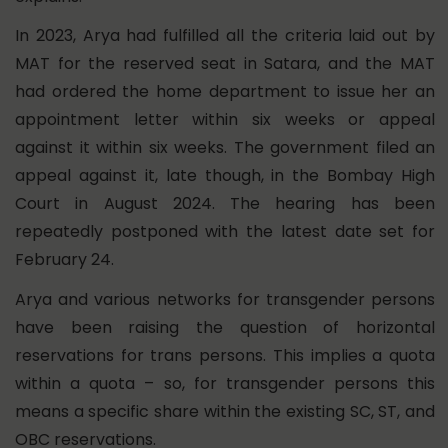
In 2023, Arya had fulfilled all the criteria laid out by
MAT for the reserved seat in Satara, and the MAT
had ordered the home department to issue her an
appointment letter within six weeks or appeal
against it within six weeks. The government filed an
appeal against it, late though, in the Bombay High
Court in August 2024. The hearing has been
repeatedly postponed with the latest date set for
February 24.
Arya and various networks for transgender persons
have been raising the question of horizontal
reservations for trans persons. This implies a quota
within a quota – so, for transgender persons this
means a specific share within the existing SC, ST, and
OBC reservations.