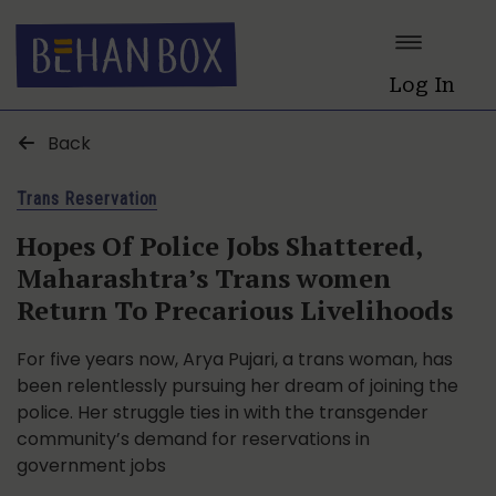
Log In
Back
Trans Reservation
Hopes Of Police Jobs Shattered,
Maharashtra’s Trans women
Return To Precarious Livelihoods
For five years now, Arya Pujari, a trans woman, has
been relentlessly pursuing her dream of joining the
police. Her struggle ties in with the transgender
community’s demand for reservations in
government jobs