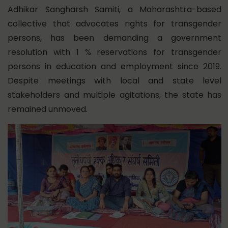
Adhikar Sangharsh Samiti, a Maharashtra-based
collective that advocates rights for transgender
persons, has been demanding
a government
resolution with
1 % reservations for transgender
persons in education and employment since 2019.
Despite meetings with local and state level
stakeholders and multiple agitations, the state has
remained unmoved.