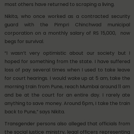
most others have returned to scraping a living.
Nikita, who once worked as a contracted security
guard with the Pimpri Chinchwad municipal
corporation on a monthly salary of RS 15,000, now
begs for survival.
“I wasn’t very optimistic about our society but I
hoped for something from the state. I have suffered
loss of pay several times when I used to take leave
for court hearings. I would wake up at 5 am, take the
morning train from Pune, reach Mumbai around 11 am
and be at the court for an entire day. I rarely ate
anything to save money. Around 6pm, I take the train
back to Pune,” says Nikita.
Transgender persons also alleged that officials from
the social justice ministry, legal officers representing