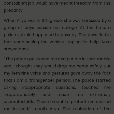
constable’s job would have meant freedom from this
precarity.
When Arya was in 11th grade, she was harassed by a
group of boys outside her college. At the time, a
police vehicle happened to pass by. The boys fled in
fear upon seeing the vehicle. Hoping for help, Arya
stayed back.
“The police questioned me and put me in their mobile
van. I thought they would drop me home safely. But
my feminine voice and gestures gave away the fact
that I am a transgender person. The police started
asking inappropriate questions, touched me
inappropriately and made me extremely
uncomfortable. Those meant to protect me abused
me instead,” recalls Arya. The realisation of the