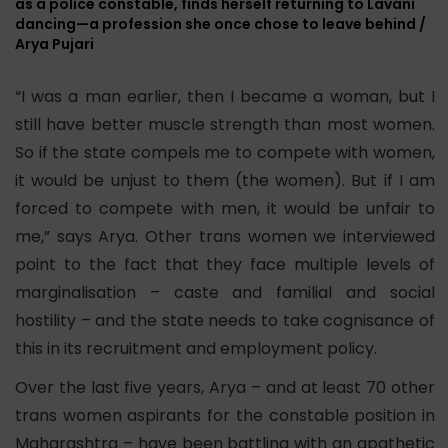
as a police constable, finds herself returning to Lavani
dancing—a profession she once chose to leave behind /
Arya Pujari
“I was a man earlier, then I became a woman, but I
still have better muscle strength than most women.
So if the state compels me to compete with women,
it would be unjust to them (the women). But if I am
forced to compete with men, it would be unfair to
me,” says Arya. Other trans women we interviewed
point to the fact that they face multiple levels of
marginalisation – caste and familial and social
hostility – and the state needs to take cognisance of
this in its recruitment and employment policy.
Over the last five years, Arya – and at least 70 other
trans women aspirants for the constable position in
Maharashtra – have been battling with an apathetic