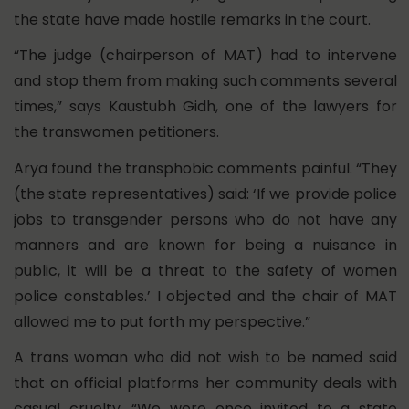
the state have made hostile remarks in the court.
“The judge (chairperson of MAT) had to intervene
and stop them from making such comments several
times,” says Kaustubh Gidh, one of the lawyers for
the transwomen petitioners.
Arya found the transphobic comments painful. “They
(the state representatives) said: ‘If we provide police
jobs to transgender persons who do not have any
manners and are known for being a nuisance in
public, it will be a threat to the safety of women
police constables.’ I objected and the chair of MAT
allowed me to put forth my perspective.”
A trans woman who did not wish to be named said
that on official platforms her community deals with
casual cruelty. “We were once invited to a state