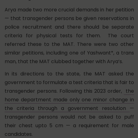
Arya made two more crucial demands in her petition
— that transgender persons be given reservations in
police recruitment and there should be separate
criteria for physical tests for them. The court
referred these to the MAT. There were two other
similar petitions, including one of Yashwant*, a trans
man, that the MAT clubbed together with Arya’s.
In its directions to the state,
the MAT asked the
government to formulate a test criteria that is fair to
transgender persons. Following this 2023 order,
the
home department made only one minor change in
the criteria through a government resolution
—
transgender persons would not be asked to puff
their chest upto 5 cm — a requirement for male
candidates.