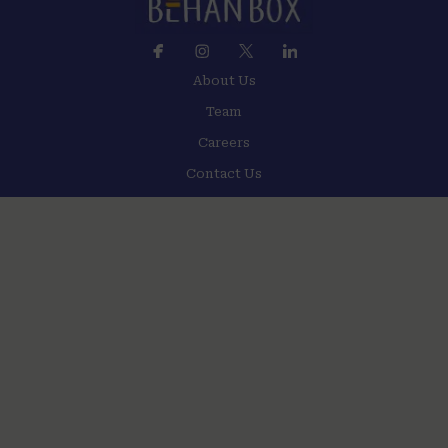
About Us
Team
Careers
Contact Us