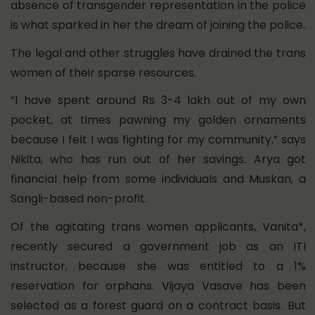
absence of transgender representation in the police
is what sparked in her the dream of joining the police.
The legal and other struggles have drained the trans
women of their sparse resources.
“I have spent around Rs 3-4 lakh out of my own
pocket, at times pawning my golden ornaments
because I felt I was fighting for my community,” says
Nikita, who has run out of her savings. Arya got
financial help from some individuals and Muskan, a
Sangli-based non-profit.
Of the agitating trans women applicants, Vanita*,
recently secured a government job as an ITI
instructor, because she was entitled to a 1%
reservation for orphans. Vijaya Vasave has been
selected as a forest guard on a contract basis. But