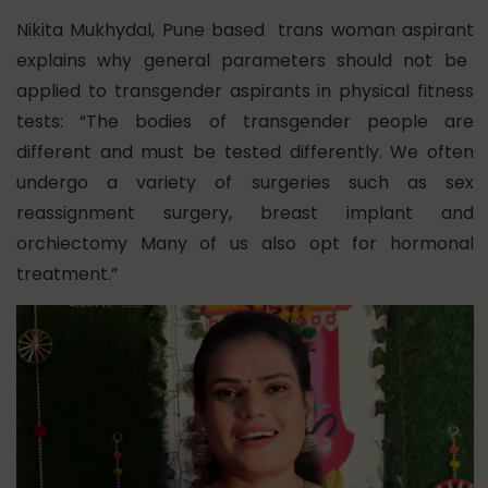
Nikita Mukhydal,
Pune based trans woman aspirant
explains why general parameters should not be
applied to transgender aspirants in physical fitness
tests: “The bodies of transgender people are
different and must be tested differently. We often
undergo a variety of surgeries such as sex
reassignment surgery, breast implant and
orchiectomy Many of us also opt for hormonal
treatment.”