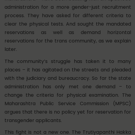
administration for a more gender-just recruitment
process. They have asked for different criteria to
clear the physical tests. And sought the mandated
reservations as well as demand horizontal
reservations for the trans community, as we explain
later.
The community’s struggle has taken it to many
places – it has agitated on the streets and pleaded
with the judiciary and bureaucracy. So far
the state
administration has only met one demand – to
change the criteria for physical examination. The
Maharashtra Public Service Commission (MPSC)
argues that there is no policy yet for reservation for
transgender applicants.
This fight is not a new one. The Trutiyapanthi Hakka