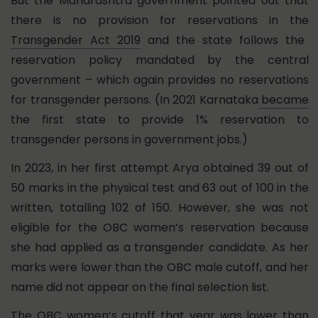
But the Maharashtra government pointed out that
there is no provision for reservations in the
Transgender Act 2019
and the state follows the
reservation policy mandated by the central
government – which again provides no reservations
for transgender persons. (In 2021 Karnataka
became
the first state to provide 1% reservation to
transgender persons in government jobs.)
In 2023, in her first attempt Arya obtained 39 out of
50 marks in the physical test and 63 out of 100 in the
written, totalling 102 of 150. However, she was not
eligible for the OBC women’s reservation because
she had applied as a transgender candidate. As her
marks were lower than the OBC male cutoff, and her
name did not appear on the final selection list.
The OBC women’s cutoff that year was lower than