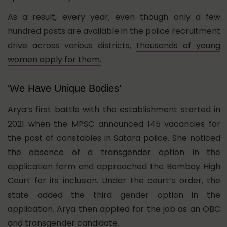
As a result, every year, even though only a few
hundred posts are available in the police recruitment
drive across various districts,
thousands of young
women apply for them.
‘We Have Unique Bodies’
Arya’s first battle with the establishment started in
2021 when the MPSC announced 145 vacancies for
the post of constables in Satara police. She noticed
the absence of a transgender option in the
application form and approached the Bombay High
Court for its inclusion. Under the court’s order, the
state added the third gender option in the
application. Arya then applied for the job as an OBC
and transgender candidate.