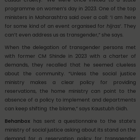
programme on women’s day in 2023. One of the top
ministers in Maharashtra said over a call: ‘I am here
for some kind of an event organised for
hijras
’. They
can’t even address us as transgender,” she says.
When the delegation of transgender persons met
with former CM Shinde in 2023 with a charter of
demands, they recalled that he seemed clueless
about the community. “Unless the social justice
ministry makes a clear policy for providing
reservations, the home ministry can point to the
absence of a policy to implement and departments
can keep shifting the blame,” says Kaustubh Gidh.
Behanbox
has sent a questionnaire to the state’s
ministry of social justice asking about its stand on the
demand for a reservation policy for transgender