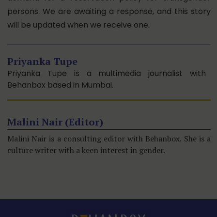
persons. We are awaiting a response, and this story
will be updated when we receive one.
Priyanka Tupe
Priyanka Tupe is a multimedia journalist with
Behanbox based in Mumbai.
Malini Nair (Editor)
Malini Nair is a consulting editor with Behanbox. She is a
culture writer with a keen interest in gender.