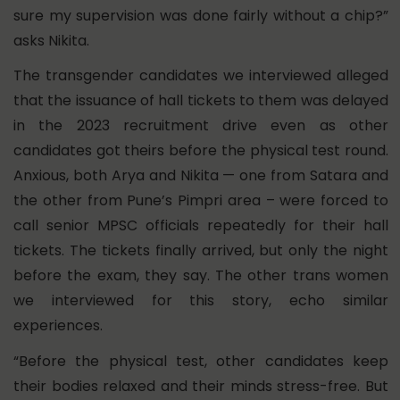
sure my supervision was done fairly without a chip?”
asks Nikita.
The transgender candidates we interviewed alleged
that the issuance of hall tickets to them was delayed
in the 2023 recruitment drive even as other
candidates got theirs before the physical test round.
Anxious, both Arya and Nikita — one from Satara and
the other from Pune’s Pimpri area – were forced to
call senior MPSC officials repeatedly for their hall
tickets. The tickets finally arrived, but only the night
before the exam, they say. The other trans women
we interviewed for this story, echo similar
experiences.
“Before the physical test, other candidates keep
their bodies relaxed and their minds stress-free. But