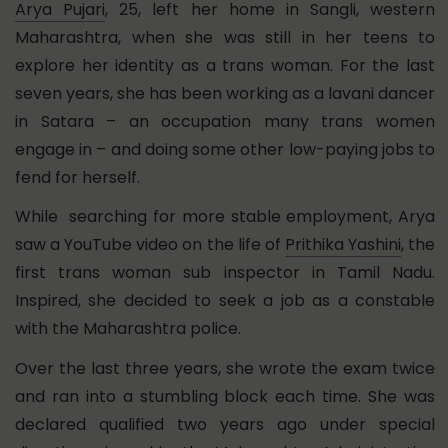
Arya Pujari
, 25, left her home in Sangli, western
Maharashtra, when she was still in her teens to
explore her identity as a trans woman. For the last
seven years, she has been working as a lavani dancer
in Satara – an occupation many trans women
engage in – and doing some other low-paying jobs to
fend for herself.
While searching for more stable employment, Arya
saw a YouTube video on the life of
Prithika Yashini
, the
first trans woman sub inspector in Tamil Nadu.
Inspired, she decided to seek a job as a constable
with the Maharashtra police.
Over the last three years, she wrote the exam twice
and ran into a stumbling block each time. She was
declared qualified two years ago under special