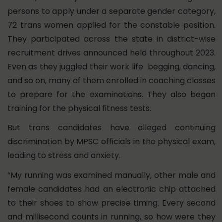
persons to apply under a separate gender category,
72 trans women applied for the constable position.
They participated across the state in district-wise
recruitment drives announced held throughout 2023.
Even as they juggled their work life begging, dancing,
and so on, many of them enrolled in coaching classes
to prepare for the examinations. They also began
training for the physical fitness tests.
But trans candidates have alleged continuing
discrimination by MPSC officials in the physical exam,
leading to stress and anxiety.
“My running was examined manually, other male and
female candidates had an electronic chip attached
to their shoes to show precise timing. Every second
and millisecond counts in running, so how were they