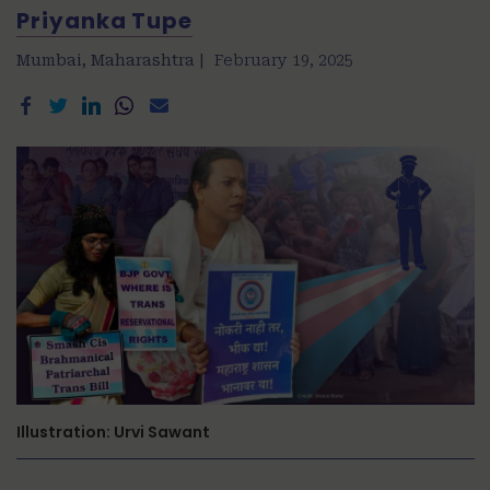
Priyanka Tupe
Mumbai, Maharashtra |
February 19, 2025
Illustration: Urvi Sawant