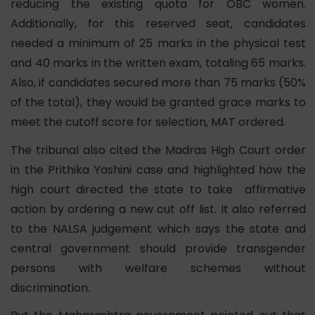
reducing the existing quota for OBC women.
Additionally, for this reserved seat, candidates
needed a minimum of 25 marks in the physical test
and 40 marks in the written exam, totaling 65 marks.
Also, if candidates secured more than 75 marks (50%
of the total), they would be granted grace marks to
meet the cutoff score for selection, MAT ordered.
The tribunal also cited the Madras High Court order
in the Prithika Yashini case and highlighted how the
high court directed the state to take affirmative
action by ordering a new cut off list. It also referred
to the NALSA judgement which says the state and
central government should provide transgender
persons with welfare schemes without
discrimination.