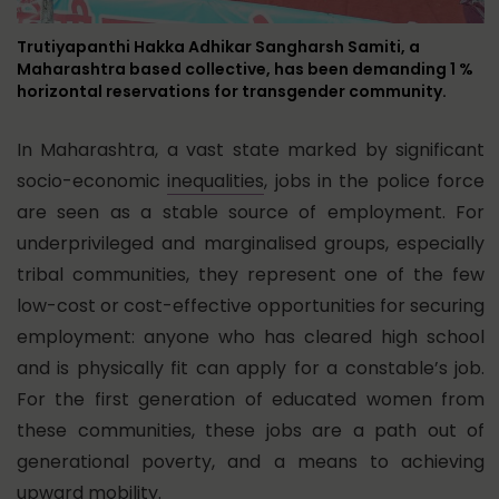
Trutiyapanthi Hakka Adhikar Sangharsh Samiti, a
Maharashtra based collective, has been demanding 1 %
horizontal reservations for transgender community.
In Maharashtra, a vast state marked by significant
socio-economic
inequalities
, jobs in the police force
are seen as a stable source of employment. For
underprivileged and marginalised groups, especially
tribal communities, they represent one of the few
low-cost or cost-effective opportunities for securing
employment: anyone who has cleared high school
and is physically fit can apply for a constable’s job.
For the first generation of educated women from
these communities, these jobs are a path out of
generational poverty, and a means to achieving
upward mobility.