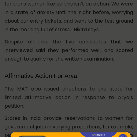
for trans women like us, this isn’t an option. We were
in a state of anxiety until the night before, worrying
about our entry tickets, and went to the test ground
in the morning full of stress,” Nikita says.
Despite all this, the five candidates that we
interviewed said they performed well, and scored
enough to qualify for the written examination.
Affirmative Action For Arya
The MAT also issued directions to the state for
limited affirmative action in response to Arya’s
petition.
States in India provide reservations to women for
government jobs in varying proportions, for example,
Maharashtra provides 30% reservations for women
in