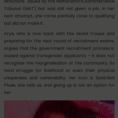
directions. issued by the Maharashtra Administrative
Tribunal (MAT) but was still not given a job. In her
next attempt, she came painfully close to qualifying
but did not make it.
Arya, who is now
back with the lavani troupe and
preparing for the next round of recruitment exams,
argues that the government recruitment process is
loaded against transgender applicants – it does not
recognise the marginalisation of the community, its
hard struggle for livelihood or even their physical
uniqueness and vulnerability. Her icon is Savitribai
Phule, she tells us, and giving up is not an option for
her.