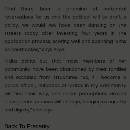
“Had there been a provision of horizontal
reservations for us and the political will to draft a
policy, we would not have been dancing on the
streets today after investing four years in the
application process, scoring well and spending lakhs
on court cases,” says Arya.
Nikita points out that most members of her
community have been abandoned by their families
and excluded from structures. “So, if I become a
police officer, hundreds of Nikitas in my community
will find their way, and social perceptions around
transgender persons will change, bringing us equality
and dignity,” she says.
Back To Precarity