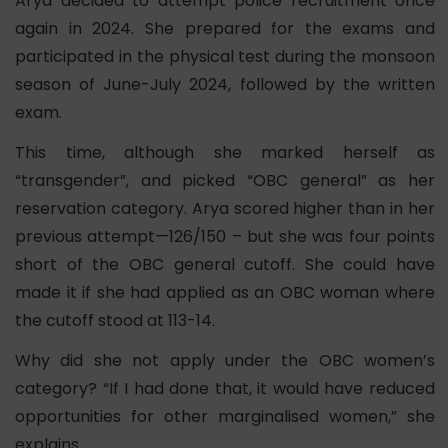
Arya decided to attempt police recruitment once
again in 2024. She prepared for the exams and
participated in the physical test during the monsoon
season of June-July 2024, followed by the written
exam.
This time, although she marked herself as
“transgender”, and picked “OBC general” as her
reservation category. Arya scored higher than in her
previous attempt—126/150 – but she was four points
short of the OBC general cutoff. She could have
made it if she had applied as an OBC woman where
the cutoff stood at 113-14.
Why did she not apply under the OBC women’s
category? “If I had done that, it would have reduced
opportunities for other marginalised women,” she
explains.