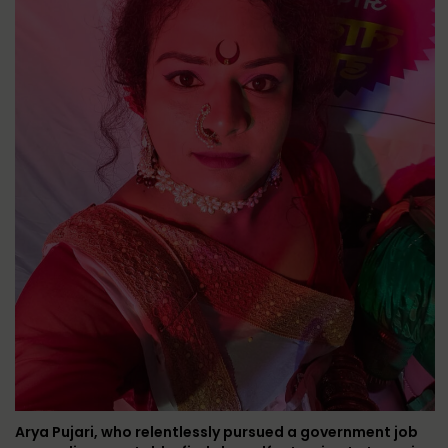
Arya Pujari, who relentlessly pursued a government job