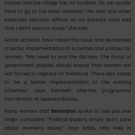
course and the village has no facilities. So, we usually
have to go to the town. However, the rent and other
expenses become difficult so my parents have said
that I don’t need to study,” she said.
Social activists have raised the issue and demanded
a better implementation of schemes and policies for
women. “We need to end the distress. The focus of
government policies should ensure that women are
not forced to migrate for livelihood. There also needs
to be a better implementation of the existing
schemes,” says Kamlesh Sharma, programme
coordinator at Ajeevika Bureau.
Many women that
Behanbox
spoke to had just one
major complaint: “Political leaders simply don’t care
about women’s issues,” says Anita, who lives in