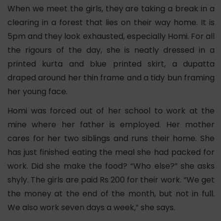
When we meet the girls, they are taking a break in a
clearing in a forest that lies on their way home. It is
5pm and they look exhausted, especially Homi. For all
the rigours of the day, she is neatly dressed in a
printed kurta and blue printed skirt, a dupatta
draped around her thin frame and a tidy bun framing
her young face.
Homi was forced out of her school to work at the
mine where her father is employed. Her mother
cares for her two siblings and runs their home. She
has just finished eating the meal she had packed for
work. Did she make the food? “Who else?” she asks
shyly. The girls are paid Rs 200 for their work. “We get
the money at the end of the month, but not in full.
We also work seven days a week,” she says.