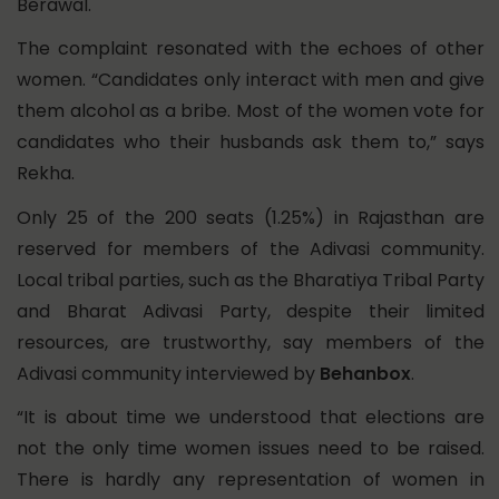
Berawal.
The complaint resonated with the echoes of other
women. “Candidates only interact with men and give
them alcohol as a bribe. Most of the women vote for
candidates who their husbands ask them to,” says
Rekha.
Only 25 of the 200 seats (1.25%) in Rajasthan are
reserved for members of the Adivasi community.
Local tribal parties, such as the Bharatiya Tribal Party
and Bharat Adivasi Party, despite their
limited
resources, are trustworthy, say members of the
Adivasi community interviewed by
Behanbox
.
“It is about time we understood that elections are
not the only time women issues need to be raised.
There is hardly any representation of women in