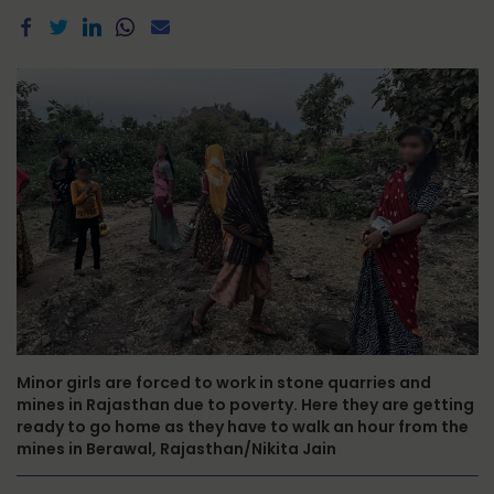
Minor girls are forced to work in stone quarries and
mines in Rajasthan due to poverty. Here they are getting
ready to go home as they have to walk an hour from the
mines in Berawal, Rajasthan/Nikita Jain