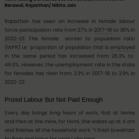
Berawal, Rajasthan/ Nikita Jain
Rajasthan has seen an increase in female labour
force participation rate from 27% in
2017-18
to 36% in
2022-23
. The female worker to population ratio
(WPR) i.e p
roportion of population that is
employed
in the same period has increased from 26.3% to
46.5%. However, the unemployment rate in the state
for females has risen from 2.3% in 2017-18 to 2.9% in
2022-23.
Prized Labour But Not Paid Enough
Every day brings long hours of work, first at home
and then at the mine, for Homi. She wakes up at 4 am
and finishes all the household work. “I finish breakfast
by 8am and leave for work,” she says.