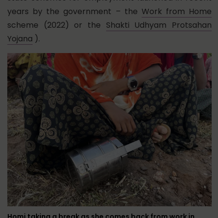
years by the government – the
Work from Home
scheme (2022) or the
Shakti Udhyam Protsahan
Yojana
).
Homi taking a break as she comes back from work in