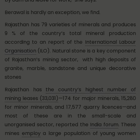
Berawal is hardly an exception, we find.
Rajasthan has 79 varieties of minerals and produces
9 % of the country’s total mineral production
according to an report of the
International Labour
Organisation
(ILO). Natural stone is a key component
of Rajasthan’s mining sector, with high deposits of
granite, marble, sandstone and unique decorative
stones
Rajasthan has
the country’s highest number of
mining leases (33,031)
—174 for major minerals, 15,280
for minor minerals, and 17,577 quarry licences—and
most of these are in the small-scale and
unorganised sector, reported the
India forum
. These
mines
employ
a large population of young women