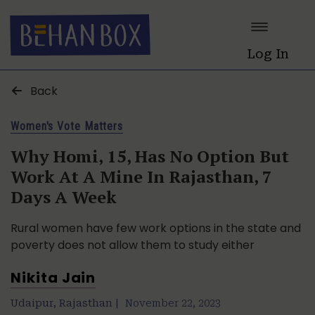
Log In
Back
Women's Vote Matters
Why Homi, 15, Has No Option But
Work At A Mine In Rajasthan, 7
Days A Week
Rural women have few work options in the state and
poverty does not allow them to study either
Nikita Jain
Udaipur, Rajasthan |
November 22, 2023