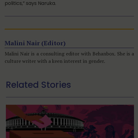
politics,” says Naruka.
Malini Nair (Editor)
Malini Nair is a consulting editor with Behanbox. She is a
culture writer with a keen interest in gender.
Related Stories