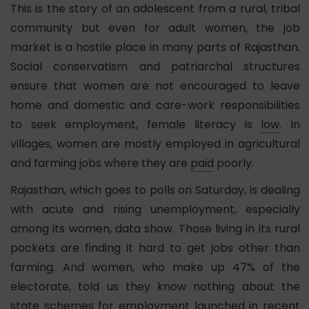
This is the story of an adolescent from a rural, tribal
community but even for adult women, the job
market is a hostile place in many parts of Rajasthan.
Social conservatism and patriarchal structures
ensure that women are not encouraged to leave
home and domestic and care-work responsibilities
to seek employment, female literacy is
low
. In
villages, women are mostly employed in agricultural
and farming jobs where they are
paid
poorly.
Rajasthan, which goes to polls on Saturday, is dealing
with acute and rising unemployment, especially
among its women, data show. Those living in its rural
pockets are finding it hard to get jobs other than
farming. And women, who make up 47% of the
electorate, told us they know nothing about the
state schemes for employment launched in recent