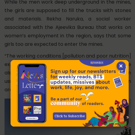
While the men work deep underground in the mines,
the girls are supposed to fill the trucks with stones
and materials. Rekha Naruka, a social worker
associated with the Ajeevika Bureau that works on
women’s employment in the region, says that some
girls too are expected to enter the mines.
“The working conditions [pollution and poor nutrition]
expose these young girls to many diseases. They are
×
also underpaid,” she says. According to her, men
usually get Rs. 250 for unskilled work, but the women
are paid Rs 200 for the same work.
Click to Subscribe