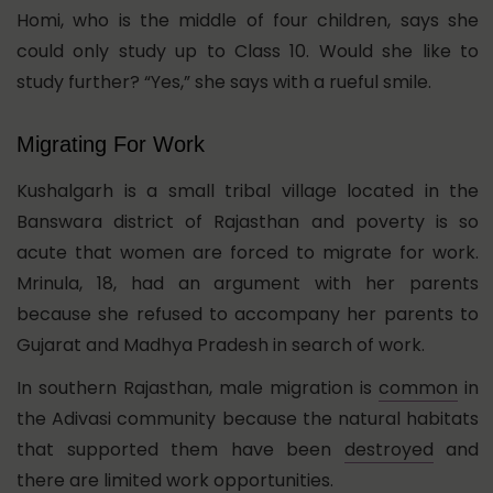
Homi, who is the middle of four children, says she
could only study up to Class 10. Would she like to
study further? “Yes,” she says with a rueful smile.
Migrating For Work
Kushalgarh is a small tribal village located in the
Banswara district of Rajasthan and poverty is so
acute that women are forced to migrate for work.
Mrinula, 18, had an argument with her parents
because she refused to accompany her parents to
Gujarat and Madhya Pradesh in search of work.
In southern Rajasthan, male migration is
common
in
the Adivasi community because the natural habitats
that supported them have been
destroyed
and
there are limited work opportunities.