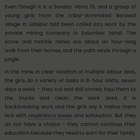
Even though it is a Sunday, Homi, 15, and a group of
young girls from the tribal-dominated Berawal
village in Udaipur had been called into work by the
private mining company in Salumber tehsil. The
stone and marble mines are about an hour-long
walk from their homes, and the path winds through a
jungle.
In the mine, in clear violation of multiple labour laws,
the girls do a variety of tasks in 8-hour shifts, seven
days a week – they cut and drill stones, haul them to
the trucks and clean the work area. It is
backbreaking work and the girls say it makes them
sick with
respiratory issues
and exhaustion. But they
do not have a choice – they cannot continue their
education because they need to earn for their family.