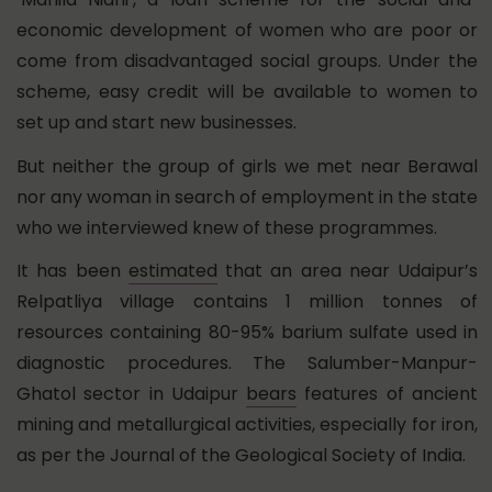
economic development of women who are poor or
come from disadvantaged social groups. Under the
scheme, easy credit will be available to women to
set up and start new businesses.
But neither the group of girls we met near Berawal
nor any woman in search of employment in the state
who we interviewed knew of these programmes.
It has been
estimated
that an area near Udaipur’s
Relpatliya village contains 1 million tonnes of
resources containing 80-95% barium sulfate used in
diagnostic procedures. The Salumber-Manpur-
Ghatol sector in Udaipur
bears
features of ancient
mining and metallurgical activities, especially for iron,
as per the Journal of the Geological Society of India.