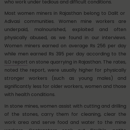
who work under tedious and difficult conditions.
Most women miners in Rajasthan belong to Dalit or
Adivasi communities. Women mine workers are
underpaid, malnourished, exploited and often
physically abused, as we found in our interviews.
Women miners earned on average Rs 256 per day
while men earned Rs 395 per day according to the
ILO report
on stone quarrying in Rajasthan. The rates,
noted the report, were usually higher for physically
stronger workers (such as young males) and
significantly less for older workers, women and those
with health conditions.
In stone mines, women assist with cutting and drilling
of the stones, carry them for cleaning, clear the
work area and serve food and water to the mine