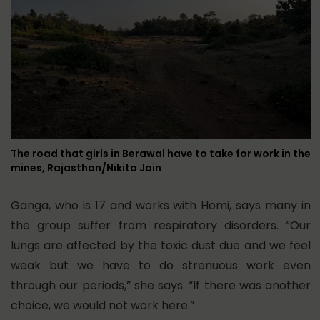
The road that girls in Berawal have to take for work in the
mines, Rajasthan/Nikita Jain
Ganga, who is 17 and works with Homi, says many in
the group suffer from respiratory disorders. “Our
lungs are affected by the toxic dust due and we feel
weak but we have to do strenuous work even
through our periods,” she says. “If there was another
choice, we would not work here.”