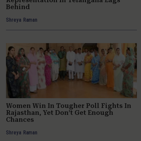
Representation In Telangana Lags
Behind
Shreya Raman
Women Win In Tougher Poll Fights In
Rajasthan, Yet Don’t Get Enough
Chances
Shreya Raman