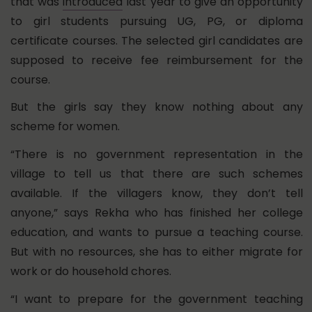
that was
introduced
last year to give an opportunity
to girl students pursuing UG, PG, or diploma
certificate courses. The selected girl candidates are
supposed to receive fee reimbursement for the
course.
But the girls say they know nothing about any
scheme for women.
“There is no government representation in the
village to tell us that there are such schemes
available. If the villagers know, they don’t tell
anyone,” says Rekha who has finished her college
education, and wants to pursue a teaching course.
But with no resources, she has to either migrate for
work or do household chores.
“I want to prepare for the government teaching