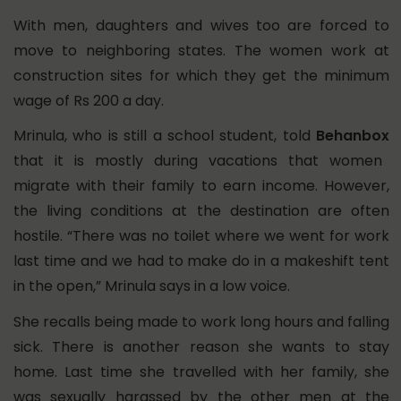
With men, daughters and wives too are forced to
move to neighboring states. The women work at
construction sites for which they get the minimum
wage of Rs 200 a day.
Mrinula, who is still a school student, told
Behanbox
that it is mostly during vacations that women
migrate with their family to earn income. However,
the living conditions at the destination are often
hostile. “There was no toilet where we went for work
last time and we had to make do in a makeshift tent
in the open,” Mrinula says in a low voice.
She recalls being made to work long hours and falling
sick. There is another reason she wants to stay
home. Last time she travelled with her family, she
was sexually harassed by the other men at the