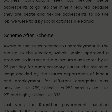
workers. Contractors seek out flexible, petite
adolescents to go into the mine if required because
they are petite and flexible adolescents to do the
job, we were told by social activists like Narula.
Scheme After Scheme
Aware of the issues relating to unemployment, in the
run-up to the election, Ashok Gehlot
approved
a
proposal to increase the minimum wage rates by Rs
26 per day for each category. Earlier, the minimum
wage decided by the state’s department of labour
and employment for different categories was:
unskilled – Rs 259, skilled – Rs 283, semi-skilled – Rs
271 and highly skilled – Rs 333.
Last year, the Rajasthan government
launched
‘Mahila Nidhi’, a loan scheme for the social and