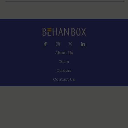
About Us
Team
Careers
Contact Us