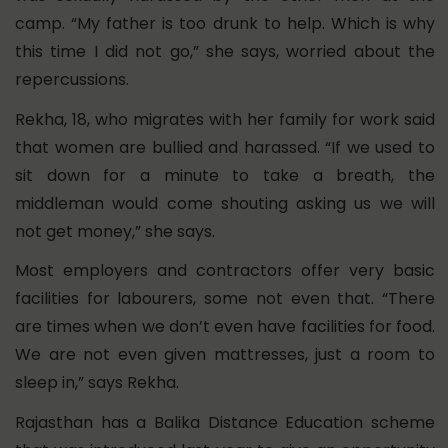
camp. “My father is too drunk to help. Which is why
this time I did not go,” she says, worried about the
repercussions.
Rekha, 18, who migrates with her family for work said
that women are bullied and harassed. “If we used to
sit down for a minute to take a breath, the
middleman would come shouting asking us we will
not get money,” she says.
Most employers and contractors offer very basic
facilities for labourers, some not even that. “There
are times when we don’t even have facilities for food.
We are not even given mattresses, just a room to
sleep in,” says Rekha.
Rajasthan has a Balika Distance Education scheme