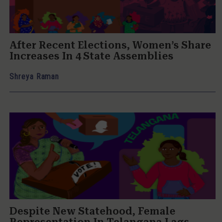
After Recent Elections, Women’s Share
Increases In 4 State Assemblies
Shreya Raman
Despite New Statehood, Female