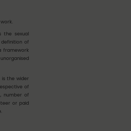
 work.
s the sexual
efinition of
a framework
 unorganised
is the wider
espective of
),
number of
teer or paid
e.