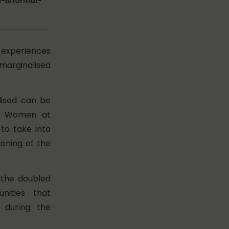
-informal-
e experiences
arginalised
lised can be
of Women at
to take into
oning of the
g the doubled
nities that
 during the