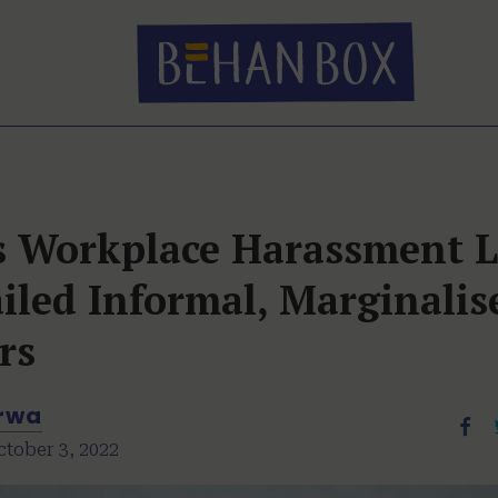
’s Workplace Harassment 
iled Informal, Marginalis
rs
arwa
ctober 3, 2022