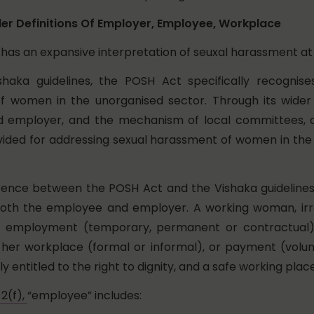
er Definitions Of Employer, Employee, Workplace
has an expansive interpretation of seuxal harassment at
shaka guidelines, the POSH Act specifically recognise
 women in the unorganised sector. Through its wider d
 employer, and the mechanism of local committees, 
ided for addressing sexual harassment of women in the
rence between the POSH Act and the Vishaka guidelines 
 both the employee and employer. A working woman, irr
f employment (temporary, permanent or contractual
her workplace (formal or informal), or payment (volun
ly entitled to the right to dignity, and a safe working plac
2(f),
“employee” includes: