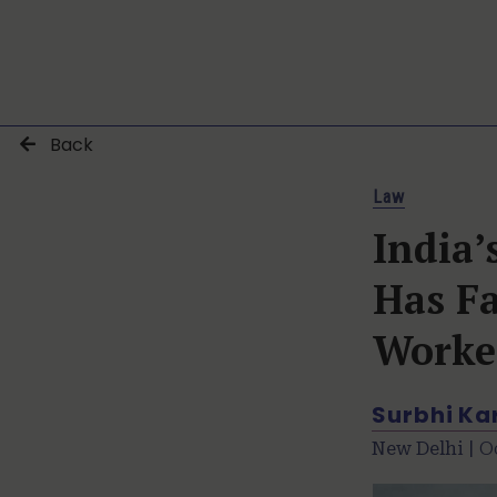
Back
Law
India
Has Fa
Worke
Surbhi K
New Delhi |
O