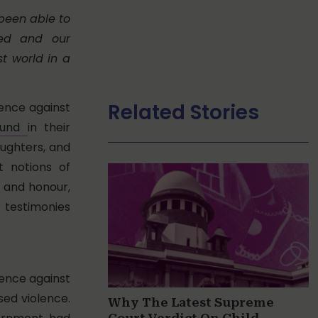
been able to
med and our
t world in a
Related Stories
lence against
found
in their
aughters, and
t notions of
 and honour,
r testimonies
lence against
ed violence.
Why The Latest Supreme
Court Verdict On Child