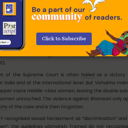
 petitioner prayed that incidents like Bhawanri’s rape are
19 and 21 of the Indian Constitution.
The court
accepted th
 that dignity, equality, and the right to trade professio
f a “safe” working environment.
 issued detailed guidelines on the prevention of sexual 
Click to Subscribe
workplace and prescribed a mandatory duty of employe
environment. These guidelines ultimately became the 
13.
nt of the Supreme Court is often
hailed
as a victory f
 India and at the international level. But Vishakha mai
 upper caste middle-class women, leaving the double sub
women untouched. The violence against Bhanwari only ap
aphs
of the case and is then forgotten.
rt recognised sexual harassment as “discrimination” and 
en”, the guidelines ultimately framed do not recognise