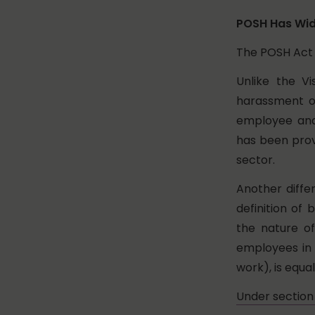
POSH Has Wid
The POSH Act 
Unlike the Vi
harassment of
employee and
has been prov
sector.
Another diffe
definition of
the nature o
employees in 
work), is equal
Under section 