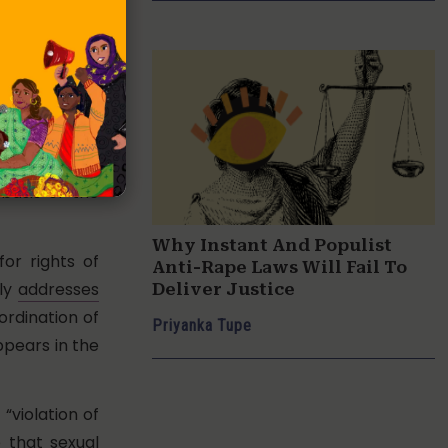
 in violation
is argument
n require the
harassment of
rs to ensure
basis of the
Why Instant And Populist
or rights of
Anti-Rape Laws Will Fail To
nly
addresses
Deliver Justice
ordination of
Priyanka Tupe
pears in the
“violation of
 that sexual