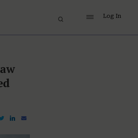
Log In
Law
ed