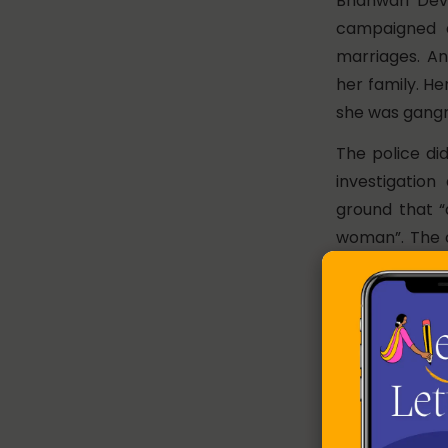
Bhanwari Dev
campaigned a
marriages. An
her family. H
she was gangr
The police di
investigatio
ground that “
woman”. The co
rape a woman o
The appeal aga
Court, 30 year
events.
It led to the f
the Supreme