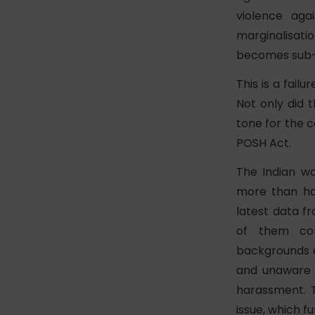
violence ag
marginalisati
becomes sub-m
This is a fai
Not only did 
tone for the 
POSH Act.
The Indian wo
more than hal
latest data f
of them com
backgrounds an
and unaware o
harassment. T
issue, which f