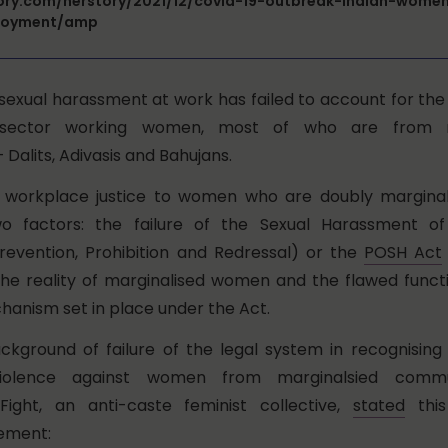
tory.com/herstory/2021/12/covid-19-outbreak-indian-women
loyment/amp
n sexual harassment at work has
failed to account for th
 sector working women, most of who are from m
 Dalits
, Adivasis and Bahujans.
of workplace justice to women who are doubly margina
o factors: the failure of the Sexual Harassment 
evention, Prohibition and Redressal) or the
POSH Act
he reality of marginalised women and the flawed functi
hanism set in place under the Act.
 background of failure of the legal system in recognisin
iolence against women from marginalsied commu
ight, an anti-caste feminist collective,
stated
this
ement: