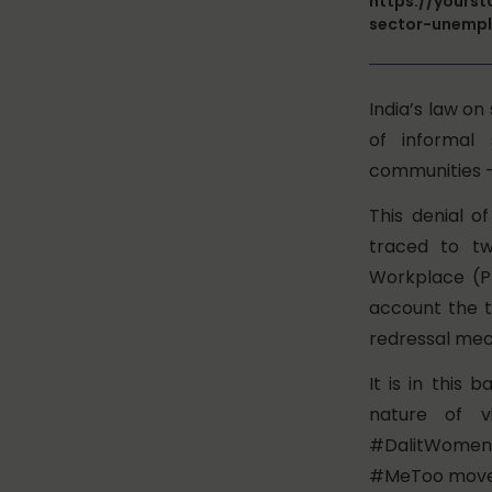
https://yours
sector-unemp
India’s law o
of informal
communities –
This denial 
traced to tw
Workplace (Pr
account the t
redressal mec
It is in this
nature of v
#DalitWomenF
#MeToo mov