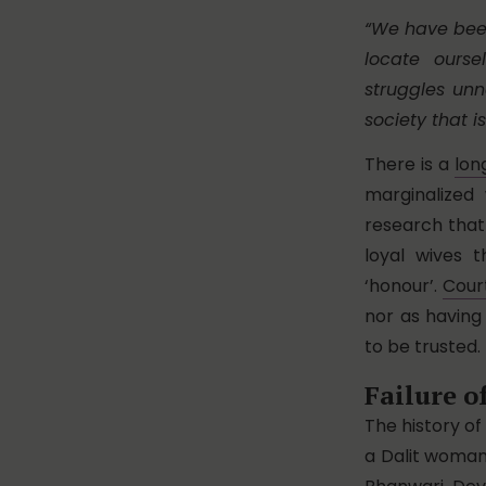
“We have bee
locate ours
struggles un
society that i
There is a
lon
marginalize
research that
loyal wives 
‘honour’.
Cour
nor as having
to be trusted.
Failure o
The history of
a Dalit woman