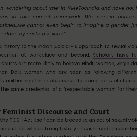
n wondering about ‘me’ in #MeTooIndia and have not 
elves in this current framework…..We remain unna
noticed…we cannot even begin to imagine a gender-jus
s ridden by caste divisions.”
g history
to the Indian judiciary’s approach to sexual vio
d women at workplace and beyond.
Scholars have 
 courts are more likely to believe Hindu women, virgin d
than Dalit women who are seen as following differen
ts
neither see them observ
ing the same rules of shame
 the same credential of a ‘respectable woman’ for thei
f Feminist Discourse and Court
 the POSH Act itself can be traced to an act of sexual vio
 in a state with a strong
history of caste
and gender-bas