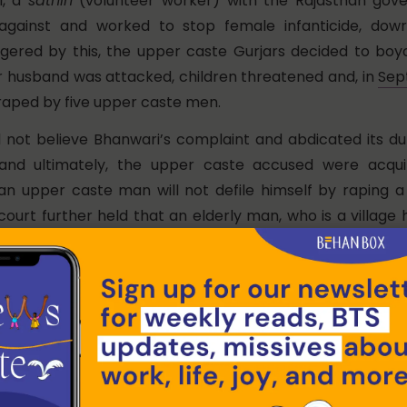
i, a
sathin
(volunteer worker) with the Rajasthan go
gainst and worked to stop female infanticide, dowr
gered by this, the upper caste Gurjars decided to boy
er husband was attacked, children threatened and, in
Sep
aped by five upper caste men.
d not believe Bhanwari’s complaint and abdicated its d
n and ultimately, the upper caste accused were acqu
an upper caste man will not defile himself by raping a
urt further held that an elderly man, who is a village h
f her caste in front of other relatives.
inst this order of the trial court is still pending in the 
s later. But what the crime did was to trigger a signifi
iling of a public interest litigation by a feminist organisat
 Court
demanding
the prevention of sexual harassment