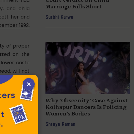
vernment had
Marriage Falls Short
y, and child
cott her and
Surbhi Karwa
tember 1992
,
uty of proper
itted on the
 lower caste
ead, will not
×
Rajasthan High
cant chain of
Why ‘Obscenity’ Case Against
Kolhapur Dancers Is Policing
Women’s Bodies
ion Vishaka in
Shreya Raman
 of women at