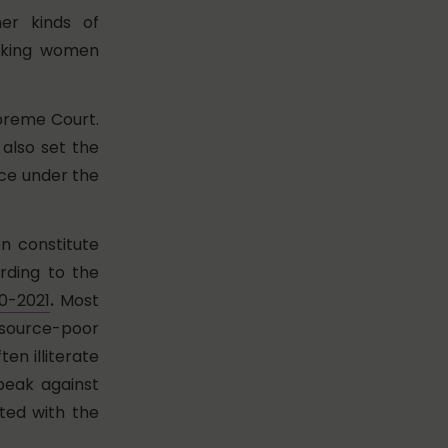
er kinds of
orking women
upreme Court.
 also set the
nce under the
n constitute
rding to the
20-2021
.
Most
source-poor
en illiterate
peak against
ated with the