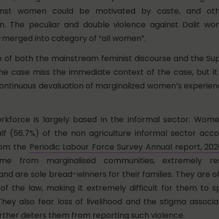
ainst women could be motivated by caste, and oth
on. The peculiar and double violence against Dalit w
erged into category of “all women”.
lure of both the mainstream feminist discourse and the S
the case miss the immediate context of the case, but it
continuous devaluation of marginalized women’s experie
rkforce is largely based in the informal sector. Wome
f (56.7%) of the non agriculture informal sector acco
rom the
Periodic Labour Force Survey Annual report, 20
e from marginalised communities, extremely re
d are sole bread-winners for their families. They are oft
f the law, making it extremely difficult for them to s
hey also fear loss of livelihood and the stigma associ
urther deters them from reporting such violence.