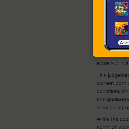
workplace. The
of Articles 14,
and recognised
availability o
The court then
women at the 
safe working 
POSH Act in 20
This judgeme
women both in
conditions of
marginalised 
initial paragr
While the cou
rights of wom