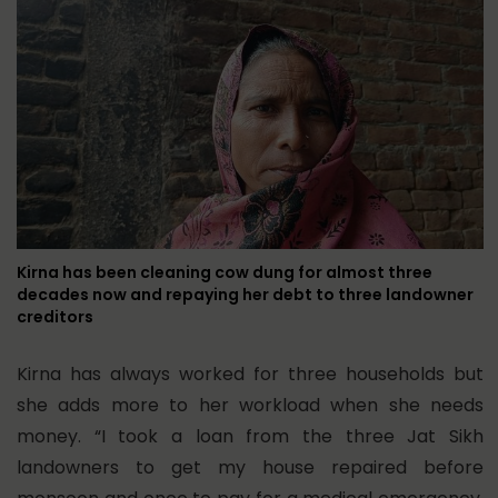
Kirna has been cleaning cow dung for almost three
decades now and repaying her debt to three landowner
creditors
Kirna has always worked for three households but
she adds more to her workload when she needs
money. “I took a loan from the three Jat Sikh
landowners to get my house repaired before