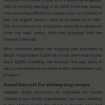
monsoon and once to pay for a medical emergency.
With a monthly earning of Rs 2500 from five houses
one can barely afford two meals a day for a family of
five. For urgent needs I take small loans of Rs 200-
500 from one of my employers and this is deducted
from my next salary, both the principal and the
interest,” she said.
Kirna mentions about her ongoing loan payment in
detail. “I had taken 10,000 as a loan and I had to pay
back 13,000, including the interest. We pay back in
very small installments which is why the interest rate
is higher.”
Social boycott for attempting escape
Jagseer Singh, secretary of Volunteer for Social
Justice, a non-profit organisation, has been working