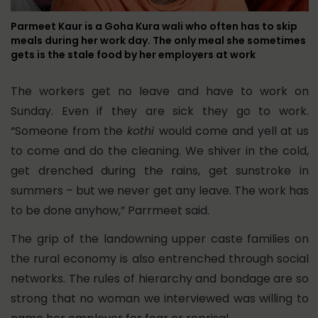
Parmeet Kaur is a Goha Kura wali who often has to skip
meals during her work day. The only meal she sometimes
gets is the stale food by her employers at work
The workers get no leave and have to work on
Sunday. Even if they are sick they go to work.
“Someone from the
kothi
would come and yell at us
to come and do the cleaning. We shiver in the cold,
get drenched during the rains, get sunstroke in
summers – but we never get any leave. The work has
to be done anyhow,” Parrmeet said.
The grip of the landowning upper caste families on
the rural economy is also entrenched through social
networks. The rules of hierarchy and bondage are so
strong that no woman we interviewed was willing to