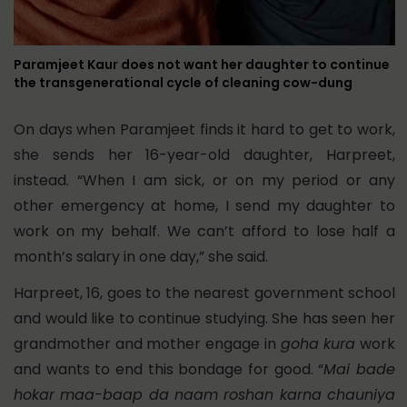
Paramjeet Kaur does not want her daughter to continue
the transgenerational cycle of cleaning cow-dung
On days when Paramjeet finds it hard to get to work,
she sends her 16-year-old daughter, Harpreet,
instead. “When I am sick, or on my period or any
other emergency at home, I send my daughter to
work on my behalf. We can’t afford to lose half a
month’s salary in one day,” she said.
Harpreet, 16, goes to the nearest government school
and would like to continue studying. She has seen her
grandmother and mother engage in
goha kura
work
and wants to end this bondage for good. “
Mai bade
hokar maa-baap da naam roshan karna chauniya