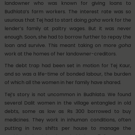
landowner who was known for giving loans to
Budhlata’s farm workers. The interest rate was so
usurious that Tej had to start doing
goha
work for the
lender’s family at paltry wages. But it was never
enough. Soon, she had to borrow further to repay the
loan and survive. This meant taking on more
goha
work at the homes of her landowner-creditors.
The debt trap had been set in motion for Tej Kaur,
and so was a life-time of bonded labour, the burden
of which all the women in her family have shared.
Tej’s story is not uncommon in Budhlata. We found
several Dalit women in the village entangled in old
debts, some as low as Rs 300 borrowed to buy
medicines. They work in inhuman conditions, often
putting in two shifts per house to manage the