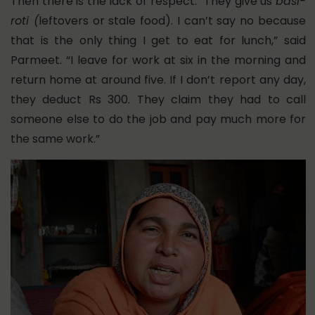
Then there is the lack of respect. “They give us
basi-
roti (
leftovers or stale food). I can’t say no because
that is the only thing I get to eat for lunch,” said
Parmeet. “I leave for work at six in the morning and
return home at around five. If I don’t report any day,
they deduct Rs 300. They claim they had to call
someone else to do the job and pay much more for
the same work.”