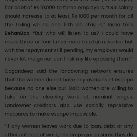
her debt of Rs 10,000 to three employers. “Our salary
should increase to at least Rs 1000 per month for all
the toiling we do and filth we stay in,” Kirna tells
BehanBox.
“But who will listen to us? I could have
made three or four times more as a farm worker but
with the repayment still pending, my employer would
never let me go nor can I risk my life opposing them.”
Gagandeep said the landowning network ensures
that the women do not have any avenues of escape
because no one else but Dalit women are willing to
take on the cleaning work at nominal wages.
Landowner-creditors also use socially repressive
measures to make escape impossible.
“If any woman leaves work due to loan, debt or any
other outrage at work, the employer ensures they do