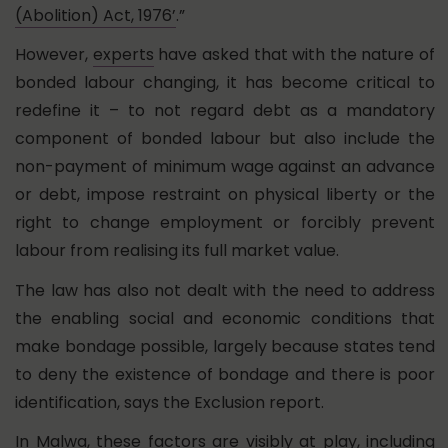
(Abolition) Act, 1976’
.”
However,
experts
have asked that with the nature of
bonded labour changing, it has become critical to
redefine it – to not regard debt as a mandatory
component of bonded labour but also include the
non-payment of minimum wage against an advance
or debt, impose restraint on physical liberty or the
right to change employment or forcibly prevent
labour from realising its full market value.
The law has also not dealt with the need to address
the enabling social and economic conditions that
make bondage possible, largely because states tend
to deny the existence of bondage and there is poor
identification, says the Exclusion report.
In Malwa, these factors are visibly at play, including