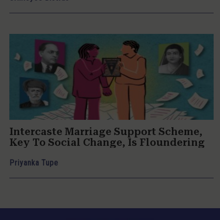
Intercaste Marriage Support Scheme,
Key To Social Change, Is Floundering
Priyanka Tupe