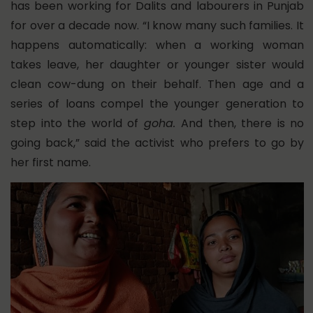
has been working for Dalits and labourers in Punjab
for over a decade now. “I know many such families. It
happens automatically: when a working woman
takes leave, her daughter or younger sister would
clean cow-dung on their behalf. Then age and a
series of loans compel the younger generation to
step into the world of
goha.
And then, there is no
going back,” said the activist who prefers to go by
her first name.