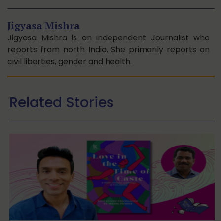
Jigyasa Mishra
Jigyasa Mishra is an independent Journalist who
reports from north India. She primarily reports on
civil liberties, gender and health.
Related Stories