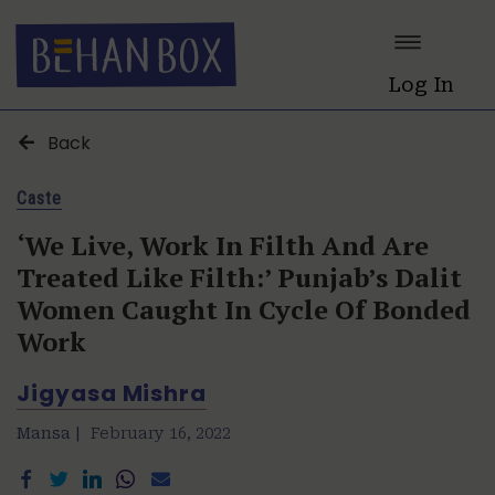
Log In
Back
Caste
‘We Live, Work In Filth And Are
Treated Like Filth:’ Punjab’s Dalit
Women Caught In Cycle Of Bonded
Work
Jigyasa Mishra
Mansa |
February 16, 2022