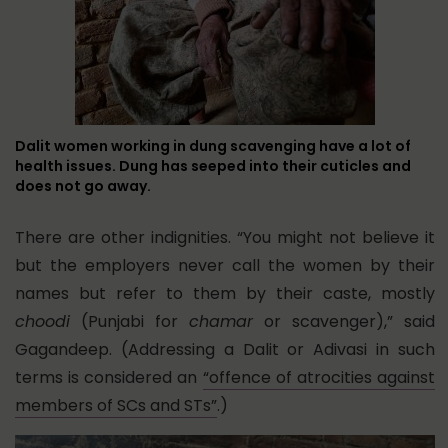
Dalit women working in dung scavenging have a lot of
health issues. Dung has seeped into their cuticles and
does not go away.
There are other indignities. “You might not believe it
but the employers never call the women by their
names but refer to them by their caste, mostly
choodi
(Punjabi for
chamar
or scavenger),” said
Gagandeep. (Addressing a Dalit or Adivasi in such
terms is considered an
“offence of atrocities against
members of SCs and STs”
.)