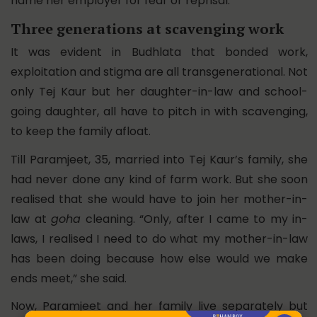
name her employer for fear or reprisal.
Three generations at scavenging work
It was evident in Budhlata that bonded work,
exploitation and stigma are all transgenerational. Not
only Tej Kaur but her daughter-in-law and school-
going daughter, all have to pitch in with scavenging,
to keep the family afloat.
Till Paramjeet, 35, married into Tej Kaur’s family, she
had never done any kind of farm work. But she soon
realised that she would have to join her mother-in-
law at
goha
cleaning. “Only, after I came to my in-
laws, I realised I need to do what my mother-in-law
has been doing because how else would we make
ends meet,” she said.
Now, Paramjeet and her family live separately but