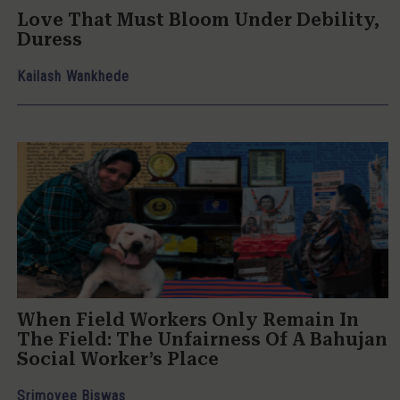
Love That Must Bloom Under Debility,
Duress
Kailash Wankhede
When Field Workers Only Remain In
The Field: The Unfairness Of A Bahujan
Social Worker’s Place
Srimoyee Biswas