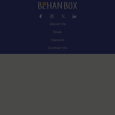
About Us
Team
Careers
Contact Us