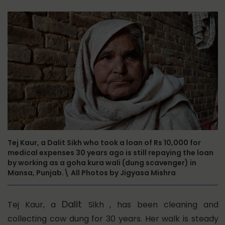
Tej Kaur, a Dalit Sikh who took a loan of Rs 10,000 for
medical expenses 30 years ago is still repaying the loan
by working as a goha kura wali (dung scavenger) in
Mansa, Punjab.\ All Photos by Jigyasa Mishra
Dalit
Tej Kaur, a
Sikh , has been cleaning and
collecting cow dung for 30 years. Her walk is steady