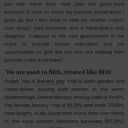
par mai mere maa naal jake bhi goha-kura
kardiyan
(I want to make my parents proud when I
grow up, but I also have to help my mother collect
cow-dung),” said Harpreet, who is Paramjeet’s only
daughter. “I appeal to the next government in the
state to provide better education and job
opportunities to girls like me who are helping their
parents make ends meet.”
‘We are used to filth, treated like filth’
Punjab has a
literacy gap
that is both gender and
caste-driven, putting Dalit women at the worst
disadvantage. Overall literacy among Dalits is 64.81%,
the female literacy rate is
58.39%
and male 70.66%.
Gian Singh’s study found that more than two-thirds
of the rural woman labourers surveyed (67.35%)