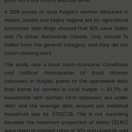
goha
work are mostly Mazhabi Sikhs.
A 2019 survey of rural Punjab’s women labourers in
Malwa, Doaba and Majha regions led by agricultural
economist Gian Singh showed that
92% were Dalits,
and 7% Other Backwards Classes. Only around 1%
hailed from the general category, and they did not
touch cleaning work.
The study, now a book
Socio-Economic Conditions
And Political Participation Of Rural Woman
Labourers In Punjab
, points to the oppressive debt
load borne by women in rural Punjab — 93.71% of
households with woman farm labourers are under
debt and the average debt amount per indebted
household was Rs. 57537.28. This is not surprising
because the maximum proportion of debts (33.9%)
were given at interest rates of 36% and upwards, said