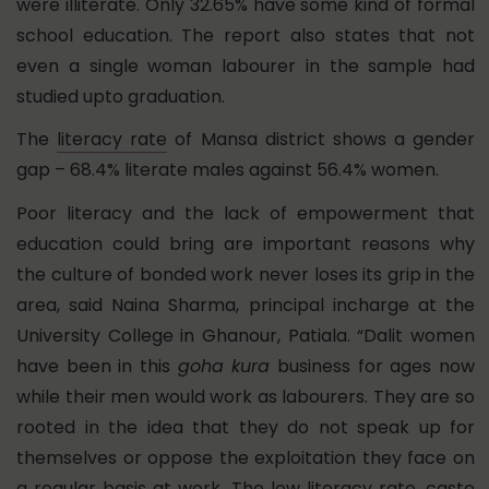
were illiterate. Only 32.65% have some kind of formal
school education. The report also states that not
even a single woman labourer in the sample had
studied upto graduation.
The
literacy rate
of Mansa district shows a gender
gap – 68.4% literate males against 56.4% women.
Poor literacy and the lack of empowerment that
education could bring are important reasons why
the culture of bonded work never loses its grip in the
area, said Naina Sharma, principal incharge at the
University College in Ghanour, Patiala. “Dalit women
have been in this
goha kura
business for ages now
while their men would work as labourers. They are so
rooted in the idea that they do not speak up for
themselves or oppose the exploitation they face on
a regular basis at work. The low literacy rate, caste