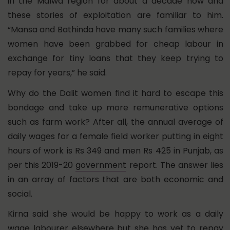
in the Malwa region for about a decade now and
these stories of exploitation are familiar to him.
“Mansa and Bathinda have many such families where
women have been grabbed for cheap labour in
exchange for tiny loans that they keep trying to
repay for years,” he said.
Why do the Dalit women find it hard to escape this
bondage and take up more remunerative options
such as farm work? After all, the annual average of
daily wages for a female field worker putting in eight
hours of work is Rs 349 and men Rs 425 in Punjab, as
per this 2019-20
government
report. The answer lies
in an array of factors that are both economic and
social.
Kirna said she would be happy to work as a daily
wage labourer elsewhere but she has yet to repay