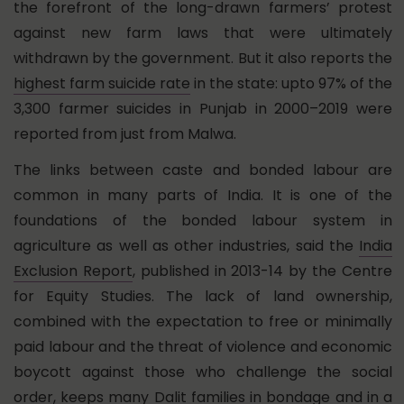
the forefront of the long-drawn farmers’ protest
against new farm laws that were ultimately
withdrawn by the government. But it also reports the
highest farm suicide rate
in the state: upto 97% of the
3,300 farmer suicides in Punjab in 2000–2019 were
reported from just from Malwa.
The links between caste and bonded labour are
common in many parts of India. It is one of the
foundations of the bonded labour system in
agriculture as well as other industries, said the
India
Exclusion Report
, published in 2013-14 by the Centre
for Equity Studies. The lack of land ownership,
combined with the expectation to free or minimally
paid labour and the threat of violence and economic
boycott against those who challenge the social
order, keeps many Dalit families in bondage and in a