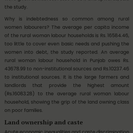
the study.
Why is indebtedness so common among rural
women labourers? The average per capita income
of the rural woman labour households is Rs. 16584.46,
too little to cover even basic needs and pushing the
women into debt, the study reported. An average
rural woman labour household in Punjab owes Rs.
43678.99 to non-institutional sources and Rs.10237.46
to institutional sources. It is the large farmers and
landlords that provide the highest amount
(Rs.16083.28) to the average rural woman labour
household, showing the grip of the land owning class
on poor families.
Land ownership and caste
Acute economic inequalities and caste discrimination