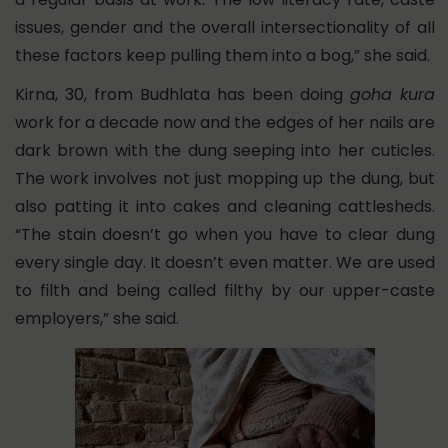
issues, gender and the overall intersectionality of all
these factors keep pulling them into a bog,” she said.
Kirna, 30, from Budhlata has been doing
goha kura
work for a decade now and the edges of her nails are
dark brown with the dung seeping into her cuticles.
The work involves not just mopping up the dung, but
also patting it into cakes and cleaning cattlesheds.
“The stain doesn’t go when you have to clear dung
every single day. It doesn’t even matter. We are used
to filth and being called filthy by our upper-caste
employers,” she said.