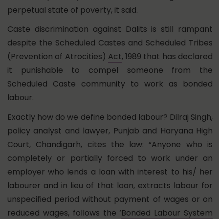
perpetual state of poverty, it said.
Caste discrimination against Dalits is still rampant
despite the Scheduled Castes and Scheduled Tribes
(Prevention of Atrocities)
Act
, 1989 that has declared
it punishable to compel someone from the
Scheduled Caste community to work as bonded
labour.
Exactly how do we define bonded labour? Dilraj Singh,
policy analyst and lawyer, Punjab and Haryana High
Court, Chandigarh, cites the law: “Anyone who is
completely or partially forced to work under an
employer who lends a loan with interest to his/ her
labourer and in lieu of that loan, extracts labour for
unspecified period without payment of wages or on
reduced wages, follows the ‘
Bonded Labour System