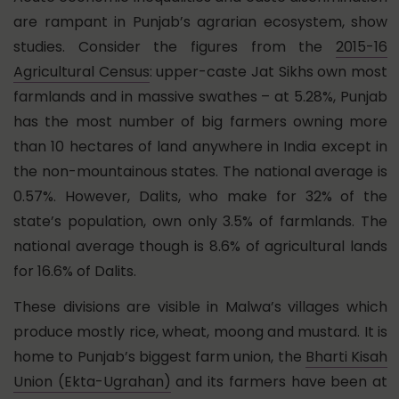
are rampant in Punjab’s agrarian ecosystem, show
studies. Consider the figures from the
2015-16
Agricultural Census
:
upper-caste Jat Sikhs own most
farmlands and in massive swathes – at 5.28%, Punjab
has the most number of big farmers owning more
than 10 hectares of land anywhere in India except in
the non-mountainous states. The national average is
0.57%. However, Dalits, who make for 32% of the
state’s population, own only 3.5% of farmlands. The
national average though is 8.6% of agricultural lands
for 16.6% of Dalits.
These divisions are visible in Malwa’s villages which
produce mostly rice, wheat, moong and mustard. It is
home to Punjab’s biggest farm union, the
Bharti Kisah
Union (Ekta-Ugrahan)
and its farmers have been at