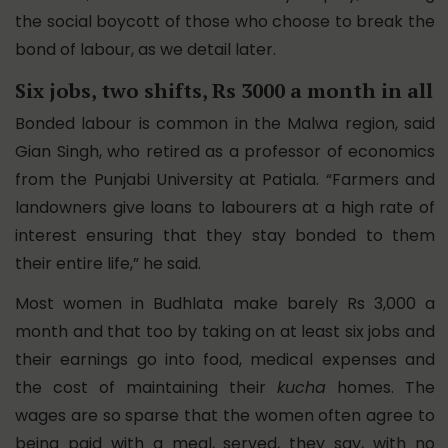
the social boycott of those who choose to break the
bond of labour, as we detail later.
Six jobs, two shifts, Rs 3000 a month in all
Bonded labour is common in the Malwa region, said
Gian Singh, who retired as a professor of economics
from the Punjabi University at Patiala. “Farmers and
landowners give loans to labourers at a high rate of
interest ensuring that they stay bonded to them
their entire life,” he said.
Most women in Budhlata make barely Rs 3,000 a
month and that too by taking on at least six jobs and
their earnings go into food, medical expenses and
the cost of maintaining their
kucha
homes. The
wages are so sparse that the women often agree to
being paid with a meal, served, they say, with no