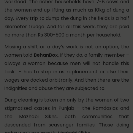
workload. The richer households have 7-8 cows and
the women end up lifting as much as 10kg of dung a
day. Every trip to dump the dung in the fields is a half
kilometer trudge. And for all this work, they are paid
no more than Rs 300-500 a month per household.
Missing a shift or a day’s work is not an option, the
women told
BehanBox
. If they do, a family member –
always a woman because men will not handle this
task – has to step in as replacement or else their
wages are docked arbitrarily. And then there are the
indignities and abuse they are subjected to.
Dung cleaning is taken on only by the women of two
stigmatised castes in Punjab – the Ramdasias and
the Mazhabi Sikhs, both communities that
descended from scavenger families. Those doing