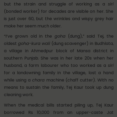
but the strain and struggle of working as a
siri
(bonded worker) for decades are visible on her. She
is just over 60, but the wrinkles and wispy grey hair
make her seem much older.
“I’ve grown old in the
goha
(dung),” said Tej, the
oldest
goha-kura
wali
(dung scavenger) in Budhlata,
a village in Ahmedpur block of Mansa district in
southern Punjab. She was in her late 20s when her
husband, a farm labourer who too worked as a
siri
for a landowning family in the village, lost a hand
while using a
chara
machine (chaff cutter). With no
means to sustain the family, Tej Kaur took up dung
cleaning work.
When the medical bills started piling up, Tej Kaur
borrowed Rs 10,000 from an upper-caste Jat