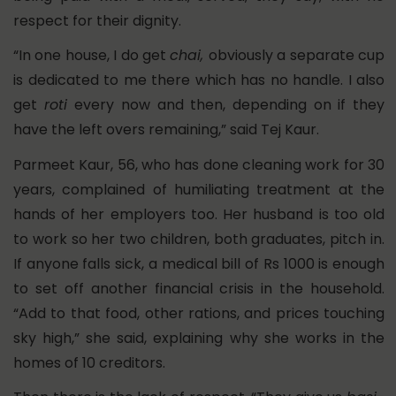
respect for their dignity.
“In one house, I do get
chai,
obviously a separate cup
is dedicated to me there which has no handle. I also
get
roti
every now and then, depending on if they
have the left overs remaining,” said Tej Kaur.
Parmeet Kaur, 56, who has done cleaning work for 30
years, complained of humiliating treatment at the
hands of her employers too. Her husband is too old
to work so her two children, both graduates, pitch in.
If anyone falls sick, a medical bill of Rs 1000 is enough
to set off another financial crisis in the household.
“Add to that food, other rations, and prices touching
sky high,” she said, explaining why she works in the
homes of 10 creditors.