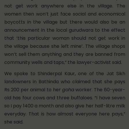
not get work anywhere else in the village. The
women then won’t just face social and economical
boycotts in the village but there would also be an
announcement in the local gurudwara to the effect
that ‘this particular woman should not get work in
the village because she left mine’. The village shops
won’t sell them anything and they are banned from
community wells and taps,” the lawyer-activist said.
We spoke to Shinderpal Kaur, one of the Jat Sikh
landowners in Bathinda who claimed that she pays
Rs 200 per animal to her
goha
worker. The 60-year-
old has four cows and three buffaloes.
“I have seven
so I pay 1400 a month and also give her half-litre milk
everyday. That is how almost everyone here pays,”
she said.