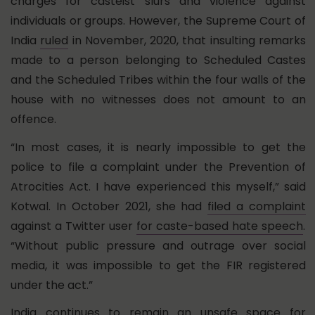
charges for casteist slurs and violence against
individuals or groups. However, the Supreme Court of
India
ruled
in November, 2020, that insulting remarks
made to a person belonging to Scheduled Castes
and the Scheduled Tribes within the four walls of the
house with no witnesses does not amount to an
offence.
“In most cases, it is nearly impossible to get the
police to file a complaint under the Prevention of
Atrocities Act. I have experienced this myself,” said
Kotwal. In October 2021, she had
filed a complaint
against a Twitter user
for caste-based hate speech
.
“Without public pressure and outrage over social
media, it was impossible to get the FIR registered
under the act.”
India continues to remain an unsafe space for