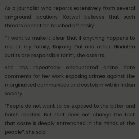
As a journalist who reports extensively from several
on-ground locations, Kotwal believes that such
threats cannot be brushed off easily.
“ I want to make it clear that if anything happens to
me or my family, Bajrang Dal and other Hindutva
outfits are responsible for it”, she asserts.
She has repeatedly encountered online hate
comments for her work exposing crimes against the
marginalised communities and casteism within Indian
society.
“People do not want to be exposed to the bitter and
harsh realities. But that does not change the fact
that caste is deeply entrenched in the minds of the
people”, she said.