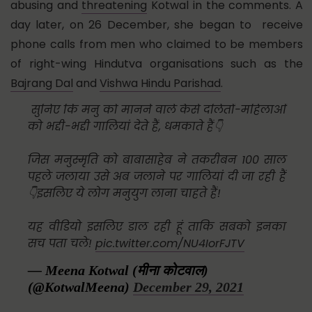
abusing and
threatening
Kotwal in the comments. A
day later, on 26 December, she began to receive
phone calls from men who claimed to be members
of right-wing Hindutva organisations such as the
Bajrang Dal
and
Vishwa Hindu Parishad
.
सुनिए कि मनु को मानने वाले कैसे दलितों-महिलाओं
को भद्दी-भद्दी गालियां देते हैं, धमकाते हैं👇
जिस मनुस्मृति को बाबासाहेब ने तकरीबन 100 साल
पहले जलाया उसे अब जलाने पर गालियां दी जा रही हैं
👇इसलिए ये लोग मनुयुग लाना चाहते हैं!
यह वीडियो इसलिए डाल रही हूं ताकि सबको इनका
सच पता चले!
pic.twitter.com/NU4IorFJTV
— Meena Kotwal (मीना कोटवाल)
(@KotwalMeena)
December 29, 2021