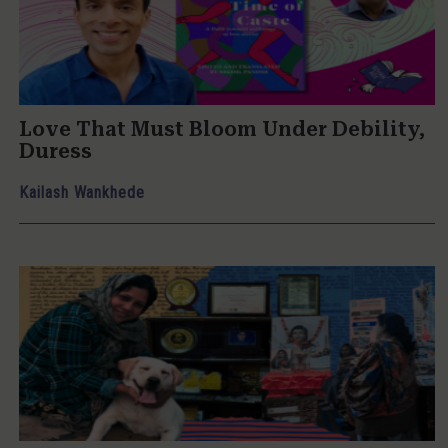
Love That Must Bloom Under Debility,
Duress
Kailash Wankhede