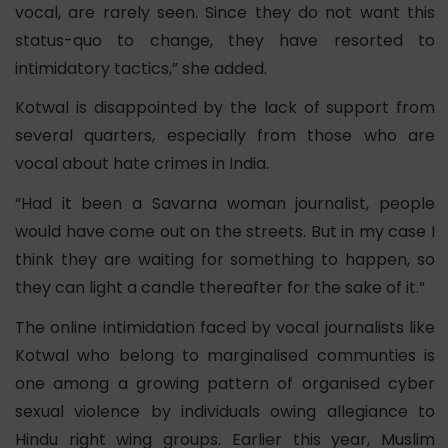
vocal, are rarely seen. Since they do not want this
status-quo to change, they have resorted to
intimidatory tactics,” she added.
Kotwal is disappointed by the lack of support from
several quarters, especially from those who are
vocal about hate crimes in India.
“Had it been a Savarna woman journalist, people
would have come out on the streets. But in my case I
think they are waiting for something to happen, so
they can light a candle thereafter for the sake of it.”
The online intimidation faced by vocal journalists like
Kotwal who belong to marginalised communties is
one among a growing pattern of organised cyber
sexual violence by individuals owing allegiance to
Hindu right wing groups. Earlier this year, Muslim