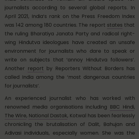
journalists according to several global reports. In
April 2021, India’s rank on the
Press Freedom Index
was 142 among 180 countries. The report
states
that
the ruling Bharatiya Janata Party and radical right-
wing Hindutva ideologues have created an unsafe
environment for journalists who dare to speak or
write on subjects that ‘annoy Hindutva followers’.
Another
report
by Reporters Without Borders has
called India among the ‘most dangerous countries
for journalists’.
An experienced journalist who has worked with
renowned media organisations including
BBC Hindi
,
The Wire
,
National Dastak
, Kotwal has been fearlessly
chronicling the brutalisation of Dalit, Bahujan and
Adivasi individuals, especially women. She was the