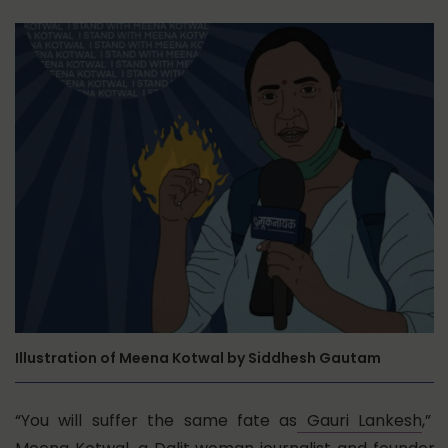
Illustration of Meena Kotwal by Siddhesh Gautam
“You will suffer the same fate as
Gauri Lankesh
,”