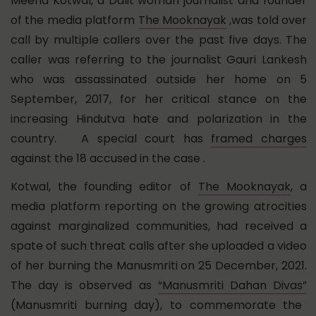
Meena Kotwal, a Dalit woman journalist and founder
of the media platform
The Mooknayak
,was told over
call by multiple callers over the past five days. The
caller was referring to the journalist Gauri Lankesh
who was assassinated outside her home on 5
September, 2017, for her critical stance on the
increasing Hindutva hate and polarization in the
country. A special court has
framed charges
against the 18 accused in the case .
Kotwal, the founding editor of
The Mooknayak
, a
media platform reporting on the growing atrocities
against marginalized communities, had received a
spate of such threat calls after she uploaded a video
of her burning the Manusmriti on 25 December, 2021.
The day is observed as
“Manusmriti Dahan Divas”
(Manusmriti burning day), to commemorate the