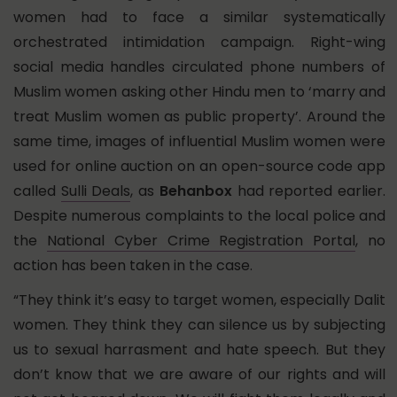
women had to face a similar systematically
orchestrated intimidation campaign. Right-wing
social media handles circulated phone numbers of
Muslim women asking other Hindu men to ‘marry and
treat Muslim women as public property’. Around the
same time, images of influential Muslim women were
used for online auction on an open-source code app
called
Sulli Deals
, as
Behanbox
had reported earlier.
Despite numerous complaints to the local police and
the
National Cyber Crime Registration Portal
, no
action has been taken in the case.
“They think it’s easy to target women, especially Dalit
women. They think they can silence us by subjecting
us to sexual harrasment and hate speech. But they
don’t know that we are aware of our rights and will