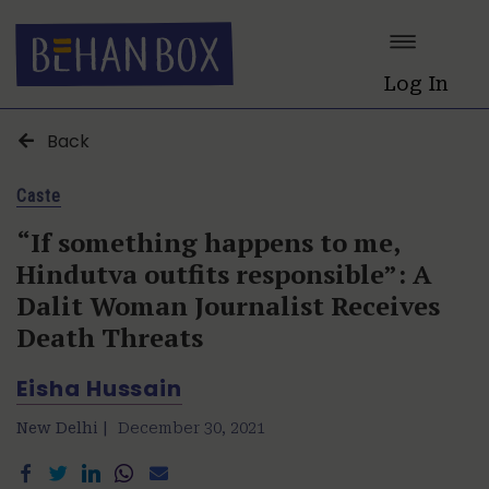
Log In
Back
Caste
“If something happens to me,
Hindutva outfits responsible”: A
Dalit Woman Journalist Receives
Death Threats
Eisha Hussain
New Delhi |
December 30, 2021