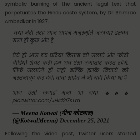
symbolic burning of the ancient legal text that
perpetuates the Hindu caste system, by Dr Bhimrao
Ambedkar in 1927.
क्या मेरी तरह आज आपने मनुस्मृति जलाया? इसका
मजा ही कुछ और है...
ऐसे ही आज इस घटिया किताब को जलाएं और फोटो
वीडियो शेयर करें। हम अब ऐसा लगातार करते रहेंगे,
सिर्फ जलाएंगे ही नहीं बल्कि इसके विचारों को
नेस्तनाबूद कर देंगे। बाबा साहेब ने भी यही किया था👇
आग ऐसी लगाई मजा आ गया 🔥🔥🔥
pic.twitter.com/JEkd2I7sTm
— Meena Kotwal (मीना कोटवाल)
(@KotwalMeena)
December 25, 2021
Following the video post, Twitter users started