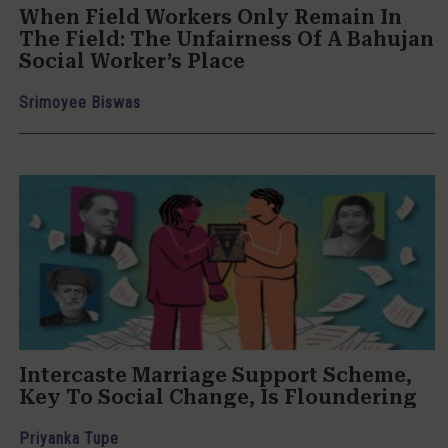
When Field Workers Only Remain In
The Field: The Unfairness Of A Bahujan
Social Worker’s Place
Srimoyee Biswas
Intercaste Marriage Support Scheme,
Key To Social Change, Is Floundering
Priyanka Tupe