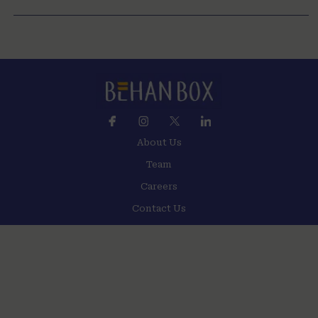
About Us
Team
Careers
Contact Us