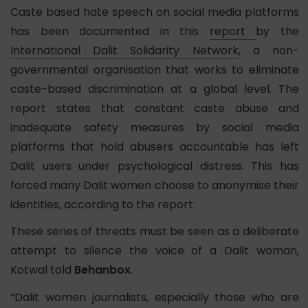
Caste based hate speech on social media platforms
has been documented in this
report
by the
International Dalit Solidarity Network
, a non-
governmental organisation that works to eliminate
caste-based discrimination at a global level. The
report states that constant caste abuse and
inadequate safety measures by social media
platforms that hold abusers accountable has left
Dalit users under psychological distress. This has
forced many Dalit women choose to anonymise their
identities, according to the report.
These series of threats must be seen as a deliberate
attempt to silence the voice of a Dalit woman,
Kotwal told
Behanbox
.
“Dalit women journalists, especially those who are