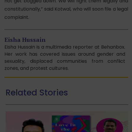
not get bogged down. We will fight them legally and
constitutionally,” said Kotwal, who will soon file a legal
complaint.
Eisha Hussain
Eisha Hussain is a multimedia reporter at Behanbox.
Her work has covered issues around gender and
sexuality, displaced communities from conflict
zones, and protest cultures.
Related Stories