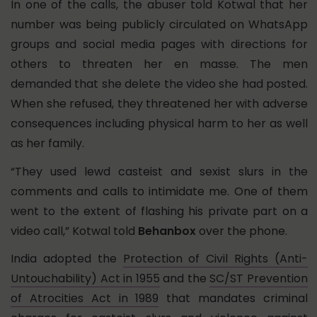
In one of the calls, the abuser told Kotwal that her
number was being publicly circulated on WhatsApp
groups and social media pages with directions for
others to threaten her en masse. The men
demanded that she delete the video she had posted.
When she refused, they threatened her with adverse
consequences including physical harm to her as well
as her family.
“They used lewd casteist and sexist slurs in the
comments and calls to intimidate me. One of them
went to the extent of flashing his private part on a
video call,” Kotwal told
Behanbox
over the phone.
India adopted the
Protection of Civil Rights (Anti-
Untouchability) Act in 1955
and the
SC/ST Prevention
of Atrocities Act in 1989
that mandates criminal