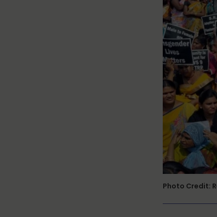
Photo Credit: 