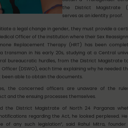
the District Magistrate 
serves as an identity proof.
itiate a legal change in gender, they must provide a certi
edical Officer of the institution where their Sex Reassig
mone Replacement Therapy (HRT) has been complete
a transman in his early 20s, studying at a Central univ
al bureaucratic hurdles, from the District Magistrate to
e Officer (DSWO), each time explaining why he needed the
ot been able to obtain the documents.
s, the concerned officers are unaware of the rule
ct and the ensuing processes themselves.
d the District Magistrate of North 24 Parganas whe
notifications regarding the Act, he looked perplexed. H
e of any such legislation”, said Rahul Mitra, found