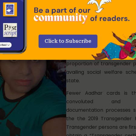
Only 16% of transgender per
Bengal have Aadhar cards ac
reply
by Ravi Shankar Prasad,
Communications and I
Click to Subscribe
Technology in the Rajya Sa
Lack of identity proof excl
proportion of transgender 
availing social welfare sc
state.
Fewer Aadhar cards is th
convoluted and d
documentation processes s
the the 2019 Transgender 
Transgender persons are firs
obtain a “Transgender certi