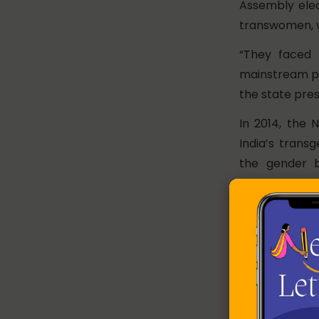
Assembly elec
transwomen, w
“They faced i
mainstream par
the state pres
In 2014, the 
India’s trans
the gender b
irrespectiv
controversial
away from the
transition as 
determinatio
insistence for
Absent In 