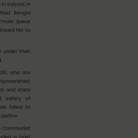
in Kalyani, in
 West Bengal
 ‘male’ queue
allowed her to
r under their
x
.
011, who are
impoverished.
al and state
d safety of
as failed to
justice.
he Communist
uded a brief