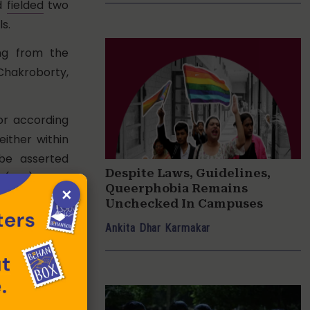
ad
fielded
two
s.
ing from the
 Chakroborty,
r according
either within
 be asserted
Despite Laws, Guidelines,
 (SRS). The
Queerphobia Remains
×
ook gender
Unchecked In Campuses
cal proof of
Ankita Dhar Karmakar
ight of self-
ly ruled any