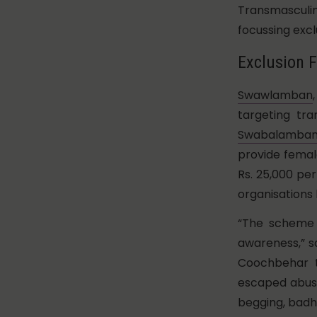
Transmasculi
focussing excl
Exclusion F
Swawlamban
targeting tr
Swabalamban 
provide female
Rs. 25,000 pe
organisations 
“The scheme 
awareness,” s
Coochbehar t
escaped abusi
begging, badh