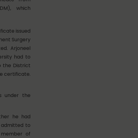
(DM), which
ficate issued
nment Surgery
d. Arjoneel
ersity had to
 the District
 certificate.
s under the
ther he had
e admitted to
er member of