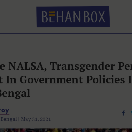
te NALSA, Transgender Pe
 In Government Policies 
Bengal
Roy
 Bengal |
May 31, 2021