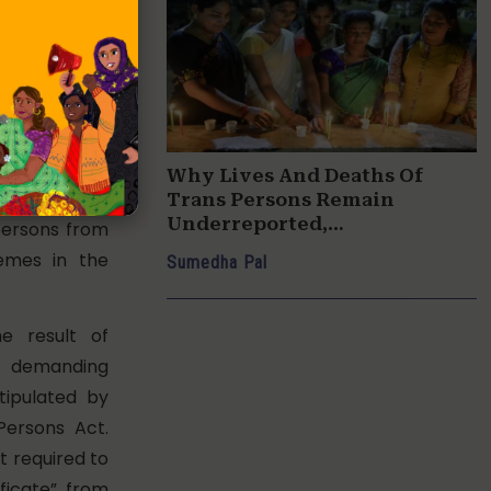
sons in West
cording to a
 Minister for
nformation
bha in 2016.
Why Lives And Deaths Of
udes a large
Trans Persons Remain
Underreported,
persons from
Undocumented
hemes in the
Sumedha Pal
e result of
emanding
tipulated by
Persons Act.
t required to
ficate” from