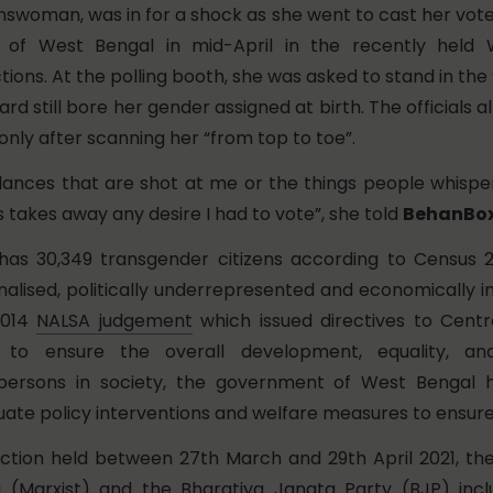
ranswoman, was in for a shock as she went to cast her vote 
ct of West Bengal in mid-April in the recently held
ions. At the polling booth, she was asked to stand in the
ard still bore her gender assigned at birth. The officials 
only after scanning her “from top to toe”.
glances that are shot at me or the things people whispe
 takes away any desire I had to vote”, she told
BehanBo
as 30,349 transgender citizens according to Census 2
inalised, politically underrepresented and economically 
2014
NALSA judgement
which issued directives to Centr
 to ensure the overall development, equality, an
persons in society, the government of West Bengal h
ate policy interventions and welfare measures to ensure 
lection held between 27th March and 29th April 2021, t
a (Marxist) and the Bharatiya Janata Party (BJP) incl