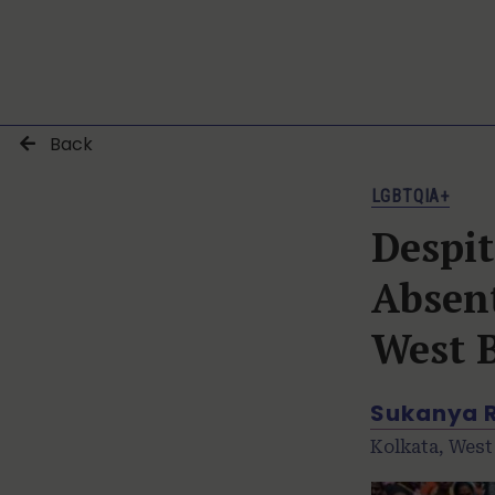
Back
LGBTQIA+
Despi
Absent
West 
Sukanya 
Kolkata, West