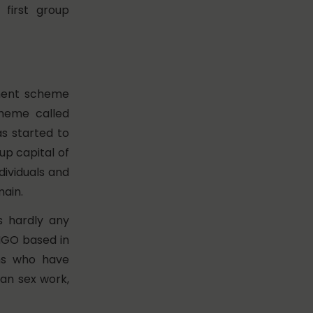
e first group
nment scheme
cheme called
 started to
up capital of
dividuals and
main.
s hardly any
 NGO based in
ns who have
han sex work,