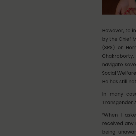
However, to in
by the Chief M
(SRS) or Hor
Chakroborty, 
navigate sever
Social Welfar
He has still n
In many case
Transgender A
“When I aske
received any 
being unawar