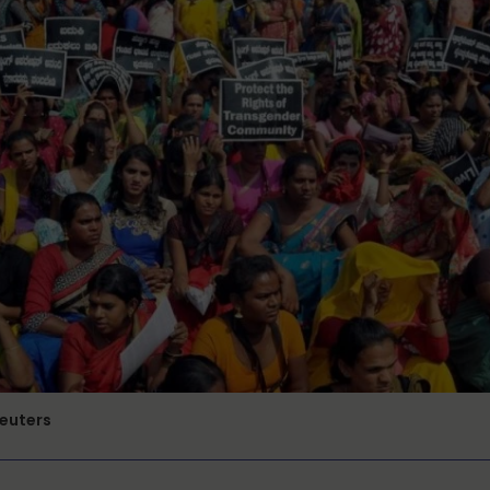
Reuters