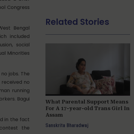
mool Congress
Related Stories
West Bengal
ch included
sion, social
ual Minorities
no jobs. The
 received no
oman running
orkers. Bagui
What Parental Support Means
For A 17-year-old Trans Girl In
Assam
d in the fact
Sanskrita Bharadwaj
contest the