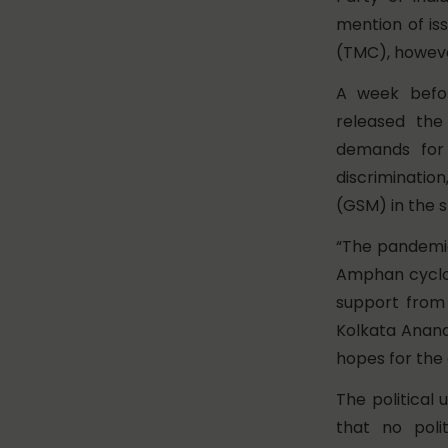
mention of is
(TMC), howeve
A week befor
released th
demands for p
discrimination
(GSM) in the s
“The pandemic
Amphan cyclon
support from
Kolkata Anand
hopes for the
The political
that no poli