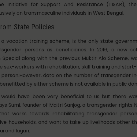
ne Initiative for Support And Resistance (
TISAR
), th
usively on transmasculine individuals in West Bengal.
rom State Policies
, a vocation training scheme, is the only state gover
ansgender persons as beneficiaries. In 2016, a new s
Special
along with the previous
Muktir Alo
Scheme, was
 sex-workers with rehabilitation, skill training and start-
r person.However, data on the number of transgender in
benefitted by either scheme is not available in public do
would have been very beneficial to us but there wa
ays Sumi, founder of Maitri Sanjog, a transgender rights
hat works towards rehabilitating transgender perso
ve households. and want to take up livelihoods other t
ai and lagan.