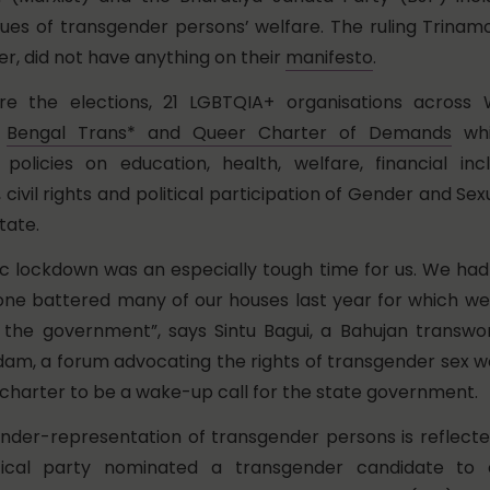
sues of transgender persons’ welfare. The ruling Trina
r, did not have anything on their
manifesto
.
e the elections, 21 LGBTQIA+ organisations across 
e
Bengal Trans* and Queer Charter of Demands
whi
olicies on education, health, welfare, financial inclu
, civil rights and political participation of Gender and Sex
tate.
 lockdown was an especially tough time for us. We had 
e battered many of our houses last year for which we
 the government”, says Sintu Bagui, a Bahujan transw
am, a forum advocating the rights of transgender sex w
 charter to be a wake-up call for the state government.
 under-representation of transgender persons is reflecte
tical party nominated a transgender candidate to 