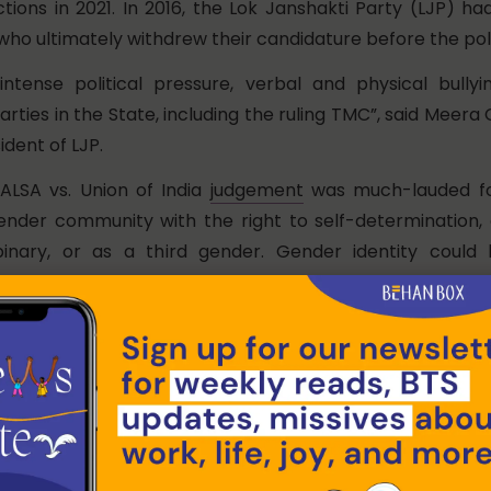
tions in 2021. In 2016, the Lok Janshakti Party (LJP) h
ho ultimately withdrew their candidature before the poll
ntense political pressure, verbal and physical bully
ties in the State, including the ruling TMC”, said Meera
ident of LJP.
NALSA vs. Union of India
judgement
was much-lauded fo
gender community with the right to self-determination, 
inary, or as a third gender. Gender identity could
e of having undergone Sex Reassignment Surgery
 2019
Transgender Persons (Protection of Rights) Act
t
 mind and confined it to the body. By mandating medi
a prerequisite for gender change, the Act reversed the r
n granted by the NALSA judgment, which had explicit
 SRS to be “immoral and illegal”.
Documentation