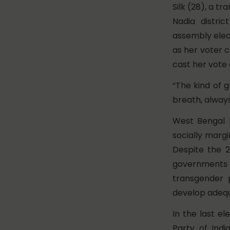
Silk (28), a t
Nadia distri
assembly elect
as her voter c
cast her vote 
“The kind of 
breath, always
West Bengal h
socially marg
Despite the 
governments
transgender 
develop adequ
In the last e
Party of Indi