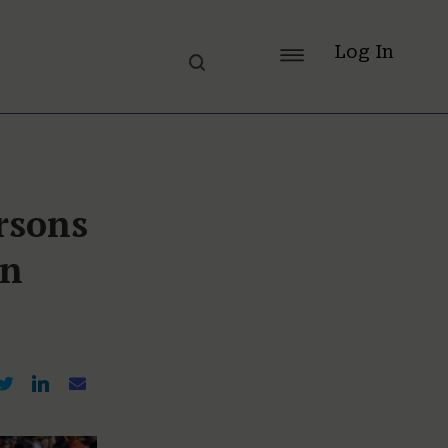
Log In
rsons
In