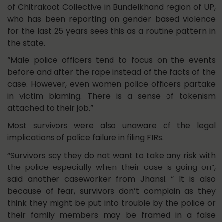
of Chitrakoot Collective in Bundelkhand region of UP,
who has been reporting on gender based violence
for the last 25 years sees this as a routine pattern in
the state.
“Male police officers tend to focus on the events
before and after the rape instead of the facts of the
case. However, even women police officers partake
in victim blaming. There is a sense of tokenism
attached to their job.”
Most survivors were also unaware of the legal
implications of police failure in filing FIRs.
“Survivors say they do not want to take any risk with
the police especially when their case is going on”,
said another caseworker from Jhansi. “ It is also
because of fear, survivors don’t complain as they
think they might be put into trouble by the police or
their family members may be framed in a false