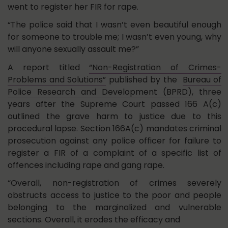
went to register her FIR for rape.
“The police said that I wasn’t even beautiful enough
for someone to trouble me; I wasn’t even young, why
will anyone sexually assault me?”
A report titled
“Non-Registration of Crimes-
Problems and Solutions”
published by the
Bureau of
Police Research and Development (BPRD)
, three
years after the Supreme Court passed 166 A(c)
outlined the grave harm to justice due to this
procedural lapse. Section 166A(c) mandates criminal
prosecution against any police officer for failure to
register a FIR of a complaint of a specific list of
offences including rape and gang rape.
“Overall, non-registration of crimes severely
obstructs access to justice to the poor and people
belonging to the marginalized and vulnerable
sections. Overall, it erodes the efficacy and