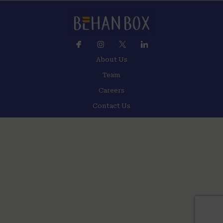
About Us
Team
Careers
Contact Us