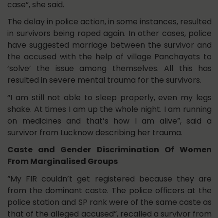
case”, she said.
The delay in police action, in some instances, resulted
in survivors being raped again. In other cases, police
have suggested marriage between the survivor and
the accused with the help of village Panchayats to
‘solve’ the issue among themselves. All this has
resulted in severe mental trauma for the survivors.
“I am still not able to sleep properly, even my legs
shake. At times I am up the whole night. I am running
on medicines and that’s how I am alive”, said a
survivor from Lucknow describing her trauma.
Caste and Gender Discrimination Of Women
From Marginalised Groups
“My FIR couldn’t get registered because they are
from the dominant caste. The police officers at the
police station and SP rank were of the same caste as
that of the alleged accused”, recalled a survivor from