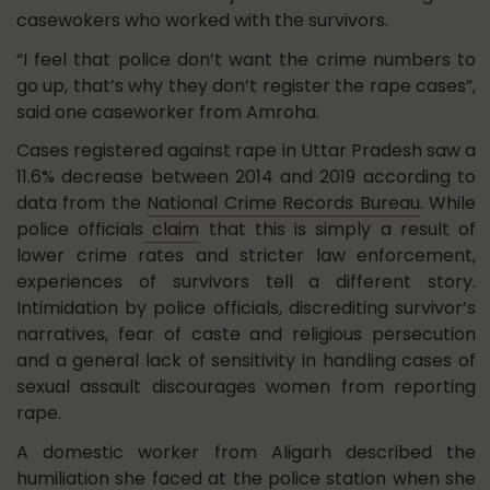
casewokers who worked with the survivors.
“I feel that police don’t want the crime numbers to
go up, that’s why they don’t register the rape cases”,
said one caseworker from Amroha.
Cases registered against rape in Uttar Pradesh saw a
11.6% decrease between 2014 and 2019 according to
data from the
National Crime Records Bureau
. While
police officials
claim
that this is simply a result of
lower crime rates and stricter law enforcement,
experiences of survivors tell a different story.
Intimidation by police officials, discrediting survivor’s
narratives, fear of caste and religious persecution
and a general lack of sensitivity in handling cases of
sexual assault discourages women from reporting
rape.
A domestic worker from Aligarh described the
humiliation she faced at the police station when she