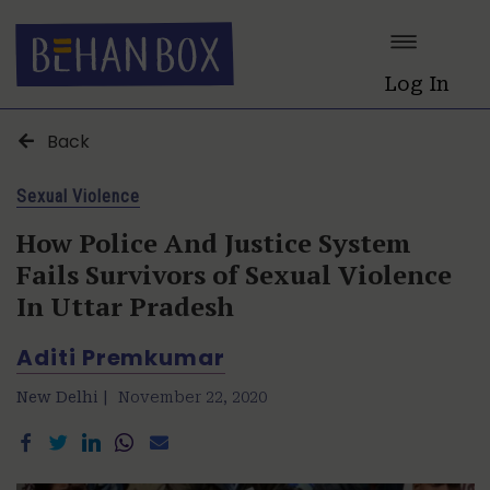
Log In
Back
Sexual Violence
How Police And Justice System
Fails Survivors of Sexual Violence
In Uttar Pradesh
Aditi Premkumar
New Delhi |
November 22, 2020