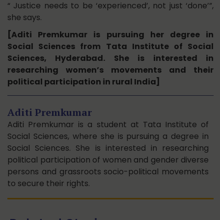
“ Justice needs to be ‘experienced’, not just ‘done’”,
she says.
[Aditi Premkumar is pursuing her degree in
Social Sciences from Tata Institute of Social
Sciences, Hyderabad. She is interested in
researching women’s movements and their
political participation in rural India]
Aditi Premkumar
Aditi Premkumar is a student at Tata Institute of
Social Sciences, where she is pursuing a degree in
Social Sciences. She is interested in researching
political participation of women and gender diverse
persons and grassroots socio-political movements
to secure their rights.