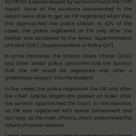
an FIR for a sexual assault by survivors found the CHRI
report. None of the survivors documented in the
report were able to get an FIR registered when they
first approached the police station. In 42% of the
cases, the police registered an FIR only after the
matter was escalated to the Senior Superintendent
of Police (SSP) /Superintendent of Police (SP).
In some instances, the Station House Officer (SHO)
and other senior police personnel told the survivor
that the FIR would be registered only after a
‘preliminary enquiry’ into the incident.
In five cases, the police registered the FIR only after
the Chief Judicial Magistrate passed an order after
the survivor approached the court. In one instance,
an FIR was registered with sexual harassment and
not rape, as the main offence, which undermined the
nature of sexual violence.
These instances reveal that investigations into cases