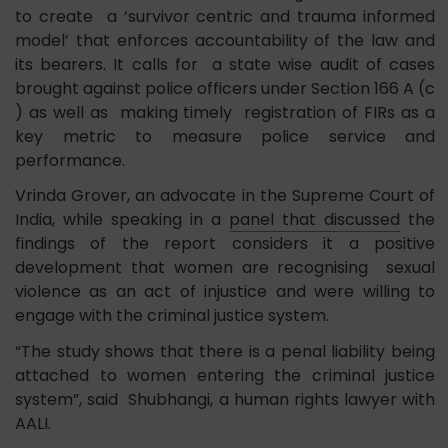
to create a ‘survivor centric and trauma informed
model’ that enforces accountability of the law and
its bearers. It calls for a state wise audit of cases
brought against police officers under Section 166 A (c
) as well as making timely registration of FIRs as a
key metric to measure police service and
performance.
Vrinda Grover, an advocate in the Supreme Court of
India, while speaking in a
panel that discussed
the
findings of the report considers it a positive
development that women are recognising sexual
violence as an act of injustice and were willing to
engage with the criminal justice system.
“The study shows that there is a penal liability being
attached to women entering the criminal justice
system”, said Shubhangi, a human rights lawyer with
AALI.