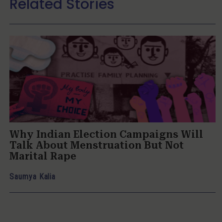
Related Stories
Why Indian Election Campaigns Will
Talk About Menstruation But Not
Marital Rape
Saumya Kalia