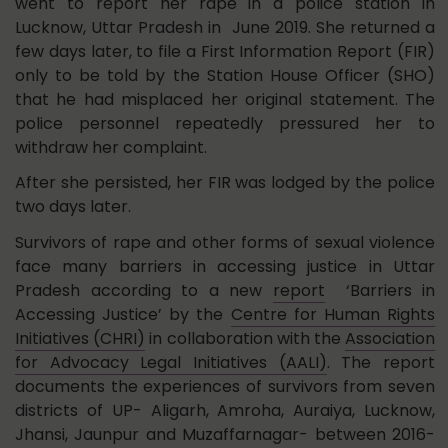
went to report her rape in a police station in
Lucknow, Uttar Pradesh in June 2019. She returned a
few days later, to file a First Information Report (FIR)
only to be told by the Station House Officer (SHO)
that he had misplaced her original statement. The
police personnel repeatedly pressured her to
withdraw her complaint.
After she persisted, her FIR was lodged by the police
two days later.
Survivors of rape and other forms of sexual violence
face many barriers in accessing justice in Uttar
Pradesh according to a new
report
‘Barriers in
Accessing Justice’ by the
Centre for Human Rights
Initiatives (CHRI)
in collaboration with the
Association
for Advocacy Legal Initiatives (AALI)
. The report
documents the experiences of survivors from seven
districts of UP- Aligarh, Amroha, Auraiya, Lucknow,
Jhansi, Jaunpur and Muzaffarnagar- between 2016-