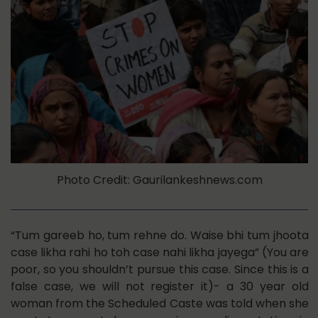
Photo Credit: Gaurilankeshnews.com
“Tum gareeb ho, tum rehne do. Waise bhi tum jhoota
case likha rahi ho toh case nahi likha jayega” (You are
poor, so you shouldn’t pursue this case. Since this is a
false case, we will not register it)- a 30 year old
woman from the Scheduled Caste was told when she