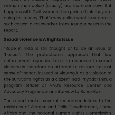
women then police (usually) are more sensitive. If it
happens with Dalit women then police think they are
doing for money. That’s why police want to suppress
such cases”, a caseworker from Jaunpur notes in the
report.
Sexual violence Is A Rights Issue
“Rape in India is still thought of to be an issue of
‘honour’. The protectionist approach that law
enforcement agencies takes in response to sexual
violence is therefore an attempt to restore this lost
sense of ‘honor’, instead of viewing it as a violation of
the survivor’s rights as a citizen”, said Priyadarshini, a
program officer at AALI’s Resource Center and
Advocacy Program, in an interview to BehanBox.
The report makes several recommendations to the
ministries of Women and Child Development, Home
Affairs and the National Human Rights Commission,