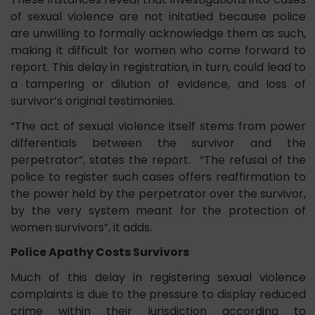
of sexual violence are not initatied because police
are unwilling to formally acknowledge them as such,
making it difficult for women who come forward to
report. This delay in registration, in turn, could lead to
a tampering or dilution of evidence, and loss of
survivor’s original testimonies.
“The act of sexual violence itself stems from power
differentials between the survivor and the
perpetrator”, states the report. “The refusal of the
police to register such cases offers reaffirmation to
the power held by the perpetrator over the survivor,
by the very system meant for the protection of
women survivors”, it adds.
Police Apathy Costs Survivors
Much of this delay in registering sexual violence
complaints is due to the pressure to display reduced
crime within their jurisdiction according to