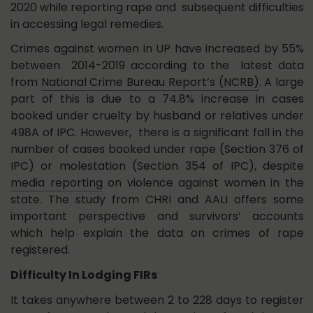
2020 while reporting rape and subsequent difficulties
in accessing legal remedies.
Crimes against women in UP have increased by 55%
between 2014-2019 according to the latest data
from
National Crime Bureau Report’s (NCRB)
. A large
part of this is due to a 74.8% increase in cases
booked under cruelty by husband or relatives under
498A of IPC. However, there is a significant fall in the
number of cases booked under rape (Section 376 of
IPC) or molestation (Section 354 of IPC), despite
media reporting
on violence against women in the
state. The study from CHRI and AALI offers some
important perspective and survivors’ accounts
which help explain the data on crimes of rape
registered.
Difficulty In Lodging FIRs
It takes anywhere between 2 to 228 days to register