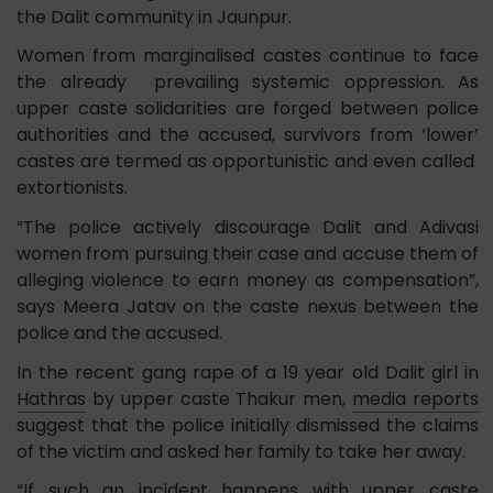
the Dalit community in Jaunpur.
Women from marginalised castes continue to face
the already prevailing systemic oppression. As
upper caste solidarities are forged between police
authorities and the accused, survivors from ‘lower’
castes are termed as opportunistic and even called
extortionists.
“The police actively discourage Dalit and Adivasi
women from pursuing their case and accuse them of
alleging violence to earn money as compensation”,
says Meera Jatav on the caste nexus between the
police and the accused.
In the recent gang rape of a 19 year old Dalit girl in
Hathras
by upper caste Thakur men,
media reports
suggest that the police initially dismissed the claims
of the victim and asked her family to take her away.
“If such an incident happens with upper caste