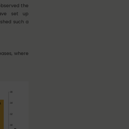
 observed the
have set up
ished such a
reases, where