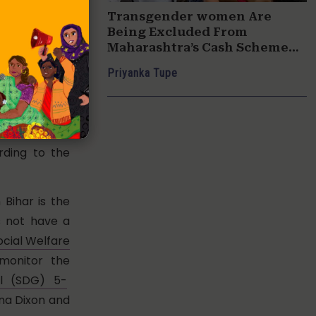
 of the Gross
Transgender women Are
in 2015-16 to
Being Excluded From
 the Gender
Maharashtra’s Cash Scheme
For Women
Priyanka Tupe
s, education
inancial year
 of the total
ding to the
Bihar is the
es not have a
ocial Welfare
monitor the
l (SDG) 5-
ana Dixon and