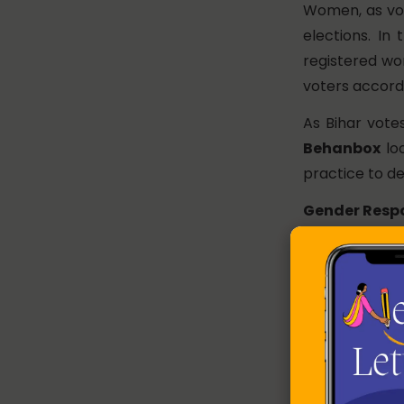
Women, as vote
elections. In
registered wo
voters accord
As Bihar vote
Behanbox
loo
practice to de
Gender Respo
Government o
year since 2
Economic Sur
budget has inc
gender budget
every year – f