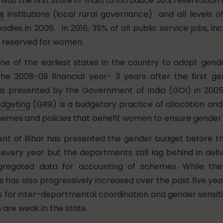
as the first state in India to introduce 50% reservation
j
Institutions (local rural governance) and all levels o
ies in 2006. In 2016, 35% of all public service jobs, inc
e reserved for women.
 one of the earliest states in the country to adopt gen
the 2008-09 financial year- 3 years after the first g
s presented by the Government of India (GOI) in 200
udgeting
(GRB) is a budgetary practice of allocation and u
emes and policies that benefit women to ensure gender 
t of Bihar has presented the gender budget before the
every year but the departments still lag behind in deliv
gregated data for accounting of schemes. While the
 has also progressively increased over the past five yea
ns for inter-departmental coordination and gender sensiti
 are weak in the state.