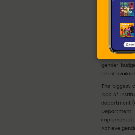
The share of f
State Domesti
15.4% in 2019
Budget Statem
In terms of t
received 42% 
2017-18, foll
gender budge
latest availab
The biggest c
lack of insti
department (o
Department
a
implementati
Achieve gende