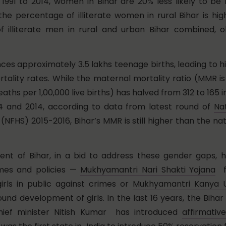
991 to 2014, women in Bihar are 20% less likely to be 
 the percentage of illiterate women in rural Bihar is hi
f illiterate men in rural and urban Bihar combined, 
nces approximately 3.5 lakhs teenage births, leading to 
rtality rates. While the maternal mortality ratio (MMR 
aths per 1,00,000 live births) has halved from 312 to 165 
 and 2014, according to data from latest round of
Na
(NFHS) 2015-2016, Bihar’s MMR is still higher than the nat
t of Bihar, in a bid to address these gender gaps, ha
mes and policies —
Mukhyamantri Nari Shakti Yojana
fo
rls in public against crimes or
Mukhyamantri Kanya U
ound development of girls. In the last 16 years, the Bih
hief minister Nitish Kumar has introduced
affirmativ