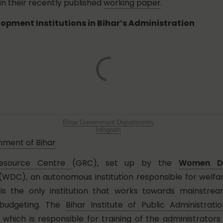
in their recently published
working paper
.
opment Institutions in Bihar’s Administration
Bihar Government Departments
Infogram
ment of Bihar
esource Centre
(GRC), set up by the
Women De
WDC), an autonomous institution responsible for welf
 is the only institution that works towards mainstre
 budgeting. The
Bihar Institute of Public Administrati
, which is responsible for training of the administrators 