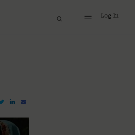
Log In