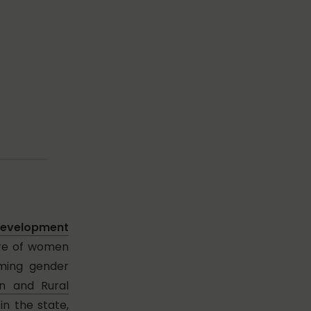
velopment
are of women
aming gender
on and Rural
in the state,