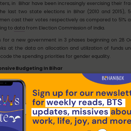
rs, in Bihar have been increasingly exercising their fra
 the last two state elections in Bihar (2010 and 2015)
men cast their votes respectively as compared to 51% 
ing to
data
from Election Commission of India.
s for a new government in 3 phases beginning on 28 O
ks at the data on allocation and utilization of funds 
code the spending priorities for gender equality.
nsive Budgeting In Bihar
f Bihar has presented its Gender Budget Statement 
008-200,. The latest Gender Budget Summary, publi
vey
(2019-20) shows that the total fund allocation for 
reased every year after a dip in 2015-16. In fact, since
 has grown as a percentage of the total outlays in the
rom 10.4% in 2016-17 to 15.4% in 2019-20.