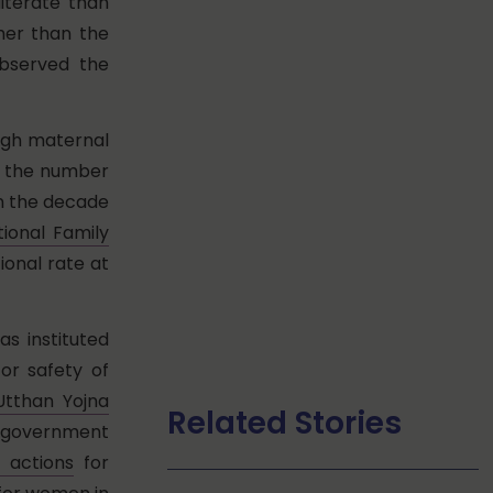
literate than
gher than the
observed the
high maternal
is the number
in the decade
tional Family
ional rate at
s instituted
r safety of
tthan Yojna
Related Stories
ar government
e actions
for