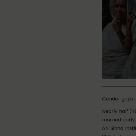
Gender gaps in
Nearly half (4
married early
AN Sinha Insti