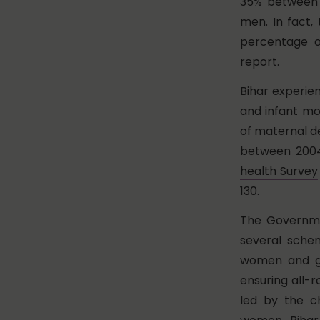
35% between 1
men. In fact,
percentage o
report.
Bihar experie
and infant mo
of maternal de
between 2004
health Survey
130.
The Governmen
several sche
women and gi
ensuring all-r
led by the c