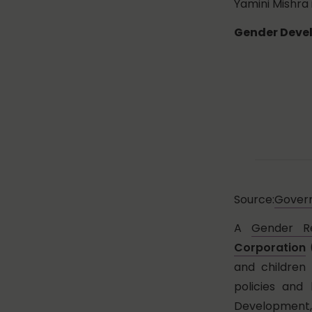
Yamini Mishra 
Gender Devel
Source:
Govern
A
Gender R
Corporation
(
and children
policies and
Development