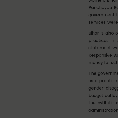
women. Bihar w
Panchayati Ra
government bod
services, wer
Bihar is also
practices in 
statement wa
Responsive B
money for sch
The governmen
as a practice 
gender-disag
budget outlays
the institutio
administration