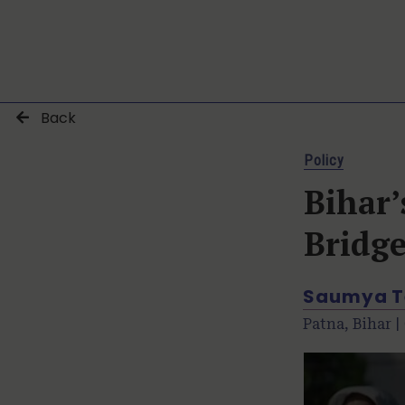
Back
Policy
Bihar’
Bridg
Saumya T
Patna, Bihar |