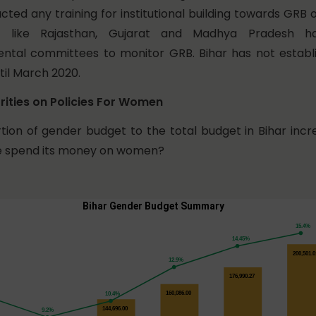
cted any training for institutional building towards GRB
s like Rajasthan, Gujarat and Madhya Pradesh 
ntal committees to monitor GRB. Bihar has not establ
il March 2020.
rities on Policies For Women
tion of gender budget to the total budget in Bihar inc
te spend its money on women?