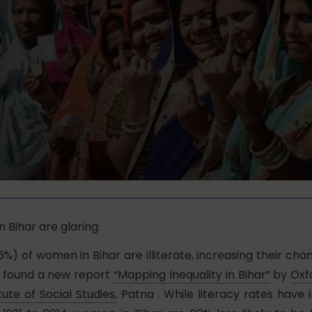
 Bihar are glaring.
6%) of women in Bihar are illiterate, increasing their cha
, found a new report
“Mapping Inequality in Bihar”
by
Oxf
tute of Social Studies,
Patna . While literacy rates have