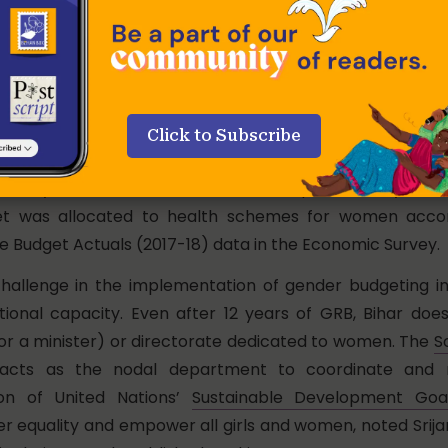
und outlays for women in Bihar’s budget, as a proportion
c Product (GSDP), has also seen an increase from 9.2% 
-20 as data from the latest
Economic Survey of Bihar
and
ent (2019-20) from the Department of Finance show.
he size of allocations for gender-development scheme
Click to Subscribe
of the total allocations for the gender budget in the f
owed by 18% allocation to rural development. Only 9.8%
t was allocated to health schemes for women accor
le Budget Actuals (2017-18) data in the Economic Survey.
hallenge in the implementation of gender budgeting in 
tutional capacity. Even after 12 years of GRB, Bihar do
r a minister) or directorate dedicated to women. The
S
cts as the nodal department to coordinate and 
on of United Nations’
Sustainable Development Goa
r equality and empower all girls and women, noted Srij