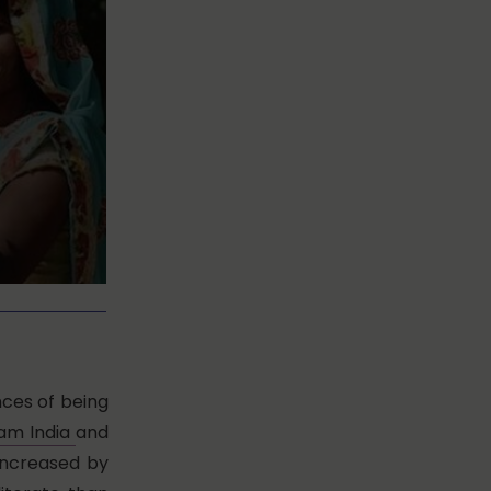
nces of being
am India
and
 increased by