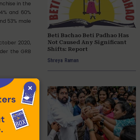
nchise in the
, 54% and 60%
and 53% male
Beti Bachao Beti Padhao Has
ctober 2020,
Not Caused Any Significant
Shifts: Report
under the GRB
Shreya Raman
(GBS) every
×
shed in the
women in the
 2015-16, the
 total budget