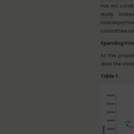
has not condu
study
. State
interdepartme
committee unt
Spending Prio
As the propor
does the sta
Table 1: