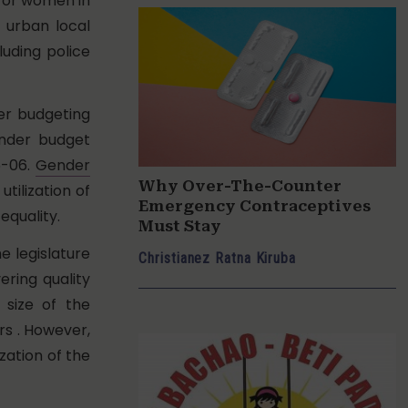
 for women in
f urban local
luding police
der budgeting
ender budget
5-06.
Gender
Why Over-The-Counter
tilization of
Emergency Contraceptives
equality.
Must Stay
 legislature
Christianez Ratna Kiruba
ering quality
 size of the
rs . However,
zation of the