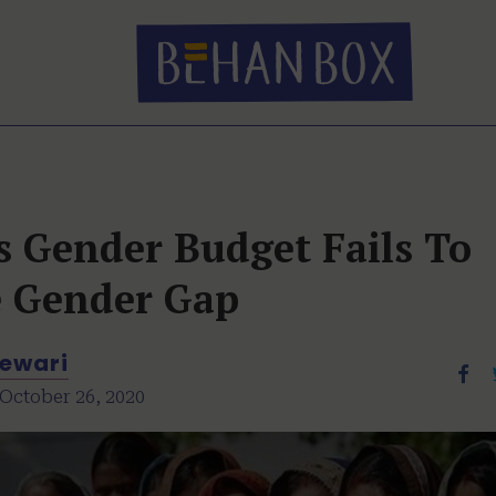
s Gender Budget Fails To
e Gender Gap
ewari
October 26, 2020