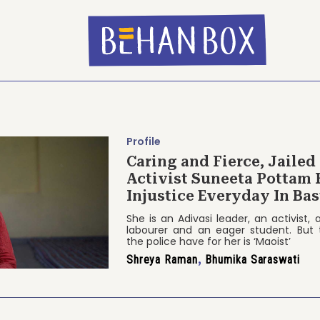
Profile
Caring and Fierce, Jailed
Activist Suneeta Pottam 
Injustice Everyday In Bas
She is an Adivasi leader, an activist,
labourer and an eager student. But 
the police have for her is ‘Maoist’
Shreya Raman
,
Bhumika Saraswati