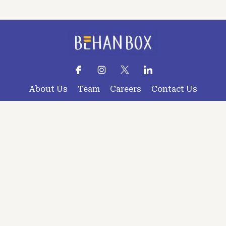
About Us
Team
Careers
Contact Us