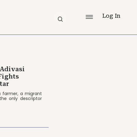
Log In
 Adivasi
Fights
tar
 a farmer, a migrant
the only descriptor