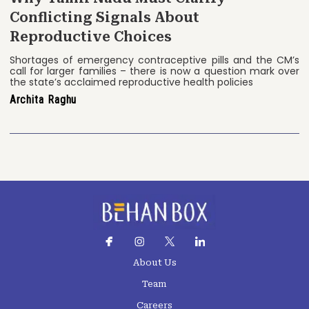
Conflicting Signals About
Reproductive Choices
Shortages of emergency contraceptive pills and the CM’s
call for larger families – there is now a question mark over
the state’s acclaimed reproductive health policies
Archita Raghu
About Us
Team
Careers