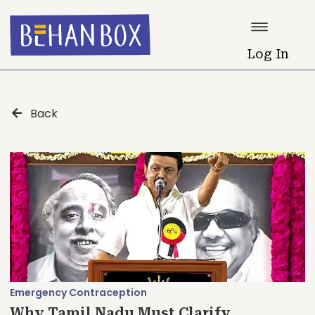
Log In
Back
Emergency Contraception
Why Tamil Nadu Must Clarify