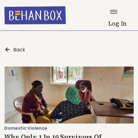
Log In
Back
Domestic Violence
Why Only 1 In 10 Survivors Of