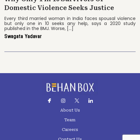
Domestic Violence Seeks Justice
Every third married woman in India faces spousal violence
but only one in 10 seeks any help, says a 2020 study
published in the BMJ. Worse, […]
Swagata Yadavar
About Us
Team
Careers
Contact Us