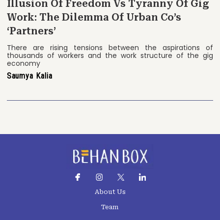
Illusion Of Freedom Vs Tyranny Of Gig
Work: The Dilemma Of Urban Co’s
‘Partners’
There are rising tensions between the aspirations of
thousands of workers and the work structure of the gig
economy
Saumya Kalia
About Us
Team