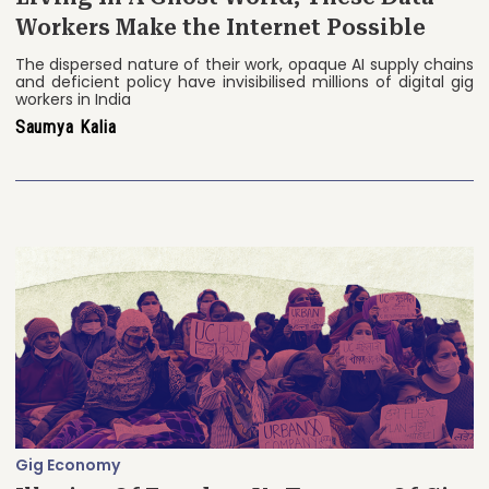
Workers Make the Internet Possible
The dispersed nature of their work, opaque AI supply chains
and deficient policy have invisibilised millions of digital gig
workers in India
Saumya Kalia
Gig Economy