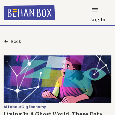
Log In
Back
AI Labour
Gig Economy
Living In A Ghost World, These Data