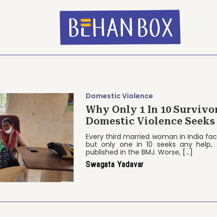
Domestic Violence
Why Only 1 In 10 Survivo
Domestic Violence Seeks
Every third married woman in India fa
but only one in 10 seeks any help,
published in the BMJ. Worse, […]
Swagata Yadavar