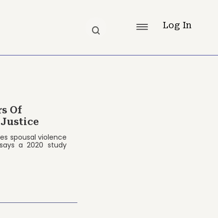
Log In
rs Of
 Justice
ces spousal violence
 says a 2020 study