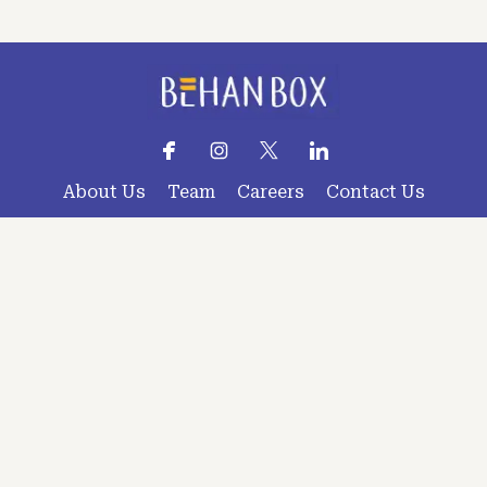
About Us
Team
Careers
Contact Us