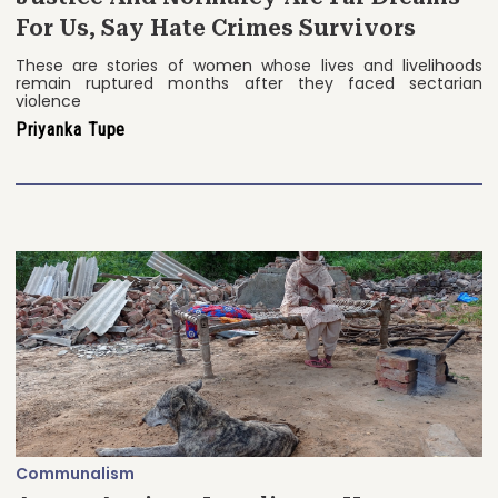
For Us, Say Hate Crimes Survivors
These are stories of women whose lives and livelihoods
remain ruptured months after they faced sectarian
violence
Priyanka Tupe
Communalism