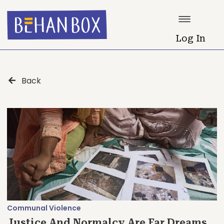
Log In
Back
Communal Violence
Justice And Normalcy Are Far Dreams