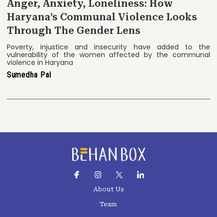
Anger, Anxiety, Loneliness: How
Haryana’s Communal Violence Looks
Through The Gender Lens
Poverty, injustice and insecurity have added to the
vulnerability of the women affected by the communal
violence in Haryana
Sumedha Pal
About Us
Team