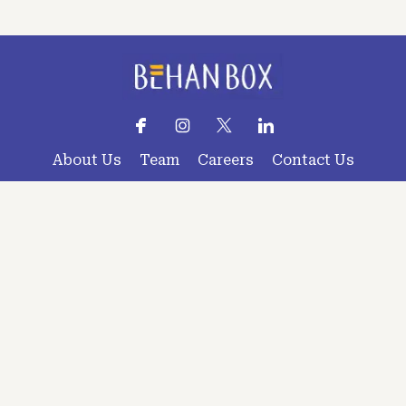
About Us
Team
Careers
Contact Us