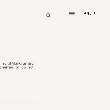
Log In
f rural Maharashtra
schemes or do not