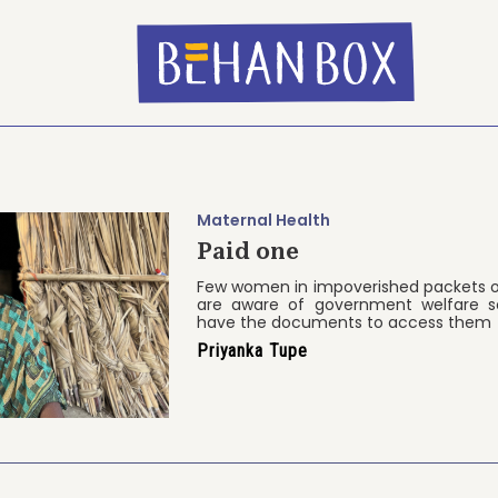
Maternal Health
Paid one
Few women in impoverished packets o
are aware of government welfare 
have the documents to access them
Priyanka Tupe