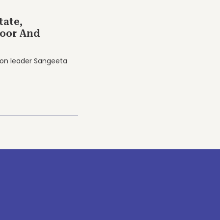
tate,
Poor And
nion leader Sangeeta