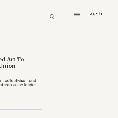
Log In
ed Art To
Union
 collectivise and
eteran union leader