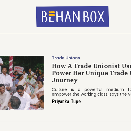
Trade Unions
How A Trade Unionist Us
Power Her Unique Trade 
Journey
Culture is a powerful medium to
empower the working class, says the v
Priyanka Tupe