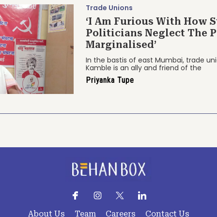
Trade Unions
‘I Am Furious With How S
Politicians Neglect The 
Marginalised’
In the bastis of east Mumbai, trade u
Kamble is an ally and friend of the
Priyanka Tupe
About Us
Team
Careers
Contact Us