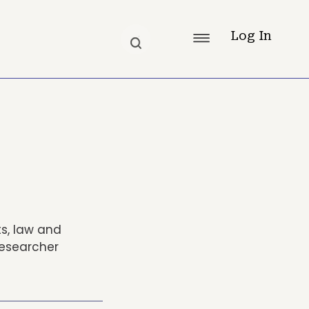
Log In
ts, law and
researcher