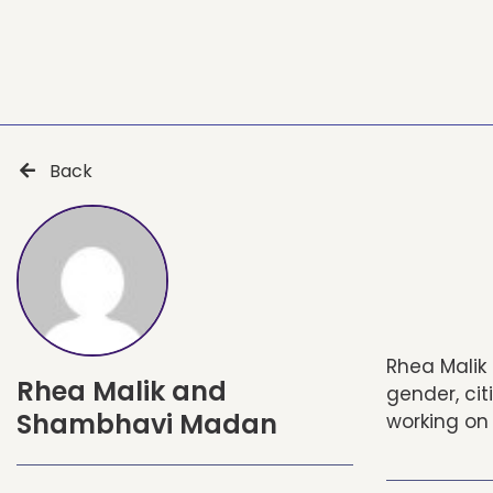
Back
Rhea Malik 
Rhea Malik and
gender, ci
Shambhavi Madan
working on 