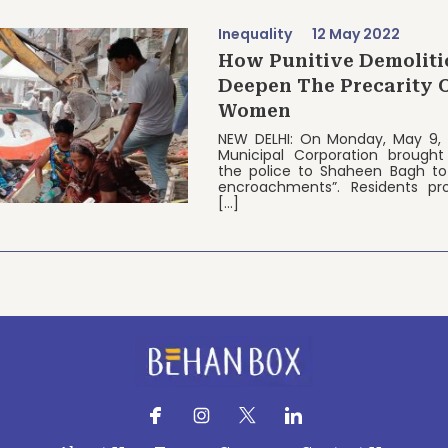
Inequality
12 May 2022
How Punitive Demoliti
Deepen The Precarity 
Women
NEW DELHI: On Monday, May 9, 
Municipal Corporation brought
the police to Shaheen Bagh to 
encroachments”. Residents pr
[…]