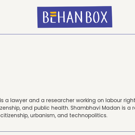
is a lawyer and a researcher working on labour righ
tizenship, and public health. Shambhavi Madan is a 
citizenship, urbanism, and technopolitics.