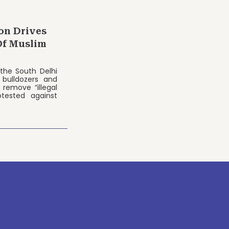
on Drives
Of Muslim
the South Delhi
 bulldozers and
remove “illegal
otested against