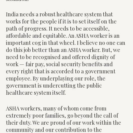
India needs a robust healthcare system that
works for the people if it is to set itself on the
path of progress. It needs to be accessible,
affordable and equitable. An ASHA worker is an
important cog in that wheel. I believe no one can
do this job better than an ASHA worker. But, we
need to be recognised and offered dignity of
work — fair pay, social security benefits and
every right that is accorded to a government
employee. By underplaying our role, the
government is undercutting the public
healthcare system itself.
ASHA workers, many of whom come from
extremely poor families, go beyond the call of
their duty. We are proud of our work within the
community and our contribution to the