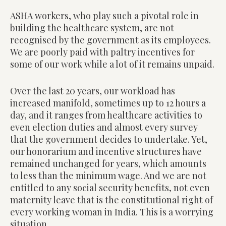
ASHA workers, who play such a pivotal role in
building the healthcare system, are not
recognised by the government as its employees.
We are poorly paid with paltry incentives for
some of our work while a lot of it remains unpaid.
Over the last 20 years, our workload has
increased manifold, sometimes up to 12 hours a
day, and it ranges from healthcare activities to
even election duties and almost every survey
that the government decides to undertake. Yet,
our honorarium and incentive structures have
remained unchanged for years, which amounts
to less than the minimum wage. And we are not
entitled to any social security benefits, not even
maternity leave that is the constitutional right of
every working woman in India. This is a worrying
situation.