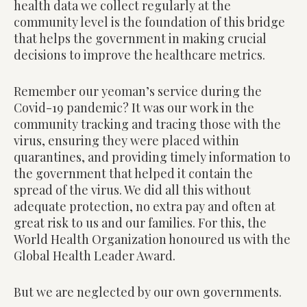
health data we collect regularly at the
community level is the foundation of this bridge
that helps the government in making crucial
decisions to improve the healthcare metrics.
Remember our yeoman’s service during the
Covid-19 pandemic? It was our work in the
community tracking and tracing those with the
virus, ensuring they were placed within
quarantines, and providing timely information to
the government that helped it contain the
spread of the virus. We did all this without
adequate protection, no extra pay and often at
great risk to us and our families. For this, the
World Health Organization honoured us with the
Global Health Leader Award.
But we are neglected by our own governments.