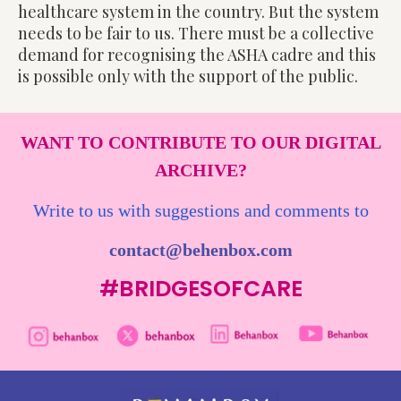
healthcare system in the country. But the system
needs to be fair to us. There must be a collective
demand for recognising the ASHA cadre and this
is possible only with the support of the public.
WANT TO CONTRIBUTE TO OUR DIGITAL
ARCHIVE?
Write to us with suggestions and comments to
contact@behenbox.com
#BRIDGESOFCARE