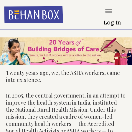
Log In
Twenty years ago, we, the ASHA workers, came
into existence.
In 2005, the central government, in an attempt to
improve the health system in India, instituted
the National Rural Health Mission. Under this
mission, they created a cadre of women-led
community health workers — the Accredited
Social Health Activists or ASHA workers — to