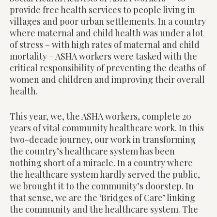
provide free health services to people living in
villages and poor urban settlements. In a country
where maternal and child health was under a lot
of stress – with high rates of maternal and child
mortality – ASHA workers were tasked with the
critical responsibility of preventing the deaths of
women and children and improving their overall
health.
This year, we, the ASHA workers, complete 20
years of vital community healthcare work. In this
two-decade journey, our work in transforming
the country’s healthcare system has been
nothing short of a miracle. In a country where
the healthcare system hardly served the public,
we brought it to the community’s doorstep. In
that sense, we are the ‘Bridges of Care’ linking
the community and the healthcare system. The